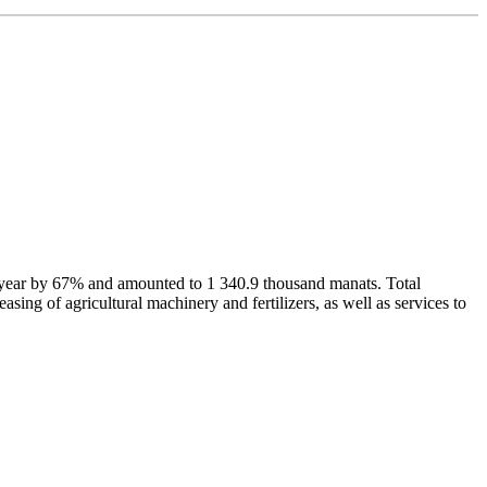
us year by 67% and amounted to 1 340.9 thousand manats. Total
sing of agricultural machinery and fertilizers, as well as services to