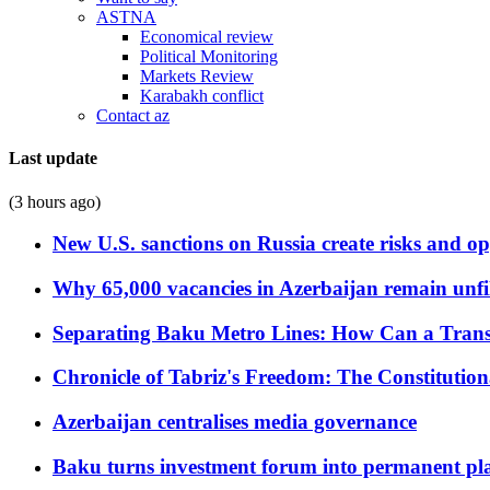
ASTNA
Economical review
Political Monitoring
Markets Review
Karabakh conflict
Contact az
Last update
(3 hours ago)
New U.S. sanctions on Russia create risks and op
Why 65,000 vacancies in Azerbaijan remain unfi
Separating Baku Metro Lines: How Can a Trans
Chronicle of Tabriz's Freedom: The Constituti
Azerbaijan centralises media governance
Baku turns investment forum into permanent plat