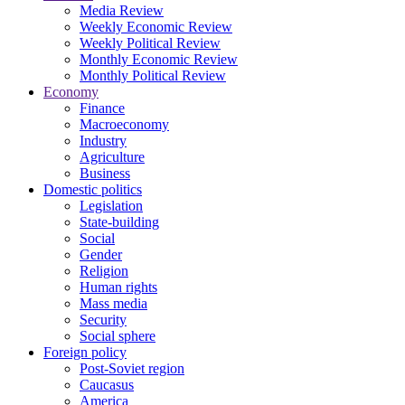
Media Review
Weekly Economic Review
Weekly Political Review
Monthly Economic Review
Monthly Political Review
Economy
Finance
Macroeconomy
Industry
Agriculture
Business
Domestic politics
Legislation
State-building
Social
Gender
Religion
Human rights
Mass media
Security
Social sphere
Foreign policy
Post-Soviet region
Caucasus
America