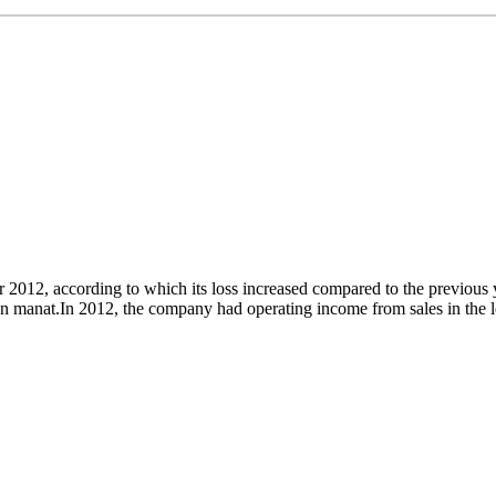
or 2012, according to which its loss increased compared to the previo
on manat.In 2012, the company had operating income from sales in the lea