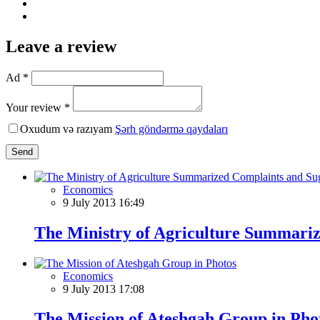
Leave a review
Ad *
Your review *
Oxudum və razıyam
Şərh göndərmə qaydaları
Send
Economics
9 July 2013 16:49
The Ministry of Agriculture Summariz
Economics
9 July 2013 17:08
The Mission of Ateshgah Group in Pho