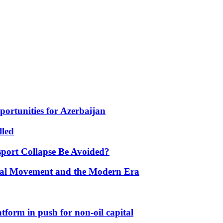
portunities for Azerbaijan
lled
port Collapse Be Avoided?
onal Movement and the Modern Era
form in push for non-oil capital