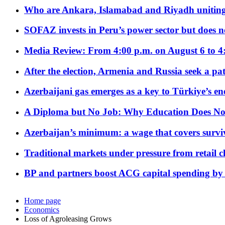
Who are Ankara, Islamabad and Riyadh uniting
SOFAZ invests in Peru’s power sector but does no
Media Review: From 4:00 p.m. on August 6 to 4
After the election, Armenia and Russia seek a path
Azerbaijani gas emerges as a key to Türkiye’s e
A Diploma but No Job: Why Education Does No
Azerbaijan’s minimum: a wage that covers surviv
Traditional markets under pressure from retail c
BP and partners boost ACG capital spending by 
Home page
Economics
Loss of Agroleasing Grows