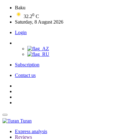
Baku
0
32.2
C
Saturday, 8 August 2026
Login
Subscription
Contact us
Turan
Express analysis
Reviews