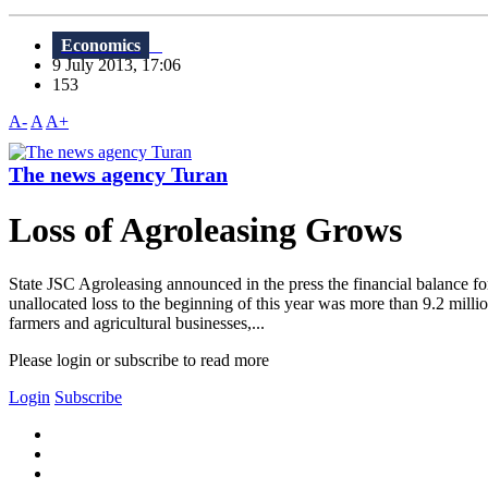
Economics
9 July 2013, 17:06
153
A-
A
A+
The news agency Turan
Loss of Agroleasing Grows
State JSC Agroleasing announced in the press the financial balance f
unallocated loss to the beginning of this year was more than 9.2 milli
farmers and agricultural businesses,...
Please login or subscribe to read more
Login
Subscribe