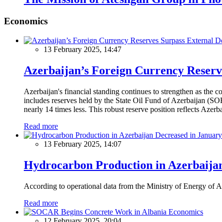
Economics
13 February 2025, 14:47
Azerbaijan’s Foreign Currency Reserv
Azerbaijan's financial standing continues to strengthen as the c
includes reserves held by the State Oil Fund of Azerbaijan (SOF
nearly 14 times less. This robust reserve position reflects Azer
Read more
13 February 2025, 14:07
Hydrocarbon Production in Azerbaijan
According to operational data from the Ministry of Energy of Az
Read more
Economics
12 February 2025, 20:04