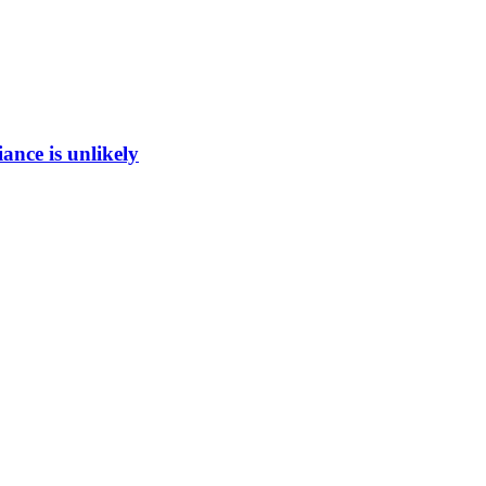
ance is unlikely