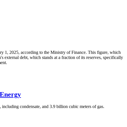
ary 1, 2025, according to the Ministry of Finance. This figure, which
xternal debt, which stands at a fraction of its reserves, specifically
ment.
 Energy
 including condensate, and 3.9 billion cubic meters of gas.