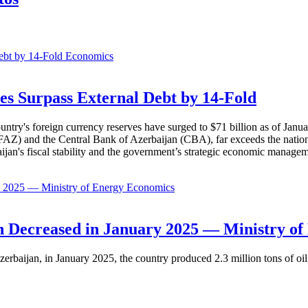
Economics
es Surpass External Debt by 14-Fold
ountry's foreign currency reserves have surged to $71 billion as of Janu
AZ) and the Central Bank of Azerbaijan (CBA), far exceeds the nation's e
baijan's fiscal stability and the government’s strategic economic manage
Economics
 Decreased in January 2025 — Ministry of
erbaijan, in January 2025, the country produced 2.3 million tons of oil,