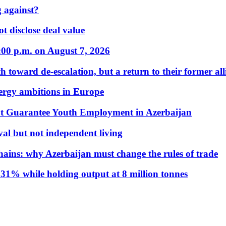
 against?
t disclose deal value
:00 p.m. on August 7, 2026
 toward de-escalation, but a return to their former alli
nergy ambitions in Europe
t Guarantee Youth Employment in Azerbaijan
al but not independent living
hains: why Azerbaijan must change the rules of trade
31% while holding output at 8 million tonnes