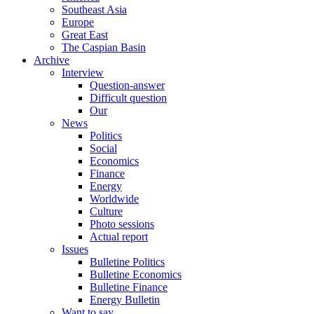
Southeast Asia
Europe
Great East
The Caspian Basin
Archive
Interview
Question-answer
Difficult question
Our
News
Politics
Social
Economics
Finance
Energy
Worldwide
Culture
Photo sessions
Actual report
Issues
Bulletine Politics
Bulletine Economics
Bulletine Finance
Energy Bulletin
Want to say