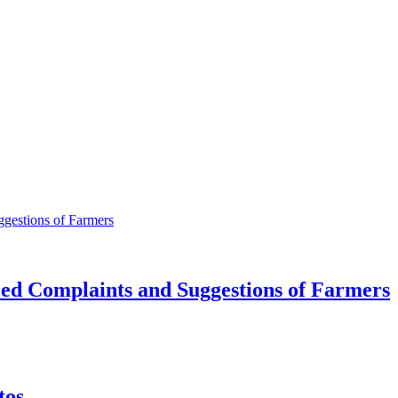
ed Complaints and Suggestions of Farmers
tos