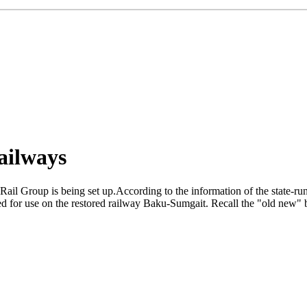
ailways
il Group is being set up.According to the information of the state-run 
 for use on the restored railway Baku-Sumgait. Recall the "old new" b