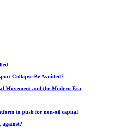
lled
port Collapse Be Avoided?
onal Movement and the Modern Era
form in push for non-oil capital
 against?