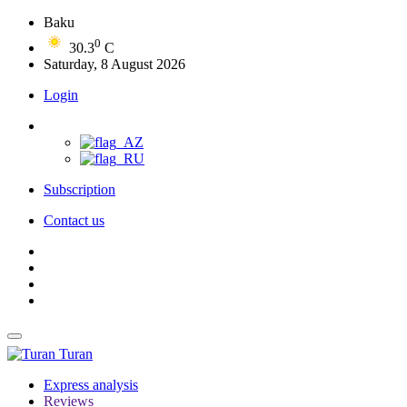
Baku
0
30.3
C
Saturday, 8 August 2026
Login
Subscription
Contact us
Turan
Express analysis
Reviews