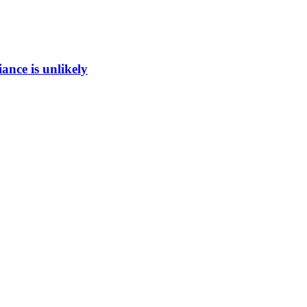
ance is unlikely