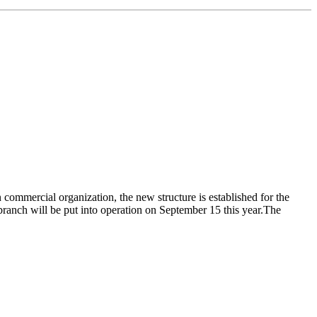
commercial organization, the new structure is established for the
ranch will be put into operation on September 15 this year.The