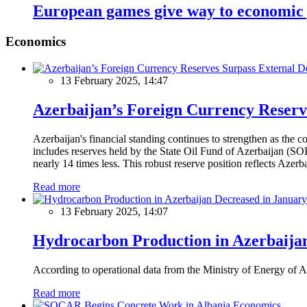
European games give way to economic 
Economics
13 February 2025, 14:47
Azerbaijan’s Foreign Currency Reserv
Azerbaijan's financial standing continues to strengthen as the c
includes reserves held by the State Oil Fund of Azerbaijan (SOF
nearly 14 times less. This robust reserve position reflects Azer
Read more
13 February 2025, 14:07
Hydrocarbon Production in Azerbaijan
According to operational data from the Ministry of Energy of Az
Read more
Economics