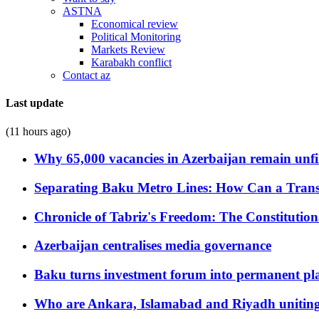
ASTNA
Economical review
Political Monitoring
Markets Review
Karabakh conflict
Contact az
Last update
(11 hours ago)
Why 65,000 vacancies in Azerbaijan remain unfi
Separating Baku Metro Lines: How Can a Trans
Chronicle of Tabriz's Freedom: The Constituti
Azerbaijan centralises media governance
Baku turns investment forum into permanent plat
Who are Ankara, Islamabad and Riyadh uniting