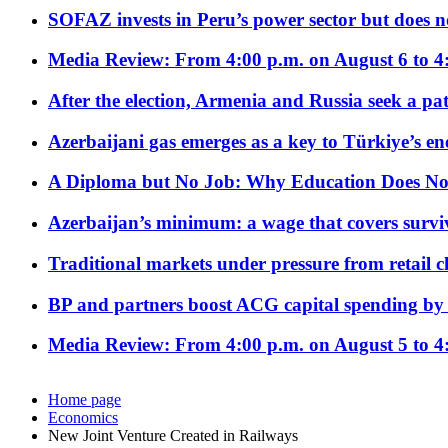
SOFAZ invests in Peru’s power sector but does no
Media Review: From 4:00 p.m. on August 6 to 4
After the election, Armenia and Russia seek a path
Azerbaijani gas emerges as a key to Türkiye’s e
A Diploma but No Job: Why Education Does No
Azerbaijan’s minimum: a wage that covers surviv
Traditional markets under pressure from retail c
BP and partners boost ACG capital spending by 
Media Review: From 4:00 p.m. on August 5 to 4
Home page
Economics
New Joint Venture Created in Railways