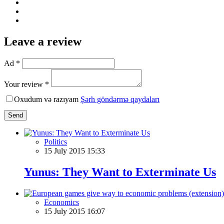
Leave a review
Ad *
Your review *
Oxudum və razıyam
Şərh göndərmə qaydaları
Send
Politics
15 July 2015 15:33
Yunus: They Want to Exterminate Us
Economics
15 July 2015 16:07