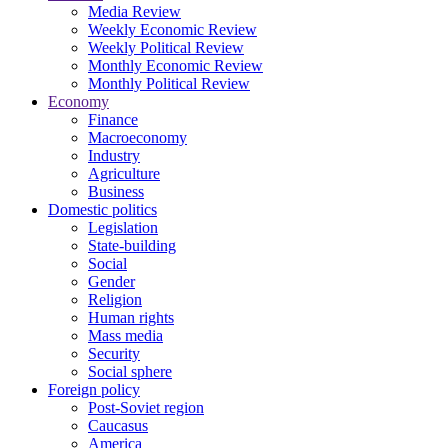
Media Review
Weekly Economic Review
Weekly Political Review
Monthly Economic Review
Monthly Political Review
Economy
Finance
Macroeconomy
Industry
Agriculture
Business
Domestic politics
Legislation
State-building
Social
Gender
Religion
Human rights
Mass media
Security
Social sphere
Foreign policy
Post-Soviet region
Caucasus
America