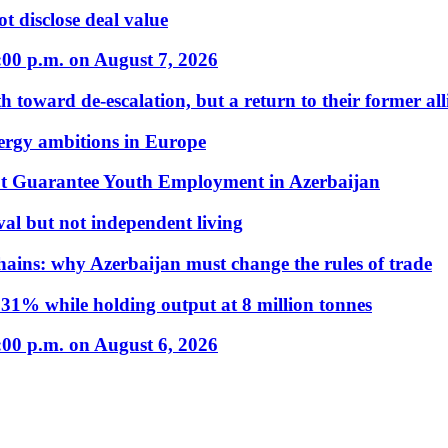
t disclose deal value
:00 p.m. on August 7, 2026
 toward de-escalation, but a return to their former alli
nergy ambitions in Europe
t Guarantee Youth Employment in Azerbaijan
al but not independent living
hains: why Azerbaijan must change the rules of trade
31% while holding output at 8 million tonnes
:00 p.m. on August 6, 2026