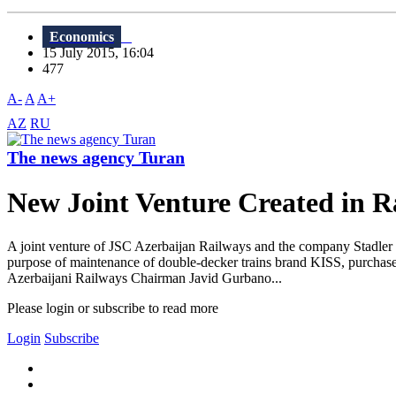
Economics
15 July 2015, 16:04
477
A-
A
A+
AZ
RU
The news agency Turan
New Joint Venture Created in R
A joint venture of JSC Azerbaijan Railways and the company Stadler Ra
purpose of maintenance of double-decker trains brand KISS, purchased
Azerbaijani Railways Chairman Javid Gurbano...
Please login or subscribe to read more
Login
Subscribe