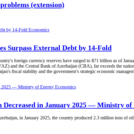
problems (extension)
Economics
es Surpass External Debt by 14-Fold
ountry's foreign currency reserves have surged to $71 billion as of Janu
AZ) and the Central Bank of Azerbaijan (CBA), far exceeds the nation's e
baijan's fiscal stability and the government’s strategic economic manage
Economics
 Decreased in January 2025 — Ministry of
erbaijan, in January 2025, the country produced 2.3 million tons of oil,