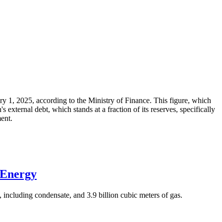
ary 1, 2025, according to the Ministry of Finance. This figure, which
xternal debt, which stands at a fraction of its reserves, specifically
ment.
 Energy
 including condensate, and 3.9 billion cubic meters of gas.