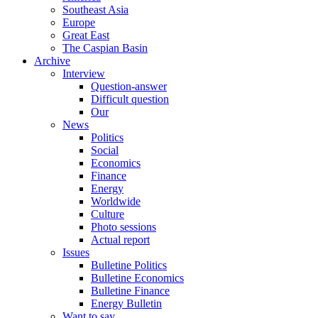
Southeast Asia
Europe
Great East
The Caspian Basin
Archive
Interview
Question-answer
Difficult question
Our
News
Politics
Social
Economics
Finance
Energy
Worldwide
Culture
Photo sessions
Actual report
Issues
Bulletine Politics
Bulletine Economics
Bulletine Finance
Energy Bulletin
Want to say