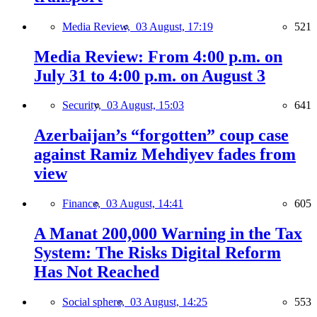
Media Review,
03 August, 17:19
521
Media Review: From 4:00 p.m. on
July 31 to 4:00 p.m. on August 3
Security,
03 August, 15:03
641
Azerbaijan’s “forgotten” coup case
against Ramiz Mehdiyev fades from
view
Finance,
03 August, 14:41
605
A Manat 200,000 Warning in the Tax
System: The Risks Digital Reform
Has Not Reached
Social sphere,
03 August, 14:25
553