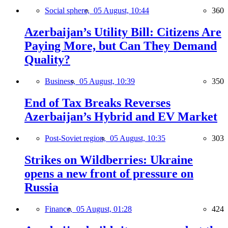
Social sphere,
05 August, 10:44
360
Azerbaijan’s Utility Bill: Citizens Are
Paying More, but Can They Demand
Quality?
Business,
05 August, 10:39
350
End of Tax Breaks Reverses
Azerbaijan’s Hybrid and EV Market
Post-Soviet region,
05 August, 10:35
303
Strikes on Wildberries: Ukraine
opens a new front of pressure on
Russia
Finance,
05 August, 01:28
424