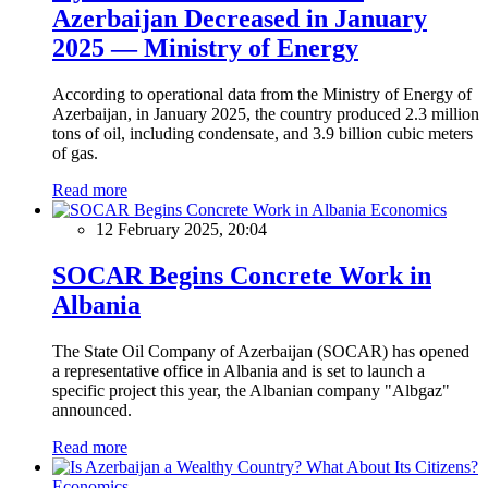
Azerbaijan Decreased in January
2025 — Ministry of Energy
According to operational data from the Ministry of Energy of
Azerbaijan, in January 2025, the country produced 2.3 million
tons of oil, including condensate, and 3.9 billion cubic meters
of gas.
Read more
Economics
12 February 2025, 20:04
SOCAR Begins Concrete Work in
Albania
The State Oil Company of Azerbaijan (SOCAR) has opened
a representative office in Albania and is set to launch a
specific project this year, the Albanian company "Albgaz"
announced.
Read more
Economics