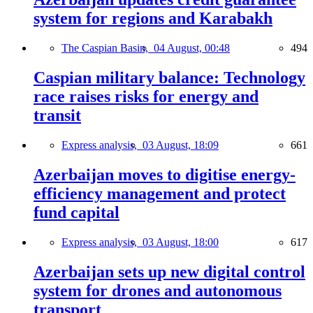
system for regions and Karabakh
The Caspian Basin,
04 August, 00:48
494
Caspian military balance: Technology
race raises risks for energy and
transit
Express analysis,
03 August, 18:09
661
Azerbaijan moves to digitise energy-
efficiency management and protect
fund capital
Express analysis,
03 August, 18:00
617
Azerbaijan sets up new digital control
system for drones and autonomous
transport