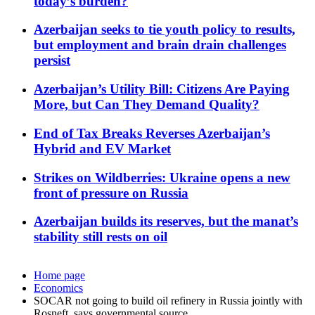
today’s burden?
Azerbaijan seeks to tie youth policy to results,
but employment and brain drain challenges
persist
Azerbaijan’s Utility Bill: Citizens Are Paying
More, but Can They Demand Quality?
End of Tax Breaks Reverses Azerbaijan’s
Hybrid and EV Market
Strikes on Wildberries: Ukraine opens a new
front of pressure on Russia
Azerbaijan builds its reserves, but the manat’s
stability still rests on oil
Home page
Economics
SOCAR not going to build oil refinery in Russia jointly with
Rosneft, says governmental source