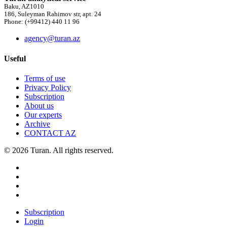
Baku, AZ1010
186, Suleyman Rahimov str, apt. 24
Phone: (+99412) 440 11 96
agency@turan.az
Useful
Terms of use
Privacy Policy
Subscription
About us
Our experts
Archive
CONTACT AZ
© 2026 Turan. All rights reserved.
Subscription
Login