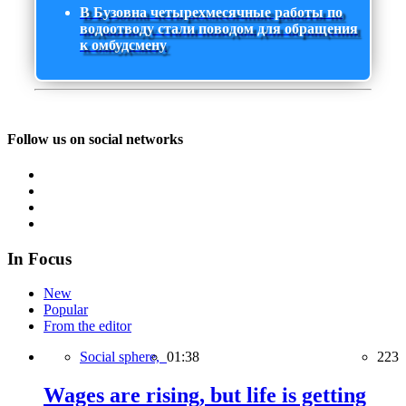
В Бузовна четырехмесячные работы по
водоотводу стали поводом для обращения
к омбудсмену
Follow us on social networks
In Focus
New
Popular
From the editor
Social sphere,
01:38
223
Wages are rising, but life is getting