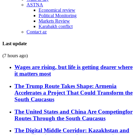
ASTNA
Economical review
Political Monitoring
Markets Review
Karabakh conflict
Contact az
Last update
(7 hours ago)
Wages are rising, but life is getting dearer where
it matters most
The Trump Route Takes Shape: Armenia
Accelerates a Project That Could Transform the
South Caucasus
The United States and China Are Competingfor
Routes Through the South Caucasus
The Digital Middle Corridor: Kazakhstan and