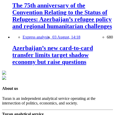
The 75th anniversary of the
Convention Relating to the Status of
Refugees: Azerbaijan’s refugee policy
and regional humanitarian challenges
Express analysis,
03 August, 14:18
680
Azerbaijan’s new card-to-card
transfer limits target shadow
economy but raise questions
About us
Turan is an independent analytical service operating at the
intersection of politics, economics, and society.
Turan analytical service