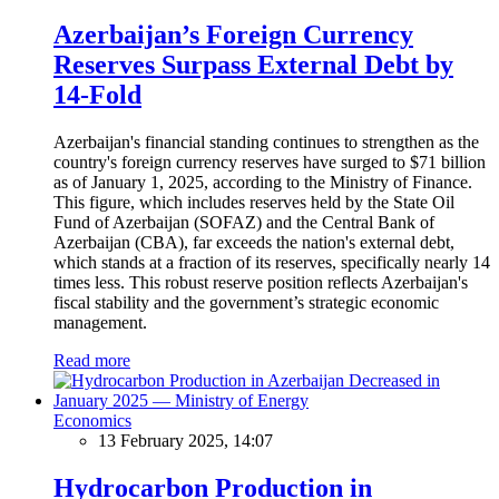
Azerbaijan’s Foreign Currency
Reserves Surpass External Debt by
14-Fold
Azerbaijan's financial standing continues to strengthen as the
country's foreign currency reserves have surged to $71 billion
as of January 1, 2025, according to the Ministry of Finance.
This figure, which includes reserves held by the State Oil
Fund of Azerbaijan (SOFAZ) and the Central Bank of
Azerbaijan (CBA), far exceeds the nation's external debt,
which stands at a fraction of its reserves, specifically nearly 14
times less. This robust reserve position reflects Azerbaijan's
fiscal stability and the government’s strategic economic
management.
Read more
Economics
13 February 2025, 14:07
Hydrocarbon Production in