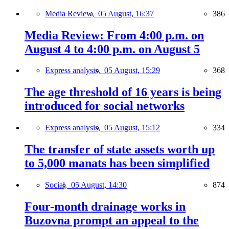
Media Review,
05 August, 16:37
386
Media Review: From 4:00 p.m. on
August 4 to 4:00 p.m. on August 5
Express analysis,
05 August, 15:29
368
The age threshold of 16 years is being
introduced for social networks
Express analysis,
05 August, 15:12
334
The transfer of state assets worth up
to 5,000 manats has been simplified
Social,
05 August, 14:30
874
Four-month drainage works in
Buzovna prompt an appeal to the