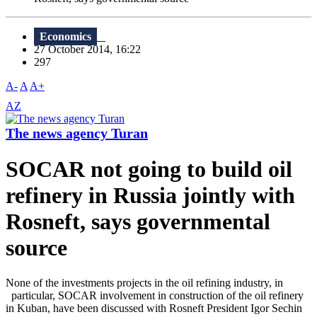
Economics
27 October 2014, 16:22
297
A-
A
A+
AZ
The news agency Turan
SOCAR not going to build oil
refinery in Russia jointly with
Rosneft, says governmental
source
None of the investments projects in the oil refining industry, in
particular, SOCAR involvement in construction of the oil refinery
in Kuban, have been discussed with Rosneft President Igor Sechin