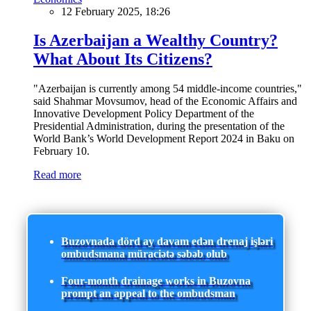
12 February 2025, 18:26
Is Azerbaijan a Wealthy Country?
What About Its Citizens?
"Azerbaijan is currently among 54 middle-income countries,"
said Shahmar Movsumov, head of the Economic Affairs and
Innovative Development Policy Department of the
Presidential Administration, during the presentation of the
World Bank’s World Development Report 2024 in Baku on
February 10.
Read more
Buzovnada dörd ay davam edən drenaj işləri
ombudsmana müraciətə səbəb olub
Four-month drainage works in Buzovna
prompt an appeal to the ombudsman