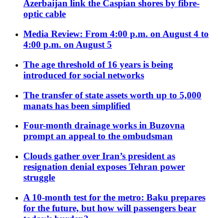
Azerbaijan link the Caspian shores by fibre-
optic cable
Media Review: From 4:00 p.m. on August 4 to
4:00 p.m. on August 5
The age threshold of 16 years is being
introduced for social networks
The transfer of state assets worth up to 5,000
manats has been simplified
Four-month drainage works in Buzovna
prompt an appeal to the ombudsman
Clouds gather over Iran’s president as
resignation denial exposes Tehran power
struggle
A 10-month test for the metro: Baku prepares
for the future, but how will passengers bear