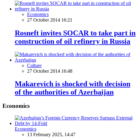
Economics
27 October 2014 16:21
Rosneft invites SOCAR to take part in
construction of oil refinery in Russia
Culture
27 October 2014 16:48
Makarevich is shocked with decision
of the authorities of Azerbaijan
Economics
Economics
13 February 2025, 14:47