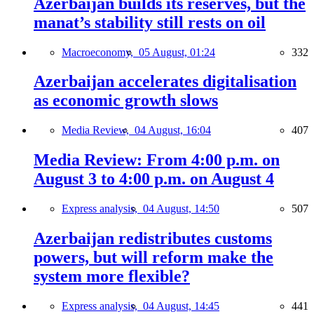
Azerbaijan builds its reserves, but the
manat’s stability still rests on oil
Macroeconomy,
05 August, 01:24
332
Azerbaijan accelerates digitalisation
as economic growth slows
Media Review,
04 August, 16:04
407
Media Review: From 4:00 p.m. on
August 3 to 4:00 p.m. on August 4
Express analysis,
04 August, 14:50
507
Azerbaijan redistributes customs
powers, but will reform make the
system more flexible?
Express analysis,
04 August, 14:45
441