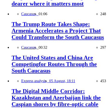
dearer where it matters most
Caucasus,
01:06
248
The Trump Route Takes Shape:
Armenia Accelerates a Project That
Could Transform the South Caucasus
Caucasus,
00:32
297
The United States and China Are
Competingfor Routes Through the
South Caucasus
Express analysis,
05 August, 18:11
453
The Digital Middle Corridor:
Kazakhstan and Azerbaijan link the
Caspian shores by fibre-optic cable