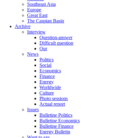
Southeast Asia
Europe
Great East
The Caspian Basin
Archive
Interview
Question-answer
Difficult question
Our
News
Politics
Social
Economics
Finance
Energy
Worldwide
Culture
Photo sessions
Actual report
Issues
Bulletine Politics
Bulletine Economics
Bulletine Finance
Energy Bulletin
Want to say