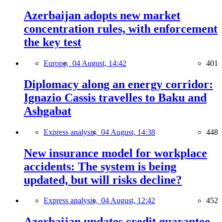
Azerbaijan adopts new market
concentration rules, with enforcement
the key test
Europe,
04 August, 14:42
401
Diplomacy along an energy corridor:
Ignazio Cassis travelles to Baku and
Ashgabat
Express analysis,
04 August, 14:38
448
New insurance model for workplace
accidents: The system is being
updated, but will risks decline?
Express analysis,
04 August, 12:42
452
Azerbaijan updates credit guarantee