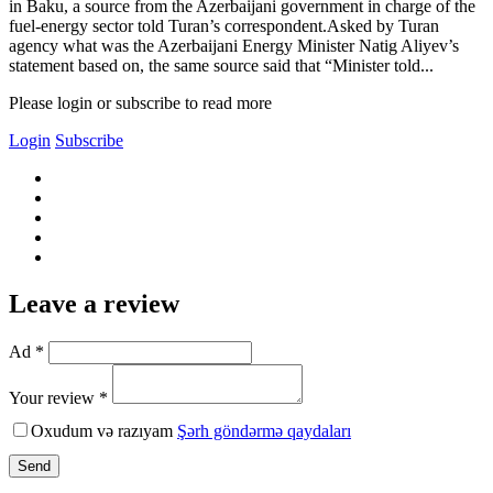
in Baku, a source from the Azerbaijani government in charge of the
fuel-energy sector told Turan’s correspondent.Asked by Turan
agency what was the Azerbaijani Energy Minister Natig Aliyev’s
statement based on, the same source said that “Minister told...
Please login or subscribe to read more
Login
Subscribe
Leave a review
Ad *
Your review *
Oxudum və razıyam
Şərh göndərmə qaydaları
Send