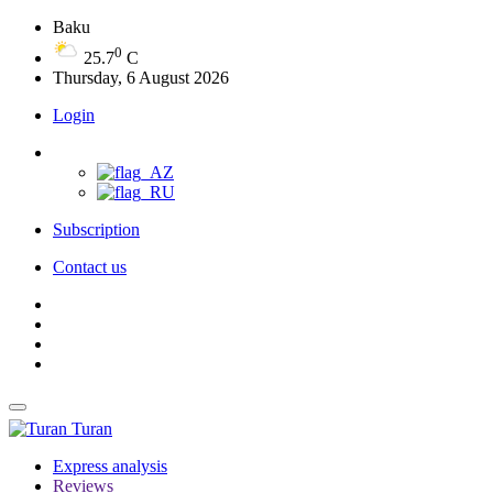
Baku
0
25.7
C
Thursday, 6 August 2026
Login
Subscription
Contact us
Turan
Express analysis
Reviews