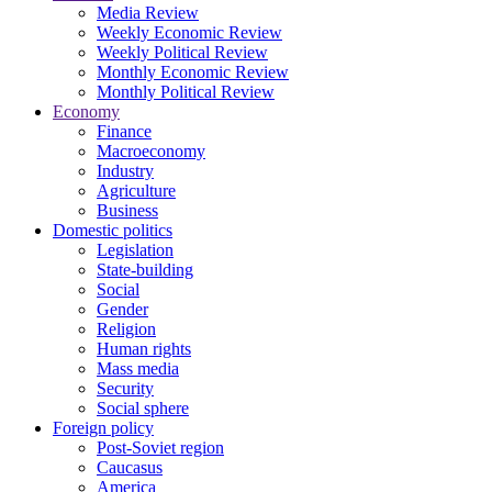
Media Review
Weekly Economic Review
Weekly Political Review
Monthly Economic Review
Monthly Political Review
Economy
Finance
Macroeconomy
Industry
Agriculture
Business
Domestic politics
Legislation
State-building
Social
Gender
Religion
Human rights
Mass media
Security
Social sphere
Foreign policy
Post-Soviet region
Caucasus
America