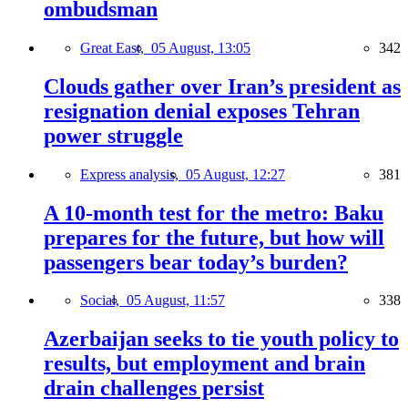
ombudsman
Great East,
05 August, 13:05
342
Clouds gather over Iran’s president as
resignation denial exposes Tehran
power struggle
Express analysis,
05 August, 12:27
381
A 10-month test for the metro: Baku
prepares for the future, but how will
passengers bear today’s burden?
Social,
05 August, 11:57
338
Azerbaijan seeks to tie youth policy to
results, but employment and brain
drain challenges persist