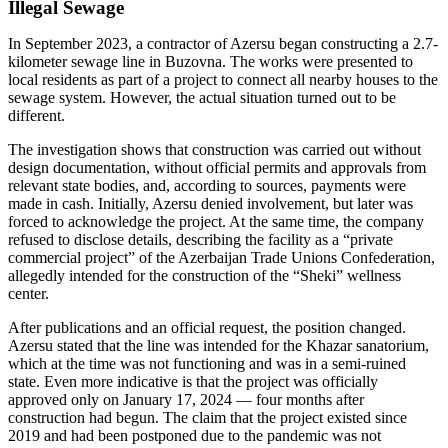
Illegal Sewage
In September 2023, a contractor of Azersu began constructing a 2.7-
kilometer sewage line in Buzovna. The works were presented to
local residents as part of a project to connect all nearby houses to the
sewage system. However, the actual situation turned out to be
different.
The investigation shows that construction was carried out without
design documentation, without official permits and approvals from
relevant state bodies, and, according to sources, payments were
made in cash. Initially, Azersu denied involvement, but later was
forced to acknowledge the project. At the same time, the company
refused to disclose details, describing the facility as a “private
commercial project” of the Azerbaijan Trade Unions Confederation,
allegedly intended for the construction of the “Sheki” wellness
center.
After publications and an official request, the position changed.
Azersu stated that the line was intended for the Khazar sanatorium,
which at the time was not functioning and was in a semi-ruined
state. Even more indicative is that the project was officially
approved only on January 17, 2024 — four months after
construction had begun. The claim that the project existed since
2019 and had been postponed due to the pandemic was not