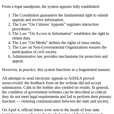
From a legal standpoint, the system appears fully established:
The Constitution guarantees the fundamental right to submit
appeals and receive information.
The Law “On Citizens’ Appeals” regulates interaction
procedures.
The Law “On Access to Information” establishes the right to
obtain data.
The Law “On Media” defines the rights of mass media.
The Law on Non-Governmental Organizations ensures the
participation of civil society.
Administrative law provides mechanisms for protection and
appeal.
However, in practice, this system functions in a fragmented manner.
All attempts to send electronic appeals to ADSEA proved
unsuccessful: the feedback form on the website did not accept
submissions. Calls to the hotline also yielded no results. In general,
the condition of government websites can be described as critical:
they do not meet legal requirements and fail to perform their primary
function — ensuring communication between the state and society.
On April 4, official letters were sent to the heads of four state