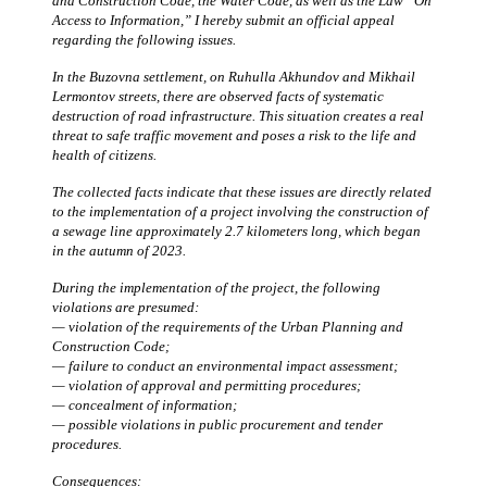
and Construction Code, the Water Code, as well as the Law “On
Access to Information,” I hereby submit an official appeal
regarding the following issues.
In the Buzovna settlement, on Ruhulla Akhundov and Mikhail
Lermontov streets, there are observed facts of systematic
destruction of road infrastructure. This situation creates a real
threat to safe traffic movement and poses a risk to the life and
health of citizens.
The collected facts indicate that these issues are directly related
to the implementation of a project involving the construction of
a sewage line approximately 2.7 kilometers long, which began
in the autumn of 2023.
During the implementation of the project, the following
violations are presumed:
— violation of the requirements of the Urban Planning and
Construction Code;
— failure to conduct an environmental impact assessment;
— violation of approval and permitting procedures;
— concealment of information;
— possible violations in public procurement and tender
procedures.
Consequences: