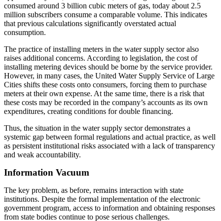
consumed around 3 billion cubic meters of gas, today about 2.5
million subscribers consume a comparable volume. This indicates
that previous calculations significantly overstated actual
consumption.
The practice of installing meters in the water supply sector also
raises additional concerns. According to legislation, the cost of
installing metering devices should be borne by the service provider.
However, in many cases, the United Water Supply Service of Large
Cities shifts these costs onto consumers, forcing them to purchase
meters at their own expense. At the same time, there is a risk that
these costs may be recorded in the company’s accounts as its own
expenditures, creating conditions for double financing.
Thus, the situation in the water supply sector demonstrates a
systemic gap between formal regulations and actual practice, as well
as persistent institutional risks associated with a lack of transparency
and weak accountability.
Information Vacuum
The key problem, as before, remains interaction with state
institutions. Despite the formal implementation of the electronic
government program, access to information and obtaining responses
from state bodies continue to pose serious challenges.