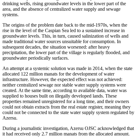
drinking wells, rising groundwater levels in the lower part of the
area, and the absence of centralized water supply and sewage
systems.
The origins of the problem date back to the mid-1970s, when the
rise in the level of the Caspian Sea led to a sustained increase in
groundwater levels. This, in turn, caused salinization of wells and
made traditional water sources unsuitable for consumption. In
subsequent decades, the situation worsened: after heavy
precipitation, the lower part of the village is regularly flooded, and
groundwater periodically surfaces.
An attempt at a systemic solution was made in 2014, when the state
allocated 122 million manats for the development of water
infrastructure. However, the expected effect was not achieved:
neither centralized sewage nor stable water supply systems were
created. At the same time, according to available data, water was
supplied to houses built on illegally developed lands. These
properties remained unregistered for a long time, and their owners
could not obtain extracts from the real estate register, meaning they
could not be connected to the state water supply system regulated by
Azersu.
During a journalistic investigation, Azersu OJSC acknowledged that
it had received only 2.7 million manats from the allocated amount.