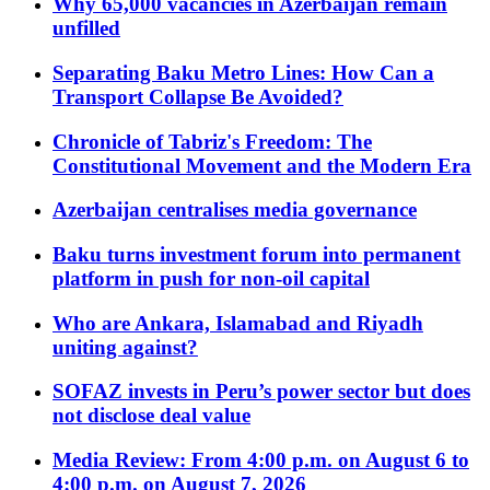
Why 65,000 vacancies in Azerbaijan remain
unfilled
Separating Baku Metro Lines: How Can a
Transport Collapse Be Avoided?
Chronicle of Tabriz's Freedom: The
Constitutional Movement and the Modern Era
Azerbaijan centralises media governance
Baku turns investment forum into permanent
platform in push for non-oil capital
Who are Ankara, Islamabad and Riyadh
uniting against?
SOFAZ invests in Peru’s power sector but does
not disclose deal value
Media Review: From 4:00 p.m. on August 6 to
4:00 p.m. on August 7, 2026