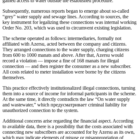
gained access to water outside the established procedure.
Subsequently, numerous reports began to emerge about so-called
“grey” water supply and sewage lines. According to sources, the
key instrument for legalizing these connections was internal working
Order No. 203, which was used to circumvent existing legislation.
The scheme operated as follows: intermediaries, formally not
affiliated with Azersu, acted between the company and citizens.
They arranged connections to the water supply, charging citizens
from 600 to 1000 manats and above. After that, Azersu would
record a violation — impose a fine of 168 manats for illegal
connection — and then register the consumer as a new subscriber.
All costs related to meter installation were borne by the citizens
themselves.
This practice effectively institutionalized illegal connections, turning
them into a source of income for informal participants in the scheme.
At the same time, it directly contradicts the law “On water supply
and wastewater,” which предусматривает criminal liability for
unauthorized connection to the system.
Additional concerns arise regarding the financial aspect. According
to available data, there is a possibility that the costs associated with
connecting new subscribers are accounted for by Azersu as its own,
which may indicate elements of misuse or misappropriation of