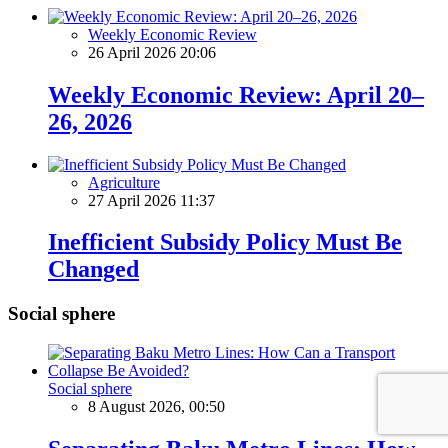
Weekly Economic Review
26 April 2026 20:06
Weekly Economic Review: April 20–
26, 2026
Agriculture
27 April 2026 11:37
Inefficient Subsidy Policy Must Be
Changed
Social sphere
Social sphere
8 August 2026, 00:50