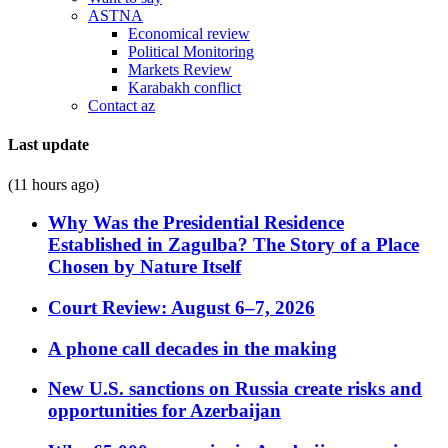
ASTNA
Economical review
Political Monitoring
Markets Review
Karabakh conflict
Contact az
Last update
(11 hours ago)
Why Was the Presidential Residence
Established in Zagulba? The Story of a Place
Chosen by Nature Itself
Court Review: August 6–7, 2026
A phone call decades in the making
New U.S. sanctions on Russia create risks and
opportunities for Azerbaijan