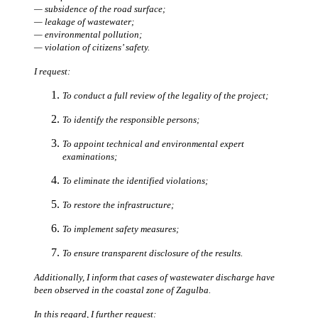
— subsidence of the road surface;
— leakage of wastewater;
— environmental pollution;
— violation of citizens’ safety.
I request:
To conduct a full review of the legality of the project;
To identify the responsible persons;
To appoint technical and environmental expert
examinations;
To eliminate the identified violations;
To restore the infrastructure;
To implement safety measures;
To ensure transparent disclosure of the results.
Additionally, I inform that cases of wastewater discharge have
been observed in the coastal zone of Zagulba.
In this regard, I further request: