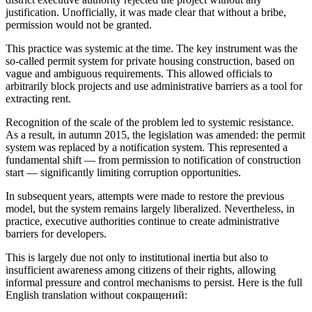
justification. Unofficially, it was made clear that without a bribe,
permission would not be granted.
This practice was systemic at the time. The key instrument was the
so-called permit system for private housing construction, based on
vague and ambiguous requirements. This allowed officials to
arbitrarily block projects and use administrative barriers as a tool for
extracting rent.
Recognition of the scale of the problem led to systemic resistance.
As a result, in autumn 2015, the legislation was amended: the permit
system was replaced by a notification system. This represented a
fundamental shift — from permission to notification of construction
start — significantly limiting corruption opportunities.
In subsequent years, attempts were made to restore the previous
model, but the system remains largely liberalized. Nevertheless, in
practice, executive authorities continue to create administrative
barriers for developers.
This is largely due not only to institutional inertia but also to
insufficient awareness among citizens of their rights, allowing
informal pressure and control mechanisms to persist. Here is the full
English translation without сокращений: