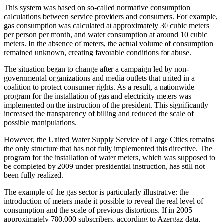
This system was based on so-called normative consumption
calculations between service providers and consumers. For example,
gas consumption was calculated at approximately 30 cubic meters
per person per month, and water consumption at around 10 cubic
meters. In the absence of meters, the actual volume of consumption
remained unknown, creating favorable conditions for abuse.
The situation began to change after a campaign led by non-
governmental organizations and media outlets that united in a
coalition to protect consumer rights. As a result, a nationwide
program for the installation of gas and electricity meters was
implemented on the instruction of the president. This significantly
increased the transparency of billing and reduced the scale of
possible manipulations.
However, the United Water Supply Service of Large Cities remains
the only structure that has not fully implemented this directive. The
program for the installation of water meters, which was supposed to
be completed by 2009 under presidential instruction, has still not
been fully realized.
The example of the gas sector is particularly illustrative: the
introduction of meters made it possible to reveal the real level of
consumption and the scale of previous distortions. If in 2005
approximately 780,000 subscribers, according to Azergaz data,