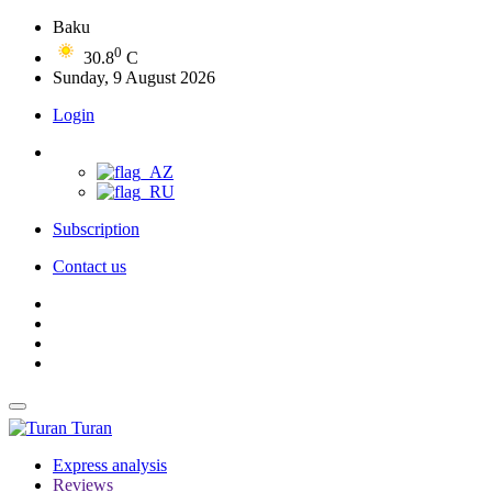
Baku
0
30.8
C
Sunday, 9 August 2026
Login
Subscription
Contact us
Turan
Express analysis
Reviews