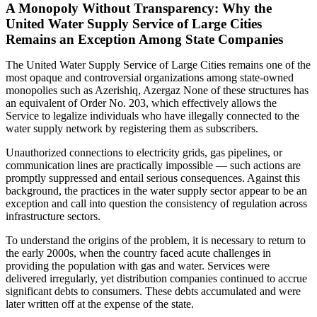
A Monopoly Without Transparency: Why the
United Water Supply Service of Large Cities
Remains an Exception Among State Companies
The United Water Supply Service of Large Cities remains one of the
most opaque and controversial organizations among state-owned
monopolies such as Azerishiq, Azergaz None of these structures has
an equivalent of Order No. 203, which effectively allows the
Service to legalize individuals who have illegally connected to the
water supply network by registering them as subscribers.
Unauthorized connections to electricity grids, gas pipelines, or
communication lines are practically impossible — such actions are
promptly suppressed and entail serious consequences. Against this
background, the practices in the water supply sector appear to be an
exception and call into question the consistency of regulation across
infrastructure sectors.
To understand the origins of the problem, it is necessary to return to
the early 2000s, when the country faced acute challenges in
providing the population with gas and water. Services were
delivered irregularly, yet distribution companies continued to accrue
significant debts to consumers. These debts accumulated and were
later written off at the expense of the state.