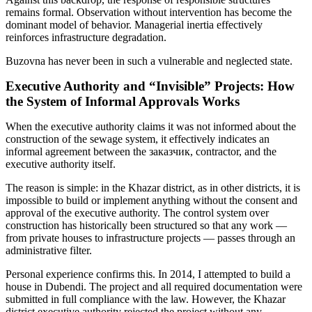
remains formal. Observation without intervention has become the
dominant model of behavior. Managerial inertia effectively
reinforces infrastructure degradation.
Buzovna has never been in such a vulnerable and neglected state.
Executive Authority and “Invisible” Projects: How
the System of Informal Approvals Works
When the executive authority claims it was not informed about the
construction of the sewage system, it effectively indicates an
informal agreement between the заказчик, contractor, and the
executive authority itself.
The reason is simple: in the Khazar district, as in other districts, it is
impossible to build or implement anything without the consent and
approval of the executive authority. The control system over
construction has historically been structured so that any work —
from private houses to infrastructure projects — passes through an
administrative filter.
Personal experience confirms this. In 2014, I attempted to build a
house in Dubendi. The project and all required documentation were
submitted in full compliance with the law. However, the Khazar
district executive authority rejected the project without any