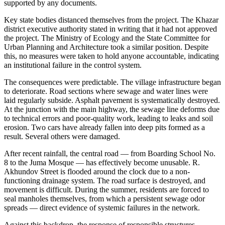
supported by any documents.
Key state bodies distanced themselves from the project. The Khazar
district executive authority stated in writing that it had not approved
the project. The Ministry of Ecology and the State Committee for
Urban Planning and Architecture took a similar position. Despite
this, no measures were taken to hold anyone accountable, indicating
an institutional failure in the control system.
The consequences were predictable. The village infrastructure began
to deteriorate. Road sections where sewage and water lines were
laid regularly subside. Asphalt pavement is systematically destroyed.
At the junction with the main highway, the sewage line deforms due
to technical errors and poor-quality work, leading to leaks and soil
erosion. Two cars have already fallen into deep pits formed as a
result. Several others were damaged.
After recent rainfall, the central road — from Boarding School No.
8 to the Juma Mosque — has effectively become unusable. R.
Akhundov Street is flooded around the clock due to a non-
functioning drainage system. The road surface is destroyed, and
movement is difficult. During the summer, residents are forced to
seal manholes themselves, from which a persistent sewage odor
spreads — direct evidence of systemic failures in the network.
Against this backdrop, the response of responsible structures