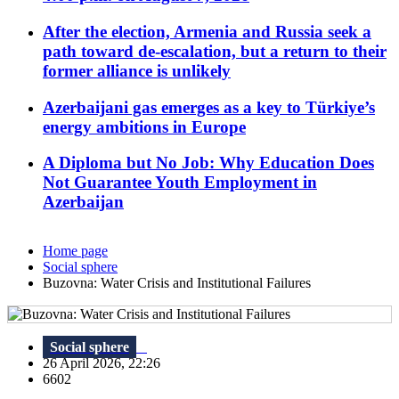
After the election, Armenia and Russia seek a
path toward de-escalation, but a return to their
former alliance is unlikely
Azerbaijani gas emerges as a key to Türkiye’s
energy ambitions in Europe
A Diploma but No Job: Why Education Does
Not Guarantee Youth Employment in
Azerbaijan
Home page
Social sphere
Buzovna: Water Crisis and Institutional Failures
Social sphere
26 April 2026, 22:26
6602