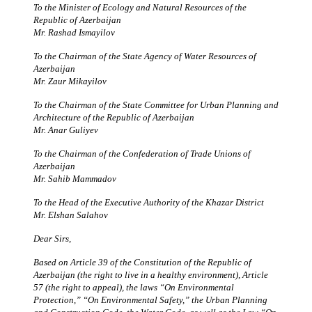
To the Minister of Ecology and Natural Resources of the
Republic of Azerbaijan
Mr. Rashad Ismayilov
To the Chairman of the State Agency of Water Resources of
Azerbaijan
Mr. Zaur Mikayilov
To the Chairman of the State Committee for Urban Planning and
Architecture of the Republic of Azerbaijan
Mr. Anar Guliyev
To the Chairman of the Confederation of Trade Unions of
Azerbaijan
Mr. Sahib Mammadov
To the Head of the Executive Authority of the Khazar District
Mr. Elshan Salahov
Dear Sirs,
Based on Article 39 of the Constitution of the Republic of
Azerbaijan (the right to live in a healthy environment), Article
57 (the right to appeal), the laws “On Environmental
Protection,” “On Environmental Safety,” the Urban Planning