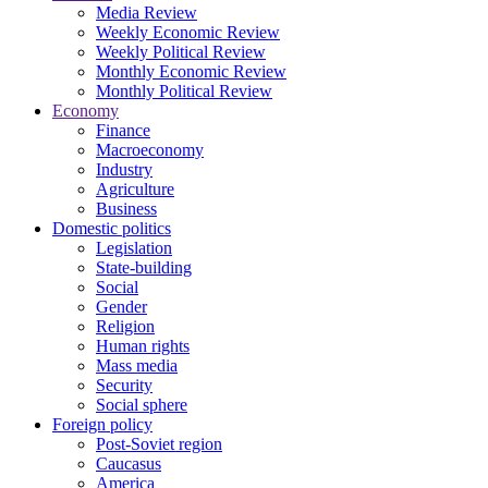
Media Review
Weekly Economic Review
Weekly Political Review
Monthly Economic Review
Monthly Political Review
Economy
Finance
Macroeconomy
Industry
Agriculture
Business
Domestic politics
Legislation
State-building
Social
Gender
Religion
Human rights
Mass media
Security
Social sphere
Foreign policy
Post-Soviet region
Caucasus
America