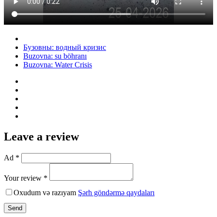
Бузовны: водный кризис
Buzovna: su böhranı
Buzovna: Water Crisis
Leave a review
Ad *
Your review *
Oxudum və razıyam
Şərh göndərmə qaydaları
Send