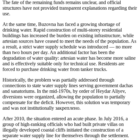
The fate of the remaining funds remains unclear, and official
structures have not provided transparent explanations regarding their
use.
At the same time, Buzovna has faced a growing shortage of
drinking water. Rapid construction of multi-storey residential
buildings has increased the burden on existing infrastructure, while
artesian sources have ceased to meet the needs of the population. As
a result, a strict water supply schedule was introduced — no more
than two hours per day. An additional factor has been the
degradation of water quality: artesian water has become more saline
and is effectively suitable only for technical use. Residents are
forced to purchase drinking water from tanker trucks.
Historically, the problem was partially addressed through
connections to state water supply lines serving government dachas
and sanatoriums. In the mid-1970s, by order of Heydar Aliyev,
diversions were organized, allowing the population to partially
compensate for the deficit. However, this solution was temporary
and was not institutionally закреплено.
After 2010, the situation entered an acute phase. In July 2016, a
group of high-ranking officials who had built private villas on
illegally developed coastal cliffs initiated the construction of a
separate water supply line for themselves through the settlement.