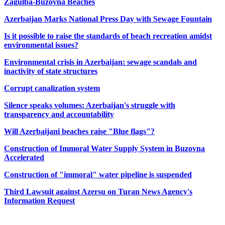
Zagulba-Buzovna Beaches
Azerbaijan Marks National Press Day with Sewage Fountain
Is it possible to raise the standards of beach recreation amidst
environmental issues?
Environmental crisis in Azerbaijan: sewage scandals and
inactivity of state structures
Corrupt canalization system
Silence speaks volumes: Azerbaijan's struggle with
transparency and accountability
Will Azerbaijani beaches raise "Blue flags"?
Construction of Immoral Water Supply System in Buzovna
Accelerated
Construction of "immoral" water pipeline is suspended
Third Lawsuit against Azersu on Turan News Agency's
Information Request