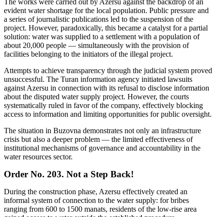
The works were carried out by Azersu against the backdrop of an
evident water shortage for the local population. Public pressure and
a series of journalistic publications led to the suspension of the
project. However, paradoxically, this became a catalyst for a partial
solution: water was supplied to a settlement with a population of
about 20,000 people — simultaneously with the provision of
facilities belonging to the initiators of the illegal project.
Attempts to achieve transparency through the judicial system proved
unsuccessful. The Turan information agency initiated lawsuits
against Azersu in connection with its refusal to disclose information
about the disputed water supply project. However, the courts
systematically ruled in favor of the company, effectively blocking
access to information and limiting opportunities for public oversight.
The situation in Buzovna demonstrates not only an infrastructure
crisis but also a deeper problem — the limited effectiveness of
institutional mechanisms of governance and accountability in the
water resources sector.
Order No. 203. Not a Step Back!
During the construction phase, Azersu effectively created an
informal system of connection to the water supply: for bribes
ranging from 600 to 1500 manats, residents of the low-rise area