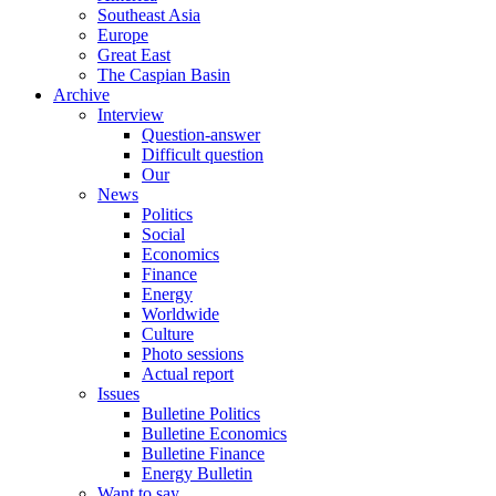
Southeast Asia
Europe
Great East
The Caspian Basin
Archive
Interview
Question-answer
Difficult question
Our
News
Politics
Social
Economics
Finance
Energy
Worldwide
Culture
Photo sessions
Actual report
Issues
Bulletine Politics
Bulletine Economics
Bulletine Finance
Energy Bulletin
Want to say