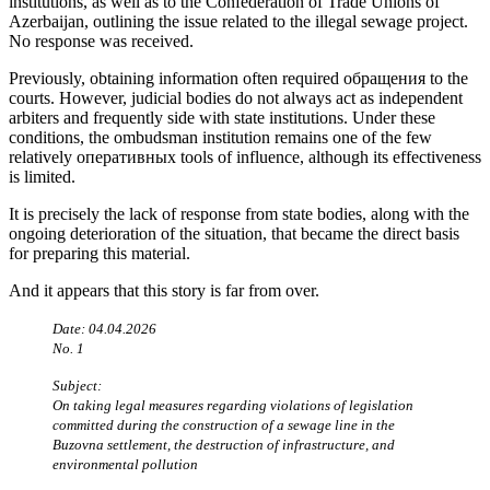
institutions, as well as to the Confederation of Trade Unions of
Azerbaijan, outlining the issue related to the illegal sewage project.
No response was received.
Previously, obtaining information often required обращения to the
courts. However, judicial bodies do not always act as independent
arbiters and frequently side with state institutions. Under these
conditions, the ombudsman institution remains one of the few
relatively оперативных tools of influence, although its effectiveness
is limited.
It is precisely the lack of response from state bodies, along with the
ongoing deterioration of the situation, that became the direct basis
for preparing this material.
And it appears that this story is far from over.
Date: 04.04.2026
No. 1
Subject:
On taking legal measures regarding violations of legislation
committed during the construction of a sewage line in the
Buzovna settlement, the destruction of infrastructure, and
environmental pollution