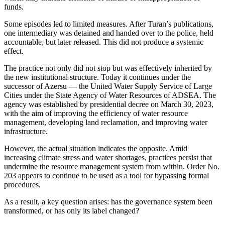
funds.
Some episodes led to limited measures. After Turan’s publications,
one intermediary was detained and handed over to the police, held
accountable, but later released. This did not produce a systemic
effect.
The practice not only did not stop but was effectively inherited by
the new institutional structure. Today it continues under the
successor of Azersu — the United Water Supply Service of Large
Cities under the State Agency of Water Resources of ADSEA. The
agency was established by presidential decree on March 30, 2023,
with the aim of improving the efficiency of water resource
management, developing land reclamation, and improving water
infrastructure.
However, the actual situation indicates the opposite. Amid
increasing climate stress and water shortages, practices persist that
undermine the resource management system from within. Order No.
203 appears to continue to be used as a tool for bypassing formal
procedures.
As a result, a key question arises: has the governance system been
transformed, or has only its label changed?