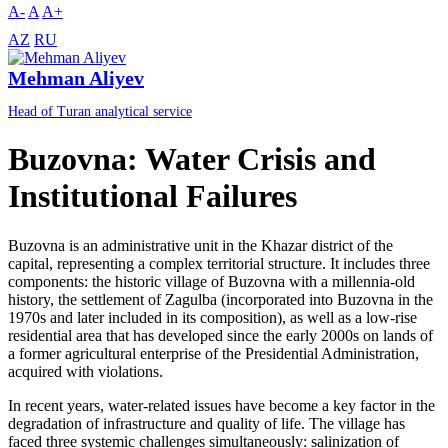
A-
A
A+
AZ
RU
Mehman Aliyev
Head of Turan analytical service
Buzovna: Water Crisis and
Institutional Failures
Buzovna is an administrative unit in the Khazar district of the
capital, representing a complex territorial structure. It includes three
components: the historic village of Buzovna with a millennia-old
history, the settlement of Zagulba (incorporated into Buzovna in the
1970s and later included in its composition), as well as a low-rise
residential area that has developed since the early 2000s on lands of
a former agricultural enterprise of the Presidential Administration,
acquired with violations.
In recent years, water-related issues have become a key factor in the
degradation of infrastructure and quality of life. The village has
faced three systemic challenges simultaneously: salinization of