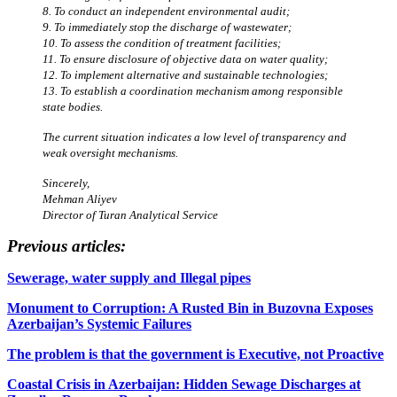
8. To conduct an independent environmental audit;
9. To immediately stop the discharge of wastewater;
10. To assess the condition of treatment facilities;
11. To ensure disclosure of objective data on water quality;
12. To implement alternative and sustainable technologies;
13. To establish a coordination mechanism among responsible
state bodies.
The current situation indicates a low level of transparency and
weak oversight mechanisms.
Sincerely,
Mehman Aliyev
Director of Turan Analytical Service
Previous articles:
Sewerage, water supply and Illegal pipes
Monument to Corruption: A Rusted Bin in Buzovna Exposes
Azerbaijan’s Systemic Failures
The problem is that the government is Executive, not Proactive
Coastal Crisis in Azerbaijan: Hidden Sewage Discharges at