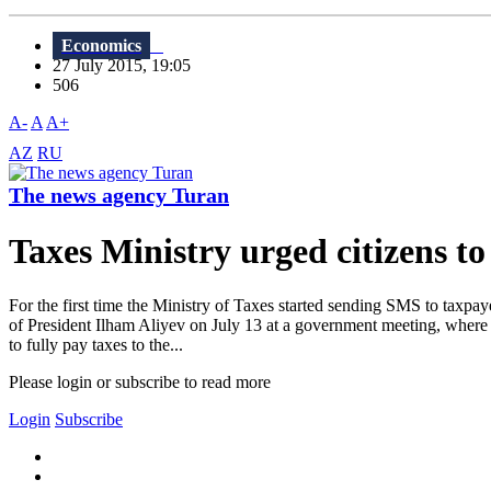
Economics
27 July 2015, 19:05
506
A-
A
A+
AZ
RU
The news agency Turan
Taxes Ministry urged citizens to r
For the first time the Ministry of Taxes started sending SMS to taxpay
of President Ilham Aliyev on July 13 at a government meeting, where h
to fully pay taxes to the...
Please login or subscribe to read more
Login
Subscribe