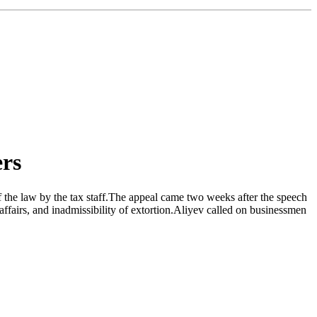
ers
of the law by the tax staff.The appeal came two weeks after the speech
ffairs, and inadmissibility of extortion.Aliyev called on businessmen