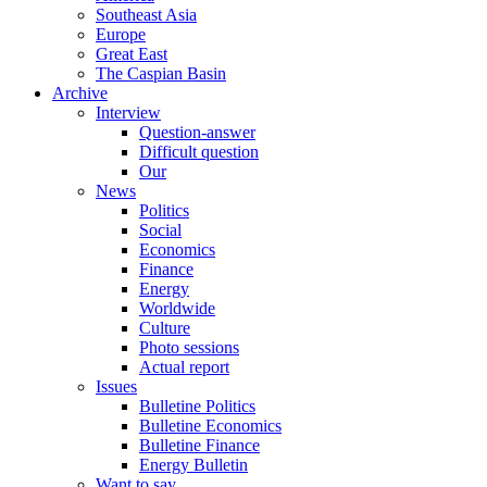
Southeast Asia
Europe
Great East
The Caspian Basin
Archive
Interview
Question-answer
Difficult question
Our
News
Politics
Social
Economics
Finance
Energy
Worldwide
Culture
Photo sessions
Actual report
Issues
Bulletine Politics
Bulletine Economics
Bulletine Finance
Energy Bulletin
Want to say