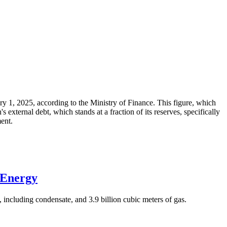
ary 1, 2025, according to the Ministry of Finance. This figure, which
xternal debt, which stands at a fraction of its reserves, specifically
ment.
 Energy
 including condensate, and 3.9 billion cubic meters of gas.