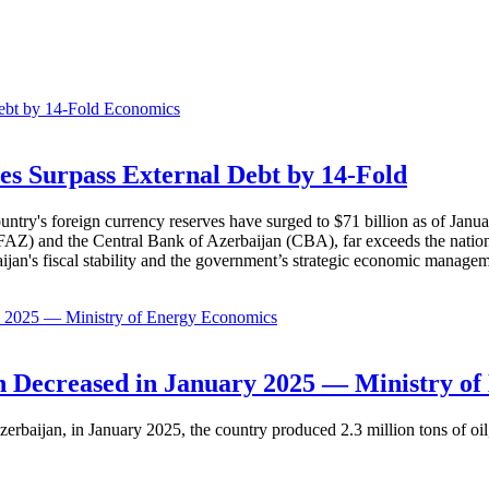
Economics
es Surpass External Debt by 14-Fold
ountry's foreign currency reserves have surged to $71 billion as of Janu
AZ) and the Central Bank of Azerbaijan (CBA), far exceeds the nation's e
baijan's fiscal stability and the government’s strategic economic manage
Economics
 Decreased in January 2025 — Ministry of
erbaijan, in January 2025, the country produced 2.3 million tons of oil,