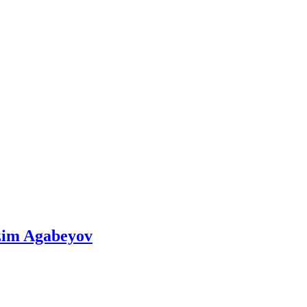
azim Agabeyov