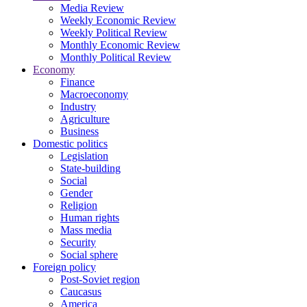
Media Review
Weekly Economic Review
Weekly Political Review
Monthly Economic Review
Monthly Political Review
Economy
Finance
Macroeconomy
Industry
Agriculture
Business
Domestic politics
Legislation
State-building
Social
Gender
Religion
Human rights
Mass media
Security
Social sphere
Foreign policy
Post-Soviet region
Caucasus
America