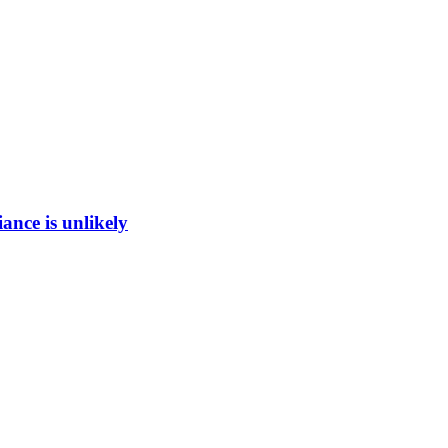
ance is unlikely