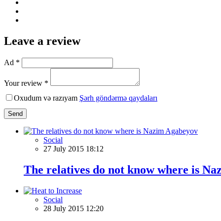
Leave a review
Ad *
Your review *
Oxudum və razıyam
Şərh göndərmə qaydaları
Send
Social
27 July 2015 18:12
The relatives do not know where is N
Social
28 July 2015 12:20