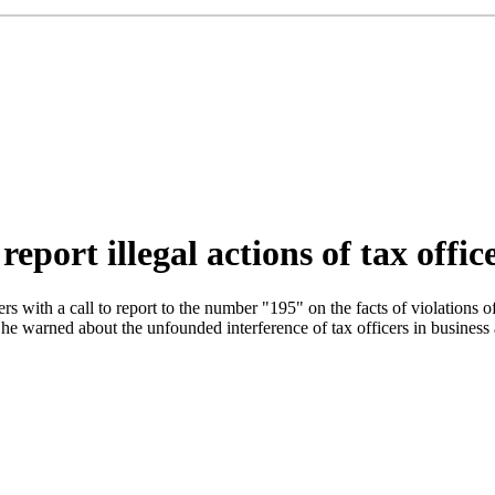
eport illegal actions of tax offic
ers with a call to report to the number "195" on the facts of violations 
e warned about the unfounded interference of tax officers in business a