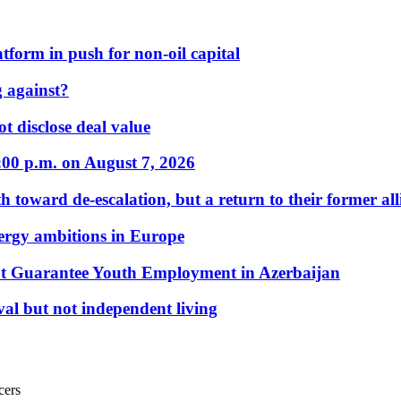
form in push for non-oil capital
 against?
t disclose deal value
:00 p.m. on August 7, 2026
 toward de-escalation, but a return to their former alli
nergy ambitions in Europe
t Guarantee Youth Employment in Azerbaijan
al but not independent living
cers