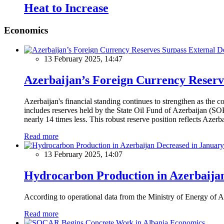
Heat to Increase
Economics
13 February 2025, 14:47
Azerbaijan’s Foreign Currency Reserv
Azerbaijan's financial standing continues to strengthen as the c
includes reserves held by the State Oil Fund of Azerbaijan (SOF
nearly 14 times less. This robust reserve position reflects Azer
Read more
13 February 2025, 14:07
Hydrocarbon Production in Azerbaijan
According to operational data from the Ministry of Energy of Az
Read more
Economics