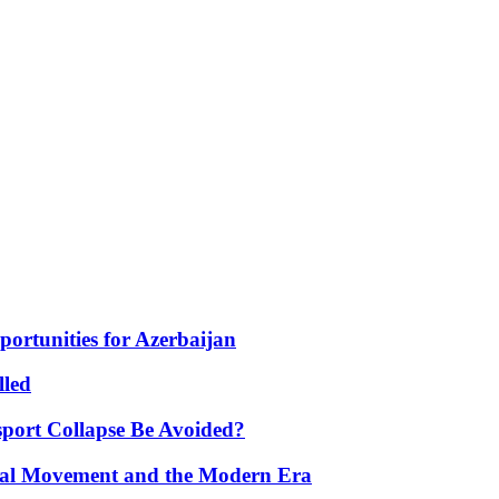
portunities for Azerbaijan
lled
port Collapse Be Avoided?
onal Movement and the Modern Era