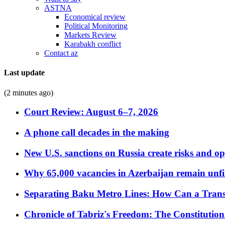
ASTNA
Economical review
Political Monitoring
Markets Review
Karabakh conflict
Contact az
Last update
(2 minutes ago)
Court Review: August 6–7, 2026
A phone call decades in the making
New U.S. sanctions on Russia create risks and op
Why 65,000 vacancies in Azerbaijan remain unfi
Separating Baku Metro Lines: How Can a Trans
Chronicle of Tabriz's Freedom: The Constituti