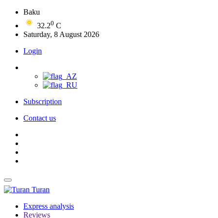
Baku
0
32.2
C
Saturday, 8 August 2026
Login
Subscription
Contact us
Turan
Express analysis
Reviews