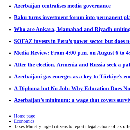
Azerbaijan centralises media governance
Baku turns investment forum into permanent plat
Who are Ankara, Islamabad and Riyadh uniting
SOFAZ invests in Peru’s power sector but does no
Media Review: From 4:00 p.m. on August 6 to 4
After the election, Armenia and Russia seek a path
Azerbaijani gas emerges as a key to Türkiye’s e
A Diploma but No Job: Why Education Does No
Azerbaijan’s minimum: a wage that covers surviv
Home page
Economics
Taxes Ministry urged citizens to report illegal actions of tax offi