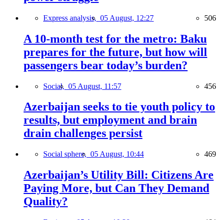
Express analysis,
05 August, 12:27
506
A 10-month test for the metro: Baku
prepares for the future, but how will
passengers bear today’s burden?
Social,
05 August, 11:57
456
Azerbaijan seeks to tie youth policy to
results, but employment and brain
drain challenges persist
Social sphere,
05 August, 10:44
469
Azerbaijan’s Utility Bill: Citizens Are
Paying More, but Can They Demand
Quality?