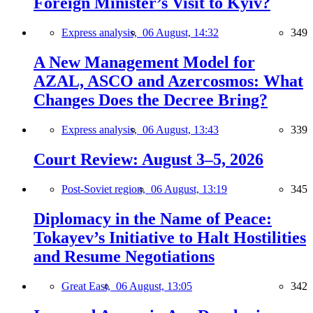
Foreign Minister’s Visit to Kyiv?
Express analysis,
06 August, 14:32
349
A New Management Model for
AZAL, ASCO and Azercosmos: What
Changes Does the Decree Bring?
Express analysis,
06 August, 13:43
339
Court Review: August 3–5, 2026
Post-Soviet region,
06 August, 13:19
345
Diplomacy in the Name of Peace:
Tokayev’s Initiative to Halt Hostilities
and Resume Negotiations
Great East,
06 August, 13:05
342