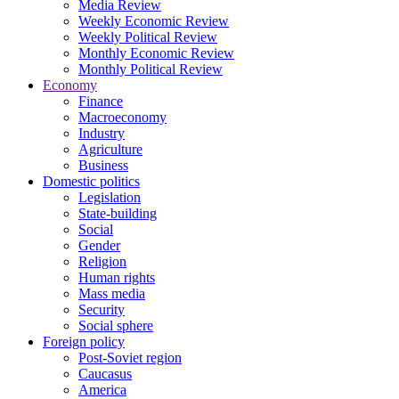
Media Review
Weekly Economic Review
Weekly Political Review
Monthly Economic Review
Monthly Political Review
Economy
Finance
Macroeconomy
Industry
Agriculture
Business
Domestic politics
Legislation
State-building
Social
Gender
Religion
Human rights
Mass media
Security
Social sphere
Foreign policy
Post-Soviet region
Caucasus
America