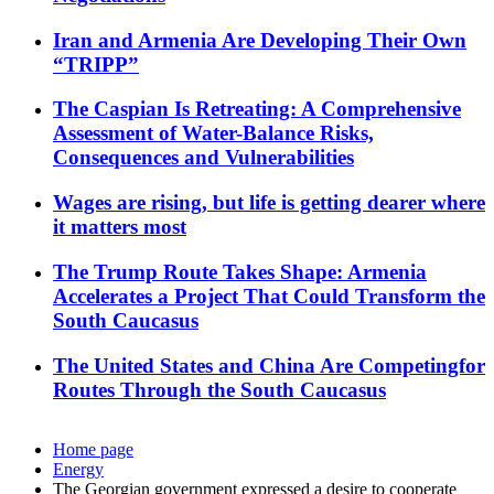
Iran and Armenia Are Developing Their Own
“TRIPP”
The Caspian Is Retreating: A Comprehensive
Assessment of Water-Balance Risks,
Consequences and Vulnerabilities
Wages are rising, but life is getting dearer where
it matters most
The Trump Route Takes Shape: Armenia
Accelerates a Project That Could Transform the
South Caucasus
The United States and China Are Competingfor
Routes Through the South Caucasus
Home page
Energy
The Georgian government expressed a desire to cooperate