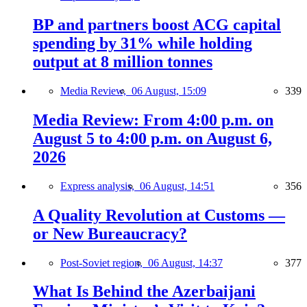
BP and partners boost ACG capital
spending by 31% while holding
output at 8 million tonnes
Media Review,
06 August, 15:09
339
Media Review: From 4:00 p.m. on
August 5 to 4:00 p.m. on August 6,
2026
Express analysis,
06 August, 14:51
356
A Quality Revolution at Customs —
or New Bureaucracy?
Post-Soviet region,
06 August, 14:37
377
What Is Behind the Azerbaijani