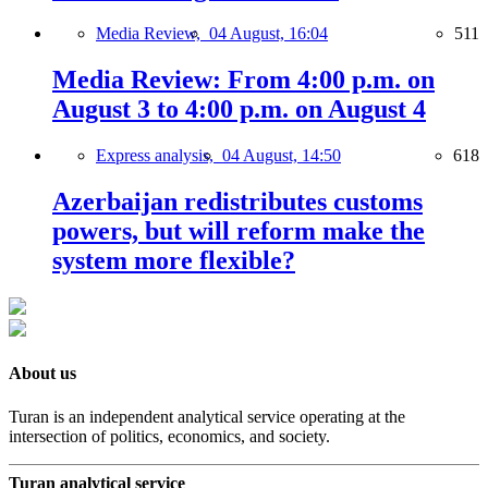
Media Review,
04 August, 16:04
511
Media Review: From 4:00 p.m. on
August 3 to 4:00 p.m. on August 4
Express analysis,
04 August, 14:50
618
Azerbaijan redistributes customs
powers, but will reform make the
system more flexible?
About us
Turan is an independent analytical service operating at the
intersection of politics, economics, and society.
Turan analytical service