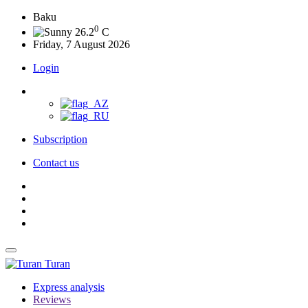
Baku
0
26.2
C
Friday, 7 August 2026
Login
Subscription
Contact us
Turan
Express analysis
Reviews