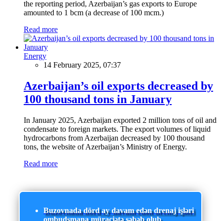
the reporting period, Azerbaijan’s gas exports to Europe
amounted to 1 bcm (a decrease of 100 mcm.)
Read more
Energy
14 February 2025, 07:37
Azerbaijan’s oil exports decreased by
100 thousand tons in January
In January 2025, Azerbaijan exported 2 million tons of oil and
condensate to foreign markets. The export volumes of liquid
hydrocarbons from Azerbaijan decreased by 100 thousand
tons, the website of Azerbaijan’s Ministry of Energy.
Read more
Buzovnada dörd ay davam edən drenaj işləri
ombudsmana müraciətə səbəb olub