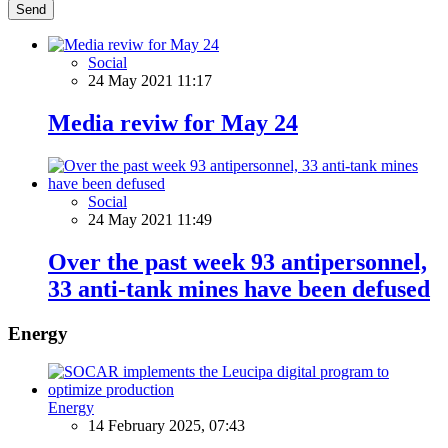
Send
Social
24 May 2021 11:17
Media reviw for May 24
Social
24 May 2021 11:49
Over the past week 93 antipersonnel,
33 anti-tank mines have been defused
Energy
Energy
14 February 2025, 07:43