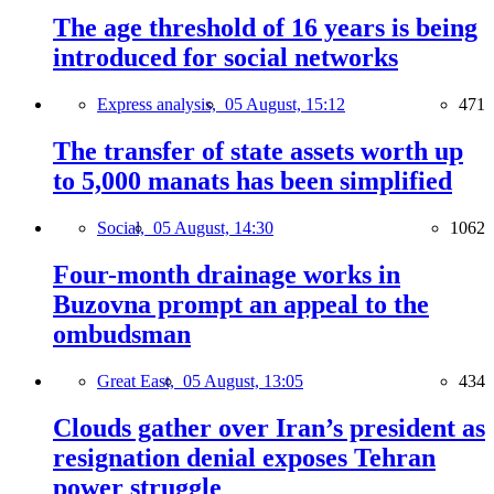
The age threshold of 16 years is being
introduced for social networks
Express analysis,
05 August, 15:12
471
The transfer of state assets worth up
to 5,000 manats has been simplified
Social,
05 August, 14:30
1062
Four-month drainage works in
Buzovna prompt an appeal to the
ombudsman
Great East,
05 August, 13:05
434
Clouds gather over Iran’s president as
resignation denial exposes Tehran
power struggle