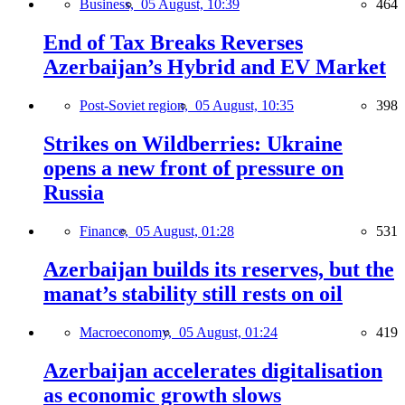
Business,
05 August, 10:39
464
End of Tax Breaks Reverses
Azerbaijan’s Hybrid and EV Market
Post-Soviet region,
05 August, 10:35
398
Strikes on Wildberries: Ukraine
opens a new front of pressure on
Russia
Finance,
05 August, 01:28
531
Azerbaijan builds its reserves, but the
manat’s stability still rests on oil
Macroeconomy,
05 August, 01:24
419
Azerbaijan accelerates digitalisation
as economic growth slows