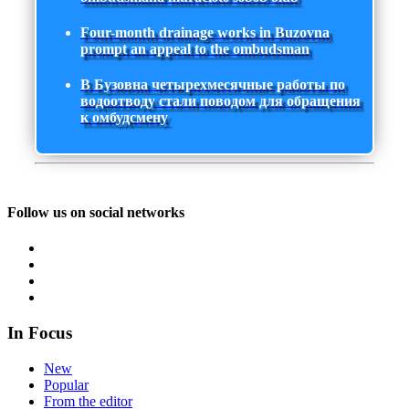
Four-month drainage works in Buzovna
prompt an appeal to the ombudsman
В Бузовна четырехмесячные работы по
водоотводу стали поводом для обращения
к омбудсмену
Follow us on social networks
In Focus
New
Popular
From the editor