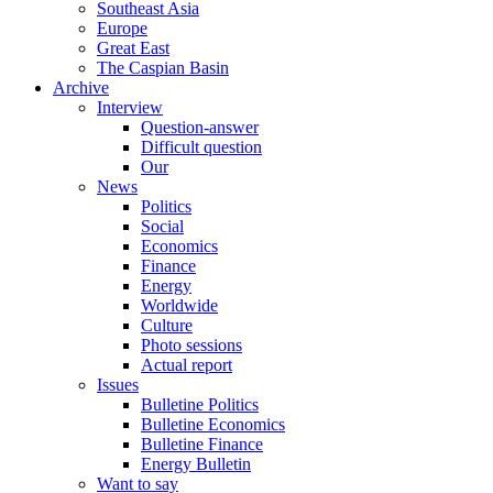
Southeast Asia
Europe
Great East
The Caspian Basin
Archive
Interview
Question-answer
Difficult question
Our
News
Politics
Social
Economics
Finance
Energy
Worldwide
Culture
Photo sessions
Actual report
Issues
Bulletine Politics
Bulletine Economics
Bulletine Finance
Energy Bulletin
Want to say