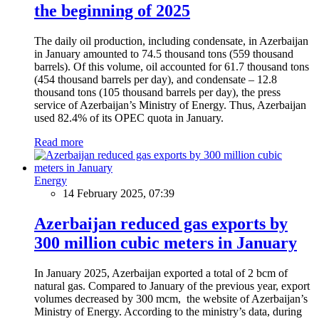
the beginning of 2025
The daily oil production, including condensate, in Azerbaijan
in January amounted to 74.5 thousand tons (559 thousand
barrels). Of this volume, oil accounted for 61.7 thousand tons
(454 thousand barrels per day), and condensate – 12.8
thousand tons (105 thousand barrels per day), the press
service of Azerbaijan’s Ministry of Energy. Thus, Azerbaijan
used 82.4% of its OPEC quota in January.
Read more
Energy
14 February 2025, 07:39
Azerbaijan reduced gas exports by
300 million cubic meters in January
In January 2025, Azerbaijan exported a total of 2 bcm of
natural gas. Compared to January of the previous year, export
volumes decreased by 300 mcm, the website of Azerbaijan’s
Ministry of Energy. According to the ministry’s data, during