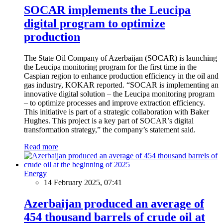
SOCAR implements the Leucipa
digital program to optimize
production
The State Oil Company of Azerbaijan (SOCAR) is launching
the Leucipa monitoring program for the first time in the
Caspian region to enhance production efficiency in the oil and
gas industry, KOKAR reported. “SOCAR is implementing an
innovative digital solution – the Leucipa monitoring program
– to optimize processes and improve extraction efficiency.
This initiative is part of a strategic collaboration with Baker
Hughes. This project is a key part of SOCAR’s digital
transformation strategy,” the company’s statement said.
Read more
Energy
14 February 2025, 07:41
Azerbaijan produced an average of
454 thousand barrels of crude oil at