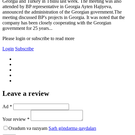
Georgia and Turkey in Tbilisi last week. The meeting was also
attended by BP representative in Georgia Ayten Hajiyeva,
announced the administration of the Georgian government.The
meeting discussed BP's projects in Georgia. It was noted that the
company has been closely cooperating with the Georgian
government for 25 years...
Please login or subscribe to read more
Login
Subscribe
Leave a review
Ad *
Your review *
Oxudum və razıyam
Şərh göndərmə qaydaları