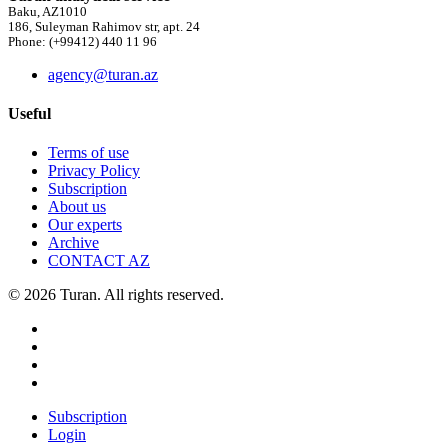
Baku, AZ1010
186, Suleyman Rahimov str, apt. 24
Phone: (+99412) 440 11 96
agency@turan.az
Useful
Terms of use
Privacy Policy
Subscription
About us
Our experts
Archive
CONTACT AZ
© 2026 Turan. All rights reserved.
Subscription
Login