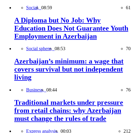
Social,
08:59
61
A Diploma but No Job: Why
Education Does Not Guarantee Youth
Employment in Azerbaijan
Social sphere,
08:53
70
Azerbaijan’s minimum: a wage that
covers survival but not independent
living
Business,
08:44
76
Traditional markets under pressure
from retail chains: why Azerbaijan
must change the rules of trade
Express analysis,
00:03
212