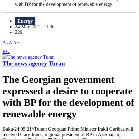
with BP for the development of renewable energy
Energy
24 May 2021, 11:36
229
A-
A
A+
RU
The news agency Turan
The Georgian government
expressed a desire to cooperate
with BP for the development of
renewable energy
Baku/24.05.21//Turan: Georgian Prime Minister Irakli Garibashvili
received Gary Jones, regional president of BP in Azerbaijan,