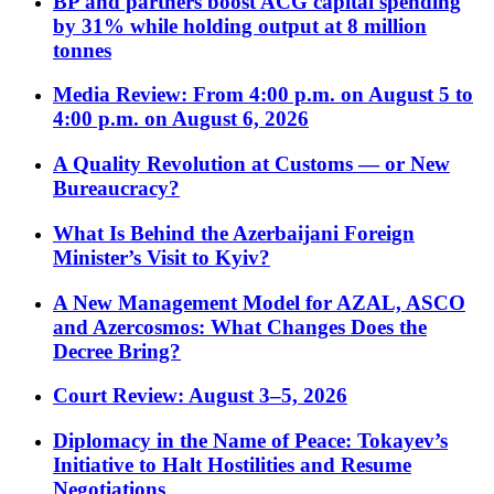
BP and partners boost ACG capital spending
by 31% while holding output at 8 million
tonnes
Media Review: From 4:00 p.m. on August 5 to
4:00 p.m. on August 6, 2026
A Quality Revolution at Customs — or New
Bureaucracy?
What Is Behind the Azerbaijani Foreign
Minister’s Visit to Kyiv?
A New Management Model for AZAL, ASCO
and Azercosmos: What Changes Does the
Decree Bring?
Court Review: August 3–5, 2026
Diplomacy in the Name of Peace: Tokayev’s
Initiative to Halt Hostilities and Resume
Negotiations