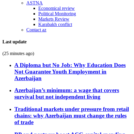
ASTNA
Economical review
Political Monitoring
Markets Review
Karabakh conflict
Contact az
Last update
(25 minutes ago)
A Diploma but No Job: Why Education Does
Not Guarantee Youth Employment in
Azerbaijan
Azerbaijan’s minimum: a wage that covers
survival but not independent living
Traditional markets under pressure from retail
chains: why Azerbaijan must change the rules
of trade