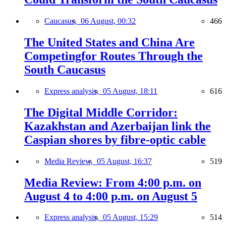
Caucasus,
06 August, 00:32
466
The United States and China Are
Competingfor Routes Through the
South Caucasus
Express analysis,
05 August, 18:11
616
The Digital Middle Corridor:
Kazakhstan and Azerbaijan link the
Caspian shores by fibre-optic cable
Media Review,
05 August, 16:37
519
Media Review: From 4:00 p.m. on
August 4 to 4:00 p.m. on August 5
Express analysis,
05 August, 15:29
514