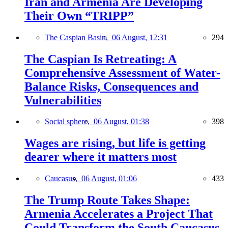
Iran and Armenia Are Developing
Their Own “TRIPP”
The Caspian Basin,
06 August, 12:31
294
The Caspian Is Retreating: A
Comprehensive Assessment of Water-
Balance Risks, Consequences and
Vulnerabilities
Social sphere,
06 August, 01:38
398
Wages are rising, but life is getting
dearer where it matters most
Caucasus,
06 August, 01:06
433
The Trump Route Takes Shape:
Armenia Accelerates a Project That
Could Transform the South Caucasus