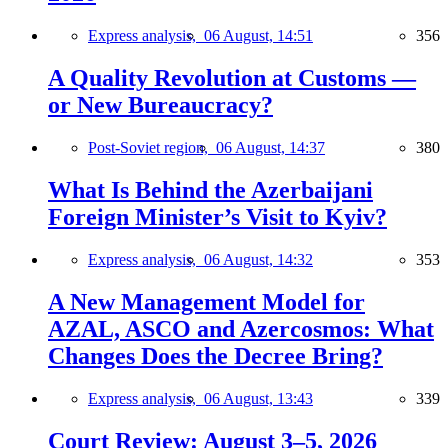
Express analysis,
06 August, 14:51
356
A Quality Revolution at Customs —
or New Bureaucracy?
Post-Soviet region,
06 August, 14:37
380
What Is Behind the Azerbaijani
Foreign Minister’s Visit to Kyiv?
Express analysis,
06 August, 14:32
353
A New Management Model for
AZAL, ASCO and Azercosmos: What
Changes Does the Decree Bring?
Express analysis,
06 August, 13:43
339
Court Review: August 3–5, 2026