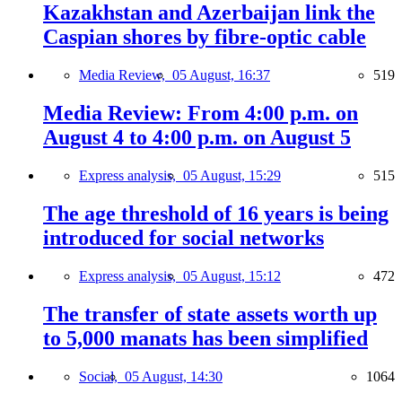
Kazakhstan and Azerbaijan link the
Caspian shores by fibre-optic cable
Media Review,
05 August, 16:37
519
Media Review: From 4:00 p.m. on
August 4 to 4:00 p.m. on August 5
Express analysis,
05 August, 15:29
515
The age threshold of 16 years is being
introduced for social networks
Express analysis,
05 August, 15:12
472
The transfer of state assets worth up
to 5,000 manats has been simplified
Social,
05 August, 14:30
1064