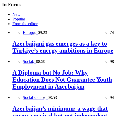
In Focus
New
Popular
From the editor
Europe,
09:23
74
Azerbaijani gas emerges as a key to
Türkiye’s energy ambitions in Europe
Social,
08:59
98
A Diploma but No Job: Why
Education Does Not Guarantee Youth
Employment in Azerbaijan
Social sphere,
08:53
94
Azerbaijan’s minimum: a wage that
covers survival but not independent