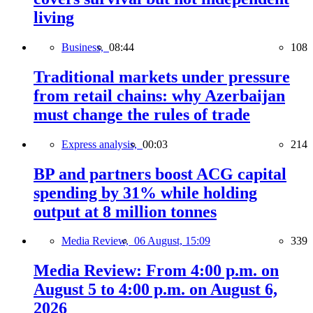
living
Business,
08:44
108
Traditional markets under pressure
from retail chains: why Azerbaijan
must change the rules of trade
Express analysis,
00:03
214
BP and partners boost ACG capital
spending by 31% while holding
output at 8 million tonnes
Media Review,
06 August, 15:09
339
Media Review: From 4:00 p.m. on
August 5 to 4:00 p.m. on August 6,
2026