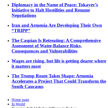
Diplomacy in the Name of Peace: Tokayev’s
Initiative to Halt Hostilities and Resume
Negotiations
Iran and Armenia Are Developing Their Own
“TRIPP”
The Caspian Is Retreating: A Comprehensive
Assessment of Water-Balance Risks,
Consequences and Vulnerabilities
Wages are rising, but life is getting dearer where
it matters most
The Trump Route Takes Shape: Armenia
Accelerates a Project That Could Transform the
South Caucasus
Home page
In World