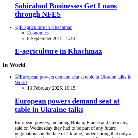
Sabirabad Businesses Get Loans
through NFES
Economics
8 September 2015 15:33
E-agriculture in Khachmaz
In World
In
World
13 February 2025, 10:15
European powers demand seat at
table in Ukraine talks
European powers, including Britain, France and Germany,
said on Wednesday they had to be part of any future
negotiations on the fate of Ukraine, underscoring that only a