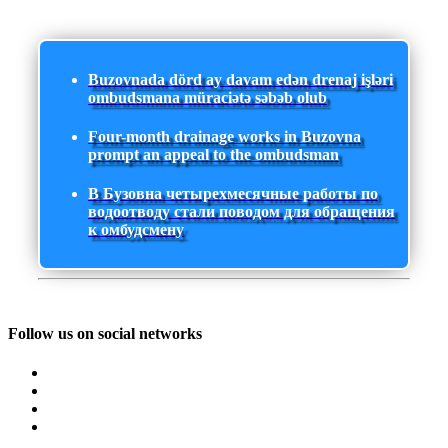
Buzovnada dörd ay davam edən drenaj işləri
ombudsmana müraciətə səbəb olub
Four-month drainage works in Buzovna
prompt an appeal to the ombudsman
В Бузовна четырехмесячные работы по
водоотводу стали поводом для обращения
к омбудсмену
Follow us on social networks