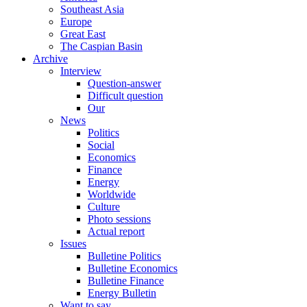
Southeast Asia
Europe
Great East
The Caspian Basin
Archive
Interview
Question-answer
Difficult question
Our
News
Politics
Social
Economics
Finance
Energy
Worldwide
Culture
Photo sessions
Actual report
Issues
Bulletine Politics
Bulletine Economics
Bulletine Finance
Energy Bulletin
Want to say