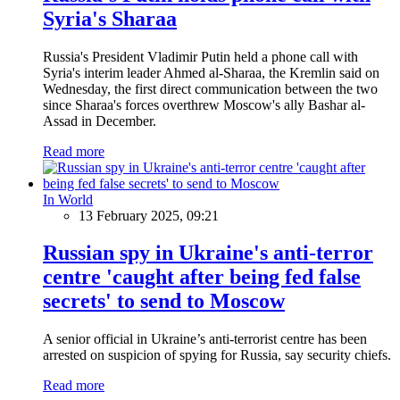
Syria's Sharaa
Russia's President Vladimir Putin held a phone call with
Syria's interim leader Ahmed al-Sharaa, the Kremlin said on
Wednesday, the first direct communication between the two
since Sharaa's forces overthrew Moscow's ally Bashar al-
Assad in December.
Read more
In World
13 February 2025, 09:21
Russian spy in Ukraine's anti-terror
centre 'caught after being fed false
secrets' to send to Moscow
A senior official in Ukraine’s anti-terrorist centre has been
arrested on suspicion of spying for Russia, say security chiefs.
Read more