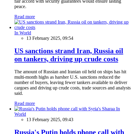
fair accord with security guarantees would ensure lasting
peace.
Read more
In World
13 February 2025, 09:54
US sanctions strand Iran, Russia oil
on tankers, driving up crude costs
The amount of Russian and Iranian oil held on ships has hit
multi-month highs as harsher U.S. sanctions reduced the
number of buyers, leaving fewer tankers available to deliver
cargoes and driving up crude costs, trade sources and analysts
said.
Read more
In
World
13 February 2025, 09:43
Russia's Putin holds phone call with