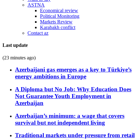
ASTNA
Economical review
Political Monitoring
Markets Review
Karabakh conflict
Contact az
Last update
(23 minutes ago)
Azerbaijani gas emerges as a key to Türkiye’s
energy ambitions in Europe
A Diploma but No Job: Why Education Does
Not Guarantee Youth Employment in
Azerbaijan
Azerbaijan’s minimum: a wage that covers
survival but not independent living
Traditional markets under pressure from retail