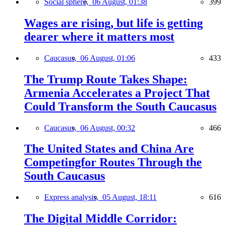
Social sphere,
06 August, 01:38
399
Wages are rising, but life is getting
dearer where it matters most
Caucasus,
06 August, 01:06
433
The Trump Route Takes Shape:
Armenia Accelerates a Project That
Could Transform the South Caucasus
Caucasus,
06 August, 00:32
466
The United States and China Are
Competingfor Routes Through the
South Caucasus
Express analysis,
05 August, 18:11
616
The Digital Middle Corridor: