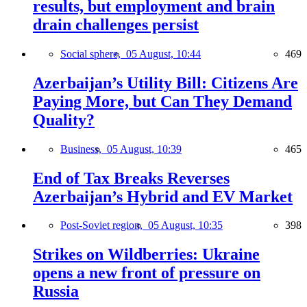
results, but employment and brain
drain challenges persist
Social sphere,
05 August, 10:44
469
Azerbaijan’s Utility Bill: Citizens Are
Paying More, but Can They Demand
Quality?
Business,
05 August, 10:39
465
End of Tax Breaks Reverses
Azerbaijan’s Hybrid and EV Market
Post-Soviet region,
05 August, 10:35
398
Strikes on Wildberries: Ukraine
opens a new front of pressure on
Russia