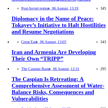
Post-Soviet region,
06 August, 13:19
345
Diplomacy in the Name of Peace:
Tokayev’s Initiative to Halt Hostilities
and Resume Negotiations
Great East,
06 August, 13:05
343
Iran and Armenia Are Developing
Their Own “TRIPP”
The Caspian Basin,
06 August, 12:31
295
The Caspian Is Retreating: A
Comprehensive Assessment of Water-
Balance Risks, Consequences and
Vulnerabilities