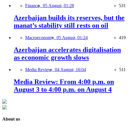
Finance,
05 August, 01:28
531
Azerbaijan builds its reserves, but the
manat’s stability still rests on oil
Macroeconomy,
05 August, 01:24
419
Azerbaijan accelerates digitalisation
as economic growth slows
Media Review,
04 August, 16:04
511
Media Review: From 4:00 p.m. on
August 3 to 4:00 p.m. on August 4
About us