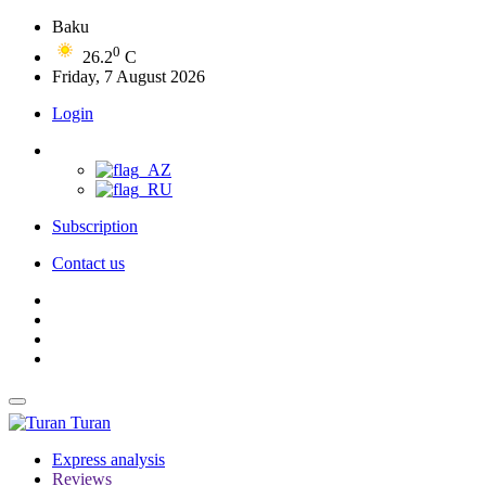
Baku
0
26.2
C
Friday, 7 August 2026
Login
Subscription
Contact us
Turan
Express analysis
Reviews