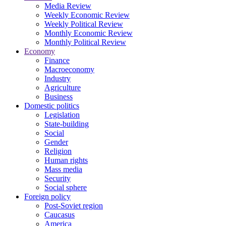
Media Review
Weekly Economic Review
Weekly Political Review
Monthly Economic Review
Monthly Political Review
Economy
Finance
Macroeconomy
Industry
Agriculture
Business
Domestic politics
Legislation
State-building
Social
Gender
Religion
Human rights
Mass media
Security
Social sphere
Foreign policy
Post-Soviet region
Caucasus
America