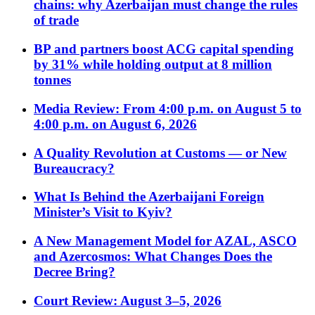
chains: why Azerbaijan must change the rules
of trade
BP and partners boost ACG capital spending
by 31% while holding output at 8 million
tonnes
Media Review: From 4:00 p.m. on August 5 to
4:00 p.m. on August 6, 2026
A Quality Revolution at Customs — or New
Bureaucracy?
What Is Behind the Azerbaijani Foreign
Minister’s Visit to Kyiv?
A New Management Model for AZAL, ASCO
and Azercosmos: What Changes Does the
Decree Bring?
Court Review: August 3–5, 2026