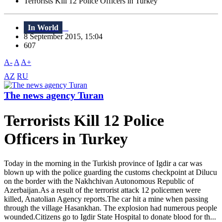
Terrorists Kill 12 Police Officers in Turkey
In World
8 September 2015, 15:04
607
A-
A
A+
AZ
RU
The news agency Turan
Terrorists Kill 12 Police
Officers in Turkey
Today in the morning in the Turkish province of Igdir a car was
blown up with the police guarding the customs checkpoint at Dilucu
on the border with the Nakhchivan Autonomous Republic of
Azerbaijan.As a result of the terrorist attack 12 policemen were
killed, Anatolian Agency reports.The car hit a mine when passing
through the village Hasankhan. The explosion had numerous people
wounded.Citizens go to Igdir State Hospital to donate blood for th...