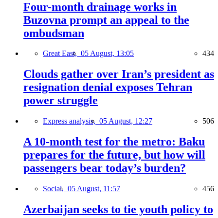
Four-month drainage works in
Buzovna prompt an appeal to the
ombudsman
Great East,
05 August, 13:05
434
Clouds gather over Iran’s president as
resignation denial exposes Tehran
power struggle
Express analysis,
05 August, 12:27
506
A 10-month test for the metro: Baku
prepares for the future, but how will
passengers bear today’s burden?
Social,
05 August, 11:57
456
Azerbaijan seeks to tie youth policy to