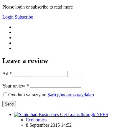
Please login or subscribe to read more
Login
Subscribe
Leave a review
Ad *
Your review *
Oxudum və razıyam
Şərh göndərmə qaydaları
Send
Economics
8 September 2015 14:52