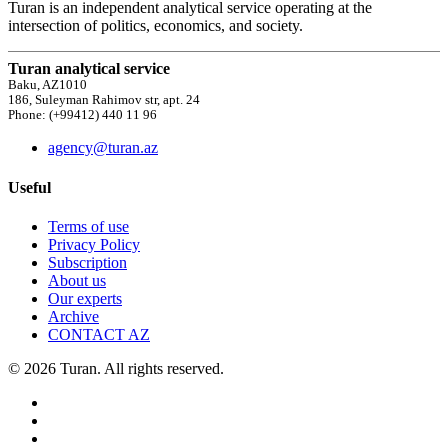
Turan is an independent analytical service operating at the
intersection of politics, economics, and society.
Turan analytical service
Baku, AZ1010
186, Suleyman Rahimov str, apt. 24
Phone: (+99412) 440 11 96
agency@turan.az
Useful
Terms of use
Privacy Policy
Subscription
About us
Our experts
Archive
CONTACT AZ
© 2026 Turan. All rights reserved.