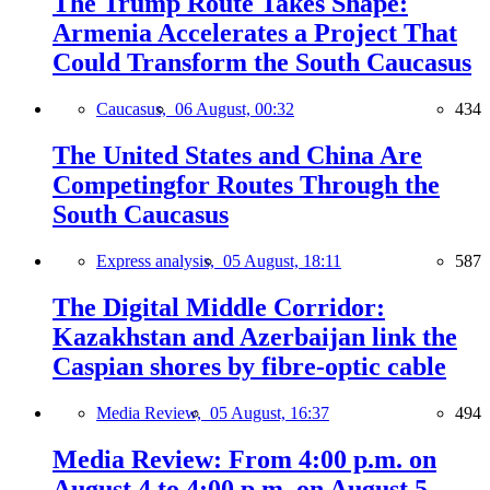
The Trump Route Takes Shape:
Armenia Accelerates a Project That
Could Transform the South Caucasus
Caucasus,
06 August, 00:32
434
The United States and China Are
Competingfor Routes Through the
South Caucasus
Express analysis,
05 August, 18:11
587
The Digital Middle Corridor:
Kazakhstan and Azerbaijan link the
Caspian shores by fibre-optic cable
Media Review,
05 August, 16:37
494
Media Review: From 4:00 p.m. on
August 4 to 4:00 p.m. on August 5