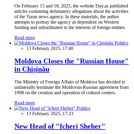
On February 15 and 18, 2025, the website Day.az published
articles containing defamatory allegations about the activities
of the Turan news agency. In these materials, the author
attempts to portray the agency as dependent on Western
funding and subordinated to the interests of foreign entities.
Read more
Politics
13 February 2025, 17:40
Moldova Closes the "Russian House"
in Chișinău
The Ministry of Foreign Affairs of Moldova has decided to
unilaterally terminate the Moldovan-Russian agreement from
1998 on the creation and operation of cultural centers.
Read more
Politics
13 February 2025, 17:33
New Head of "Icheri Sheher"