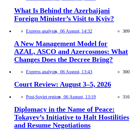
What Is Behind the Azerbaijani
Foreign Minister’s Visit to Kyiv?
Express analysis,
06 August, 14:32
309
A New Management Model for
AZAL, ASCO and Azercosmos: What
Changes Does the Decree Bring?
Express analysis,
06 August, 13:43
300
Court Review: August 3–5, 2026
Post-Soviet region,
06 August, 13:19
316
Diplomacy in the Name of Peace:
Tokayev’s Initiative to Halt Hostilities
and Resume Negotiations