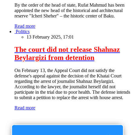
By the order of the head of state, Rufat Mahmud has been
appointed the new head of the historical and architectural
reserve "Icheri Sheher" – the historic center of Baku.
Read more
Politics
13 February 2025, 17:01
The court did not release Shahnaz
Beylargizi from detention
On February 13, the Appeal Court did not satisfy the
defense's appeal against the decision of the Khatai Court
regarding the arrest of journalist Shahnaz Beylargizi.
According to the lawyer, the journalist herself did not
participate in the trial due to poor health. The defense intends
to submit a petition to replace the arrest with house arrest.
Read more