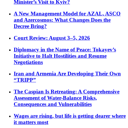
Minister’s Visit to Kyiv?
A New Management Model for AZAL, ASCO
and Azercosmos: What Changes Does the
Decree Bring?
Court Review: August 3–5, 2026
Diplomacy in the Name of Peace: Tokayev’s
Initiative to Halt Hostilities and Resume
Negotiations
Iran and Armenia Are Developing Their Own
“TRIPP”
The Caspian Is Retreating: A Comprehensive
Assessment of Water-Balance Risks,
Consequences and Vulnerabilities
Wages are rising, but life is getting dearer where
it matters most