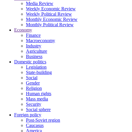
Media Review
Weekly Economic Review
Weekly Political Review
Monthly Economic Review
Monthly Political Review
Economy
Finance
Macroeconomy
Industry
Agriculture
Business
Domestic politics
Legislation
State-building
Social
Gender
Religion
Human rights
Mass media
Security
Social sphere
Foreign policy
Post-Soviet region
Caucasus
America