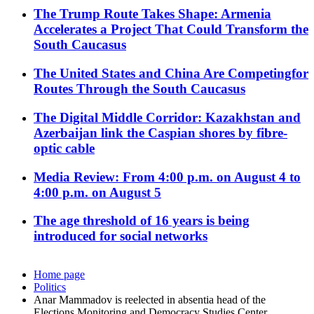
The Trump Route Takes Shape: Armenia
Accelerates a Project That Could Transform the
South Caucasus
The United States and China Are Competingfor
Routes Through the South Caucasus
The Digital Middle Corridor: Kazakhstan and
Azerbaijan link the Caspian shores by fibre-
optic cable
Media Review: From 4:00 p.m. on August 4 to
4:00 p.m. on August 5
The age threshold of 16 years is being
introduced for social networks
Home page
Politics
Anar Mammadov is reelected in absentia head of the
Elections Monitoring and Democracy Studies Center