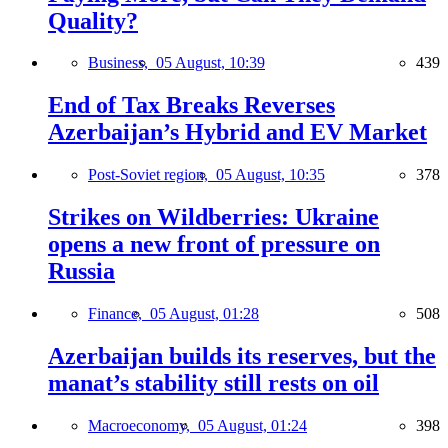
Quality?
Business,
05 August, 10:39
439
End of Tax Breaks Reverses
Azerbaijan’s Hybrid and EV Market
Post-Soviet region,
05 August, 10:35
378
Strikes on Wildberries: Ukraine
opens a new front of pressure on
Russia
Finance,
05 August, 01:28
508
Azerbaijan builds its reserves, but the
manat’s stability still rests on oil
Macroeconomy,
05 August, 01:24
398