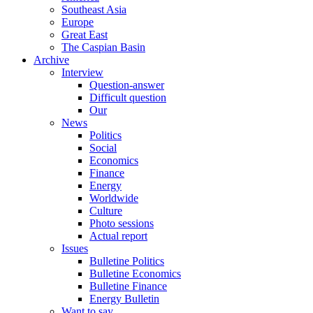
Southeast Asia
Europe
Great East
The Caspian Basin
Archive
Interview
Question-answer
Difficult question
Our
News
Politics
Social
Economics
Finance
Energy
Worldwide
Culture
Photo sessions
Actual report
Issues
Bulletine Politics
Bulletine Economics
Bulletine Finance
Energy Bulletin
Want to say