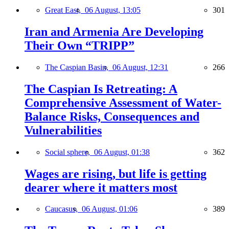
Great East,
06 August, 13:05
301
Iran and Armenia Are Developing
Their Own “TRIPP”
The Caspian Basin,
06 August, 12:31
266
The Caspian Is Retreating: A
Comprehensive Assessment of Water-
Balance Risks, Consequences and
Vulnerabilities
Social sphere,
06 August, 01:38
362
Wages are rising, but life is getting
dearer where it matters most
Caucasus,
06 August, 01:06
389