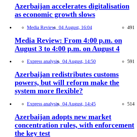
Azerbaijan accelerates digitalisation
as economic growth slows
Media Review,
04 August, 16:04
491
Media Review: From 4:00 p.m. on
August 3 to 4:00 p.m. on August 4
Express analysis,
04 August, 14:50
591
Azerbaijan redistributes customs
powers, but will reform make the
system more flexible?
Express analysis,
04 August, 14:45
514
Azerbaijan adopts new market
concentration rules, with enforcement
the key test