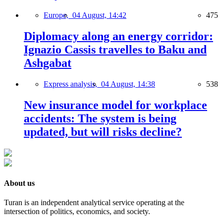
Europe,
04 August, 14:42
475
Diplomacy along an energy corridor:
Ignazio Cassis travelles to Baku and
Ashgabat
Express analysis,
04 August, 14:38
538
New insurance model for workplace
accidents: The system is being
updated, but will risks decline?
About us
Turan is an independent analytical service operating at the
intersection of politics, economics, and society.