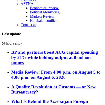
ASTNA
Economical review
Political Monitoring
Markets Review
Karabakh conflict
Contact az
Last update
(4 hours ago)
BP and partners boost ACG capital spending
by 31% while holding output at 8 million
tonnes
Media Review: From 4:00 p.m. on August 5 to
4:00 p.m. on August 6, 2026
A Quality Revolution at Customs — or New
Bureaucracy?
What Is Behind the Azerbaijani Foreign