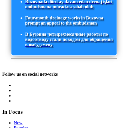
Buzovnada dörd ay davam edən drenaj işləri
ombudsmana müraciətə səbəb olub
Four-month drainage works in Buzovna
prompt an appeal to the ombudsman
В Бузовна четырехмесячные работы по
водоотводу стали поводом для обращения
к омбудсмену
Follow us on social networks
In Focus
New
Popular