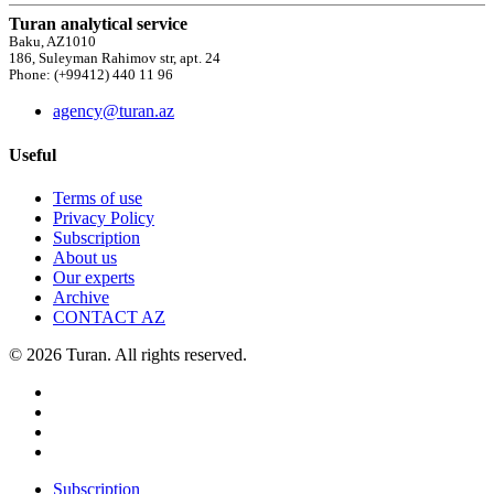
Turan analytical service
Baku, AZ1010
186, Suleyman Rahimov str, apt. 24
Phone: (+99412) 440 11 96
agency@turan.az
Useful
Terms of use
Privacy Policy
Subscription
About us
Our experts
Archive
CONTACT AZ
© 2026 Turan. All rights reserved.
Subscription