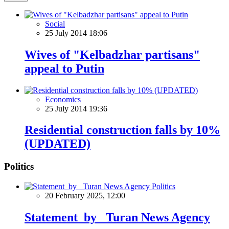
Social
25 July 2014 18:06
Wives of "Kelbadzhar partisans"
appeal to Putin
Economics
25 July 2014 19:36
Residential construction falls by 10%
(UPDATED)
Politics
Politics
20 February 2025, 12:00
Statement by Turan News Agency