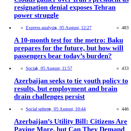
resignation denial exposes Tehran
power struggle
Express analysis,
05 August, 12:27
483
A 10-month test for the metro: Baku
prepares for the future, but how will
passengers bear today’s burden?
Social,
05 August, 11:57
433
Azerbaijan seeks to tie youth policy to
results, but employment and brain
drain challenges persist
Social sphere,
05 August, 10:44
446
Azerbaijan’s Utility Bill: Citizens Are
Paying More, but Can They Demand