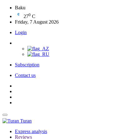
Baku
0
27
C
Friday, 7 August 2026
Login
Subscription
Contact us
Turan
Express analysis
Reviews