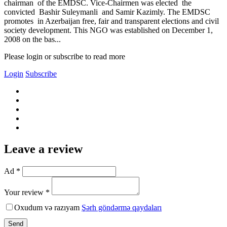
chairman of the EMDSC. Vice-Chairmen was elected the
convicted Bashir Suleymanli and Samir Kazimly. The EMDSC
promotes in Azerbaijan free, fair and transparent elections and civil
society development. This NGO was established on December 1,
2008 on the bas...
Please login or subscribe to read more
Login
Subscribe
Leave a review
Ad *
Your review *
Oxudum və razıyam
Şərh göndərmə qaydaları
Send