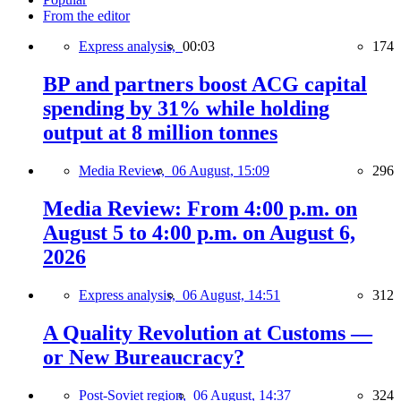
From the editor
Express analysis,
00:03
174
BP and partners boost ACG capital
spending by 31% while holding
output at 8 million tonnes
Media Review,
06 August, 15:09
296
Media Review: From 4:00 p.m. on
August 5 to 4:00 p.m. on August 6,
2026
Express analysis,
06 August, 14:51
312
A Quality Revolution at Customs —
or New Bureaucracy?
Post-Soviet region,
06 August, 14:37
324