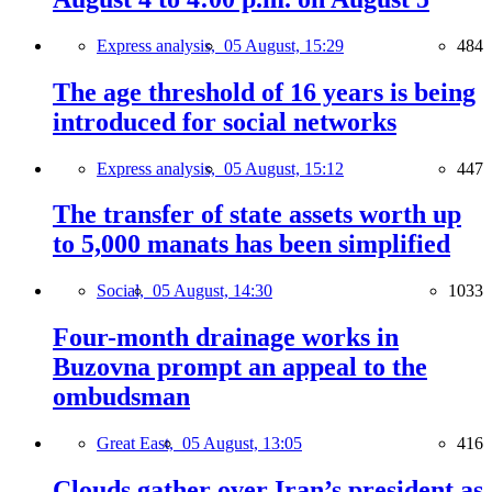
Express analysis,
05 August, 15:29
484
The age threshold of 16 years is being
introduced for social networks
Express analysis,
05 August, 15:12
447
The transfer of state assets worth up
to 5,000 manats has been simplified
Social,
05 August, 14:30
1033
Four-month drainage works in
Buzovna prompt an appeal to the
ombudsman
Great East,
05 August, 13:05
416
Clouds gather over Iran’s president as