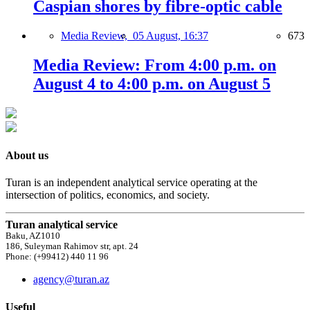
Caspian shores by fibre-optic cable
Media Review,
05 August, 16:37
673
Media Review: From 4:00 p.m. on
August 4 to 4:00 p.m. on August 5
About us
Turan is an independent analytical service operating at the
intersection of politics, economics, and society.
Turan analytical service
Baku, AZ1010
186, Suleyman Rahimov str, apt. 24
Phone: (+99412) 440 11 96
agency@turan.az
Useful