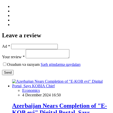
Leave a review
Ad *
Your review *
Oxudum və razıyam
Şərh göndərmə qaydaları
Send
Economics
4 December 2024 16:50
Azerbaijan Nears Completion of "E-
KOB evi" Digital Portal, Says