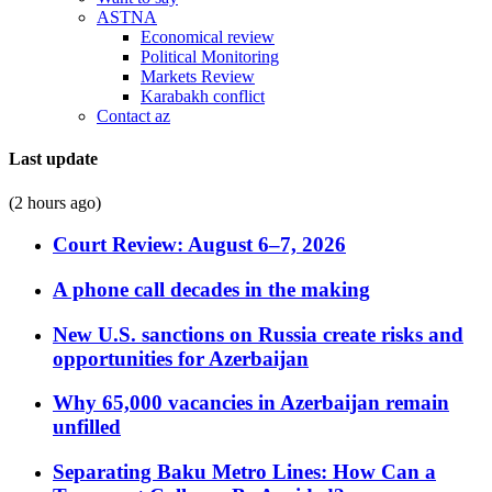
ASTNA
Economical review
Political Monitoring
Markets Review
Karabakh conflict
Contact az
Last update
(2 hours ago)
Court Review: August 6–7, 2026
A phone call decades in the making
New U.S. sanctions on Russia create risks and
opportunities for Azerbaijan
Why 65,000 vacancies in Azerbaijan remain
unfilled
Separating Baku Metro Lines: How Can a