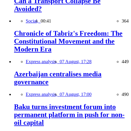
Can a Transport Collapse Be
Avoided?
Social,
00:41
364
Chronicle of Tabriz's Freedom: The
Constitutional Movement and the
Modern Era
Express analysis,
07 August, 17:28
449
Azerbaijan centralises media
governance
Express analysis,
07 August, 17:00
490
Baku turns investment forum into
permanent platform in push for non-
oil capital