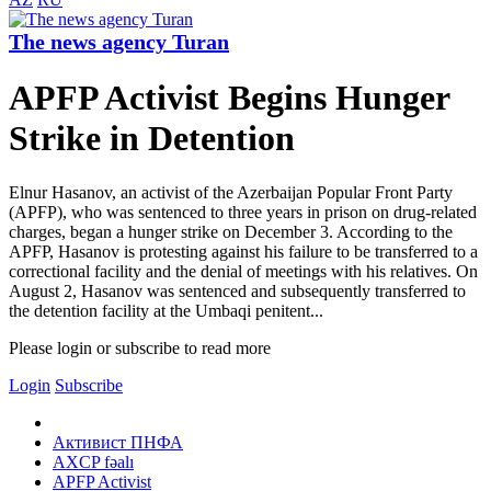
The news agency Turan
APFP Activist Begins Hunger
Strike in Detention
Elnur Hasanov, an activist of the Azerbaijan Popular Front Party
(APFP), who was sentenced to three years in prison on drug-related
charges, began a hunger strike on December 3. According to the
APFP, Hasanov is protesting against his failure to be transferred to a
correctional facility and the denial of meetings with his relatives. On
August 2, Hasanov was sentenced and subsequently transferred to
the detention facility at the Umbaqi penitent...
Please login or subscribe to read more
Login
Subscribe
Активист ПНФА
AXCP fəalı
APFP Activist