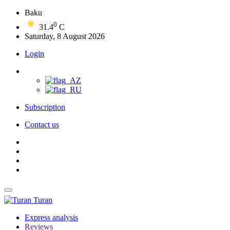
Baku
0
31.4
C
Saturday, 8 August 2026
Login
Subscription
Contact us
Turan
Express analysis
Reviews