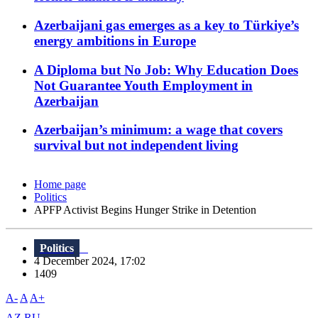
Azerbaijani gas emerges as a key to Türkiye’s
energy ambitions in Europe
A Diploma but No Job: Why Education Does
Not Guarantee Youth Employment in
Azerbaijan
Azerbaijan’s minimum: a wage that covers
survival but not independent living
Home page
Politics
APFP Activist Begins Hunger Strike in Detention
Politics
4 December 2024, 17:02
1409
A-
A
A+
AZ
RU