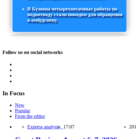
В Бузовна четырехмесячные работы по
водоотводу стали поводом для обращения
к омбудсмену
Follow us on social networks
In Focus
New
Popular
From the editor
Express analysis,
17:07
201