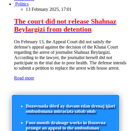
Politics
13 February 2025, 17:01
The court did not release Shahnaz
Beylargizi from detention
On February 13, the Appeal Court did not satisfy the
defense's appeal against the decision of the Khatai Court
regarding the arrest of journalist Shahnaz Beylargizi.
According to the lawyer, the journalist herself did not
participate in the trial due to poor health. The defense intends
to submit a petition to replace the arrest with house arrest.
Read more
Buzovnada dörd ay davam edən drenaj işləri
ombudsmana müraciətə səbəb olub
Four-month drainage works in Buzovna
prompt an appeal to the ombudsman