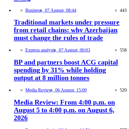
Business,
07 August, 08:44
443
Traditional markets under pressure
from retail chains: why Azerbaijan
must change the rules of trade
Express analysis,
07 August, 00:03
558
BP and partners boost ACG capital
spending by 31% while holding
output at 8 million tonnes
Media Review,
06 August, 15:09
520
Media Review: From 4:00 p.m. on
August 5 to 4:00 p.m. on August 6,
2026