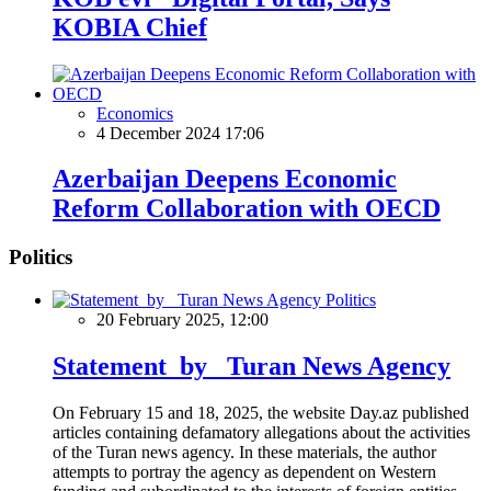
KOBIA Chief
Economics
4 December 2024 17:06
Azerbaijan Deepens Economic
Reform Collaboration with OECD
Politics
Politics
20 February 2025, 12:00
Statement by Turan News Agency
On February 15 and 18, 2025, the website Day.az published
articles containing defamatory allegations about the activities
of the Turan news agency. In these materials, the author
attempts to portray the agency as dependent on Western