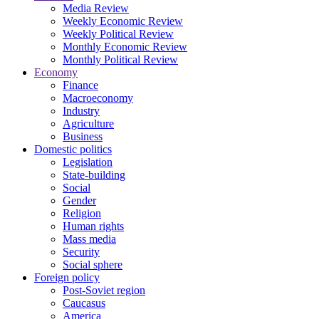
Media Review
Weekly Economic Review
Weekly Political Review
Monthly Economic Review
Monthly Political Review
Economy
Finance
Macroeconomy
Industry
Agriculture
Business
Domestic politics
Legislation
State-building
Social
Gender
Religion
Human rights
Mass media
Security
Social sphere
Foreign policy
Post-Soviet region
Caucasus
America