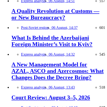
Express analysis,
06 August, 14:51
557
A Quality Revolution at Customs —
or New Bureaucracy?
Post-Soviet region,
06 August, 14:37
601
What Is Behind the Azerbaijani
Foreign Minister’s Visit to Kyiv?
Express analysis,
06 August, 14:32
545
A New Management Model for
AZAL, ASCO and Azercosmos: What
Changes Does the Decree Bring?
Express analysis,
06 August, 13:43
518
Court Review: August 3–5, 2026