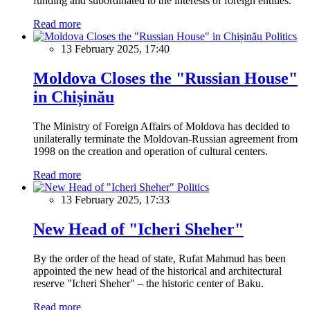
funding and subordinated to the interests of foreign entities.
Read more
Politics
13 February 2025, 17:40
Moldova Closes the "Russian House"
in Chișinău
The Ministry of Foreign Affairs of Moldova has decided to
unilaterally terminate the Moldovan-Russian agreement from
1998 on the creation and operation of cultural centers.
Read more
Politics
13 February 2025, 17:33
New Head of "Icheri Sheher"
By the order of the head of state, Rufat Mahmud has been
appointed the new head of the historical and architectural
reserve "Icheri Sheher" – the historic center of Baku.
Read more