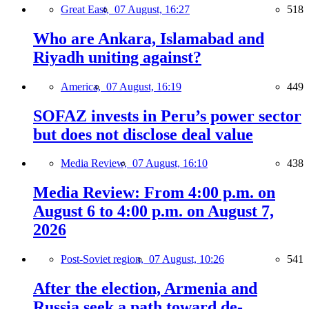
Great East,
07 August, 16:27
518
Who are Ankara, Islamabad and
Riyadh uniting against?
America,
07 August, 16:19
449
SOFAZ invests in Peru’s power sector
but does not disclose deal value
Media Review,
07 August, 16:10
438
Media Review: From 4:00 p.m. on
August 6 to 4:00 p.m. on August 7,
2026
Post-Soviet region,
07 August, 10:26
541
After the election, Armenia and
Russia seek a path toward de-