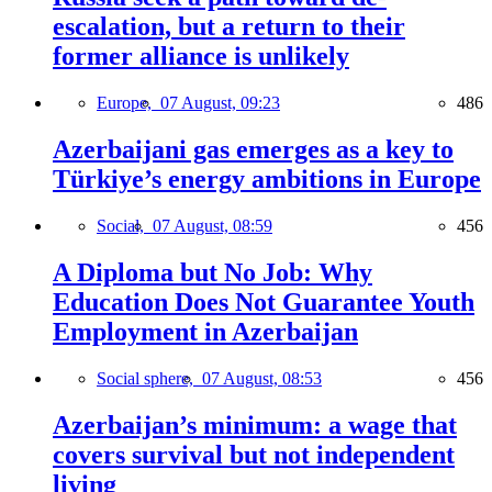
escalation, but a return to their
former alliance is unlikely
Europe,
07 August, 09:23
486
Azerbaijani gas emerges as a key to
Türkiye’s energy ambitions in Europe
Social,
07 August, 08:59
456
A Diploma but No Job: Why
Education Does Not Guarantee Youth
Employment in Azerbaijan
Social sphere,
07 August, 08:53
456
Azerbaijan’s minimum: a wage that
covers survival but not independent
living