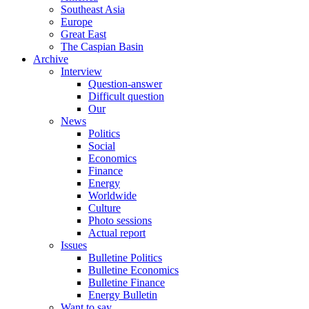
Southeast Asia
Europe
Great East
The Caspian Basin
Archive
Interview
Question-answer
Difficult question
Our
News
Politics
Social
Economics
Finance
Energy
Worldwide
Culture
Photo sessions
Actual report
Issues
Bulletine Politics
Bulletine Economics
Bulletine Finance
Energy Bulletin
Want to say