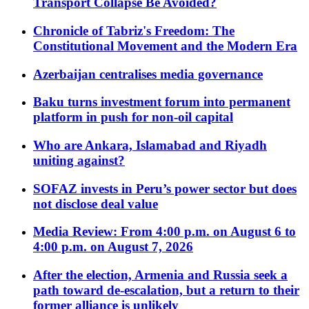
Transport Collapse Be Avoided?
Chronicle of Tabriz's Freedom: The
Constitutional Movement and the Modern Era
Azerbaijan centralises media governance
Baku turns investment forum into permanent
platform in push for non-oil capital
Who are Ankara, Islamabad and Riyadh
uniting against?
SOFAZ invests in Peru’s power sector but does
not disclose deal value
Media Review: From 4:00 p.m. on August 6 to
4:00 p.m. on August 7, 2026
After the election, Armenia and Russia seek a
path toward de-escalation, but a return to their
former alliance is unlikely