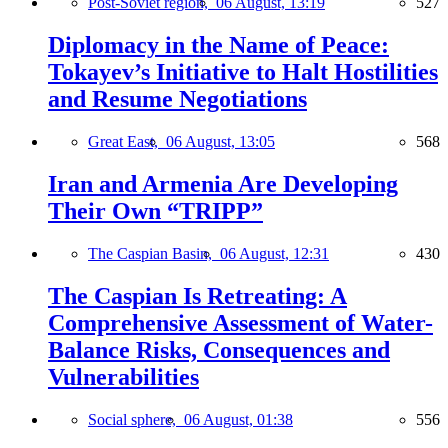
Post-Soviet region,
06 August, 13:19
527
Diplomacy in the Name of Peace:
Tokayev’s Initiative to Halt Hostilities
and Resume Negotiations
Great East,
06 August, 13:05
568
Iran and Armenia Are Developing
Their Own “TRIPP”
The Caspian Basin,
06 August, 12:31
430
The Caspian Is Retreating: A
Comprehensive Assessment of Water-
Balance Risks, Consequences and
Vulnerabilities
Social sphere,
06 August, 01:38
556