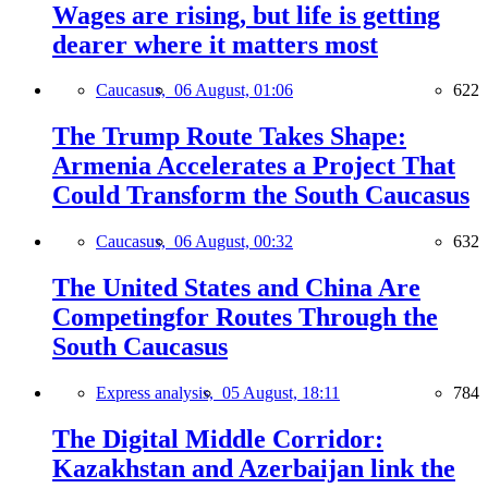
Wages are rising, but life is getting
dearer where it matters most
Caucasus,
06 August, 01:06
622
The Trump Route Takes Shape:
Armenia Accelerates a Project That
Could Transform the South Caucasus
Caucasus,
06 August, 00:32
632
The United States and China Are
Competingfor Routes Through the
South Caucasus
Express analysis,
05 August, 18:11
784
The Digital Middle Corridor:
Kazakhstan and Azerbaijan link the