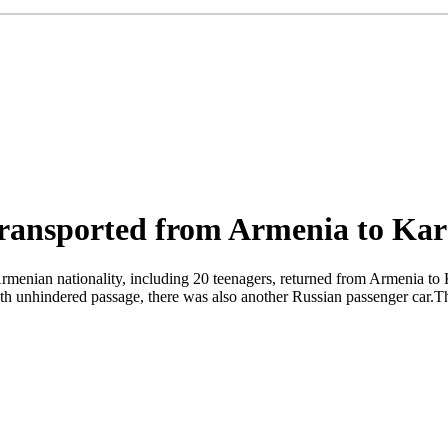
 transported from Armenia to Ka
Armenian nationality, including 20 teenagers, returned from Armenia to
 unhindered passage, there was also another Russian passenger car.The