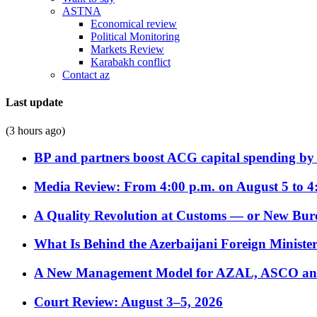
ASTNA
Economical review
Political Monitoring
Markets Review
Karabakh conflict
Contact az
Last update
(3 hours ago)
BP and partners boost ACG capital spending by 
Media Review: From 4:00 p.m. on August 5 to 4
A Quality Revolution at Customs — or New Bur
What Is Behind the Azerbaijani Foreign Minister’
A New Management Model for AZAL, ASCO and 
Court Review: August 3–5, 2026