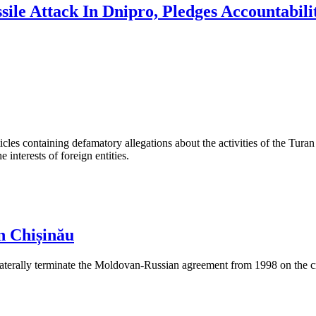
sile Attack In Dnipro, Pledges Accountabili
les containing defamatory allegations about the activities of the Turan 
interests of foreign entities.
n Chișinău
aterally terminate the Moldovan-Russian agreement from 1998 on the cre