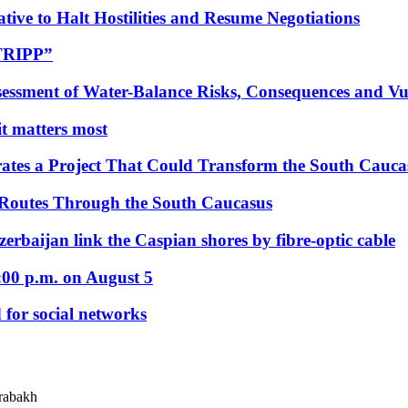
tive to Halt Hostilities and Resume Negotiations
“TRIPP”
essment of Water-Balance Risks, Consequences and Vul
 it matters most
ates a Project That Could Transform the South Cauca
 Routes Through the South Caucasus
rbaijan link the Caspian shores by fibre-optic cable
:00 p.m. on August 5
 for social networks
arabakh