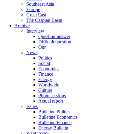
Southeast Asia
Europe
Great East
The Caspian Basin
Archive
Interview
Question-answer
Difficult question
Our
News
Politics
Social
Economics
Finance
Energy
Worldwide
Culture
Photo sessions
Actual report
Issues
Bulletine Politics
Bulletine Economics
Bulletine Finance
Energy Bulletin
Want to say