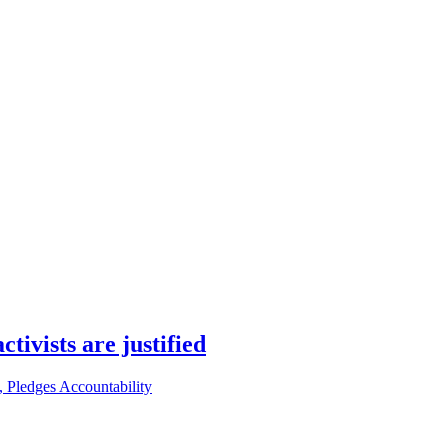
ivists are justified