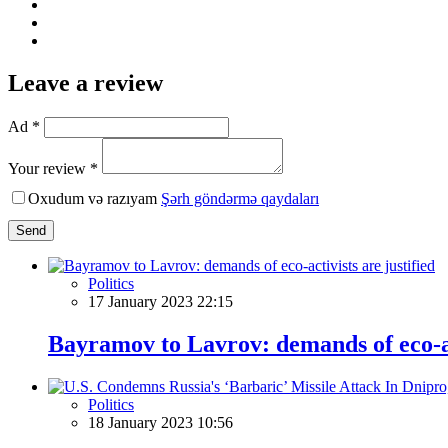
Leave a review
Ad *
Your review *
Oxudum və razıyam
Şərh göndərmə qaydaları
Send
Politics
17 January 2023 22:15
Bayramov to Lavrov: demands of eco-act
Politics
18 January 2023 10:56