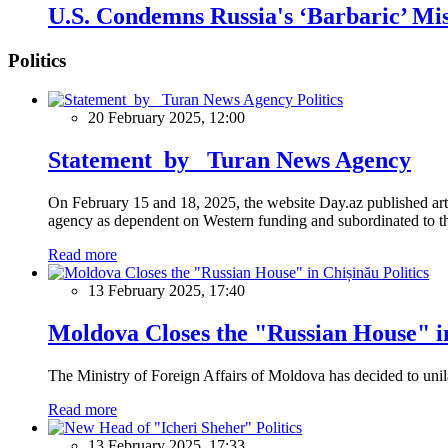
U.S. Condemns Russia's ‘Barbaric’ Mis
Politics
Politics
20 February 2025, 12:00
Statement by Turan News Agency
On February 15 and 18, 2025, the website Day.az published artic
agency as dependent on Western funding and subordinated to the 
Read more
Politics
13 February 2025, 17:40
Moldova Closes the "Russian House" i
The Ministry of Foreign Affairs of Moldova has decided to unil
Read more
Politics
13 February 2025, 17:33