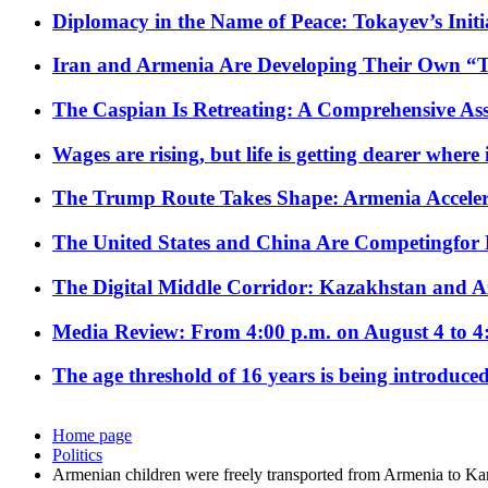
Diplomacy in the Name of Peace: Tokayev’s Initia
Iran and Armenia Are Developing Their Own 
The Caspian Is Retreating: A Comprehensive Ass
Wages are rising, but life is getting dearer where
The Trump Route Takes Shape: Armenia Acceler
The United States and China Are Competingfor
The Digital Middle Corridor: Kazakhstan and Aze
Media Review: From 4:00 p.m. on August 4 to 4
The age threshold of 16 years is being introduced
Home page
Politics
Armenian children were freely transported from Armenia to K