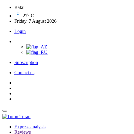
Baku
0
27
C
Friday, 7 August 2026
Login
Subscription
Contact us
Turan
Express analysis
Reviews