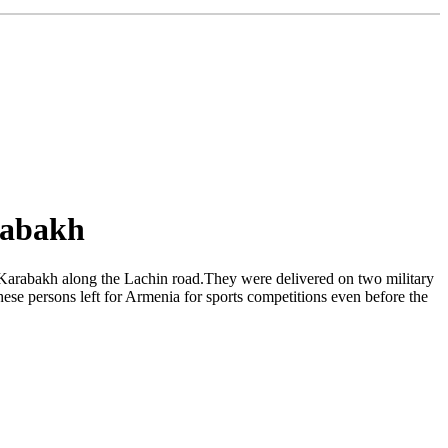
rabakh
 Karabakh along the Lachin road.They were delivered on two military
se persons left for Armenia for sports competitions even before the