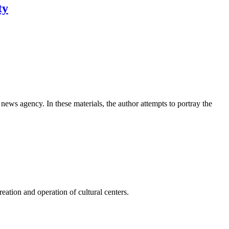
ty
news agency. In these materials, the author attempts to portray the
ation and operation of cultural centers.