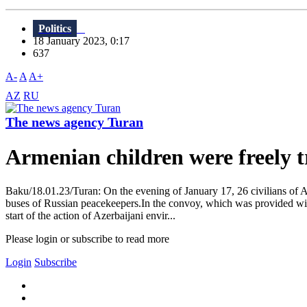
Politics
18 January 2023, 0:17
637
A-
A
A+
AZ
RU
The news agency Turan
Armenian children were freely
Baku/18.01.23/Turan: On the evening of January 17, 26 civilians of 
buses of Russian peacekeepers.In the convoy, which was provided with
start of the action of Azerbaijani envir...
Please login or subscribe to read more
Login
Subscribe