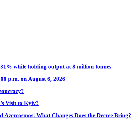
31% while holding output at 8 million tonnes
:00 p.m. on August 6, 2026
eaucracy?
s Visit to Kyiv?
Azercosmos: What Changes Does the Decree Bring?