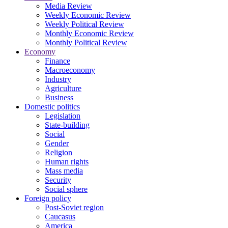
Media Review
Weekly Economic Review
Weekly Political Review
Monthly Economic Review
Monthly Political Review
Economy
Finance
Macroeconomy
Industry
Agriculture
Business
Domestic politics
Legislation
State-building
Social
Gender
Religion
Human rights
Mass media
Security
Social sphere
Foreign policy
Post-Soviet region
Caucasus
America