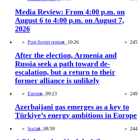
Media Review: From 4:00 p.m. on
August 6 to 4:00 p.m. on August 7,
2026
Post-Soviet region,
10:26
245
After the election, Armenia and
Russia seek a path toward de-
escalation, but a return to their
former alliance is unlikely
Europe,
09:23
249
Azerbaijani gas emerges as a key to
Türkiye’s energy ambitions in Europe
Social,
08:59
244