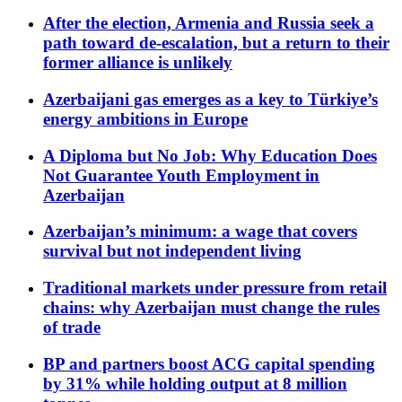
After the election, Armenia and Russia seek a
path toward de-escalation, but a return to their
former alliance is unlikely
Azerbaijani gas emerges as a key to Türkiye’s
energy ambitions in Europe
A Diploma but No Job: Why Education Does
Not Guarantee Youth Employment in
Azerbaijan
Azerbaijan’s minimum: a wage that covers
survival but not independent living
Traditional markets under pressure from retail
chains: why Azerbaijan must change the rules
of trade
BP and partners boost ACG capital spending
by 31% while holding output at 8 million