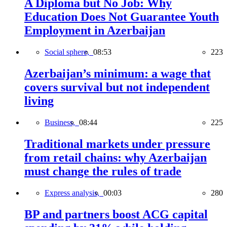
A Diploma but No Job: Why
Education Does Not Guarantee Youth
Employment in Azerbaijan
Social sphere,
08:53
223
Azerbaijan’s minimum: a wage that
covers survival but not independent
living
Business,
08:44
225
Traditional markets under pressure
from retail chains: why Azerbaijan
must change the rules of trade
Express analysis,
00:03
280
BP and partners boost ACG capital