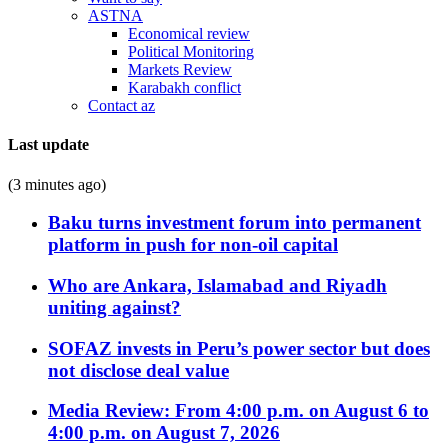
ASTNA
Economical review
Political Monitoring
Markets Review
Karabakh conflict
Contact az
Last update
(3 minutes ago)
Baku turns investment forum into permanent
platform in push for non-oil capital
Who are Ankara, Islamabad and Riyadh
uniting against?
SOFAZ invests in Peru’s power sector but does
not disclose deal value
Media Review: From 4:00 p.m. on August 6 to
4:00 p.m. on August 7, 2026