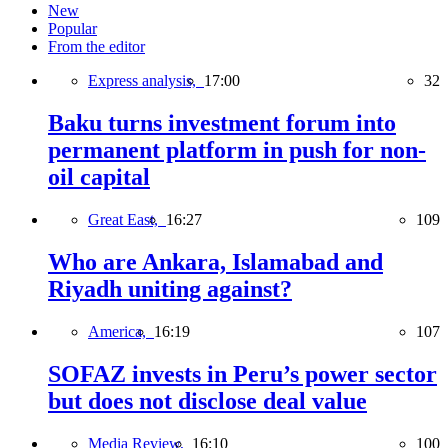
New
Popular
From the editor
Express analysis,
17:00
32
Baku turns investment forum into
permanent platform in push for non-
oil capital
Great East,
16:27
109
Who are Ankara, Islamabad and
Riyadh uniting against?
America,
16:19
107
SOFAZ invests in Peru’s power sector
but does not disclose deal value
Media Review,
16:10
100