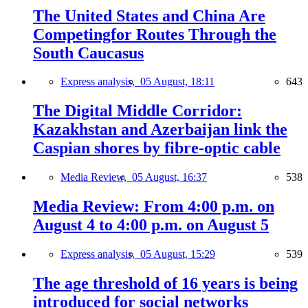
The United States and China Are
Competingfor Routes Through the
South Caucasus
Express analysis,
05 August, 18:11
643
The Digital Middle Corridor:
Kazakhstan and Azerbaijan link the
Caspian shores by fibre-optic cable
Media Review,
05 August, 16:37
538
Media Review: From 4:00 p.m. on
August 4 to 4:00 p.m. on August 5
Express analysis,
05 August, 15:29
539
The age threshold of 16 years is being
introduced for social networks