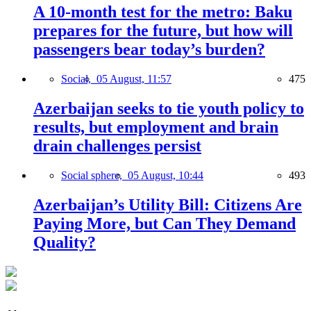
A 10-month test for the metro: Baku
prepares for the future, but how will
passengers bear today’s burden?
Social,
05 August, 11:57
475
Azerbaijan seeks to tie youth policy to
results, but employment and brain
drain challenges persist
Social sphere,
05 August, 10:44
493
Azerbaijan’s Utility Bill: Citizens Are
Paying More, but Can They Demand
Quality?