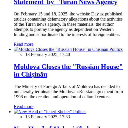
Statement by Turan News Agency
On February 15 and 18, 2025, the website Day.az published
articles containing defamatory allegations about the activities
of the Turan news agency. In these materials, the author
attempts to portray the agency as dependent on Western
funding and subordinated to the interests of foreign entities.
Read more
Politics
13 February 2025, 17:40
Moldova Closes the "Russian House"
in Chișinău
The Ministry of Foreign Affairs of Moldova has decided to
unilaterally terminate the Moldovan-Russian agreement from
1998 on the creation and operation of cultural centers.
Read more
Politics
13 February 2025, 17:33