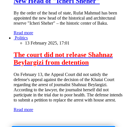
New Head of "Icheri Sheher"
By the order of the head of state, Rufat Mahmud has been
appointed the new head of the historical and architectural
reserve "Icheri Sheher" – the historic center of Baku.
Read more
Politics
13 February 2025, 17:01
The court did not release Shahnaz
Beylargizi from detention
On February 13, the Appeal Court did not satisfy the
defense's appeal against the decision of the Khatai Court
regarding the arrest of journalist Shahnaz Beylargizi.
According to the lawyer, the journalist herself did not
participate in the trial due to poor health. The defense intends
to submit a petition to replace the arrest with house arrest.
Read more