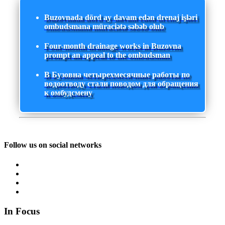
Buzovnada dörd ay davam edən drenaj işləri
ombudsmana müraciətə səbəb olub
Four-month drainage works in Buzovna
prompt an appeal to the ombudsman
В Бузовна четырехмесячные работы по
водоотводу стали поводом для обращения
к омбудсмену
Follow us on social networks
In Focus