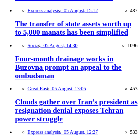
Express analysis,
05 August, 15:12
487
The transfer of state assets worth up
to 5,000 manats has been simplified
Social,
05 August, 14:30
1096
Four-month drainage works in
Buzovna prompt an appeal to the
ombudsman
Great East,
05 August, 13:05
453
Clouds gather over Iran’s president as
resignation denial exposes Tehran
power struggle
Express analysis,
05 August, 12:27
533