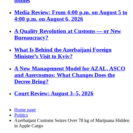
tonnes
Media Review: From 4:00 p.m. on August 5 to
4:00 p.m. on August 6, 2026
A Quality Revolution at Customs — or New
Bureaucracy?
What Is Behind the Azerbaijani Foreign
Minister’s Visit to Kyiv?
A New Management Model for AZAL, ASCO
and Azercosmos: What Changes Does the
Decree Bring?
Court Review: August 3–5, 2026
Home page
Politics
Azerbaijani Customs Seizes Over 78 kg of Marijuana Hidden
in Apple Cargo