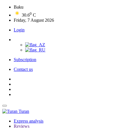
Baku
0
30.6
C
Friday, 7 August 2026
Login
Subscription
Contact us
Turan
Express analysis
Reviews