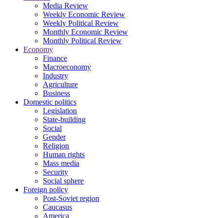
Media Review
Weekly Economic Review
Weekly Political Review
Monthly Economic Review
Monthly Political Review
Economy
Finance
Macroeconomy
Industry
Agriculture
Business
Domestic politics
Legislation
State-building
Social
Gender
Religion
Human rights
Mass media
Security
Social sphere
Foreign policy
Post-Soviet region
Caucasus
America