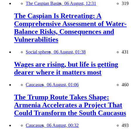
The Caspian Basin,
06 August, 12:31
319
The Caspian Is Retreating: A
Comprehensive Assessment of Water-
Balance Risks, Consequences and
Vulnerabilities
Social sphere,
06 August, 01:38
431
Wages are rising, but life is getting
dearer where it matters most
Caucasus,
06 August, 01:06
460
The Trump Route Takes Shape:
Armenia Accelerates a Project That
Could Transform the South Caucasus
Caucasus,
06 August, 00:32
493