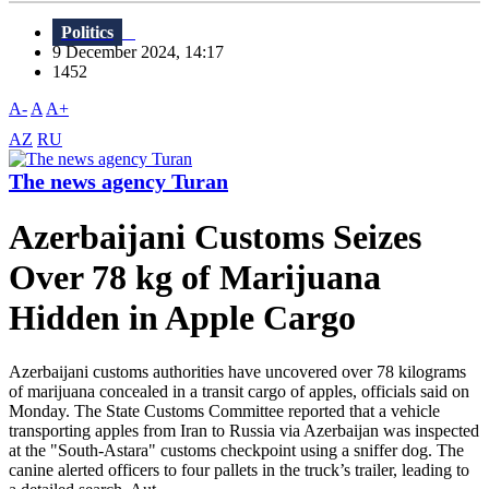
Politics
9 December 2024, 14:17
1452
A-
A
A+
AZ
RU
The news agency Turan
Azerbaijani Customs Seizes
Over 78 kg of Marijuana
Hidden in Apple Cargo
Azerbaijani customs authorities have uncovered over 78 kilograms
of marijuana concealed in a transit cargo of apples, officials said on
Monday. The State Customs Committee reported that a vehicle
transporting apples from Iran to Russia via Azerbaijan was inspected
at the "South-Astara" customs checkpoint using a sniffer dog. The
canine alerted officers to four pallets in the truck’s trailer, leading to