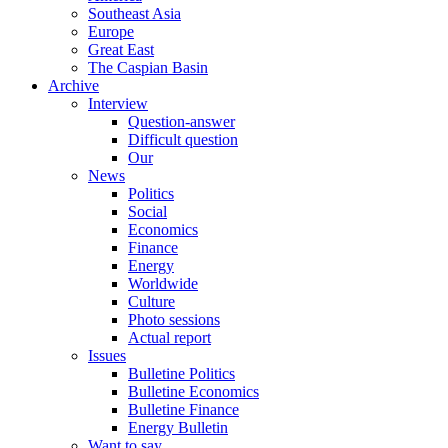
Southeast Asia
Europe
Great East
The Caspian Basin
Archive
Interview
Question-answer
Difficult question
Our
News
Politics
Social
Economics
Finance
Energy
Worldwide
Culture
Photo sessions
Actual report
Issues
Bulletine Politics
Bulletine Economics
Bulletine Finance
Energy Bulletin
Want to say