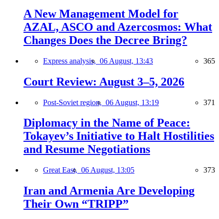
A New Management Model for
AZAL, ASCO and Azercosmos: What
Changes Does the Decree Bring?
Express analysis,
06 August, 13:43
365
Court Review: August 3–5, 2026
Post-Soviet region,
06 August, 13:19
371
Diplomacy in the Name of Peace:
Tokayev’s Initiative to Halt Hostilities
and Resume Negotiations
Great East,
06 August, 13:05
373
Iran and Armenia Are Developing
Their Own “TRIPP”