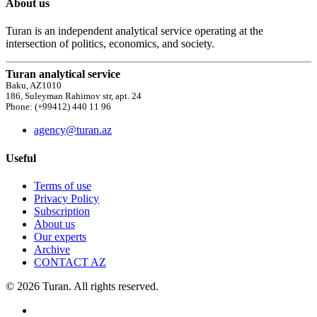
About us
Turan is an independent analytical service operating at the
intersection of politics, economics, and society.
Turan analytical service
Baku, AZ1010
186, Suleyman Rahimov str, apt. 24
Phone: (+99412) 440 11 96
agency@turan.az
Useful
Terms of use
Privacy Policy
Subscription
About us
Our experts
Archive
CONTACT AZ
© 2026 Turan. All rights reserved.