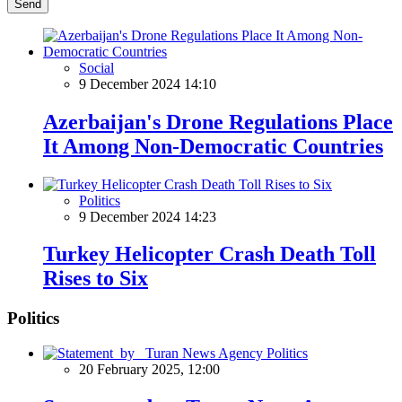
Send
Social
9 December 2024 14:10
Azerbaijan's Drone Regulations Place
It Among Non-Democratic Countries
Politics
9 December 2024 14:23
Turkey Helicopter Crash Death Toll
Rises to Six
Politics
Politics
20 February 2025, 12:00