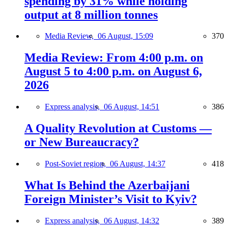
spending by 31% while holding
output at 8 million tonnes
Media Review,
06 August, 15:09
370
Media Review: From 4:00 p.m. on
August 5 to 4:00 p.m. on August 6,
2026
Express analysis,
06 August, 14:51
386
A Quality Revolution at Customs —
or New Bureaucracy?
Post-Soviet region,
06 August, 14:37
418
What Is Behind the Azerbaijani
Foreign Minister’s Visit to Kyiv?
Express analysis,
06 August, 14:32
389