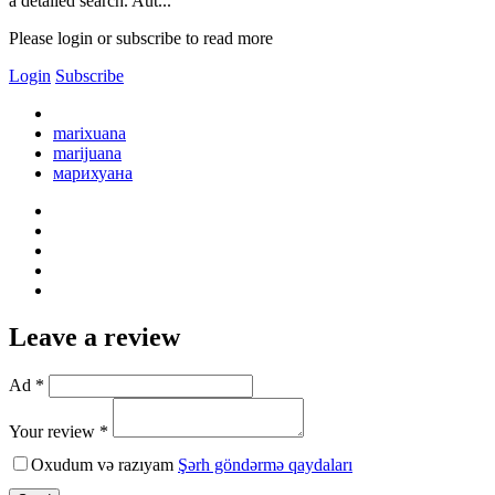
a detailed search. Aut...
Please login or subscribe to read more
Login
Subscribe
marixuana
marijuana
марихуана
Leave a review
Ad *
Your review *
Oxudum və razıyam
Şərh göndərmə qaydaları