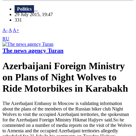
Politics
29 July 2015, 19:47
331
A-
A
A+
RU
The news agency Turan
Azerbaijani Foreign Ministry
on Plans of Night Wolves to
Ride Motorbikes in Karabakh
The Azerbaijani Embassy in Moscow is validating information
about the plans of the members of the Russian biker club Night
Wolves to visit the occupied Azerbaijani territories, the spokesman
for the Azerbaijani Foreign Ministry Hikmat Hajiyev said.So he
commented on a number of media reports on the visit of the Wolves
to Armenia and the occupied Azerbaijani territories allegedly