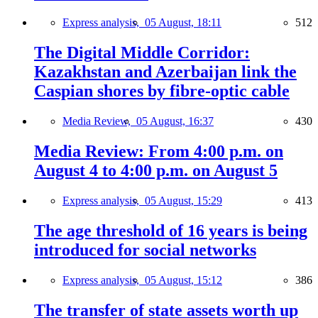
Express analysis,
05 August, 18:11
512
The Digital Middle Corridor:
Kazakhstan and Azerbaijan link the
Caspian shores by fibre-optic cable
Media Review,
05 August, 16:37
430
Media Review: From 4:00 p.m. on
August 4 to 4:00 p.m. on August 5
Express analysis,
05 August, 15:29
413
The age threshold of 16 years is being
introduced for social networks
Express analysis,
05 August, 15:12
386
The transfer of state assets worth up