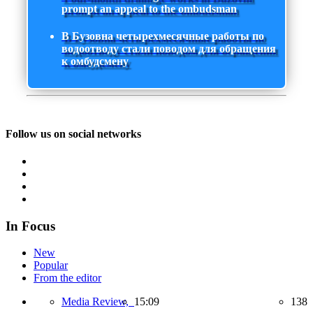
prompt an appeal to the ombudsman
В Бузовна четырехмесячные работы по
водоотводу стали поводом для обращения
к омбудсмену
Follow us on social networks
In Focus
New
Popular
From the editor
Media Review,
15:09
138