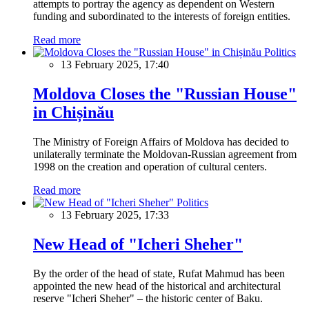
attempts to portray the agency as dependent on Western
funding and subordinated to the interests of foreign entities.
Read more
Politics
13 February 2025, 17:40
Moldova Closes the "Russian House"
in Chișinău
The Ministry of Foreign Affairs of Moldova has decided to
unilaterally terminate the Moldovan-Russian agreement from
1998 on the creation and operation of cultural centers.
Read more
Politics
13 February 2025, 17:33
New Head of "Icheri Sheher"
By the order of the head of state, Rufat Mahmud has been
appointed the new head of the historical and architectural
reserve "Icheri Sheher" – the historic center of Baku.