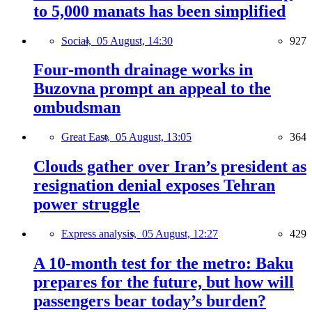
to 5,000 manats has been simplified
Social,
05 August, 14:30
927
Four-month drainage works in
Buzovna prompt an appeal to the
ombudsman
Great East,
05 August, 13:05
364
Clouds gather over Iran’s president as
resignation denial exposes Tehran
power struggle
Express analysis,
05 August, 12:27
429
A 10-month test for the metro: Baku
prepares for the future, but how will
passengers bear today’s burden?