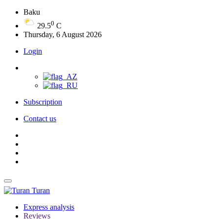
Baku
0
29.5
C
Thursday, 6 August 2026
Login
Subscription
Contact us
Turan
Express analysis
Reviews