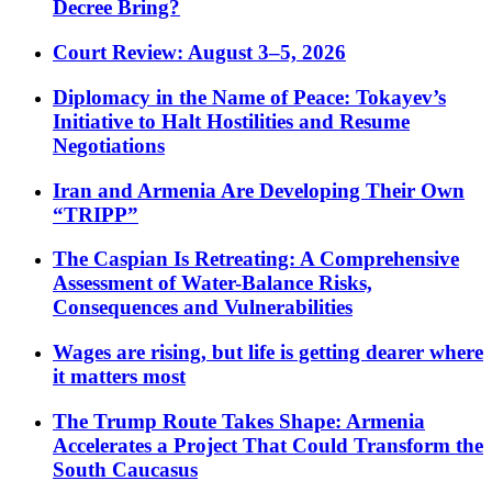
Decree Bring?
Court Review: August 3–5, 2026
Diplomacy in the Name of Peace: Tokayev’s
Initiative to Halt Hostilities and Resume
Negotiations
Iran and Armenia Are Developing Their Own
“TRIPP”
The Caspian Is Retreating: A Comprehensive
Assessment of Water-Balance Risks,
Consequences and Vulnerabilities
Wages are rising, but life is getting dearer where
it matters most
The Trump Route Takes Shape: Armenia
Accelerates a Project That Could Transform the
South Caucasus