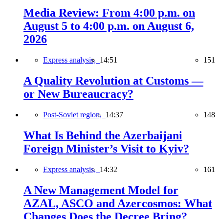
Media Review: From 4:00 p.m. on
August 5 to 4:00 p.m. on August 6,
2026
Express analysis,
14:51
151
A Quality Revolution at Customs —
or New Bureaucracy?
Post-Soviet region,
14:37
148
What Is Behind the Azerbaijani
Foreign Minister’s Visit to Kyiv?
Express analysis,
14:32
161
A New Management Model for
AZAL, ASCO and Azercosmos: What
Changes Does the Decree Bring?