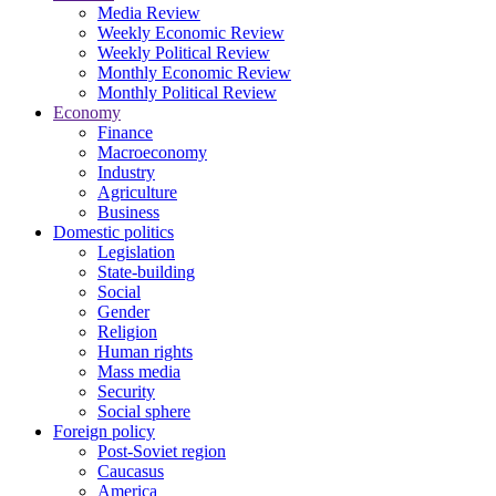
Media Review
Weekly Economic Review
Weekly Political Review
Monthly Economic Review
Monthly Political Review
Economy
Finance
Macroeconomy
Industry
Agriculture
Business
Domestic politics
Legislation
State-building
Social
Gender
Religion
Human rights
Mass media
Security
Social sphere
Foreign policy
Post-Soviet region
Caucasus
America