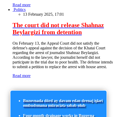
Read more
Politics
13 February 2025, 17:01
The court did not release Shahnaz
Beylargizi from detention
On February 13, the Appeal Court did not satisfy the
defense's appeal against the decision of the Khatai Court
regarding the arrest of journalist Shahnaz Beylargizi.
According to the lawyer, the journalist herself did not
participate in the trial due to poor health. The defense intends
to submit a petition to replace the arrest with house arrest.
Read more
Buzovnada dörd ay davam edən drenaj işləri
ombudsmana müraciətə səbəb olub
Four-month drainage works in Buzovna