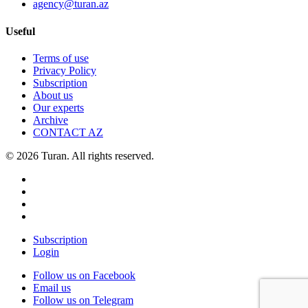
agency@turan.az
Useful
Terms of use
Privacy Policy
Subscription
About us
Our experts
Archive
CONTACT AZ
© 2026 Turan. All rights reserved.
Subscription
Login
Follow us on Facebook
Email us
Follow us on Telegram