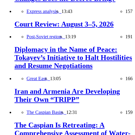
Express analysis,
13:43
157
Court Review: August 3–5, 2026
Post-Soviet region,
13:19
191
Diplomacy in the Name of Peace:
Tokayev’s Initiative to Halt Hostilities
and Resume Negotiations
Great East,
13:05
166
Iran and Armenia Are Developing
Their Own “TRIPP”
The Caspian Basin,
12:31
159
The Caspian Is Retreating: A
Comprehensive Assessment of Water-