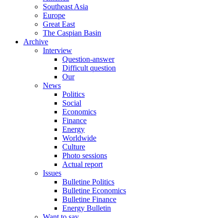
Southeast Asia
Europe
Great East
The Caspian Basin
Archive
Interview
Question-answer
Difficult question
Our
News
Politics
Social
Economics
Finance
Energy
Worldwide
Culture
Photo sessions
Actual report
Issues
Bulletine Politics
Bulletine Economics
Bulletine Finance
Energy Bulletin
Want to say