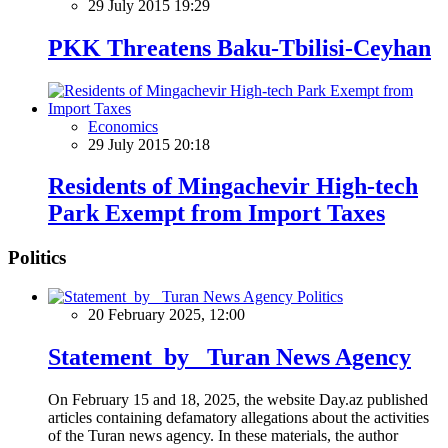
29 July 2015 19:29
PKK Threatens Baku-Tbilisi-Ceyhan
Economics
29 July 2015 20:18
Residents of Mingachevir High-tech
Park Exempt from Import Taxes
Politics
Politics
20 February 2025, 12:00
Statement by Turan News Agency
On February 15 and 18, 2025, the website Day.az published
articles containing defamatory allegations about the activities
of the Turan news agency. In these materials, the author