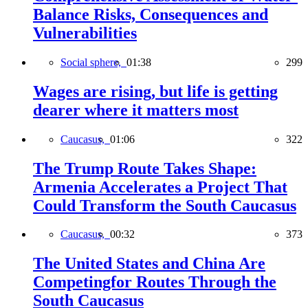
Balance Risks, Consequences and
Vulnerabilities
Social sphere,
01:38
299
Wages are rising, but life is getting
dearer where it matters most
Caucasus,
01:06
322
The Trump Route Takes Shape:
Armenia Accelerates a Project That
Could Transform the South Caucasus
Caucasus,
00:32
373
The United States and China Are
Competingfor Routes Through the
South Caucasus