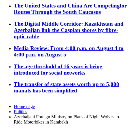
The United States and China Are Competingfor
Routes Through the South Caucasus
The Digital Middle Corridor: Kazakhstan and
Azerbaijan link the Caspian shores by fibre-
optic cable
Media Review: From 4:00 p.m. on August 4 to
4:00 p.m. on August 5
The age threshold of 16 years is being
introduced for social networks
The transfer of state assets worth up to 5,000
manats has been simplified
Home page
Politics
Azerbaijani Foreign Ministry on Plans of Night Wolves to
Ride Motorbikes in Karabakh