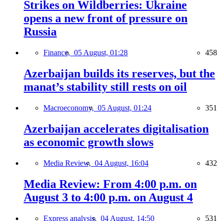
Strikes on Wildberries: Ukraine
opens a new front of pressure on
Russia
Finance,
05 August, 01:28
458
Azerbaijan builds its reserves, but the
manat’s stability still rests on oil
Macroeconomy,
05 August, 01:24
351
Azerbaijan accelerates digitalisation
as economic growth slows
Media Review,
04 August, 16:04
432
Media Review: From 4:00 p.m. on
August 3 to 4:00 p.m. on August 4
Express analysis,
04 August, 14:50
531