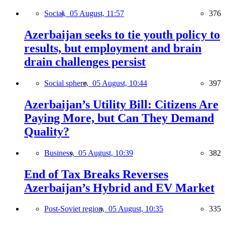
Social,
05 August, 11:57
376
Azerbaijan seeks to tie youth policy to
results, but employment and brain
drain challenges persist
Social sphere,
05 August, 10:44
397
Azerbaijan’s Utility Bill: Citizens Are
Paying More, but Can They Demand
Quality?
Business,
05 August, 10:39
382
End of Tax Breaks Reverses
Azerbaijan’s Hybrid and EV Market
Post-Soviet region,
05 August, 10:35
335