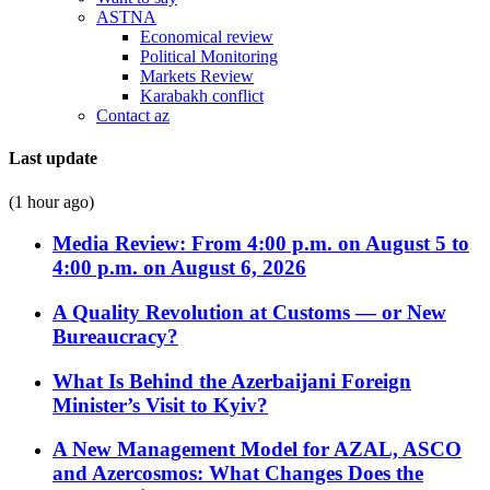
ASTNA
Economical review
Political Monitoring
Markets Review
Karabakh conflict
Contact az
Last update
(1 hour ago)
Media Review: From 4:00 p.m. on August 5 to
4:00 p.m. on August 6, 2026
A Quality Revolution at Customs — or New
Bureaucracy?
What Is Behind the Azerbaijani Foreign
Minister’s Visit to Kyiv?
A New Management Model for AZAL, ASCO
and Azercosmos: What Changes Does the