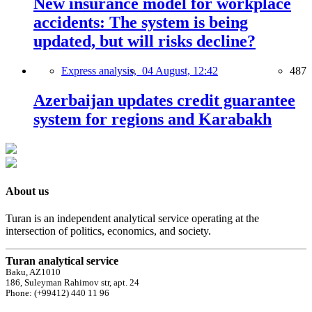
New insurance model for workplace
accidents: The system is being
updated, but will risks decline?
Express analysis,
04 August, 12:42
487
Azerbaijan updates credit guarantee
system for regions and Karabakh
About us
Turan is an independent analytical service operating at the
intersection of politics, economics, and society.
Turan analytical service
Baku, AZ1010
186, Suleyman Rahimov str, apt. 24
Phone: (+99412) 440 11 96