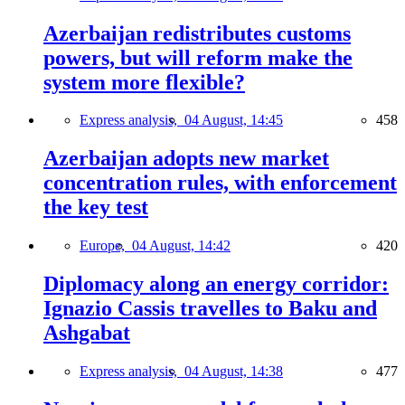
Azerbaijan redistributes customs
powers, but will reform make the
system more flexible?
Express analysis,
04 August, 14:45
458
Azerbaijan adopts new market
concentration rules, with enforcement
the key test
Europe,
04 August, 14:42
420
Diplomacy along an energy corridor:
Ignazio Cassis travelles to Baku and
Ashgabat
Express analysis,
04 August, 14:38
477