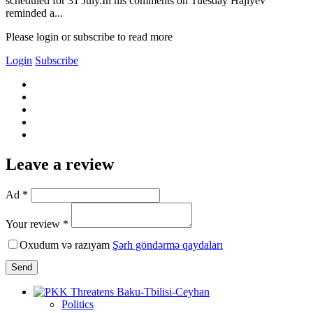
scheduled for 31 July.In his comments on Tuesday Hajiyev
reminded a...
Please login or subscribe to read more
Login
Subscribe
Leave a review
Ad *
Your review *
Oxudum və razıyam
Şərh göndərmə qaydaları
Send
Politics