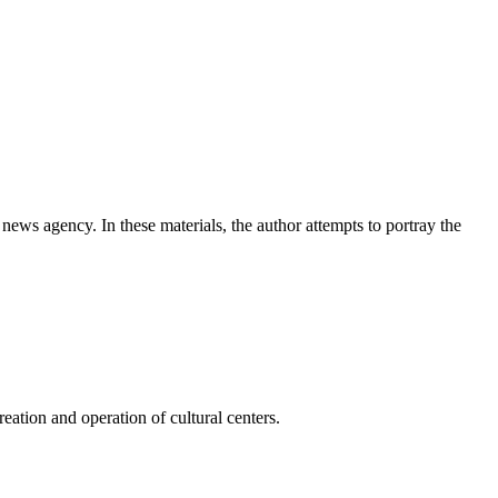
news agency. In these materials, the author attempts to portray the
ation and operation of cultural centers.