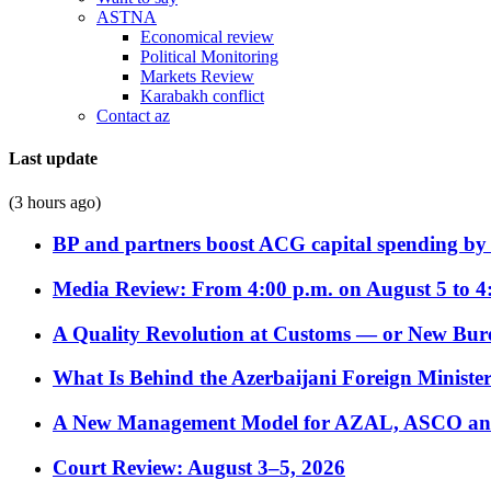
ASTNA
Economical review
Political Monitoring
Markets Review
Karabakh conflict
Contact az
Last update
(3 hours ago)
BP and partners boost ACG capital spending by 
Media Review: From 4:00 p.m. on August 5 to 4
A Quality Revolution at Customs — or New Bur
What Is Behind the Azerbaijani Foreign Minister’
A New Management Model for AZAL, ASCO and 
Court Review: August 3–5, 2026