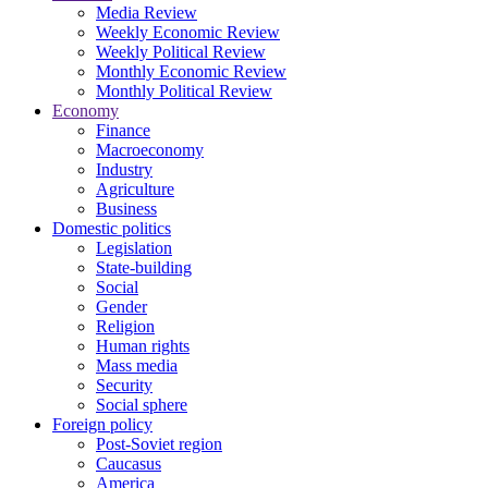
Media Review
Weekly Economic Review
Weekly Political Review
Monthly Economic Review
Monthly Political Review
Economy
Finance
Macroeconomy
Industry
Agriculture
Business
Domestic politics
Legislation
State-building
Social
Gender
Religion
Human rights
Mass media
Security
Social sphere
Foreign policy
Post-Soviet region
Caucasus
America