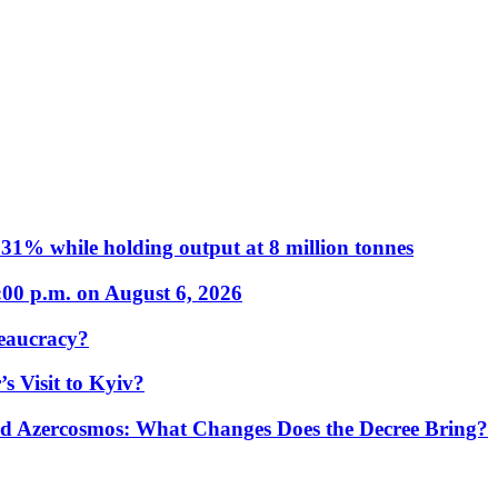
31% while holding output at 8 million tonnes
:00 p.m. on August 6, 2026
eaucracy?
s Visit to Kyiv?
Azercosmos: What Changes Does the Decree Bring?