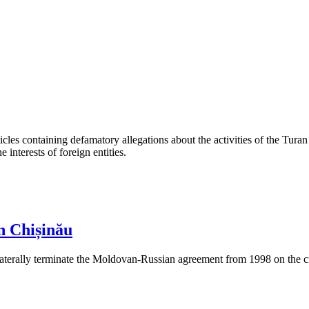
les containing defamatory allegations about the activities of the Turan 
interests of foreign entities.
n Chișinău
aterally terminate the Moldovan-Russian agreement from 1998 on the cre