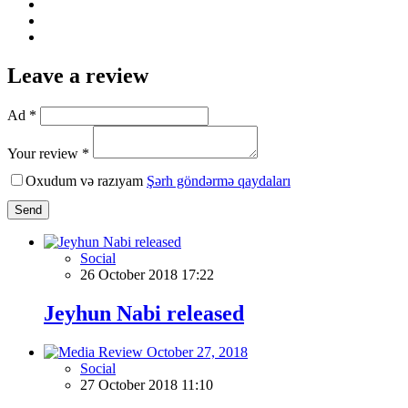
Leave a review
Ad *
Your review *
Oxudum və razıyam
Şərh göndərmə qaydaları
Send
Social
26 October 2018 17:22
Jeyhun Nabi released
Social
27 October 2018 11:10