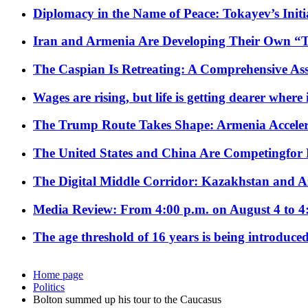
Diplomacy in the Name of Peace: Tokayev’s Initia
Iran and Armenia Are Developing Their Own 
The Caspian Is Retreating: A Comprehensive Ass
Wages are rising, but life is getting dearer where
The Trump Route Takes Shape: Armenia Acceler
The United States and China Are Competingfor
The Digital Middle Corridor: Kazakhstan and Aze
Media Review: From 4:00 p.m. on August 4 to 4
The age threshold of 16 years is being introduced
Home page
Politics
Bolton summed up his tour to the Caucasus