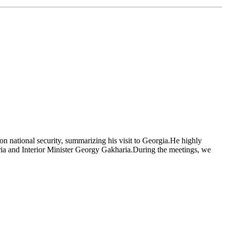
t on national security, summarizing his visit to Georgia.He highly
ia and Interior Minister Georgy Gakharia.During the meetings, we