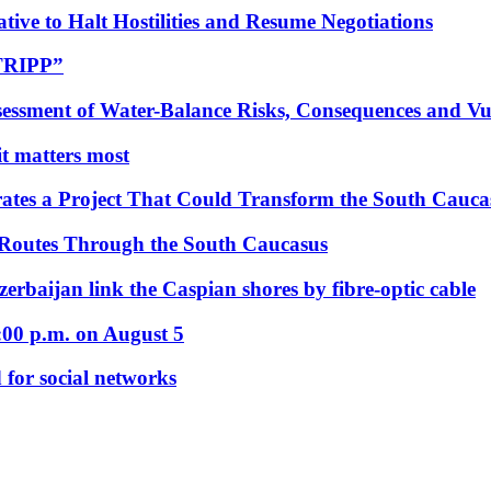
tive to Halt Hostilities and Resume Negotiations
“TRIPP”
essment of Water-Balance Risks, Consequences and Vul
 it matters most
ates a Project That Could Transform the South Cauca
 Routes Through the South Caucasus
rbaijan link the Caspian shores by fibre-optic cable
:00 p.m. on August 5
 for social networks