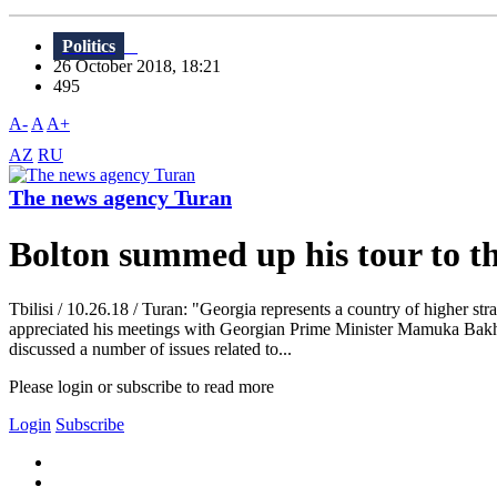
Politics
26 October 2018, 18:21
495
A-
A
A+
AZ
RU
The news agency Turan
Bolton summed up his tour to t
Tbilisi / 10.26.18 / Turan: "Georgia represents a country of higher str
appreciated his meetings with Georgian Prime Minister Mamuka Bakht
discussed a number of issues related to...
Please login or subscribe to read more
Login
Subscribe