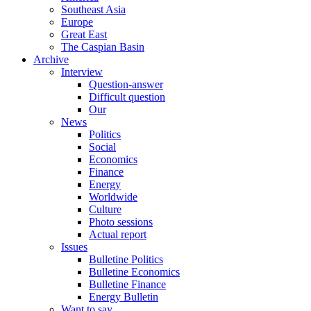
Southeast Asia
Europe
Great East
The Caspian Basin
Archive
Interview
Question-answer
Difficult question
Our
News
Politics
Social
Economics
Finance
Energy
Worldwide
Culture
Photo sessions
Actual report
Issues
Bulletine Politics
Bulletine Economics
Bulletine Finance
Energy Bulletin
Want to say