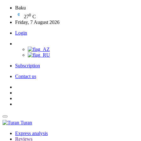
Baku
0
27
C
Friday, 7 August 2026
Login
Subscription
Contact us
Turan
Express analysis
Reviews