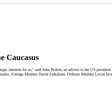
he Caucasus
ategic interests for us," said John Bolton, an adviser to the US presiden
adze, Foreign Minister David Zalkaliani, Defense Minister Levan Izor