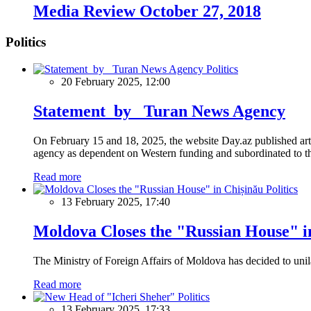
Media Review October 27, 2018
Politics
Politics
20 February 2025, 12:00
Statement by Turan News Agency
On February 15 and 18, 2025, the website Day.az published artic
agency as dependent on Western funding and subordinated to the 
Read more
Politics
13 February 2025, 17:40
Moldova Closes the "Russian House" i
The Ministry of Foreign Affairs of Moldova has decided to unil
Read more
Politics
13 February 2025, 17:33