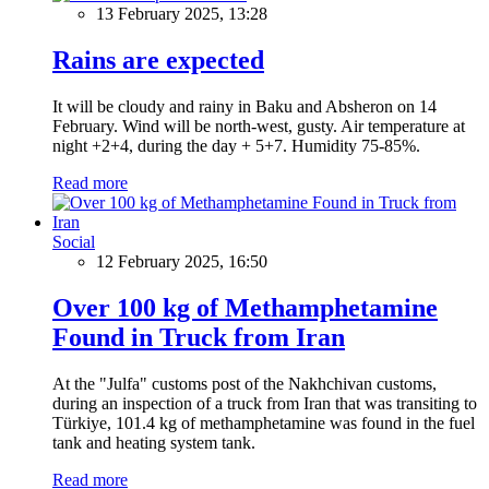
13 February 2025, 13:28
Rains are expected
It will be cloudy and rainy in Baku and Absheron on 14
February. Wind will be north-west, gusty. Air temperature at
night +2+4, during the day + 5+7. Humidity 75-85%.
Read more
Social
12 February 2025, 16:50
Over 100 kg of Methamphetamine
Found in Truck from Iran
At the "Julfa" customs post of the Nakhchivan customs,
during an inspection of a truck from Iran that was transiting to
Türkiye, 101.4 kg of methamphetamine was found in the fuel
tank and heating system tank.
Read more