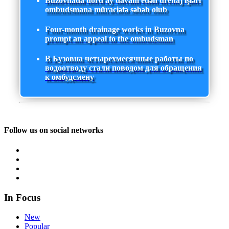
Buzovnada dörd ay davam edən drenaj işləri
ombudsmana müraciətə səbəb olub
Four-month drainage works in Buzovna
prompt an appeal to the ombudsman
В Бузовна четырехмесячные работы по
водоотводу стали поводом для обращения
к омбудсмену
Follow us on social networks
In Focus
New
Popular