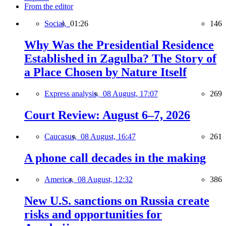
From the editor
Social,
01:26
146
Why Was the Presidential Residence
Established in Zagulba? The Story of
a Place Chosen by Nature Itself
Express analysis,
08 August, 17:07
269
Court Review: August 6–7, 2026
Caucasus,
08 August, 16:47
261
A phone call decades in the making
America,
08 August, 12:32
386
New U.S. sanctions on Russia create
risks and opportunities for