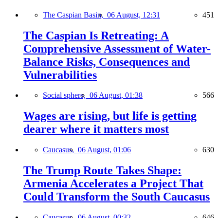
The Caspian Basin,
06 August, 12:31
451
The Caspian Is Retreating: A
Comprehensive Assessment of Water-
Balance Risks, Consequences and
Vulnerabilities
Social sphere,
06 August, 01:38
566
Wages are rising, but life is getting
dearer where it matters most
Caucasus,
06 August, 01:06
630
The Trump Route Takes Shape:
Armenia Accelerates a Project That
Could Transform the South Caucasus
Caucasus,
06 August, 00:32
646