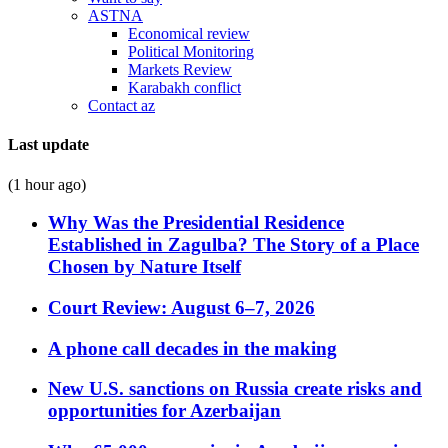
ASTNA
Economical review
Political Monitoring
Markets Review
Karabakh conflict
Contact az
Last update
(1 hour ago)
Why Was the Presidential Residence
Established in Zagulba? The Story of a Place
Chosen by Nature Itself
Court Review: August 6–7, 2026
A phone call decades in the making
New U.S. sanctions on Russia create risks and
opportunities for Azerbaijan