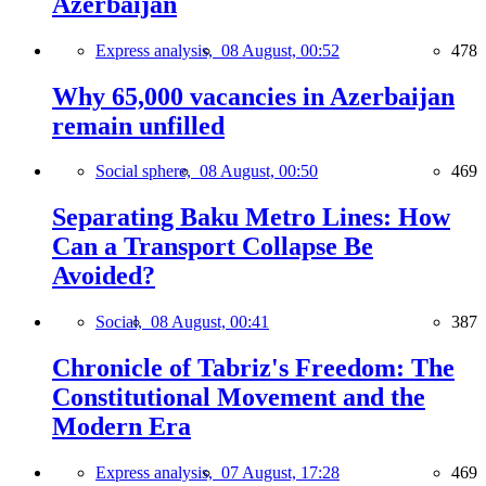
Azerbaijan
Express analysis,
08 August, 00:52
478
Why 65,000 vacancies in Azerbaijan
remain unfilled
Social sphere,
08 August, 00:50
469
Separating Baku Metro Lines: How
Can a Transport Collapse Be
Avoided?
Social,
08 August, 00:41
387
Chronicle of Tabriz's Freedom: The
Constitutional Movement and the
Modern Era
Express analysis,
07 August, 17:28
469