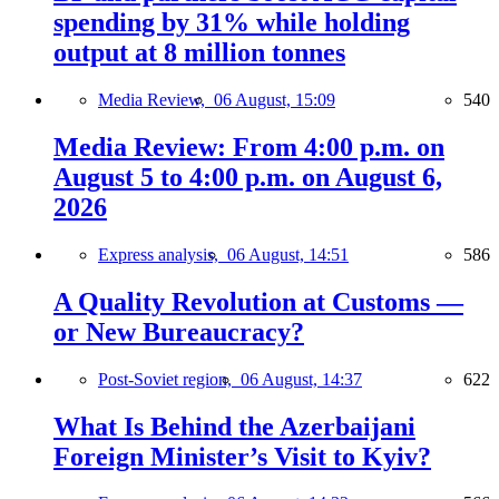
spending by 31% while holding
output at 8 million tonnes
Media Review,
06 August, 15:09
540
Media Review: From 4:00 p.m. on
August 5 to 4:00 p.m. on August 6,
2026
Express analysis,
06 August, 14:51
586
A Quality Revolution at Customs —
or New Bureaucracy?
Post-Soviet region,
06 August, 14:37
622
What Is Behind the Azerbaijani
Foreign Minister’s Visit to Kyiv?