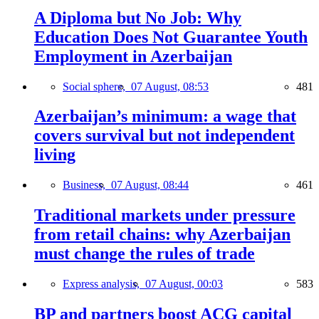
A Diploma but No Job: Why
Education Does Not Guarantee Youth
Employment in Azerbaijan
Social sphere,
07 August, 08:53
481
Azerbaijan’s minimum: a wage that
covers survival but not independent
living
Business,
07 August, 08:44
461
Traditional markets under pressure
from retail chains: why Azerbaijan
must change the rules of trade
Express analysis,
07 August, 00:03
583
BP and partners boost ACG capital