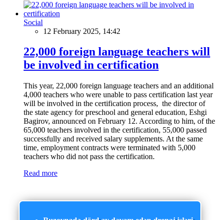
Social
12 February 2025, 14:42
22,000 foreign language teachers will
be involved in certification
This year, 22,000 foreign language teachers and an additional
4,000 teachers who were unable to pass certification last year
will be involved in the certification process, the director of
the state agency for preschool and general education, Eshgi
Bagirov, announced on February 12. According to him, of the
65,000 teachers involved in the certification, 55,000 passed
successfully and received salary supplements. At the same
time, employment contracts were terminated with 5,000
teachers who did not pass the certification.
Read more