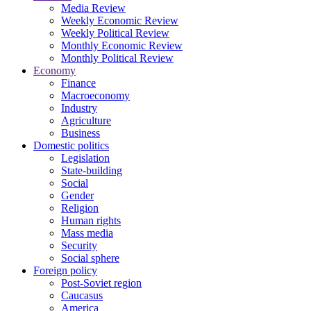
Media Review
Weekly Economic Review
Weekly Political Review
Monthly Economic Review
Monthly Political Review
Economy
Finance
Macroeconomy
Industry
Agriculture
Business
Domestic politics
Legislation
State-building
Social
Gender
Religion
Human rights
Mass media
Security
Social sphere
Foreign policy
Post-Soviet region
Caucasus
America