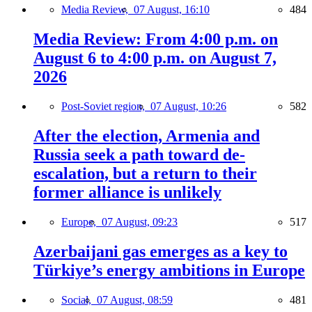
Media Review,
07 August, 16:10
484
Media Review: From 4:00 p.m. on
August 6 to 4:00 p.m. on August 7,
2026
Post-Soviet region,
07 August, 10:26
582
After the election, Armenia and
Russia seek a path toward de-
escalation, but a return to their
former alliance is unlikely
Europe,
07 August, 09:23
517
Azerbaijani gas emerges as a key to
Türkiye’s energy ambitions in Europe
Social,
07 August, 08:59
481