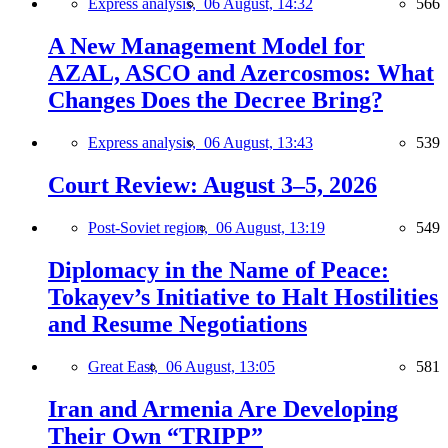
Express analysis,
06 August, 14:32
566
A New Management Model for
AZAL, ASCO and Azercosmos: What
Changes Does the Decree Bring?
Express analysis,
06 August, 13:43
539
Court Review: August 3–5, 2026
Post-Soviet region,
06 August, 13:19
549
Diplomacy in the Name of Peace:
Tokayev’s Initiative to Halt Hostilities
and Resume Negotiations
Great East,
06 August, 13:05
581
Iran and Armenia Are Developing
Their Own “TRIPP”