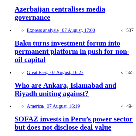
Azerbaijan centralises media
governance
Express analysis,
07 August, 17:00
537
Baku turns investment forum into
permanent platform in push for non-
oil capital
Great East,
07 August, 16:27
565
Who are Ankara, Islamabad and
Riyadh uniting against?
America,
07 August, 16:19
494
SOFAZ invests in Peru’s power sector
but does not disclose deal value