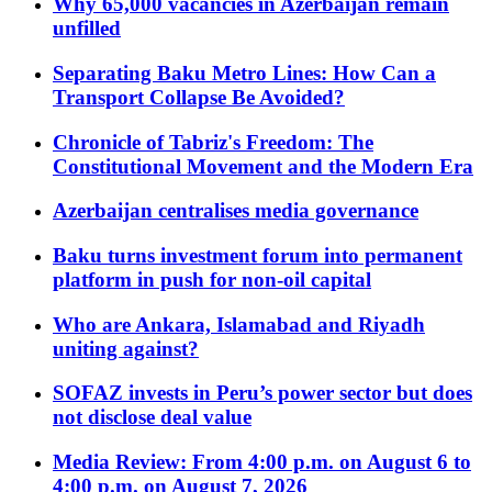
Why 65,000 vacancies in Azerbaijan remain
unfilled
Separating Baku Metro Lines: How Can a
Transport Collapse Be Avoided?
Chronicle of Tabriz's Freedom: The
Constitutional Movement and the Modern Era
Azerbaijan centralises media governance
Baku turns investment forum into permanent
platform in push for non-oil capital
Who are Ankara, Islamabad and Riyadh
uniting against?
SOFAZ invests in Peru’s power sector but does
not disclose deal value
Media Review: From 4:00 p.m. on August 6 to
4:00 p.m. on August 7, 2026