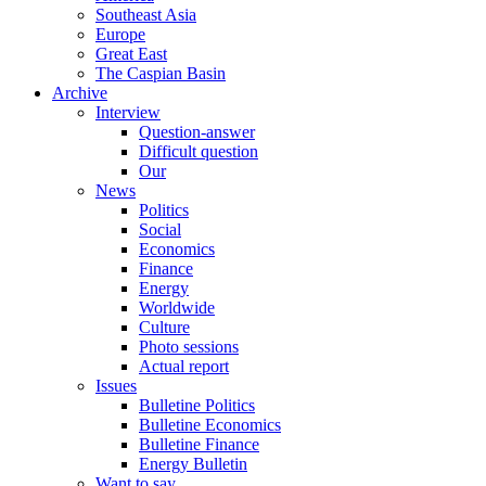
Southeast Asia
Europe
Great East
The Caspian Basin
Archive
Interview
Question-answer
Difficult question
Our
News
Politics
Social
Economics
Finance
Energy
Worldwide
Culture
Photo sessions
Actual report
Issues
Bulletine Politics
Bulletine Economics
Bulletine Finance
Energy Bulletin
Want to say