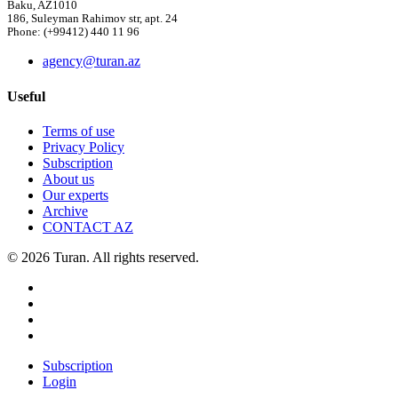
Baku, AZ1010
186, Suleyman Rahimov str, apt. 24
Phone: (+99412) 440 11 96
agency@turan.az
Useful
Terms of use
Privacy Policy
Subscription
About us
Our experts
Archive
CONTACT AZ
© 2026 Turan. All rights reserved.
Subscription
Login