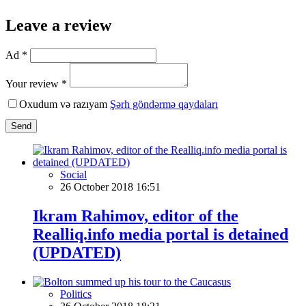
Leave a review
Ad *
Your review *
Oxudum və razıyam
Şərh göndərmə qaydaları
Send
Social
26 October 2018 16:51
Ikram Rahimov, editor of the
Realliq.info media portal is detained
(UPDATED)
Politics