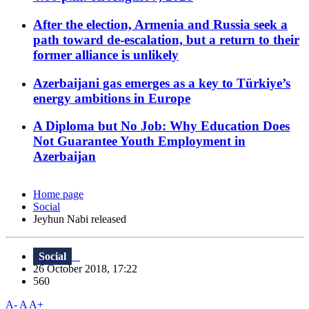
After the election, Armenia and Russia seek a
path toward de-escalation, but a return to their
former alliance is unlikely
Azerbaijani gas emerges as a key to Türkiye’s
energy ambitions in Europe
A Diploma but No Job: Why Education Does
Not Guarantee Youth Employment in
Azerbaijan
Home page
Social
Jeyhun Nabi released
Social
26 October 2018, 17:22
560
A-
A
A+