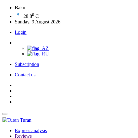
Baku
0
28.8
C
Sunday, 9 August 2026
Login
Subscription
Contact us
Turan
Express analysis
Reviews