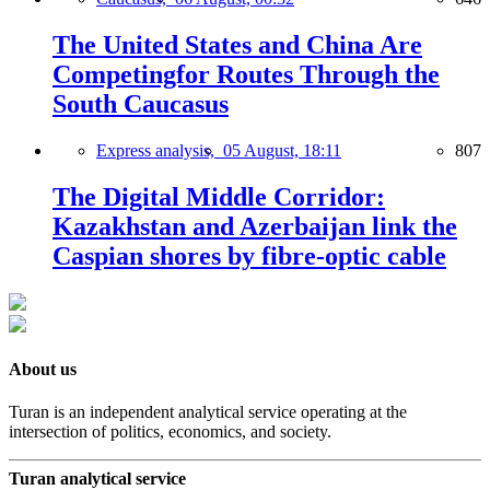
The United States and China Are
Competingfor Routes Through the
South Caucasus
Express analysis,
05 August, 18:11
807
The Digital Middle Corridor:
Kazakhstan and Azerbaijan link the
Caspian shores by fibre-optic cable
About us
Turan is an independent analytical service operating at the
intersection of politics, economics, and society.
Turan analytical service