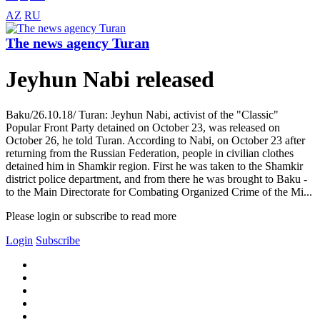
AZ
RU
The news agency Turan
Jeyhun Nabi released
Baku/26.10.18/ Turan: Jeyhun Nabi, activist of the "Classic"
Popular Front Party detained on October 23, was released on
October 26, he told Turan. According to Nabi, on October 23 after
returning from the Russian Federation, people in civilian clothes
detained him in Shamkir region. First he was taken to the Shamkir
district police department, and from there he was brought to Baku -
to the Main Directorate for Combating Organized Crime of the Mi...
Please login or subscribe to read more
Login
Subscribe