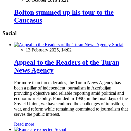
26 October 2018 18:21
Bolton summed up his tour to the
Caucasus
Social
Social
13 February 2025, 14:02
Appeal to the Readers of the Turan
News Agency
For more than three decades, the Turan News Agency has
been a pillar of independent journalism in Azerbaijan,
providing objective and reliable reporting amid political and
economic instability. Founded in 1990, in the final days of the
Soviet Union, we have endured the challenges of transition,
war, and reform while remaining committed to journalism that
serves the public interest.
Read more
Social