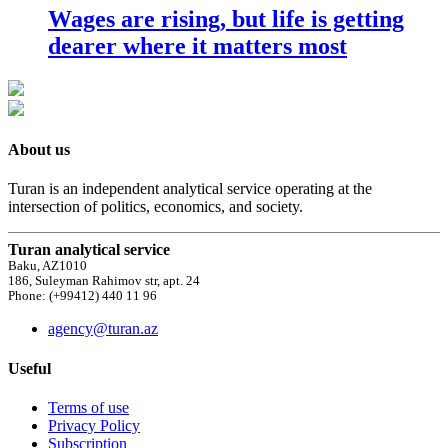
Wages are rising, but life is getting
dearer where it matters most
About us
Turan is an independent analytical service operating at the
intersection of politics, economics, and society.
Turan analytical service
Baku, AZ1010
186, Suleyman Rahimov str, apt. 24
Phone: (+99412) 440 11 96
agency@turan.az
Useful
Terms of use
Privacy Policy
Subscription