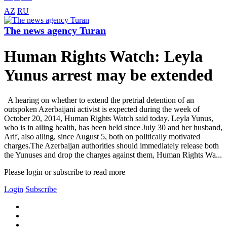
AZ
RU
The news agency Turan
Human Rights Watch: Leyla
Yunus arrest may be extended
A hearing on whether to extend the pretrial detention of an
outspoken Azerbaijani activist is expected during the week of
October 20, 2014, Human Rights Watch said today. Leyla Yunus,
who is in ailing health, has been held since July 30 and her husband,
Arif, also ailing, since August 5, both on politically motivated
charges.The Azerbaijan authorities should immediately release both
the Yunuses and drop the charges against them, Human Rights Wa...
Please login or subscribe to read more
Login
Subscribe