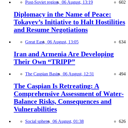
Post-Soviet region,
06 August, 13:19
602
Diplomacy in the Name of Peace:
Tokayev’s Initiative to Halt Hostilities
and Resume Negotiations
Great East,
06 August, 13:05
634
Iran and Armenia Are Developing
Their Own “TRIPP”
The Caspian Basin,
06 August, 12:31
494
The Caspian Is Retreating: A
Comprehensive Assessment of Water-
Balance Risks, Consequences and
Vulnerabilities
Social sphere,
06 August, 01:38
626