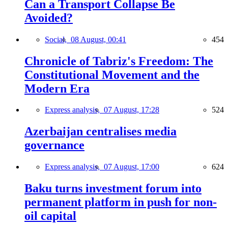
Can a Transport Collapse Be
Avoided?
Social,
08 August, 00:41
454
Chronicle of Tabriz's Freedom: The
Constitutional Movement and the
Modern Era
Express analysis,
07 August, 17:28
524
Azerbaijan centralises media
governance
Express analysis,
07 August, 17:00
624
Baku turns investment forum into
permanent platform in push for non-
oil capital