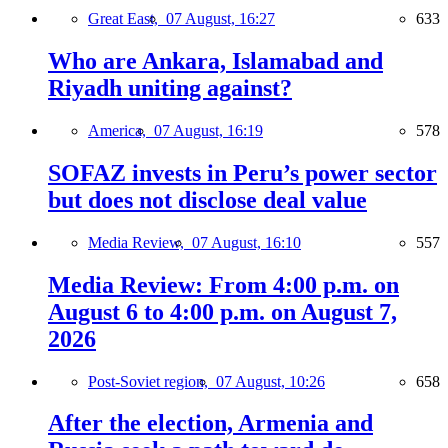
Great East,
07 August, 16:27
633
Who are Ankara, Islamabad and
Riyadh uniting against?
America,
07 August, 16:19
578
SOFAZ invests in Peru’s power sector
but does not disclose deal value
Media Review,
07 August, 16:10
557
Media Review: From 4:00 p.m. on
August 6 to 4:00 p.m. on August 7,
2026
Post-Soviet region,
07 August, 10:26
658
After the election, Armenia and