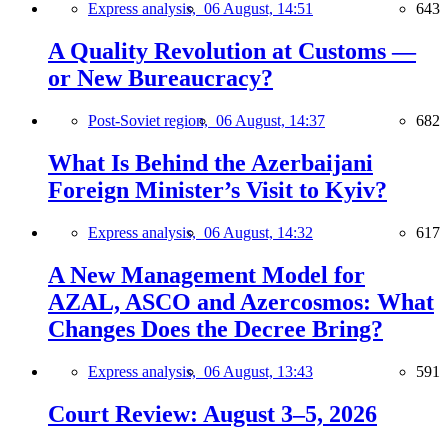
Express analysis,
06 August, 14:51
643
A Quality Revolution at Customs —
or New Bureaucracy?
Post-Soviet region,
06 August, 14:37
682
What Is Behind the Azerbaijani
Foreign Minister’s Visit to Kyiv?
Express analysis,
06 August, 14:32
617
A New Management Model for
AZAL, ASCO and Azercosmos: What
Changes Does the Decree Bring?
Express analysis,
06 August, 13:43
591
Court Review: August 3–5, 2026