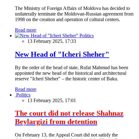
The Ministry of Foreign Affairs of Moldova has decided to
unilaterally terminate the Moldovan-Russian agreement from
1998 on the creation and operation of cultural centers.
Read more
Politics
13 February 2025, 17:33
New Head of "Icheri Sheher"
By the order of the head of state, Rufat Mahmud has been
appointed the new head of the historical and architectural
reserve "Icheri Sheher" – the historic center of Baku.
Read more
Politics
13 February 2025, 17:01
The court did not release Shahnaz
Beylargizi from detention
On February 13, the Appeal Court did not satisfy the