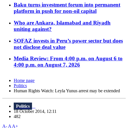
Baku turns investment forum into permanent
platform in push for non-oil capital
Who are Ankara, Islamabad and Riyadh
uniting against?
SOFAZ invests in Peru’s power sector but does
not disclose deal value
Media Review: From 4:00 p.m. on August 6 to
4:00 p.m. on August 7, 2026
Home page
Politics
Human Rights Watch: Leyla Yunus arrest may be extended
Politics
18 October 2014, 12:11
482
A-
A
A+