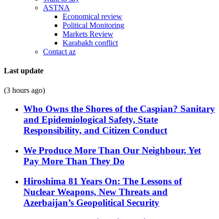
ASTNA
Economical review
Political Monitoring
Markets Review
Karabakh conflict
Contact az
Last update
(3 hours ago)
Who Owns the Shores of the Caspian? Sanitary
and Epidemiological Safety, State
Responsibility, and Citizen Conduct
We Produce More Than Our Neighbour, Yet
Pay More Than They Do
Hiroshima 81 Years On: The Lessons of
Nuclear Weapons, New Threats and
Azerbaijan’s Geopolitical Security