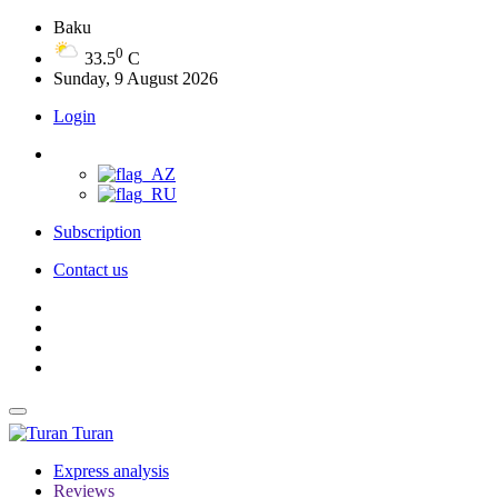
Baku
0
33.5
C
Sunday, 9 August 2026
Login
Subscription
Contact us
Turan
Express analysis
Reviews