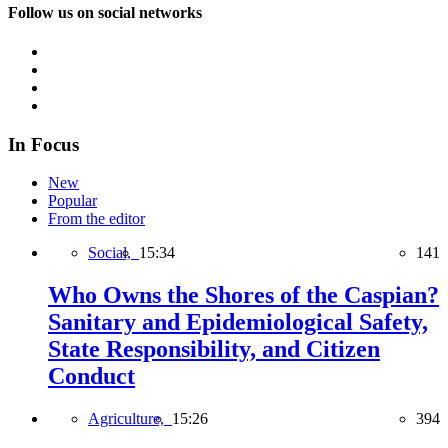
Follow us on social networks
In Focus
New
Popular
From the editor
Social,
15:34
141
Who Owns the Shores of the Caspian?
Sanitary and Epidemiological Safety,
State Responsibility, and Citizen
Conduct
Agriculture,
15:26
394