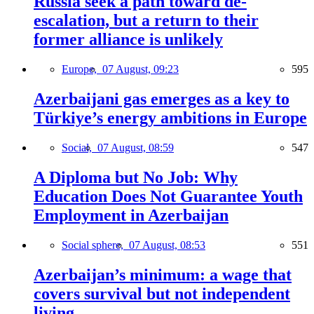
Russia seek a path toward de-
escalation, but a return to their
former alliance is unlikely
Europe,
07 August, 09:23
595
Azerbaijani gas emerges as a key to
Türkiye’s energy ambitions in Europe
Social,
07 August, 08:59
547
A Diploma but No Job: Why
Education Does Not Guarantee Youth
Employment in Azerbaijan
Social sphere,
07 August, 08:53
551
Azerbaijan’s minimum: a wage that
covers survival but not independent
living