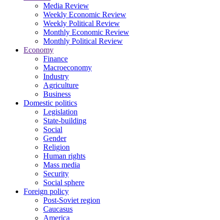
Media Review
Weekly Economic Review
Weekly Political Review
Monthly Economic Review
Monthly Political Review
Economy
Finance
Macroeconomy
Industry
Agriculture
Business
Domestic politics
Legislation
State-building
Social
Gender
Religion
Human rights
Mass media
Security
Social sphere
Foreign policy
Post-Soviet region
Caucasus
America