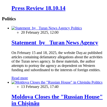
Press Review 18.10.14
Politics
Politics
20 February 2025, 12:00
Statement by Turan News Agency
On February 15 and 18, 2025, the website Day.az published
articles containing defamatory allegations about the activities
of the Turan news agency. In these materials, the author
attempts to portray the agency as dependent on Western
funding and subordinated to the interests of foreign entities.
Read more
Politics
13 February 2025, 17:40
Moldova Closes the "Russian House"
in Chișinău