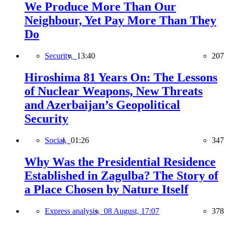
We Produce More Than Our
Neighbour, Yet Pay More Than They
Do
Security,
13:40
207
Hiroshima 81 Years On: The Lessons
of Nuclear Weapons, New Threats
and Azerbaijan’s Geopolitical
Security
Social,
01:26
347
Why Was the Presidential Residence
Established in Zagulba? The Story of
a Place Chosen by Nature Itself
Express analysis,
08 August, 17:07
378