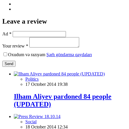
Leave a review
Ad *
Your review *
Oxudum və razıyam
Şərh göndərmə qaydaları
Send
Politics
17 October 2014 19:38
Ilham Aliyev pardoned 84 people
(UPDATED)
Social
18 October 2014 12:34