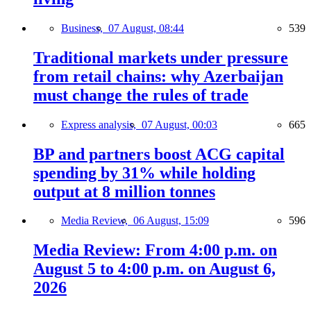
Business,
07 August, 08:44
539
Traditional markets under pressure
from retail chains: why Azerbaijan
must change the rules of trade
Express analysis,
07 August, 00:03
665
BP and partners boost ACG capital
spending by 31% while holding
output at 8 million tonnes
Media Review,
06 August, 15:09
596
Media Review: From 4:00 p.m. on
August 5 to 4:00 p.m. on August 6,
2026