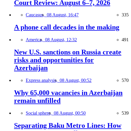
Court Review: August 6–7, 2026
Caucasus,
08 August, 16:47
335
A phone call decades in the making
America,
08 August, 12:32
491
New U.S. sanctions on Russia create
risks and opportunities for
Azerbaijan
Express analysis,
08 August, 00:52
570
Why 65,000 vacancies in Azerbaijan
remain unfilled
Social sphere,
08 August, 00:50
539
Separating Baku Metro Lines: How