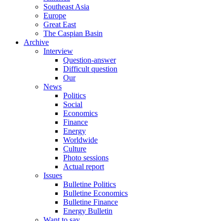
Southeast Asia
Europe
Great East
The Caspian Basin
Archive
Interview
Question-answer
Difficult question
Our
News
Politics
Social
Economics
Finance
Energy
Worldwide
Culture
Photo sessions
Actual report
Issues
Bulletine Politics
Bulletine Economics
Bulletine Finance
Energy Bulletin
Want to say