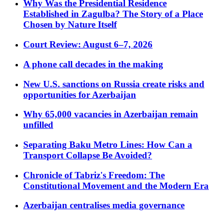
Why Was the Presidential Residence
Established in Zagulba? The Story of a Place
Chosen by Nature Itself
Court Review: August 6–7, 2026
A phone call decades in the making
New U.S. sanctions on Russia create risks and
opportunities for Azerbaijan
Why 65,000 vacancies in Azerbaijan remain
unfilled
Separating Baku Metro Lines: How Can a
Transport Collapse Be Avoided?
Chronicle of Tabriz's Freedom: The
Constitutional Movement and the Modern Era
Azerbaijan centralises media governance