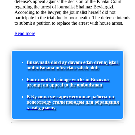
defense's appeal against the decision of the Khatai Court
regarding the arrest of journalist Shahnaz Beylargizi.
According to the lawyer, the journalist herself did not
participate in the trial due to poor health. The defense intends
to submit a petition to replace the arrest with house arrest.
Read more
Buzovnada dörd ay davam edən drenaj işləri
ombudsmana müraciətə səbəb olub
Four-month drainage works in Buzovna
prompt an appeal to the ombudsman
В Бузовна четырехмесячные работы по
водоотводу стали поводом для обращения
к омбудсмену