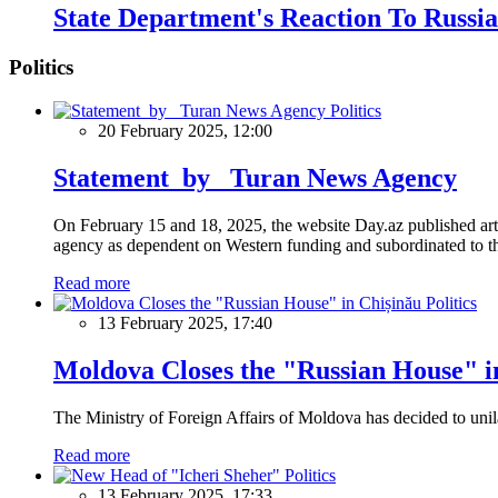
State Department's Reaction To Russia
Politics
Politics
20 February 2025, 12:00
Statement by Turan News Agency
On February 15 and 18, 2025, the website Day.az published artic
agency as dependent on Western funding and subordinated to the 
Read more
Politics
13 February 2025, 17:40
Moldova Closes the "Russian House" i
The Ministry of Foreign Affairs of Moldova has decided to unil
Read more
Politics
13 February 2025, 17:33