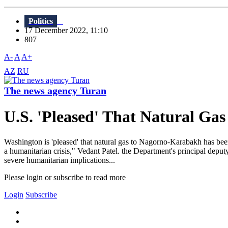
Politics
17 December 2022, 11:10
807
A-
A
A+
AZ
RU
The news agency Turan
U.S. 'Pleased' That Natural G
Washington is 'pleased' that natural gas to Nagorno-Karabakh has bee
a humanitarian crisis," Vedant Patel. the Department's principal deputy
severe humanitarian implications...
Please login or subscribe to read more
Login
Subscribe