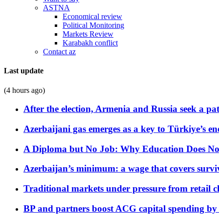
ASTNA
Economical review
Political Monitoring
Markets Review
Karabakh conflict
Contact az
Last update
(4 hours ago)
After the election, Armenia and Russia seek a path
Azerbaijani gas emerges as a key to Türkiye’s e
A Diploma but No Job: Why Education Does No
Azerbaijan’s minimum: a wage that covers surviv
Traditional markets under pressure from retail c
BP and partners boost ACG capital spending by 