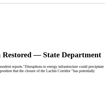
n Restored — State Department
ndent reports."Disruptions to energy infrastructure could precipitate
position that the closure of the Lachin Corridor "has potentially