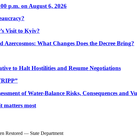
:00 p.m. on August 6, 2026
eaucracy?
s Visit to Kyiv?
Azercosmos: What Changes Does the Decree Bring?
tive to Halt Hostilities and Resume Negotiations
“TRIPP”
essment of Water-Balance Risks, Consequences and Vul
 it matters most
een Restored — State Department