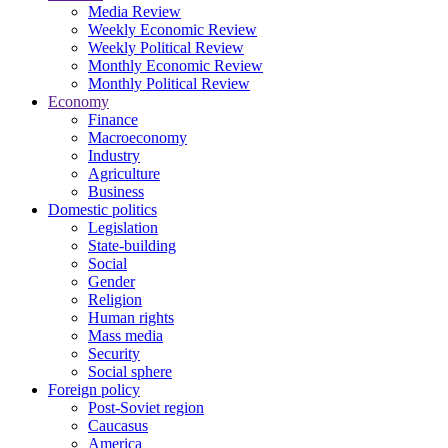
Media Review
Weekly Economic Review
Weekly Political Review
Monthly Economic Review
Monthly Political Review
Economy
Finance
Macroeconomy
Industry
Agriculture
Business
Domestic politics
Legislation
State-building
Social
Gender
Religion
Human rights
Mass media
Security
Social sphere
Foreign policy
Post-Soviet region
Caucasus
America