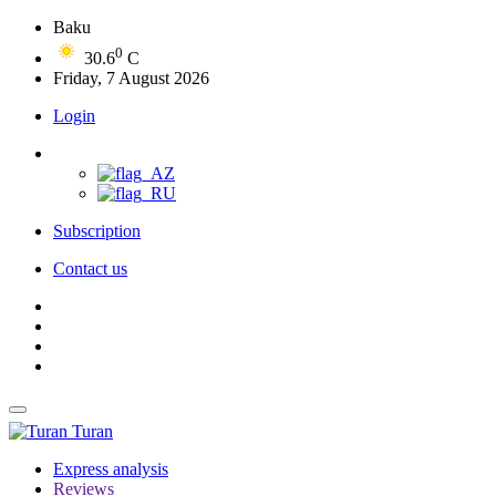
Baku
0
30.6
C
Friday, 7 August 2026
Login
Subscription
Contact us
Turan
Express analysis
Reviews