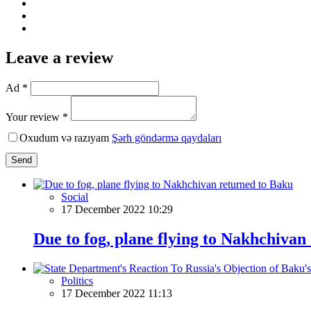
Leave a review
Ad *
Your review *
Oxudum və razıyam
Şərh göndərmə qaydaları
Send
Social
17 December 2022 10:29
Due to fog, plane flying to Nakhchivan
Politics
17 December 2022 11:13