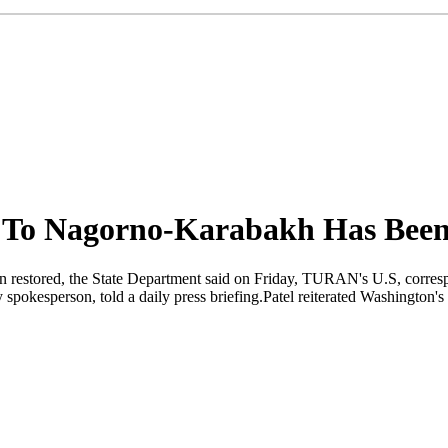
as To Nagorno-Karabakh Has Bee
n restored, the State Department said on Friday, TURAN's U.S, correspo
 spokesperson, told a daily press briefing.Patel reiterated Washington's 