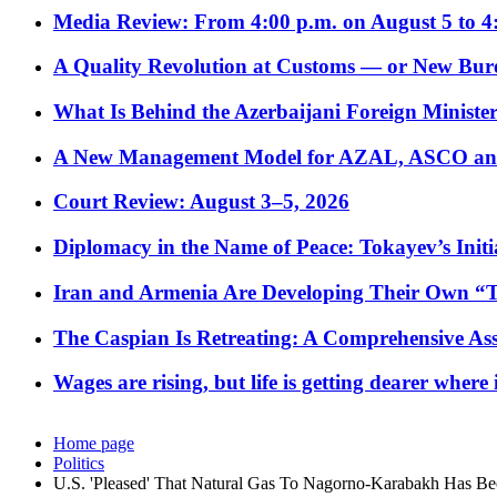
Media Review: From 4:00 p.m. on August 5 to 4
A Quality Revolution at Customs — or New Bur
What Is Behind the Azerbaijani Foreign Minister’
A New Management Model for AZAL, ASCO and 
Court Review: August 3–5, 2026
Diplomacy in the Name of Peace: Tokayev’s Initia
Iran and Armenia Are Developing Their Own 
The Caspian Is Retreating: A Comprehensive Ass
Wages are rising, but life is getting dearer where
Home page
Politics
U.S. 'Pleased' That Natural Gas To Nagorno-Karabakh Has B