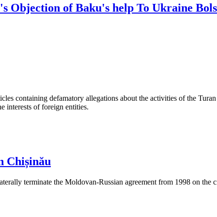
's Objection of Baku's help To Ukraine Bols
les containing defamatory allegations about the activities of the Turan 
interests of foreign entities.
n Chișinău
aterally terminate the Moldovan-Russian agreement from 1998 on the cre