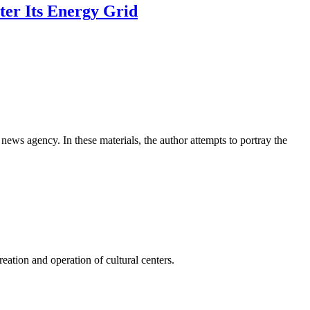
ter Its Energy Grid
news agency. In these materials, the author attempts to portray the
ation and operation of cultural centers.