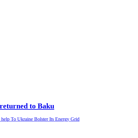
 returned to Baku