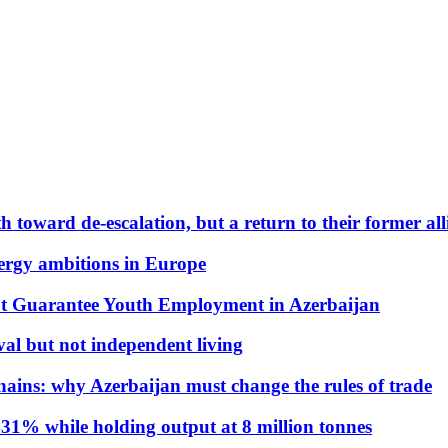
 toward de-escalation, but a return to their former alli
nergy ambitions in Europe
t Guarantee Youth Employment in Azerbaijan
al but not independent living
hains: why Azerbaijan must change the rules of trade
31% while holding output at 8 million tonnes