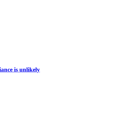
ance is unlikely