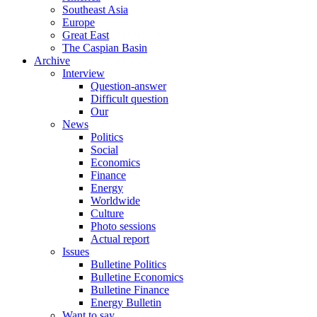
Southeast Asia
Europe
Great East
The Caspian Basin
Archive
Interview
Question-answer
Difficult question
Our
News
Politics
Social
Economics
Finance
Energy
Worldwide
Culture
Photo sessions
Actual report
Issues
Bulletine Politics
Bulletine Economics
Bulletine Finance
Energy Bulletin
Want to say