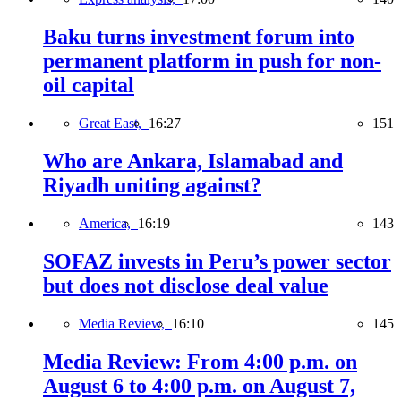
Baku turns investment forum into
permanent platform in push for non-
oil capital
Great East,
16:27
151
Who are Ankara, Islamabad and
Riyadh uniting against?
America,
16:19
143
SOFAZ invests in Peru’s power sector
but does not disclose deal value
Media Review,
16:10
145
Media Review: From 4:00 p.m. on
August 6 to 4:00 p.m. on August 7,