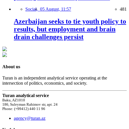
Social,
05 August, 11:57
481
Azerbaijan seeks to tie youth policy to
results, but employment and brain
drain challenges persist
About us
Turan is an independent analytical service operating at the
intersection of politics, economics, and society.
Turan analytical service
Baku, AZ1010
186, Suleyman Rahimov str, apt. 24
Phone: (+99412) 440 11 96
agency@turan.az