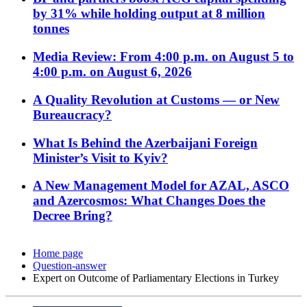
by 31% while holding output at 8 million
tonnes
Media Review: From 4:00 p.m. on August 5 to
4:00 p.m. on August 6, 2026
A Quality Revolution at Customs — or New
Bureaucracy?
What Is Behind the Azerbaijani Foreign
Minister’s Visit to Kyiv?
A New Management Model for AZAL, ASCO
and Azercosmos: What Changes Does the
Decree Bring?
Home page
Question-answer
Expert on Outcome of Parliamentary Elections in Turkey