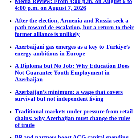
Media Review: From 4:00 p.m. on August 6 to
4:00 p.m. on August 7, 2026
After the election, Armenia and Russia seek a
path toward de-escalation, but a return to their
former alliance is unlikely
Azerbaijani gas emerges as a key to Türkiye’s
energy ambitions in Europe
A Diploma but No Job: Why Education Does
Not Guarantee Youth Employment in
Azerbaijan
Azerbaijan’s minimum: a wage that covers
survival but not independent living
Traditional markets under pressure from retail
chains: why Azerbaijan must change the rules
of trade
BP and partners boost ACG capital spending