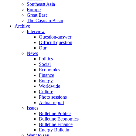
Southeast Asia
Europe
Great East
The Caspian Basin
Archive
Interview
Question-answer
Difficult question
Our
News
Politics
Social
Economics
Finance
Energy
Worldwide
Culture
Photo sessions
Actual report
Issues
Bulletine Politics
Bulletine Economics
Bulletine Finance
Energy Bulletin
Want to say