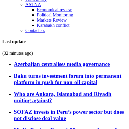
ASTNA
Economical review
Political Monitoring
Markets Review
Karabakh conflict
Contact az
Last update
(32 minutes ago)
Azerbaijan centralises media governance
Baku turns investment forum into permanent
platform in push for non-oil capital
Who are Ankara, Islamabad and Riyadh
uniting against?
SOFAZ invests in Peru’s power sector but does
not disclose deal value