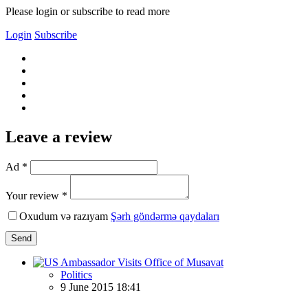
Please login or subscribe to read more
Login
Subscribe
Leave a review
Ad *
Your review *
Oxudum və razıyam
Şərh göndərmə qaydaları
Send
Politics
9 June 2015 18:41