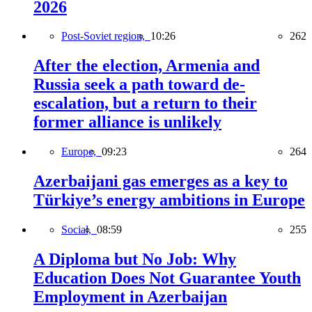
2026
Post-Soviet region,
10:26
262
After the election, Armenia and
Russia seek a path toward de-
escalation, but a return to their
former alliance is unlikely
Europe,
09:23
264
Azerbaijani gas emerges as a key to
Türkiye’s energy ambitions in Europe
Social,
08:59
255
A Diploma but No Job: Why
Education Does Not Guarantee Youth
Employment in Azerbaijan