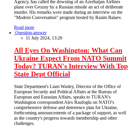
Agency, has called the downing of an Azerbaijan Airlines
plane over Grozny by a Russian missile an act of deliberate
murder. His remarks were made during an interview on the
"Modern Conversation" program hosted by Rasim Balaev.
Read more
Question-answer
11 July 2024, 13:20
All Eyes On Washington: What Can
Ukraine Expect From NATO Summit
Today? TURAN's Interview With Top
State Dept Official
State Department's Liam Wasley, Director of the Office of
European Security and Political Affairs at the Bureau of
European and Eurasian Affairs, speaks to TURAN's
Washington correspondent Alex Raufoglu on NATO's
comprehensive defense and deterrence plan for Ukraine,
forthcoming announcements of a package of support, as well
as the country's progress towards membership and other
challenges.