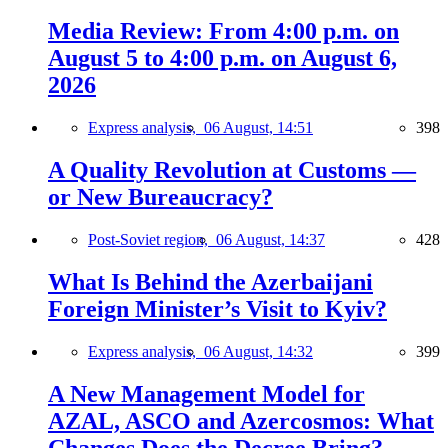
Media Review: From 4:00 p.m. on
August 5 to 4:00 p.m. on August 6,
2026
Express analysis,
06 August, 14:51
398
A Quality Revolution at Customs —
or New Bureaucracy?
Post-Soviet region,
06 August, 14:37
428
What Is Behind the Azerbaijani
Foreign Minister’s Visit to Kyiv?
Express analysis,
06 August, 14:32
399
A New Management Model for
AZAL, ASCO and Azercosmos: What
Changes Does the Decree Bring?