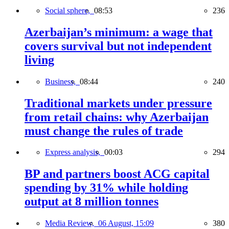
Social sphere,
08:53
236
Azerbaijan’s minimum: a wage that
covers survival but not independent
living
Business,
08:44
240
Traditional markets under pressure
from retail chains: why Azerbaijan
must change the rules of trade
Express analysis,
00:03
294
BP and partners boost ACG capital
spending by 31% while holding
output at 8 million tonnes
Media Review,
06 August, 15:09
380