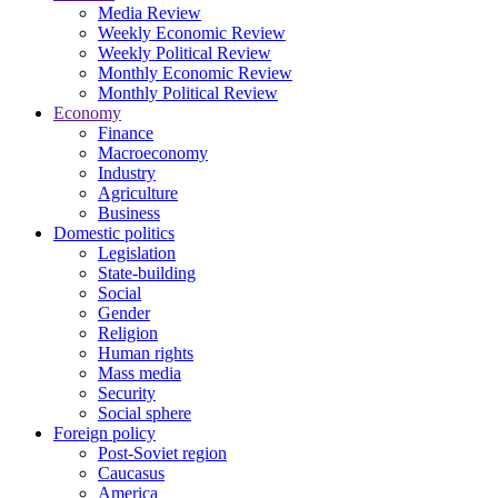
Media Review
Weekly Economic Review
Weekly Political Review
Monthly Economic Review
Monthly Political Review
Economy
Finance
Macroeconomy
Industry
Agriculture
Business
Domestic politics
Legislation
State-building
Social
Gender
Religion
Human rights
Mass media
Security
Social sphere
Foreign policy
Post-Soviet region
Caucasus
America