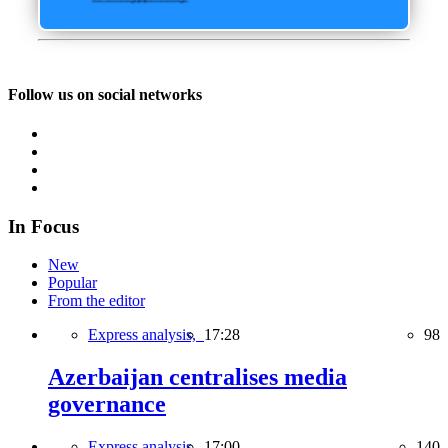
Follow us on social networks
In Focus
New
Popular
From the editor
Express analysis,
17:28
98
Azerbaijan centralises media
governance
Express analysis,
17:00
140