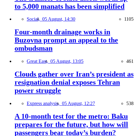
to 5,000 manats has been simplified
Social,
05 August, 14:30
1105
Four-month drainage works in
Buzovna prompt an appeal to the
ombudsman
Great East,
05 August, 13:05
461
Clouds gather over Iran’s president as
resignation denial exposes Tehran
power struggle
Express analysis,
05 August, 12:27
538
A 10-month test for the metro: Baku
prepares for the future, but how will
passengers bear today’s burden?