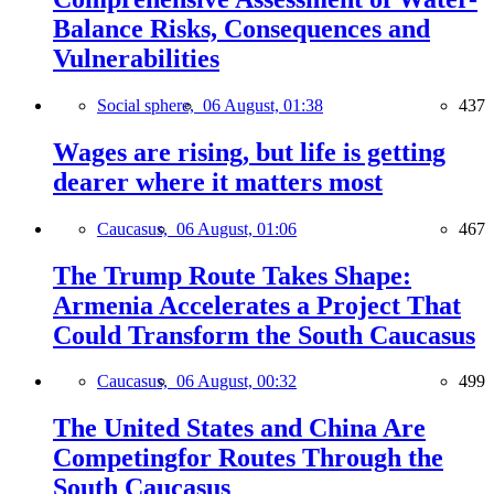
Balance Risks, Consequences and
Vulnerabilities
Social sphere,
06 August, 01:38
437
Wages are rising, but life is getting
dearer where it matters most
Caucasus,
06 August, 01:06
467
The Trump Route Takes Shape:
Armenia Accelerates a Project That
Could Transform the South Caucasus
Caucasus,
06 August, 00:32
499
The United States and China Are
Competingfor Routes Through the
South Caucasus