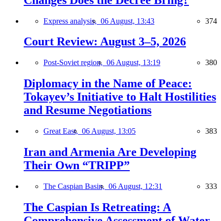
Express analysis,
06 August, 13:43
374
Court Review: August 3–5, 2026
Post-Soviet region,
06 August, 13:19
380
Diplomacy in the Name of Peace:
Tokayev’s Initiative to Halt Hostilities
and Resume Negotiations
Great East,
06 August, 13:05
383
Iran and Armenia Are Developing
Their Own “TRIPP”
The Caspian Basin,
06 August, 12:31
333
The Caspian Is Retreating: A
Comprehensive Assessment of Water-