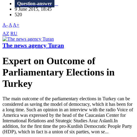
Question-answer
9 June 2015, 18:45
520
A-
A
A+
AZ
RU
The news agency Turan
Expert on Outcome of
Parliamentary Elections in
Turkey
The main outcome of the parliamentary elections in Turkey can be
considered as saving the model of democracy, which it has been for
a long time. Such an opinion in an interview with the radio Voice of
America was ​​expressed by the head of the Caucasian Center for
International Relations and Strategic Studies Araz Aslanli.In
addition, for the first time the pro-Kurdish Democratic People Party
(HDP), which in fact is a union of six parties, won se...