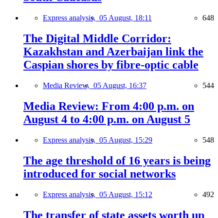
Express analysis,
05 August, 18:11
648
The Digital Middle Corridor:
Kazakhstan and Azerbaijan link the
Caspian shores by fibre-optic cable
Media Review,
05 August, 16:37
544
Media Review: From 4:00 p.m. on
August 4 to 4:00 p.m. on August 5
Express analysis,
05 August, 15:29
548
The age threshold of 16 years is being
introduced for social networks
Express analysis,
05 August, 15:12
492
The transfer of state assets worth up