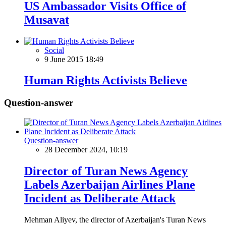
US Ambassador Visits Office of
Musavat
Social
9 June 2015 18:49
Human Rights Activists Believe
Question-answer
Question-answer
28 December 2024, 10:19
Director of Turan News Agency
Labels Azerbaijan Airlines Plane
Incident as Deliberate Attack
Mehman Aliyev, the director of Azerbaijan's Turan News