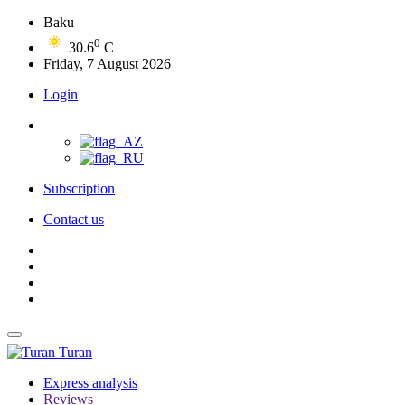
Baku
0
30.6
C
Friday, 7 August 2026
Login
Subscription
Contact us
Turan
Express analysis
Reviews