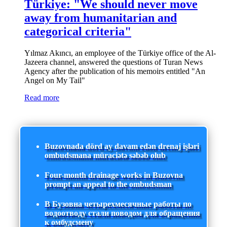
Türkiye: "We should never move
away from humanitarian and
categorical criteria"
Yılmaz Akıncı, an employee of the Türkiye office of the Al-
Jazeera channel, answered the questions of Turan News
Agency after the publication of his memoirs entitled "An
Angel on My Tail"
Read more
Buzovnada dörd ay davam edən drenaj işləri
ombudsmana müraciətə səbəb olub
Four-month drainage works in Buzovna
prompt an appeal to the ombudsman
В Бузовна четырехмесячные работы по
водоотводу стали поводом для обращения
к омбудсмену