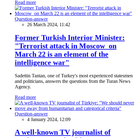
Read more
Question-answer
26 March 2024, 11:42
Former Turkish Interior Minister:
"Terrorist attack in Moscow on
March 22 is an element of the
intelligence war"
Sadettin Tantan, one of Turkey's most experienced statesmen
and politicians, answers the questions from the Turan News
Agency.
Read more
Question-answer
4 January 2024, 12:09
A well-known TV journalist of