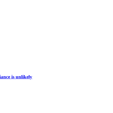
ance is unlikely