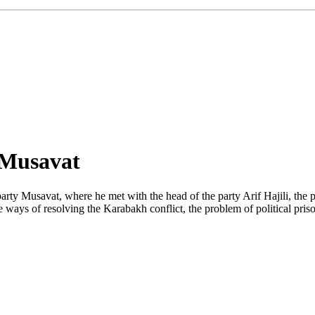
 Musavat
y Musavat, where he met with the head of the party Arif Hajili, the pres
 the ways of resolving the Karabakh conflict, the problem of political p