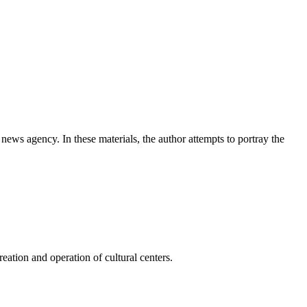
news agency. In these materials, the author attempts to portray the
ation and operation of cultural centers.