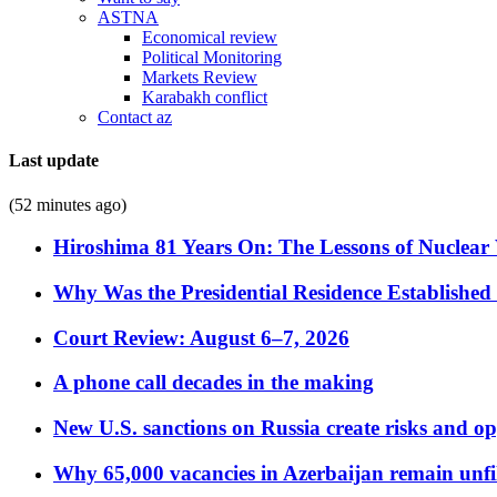
ASTNA
Economical review
Political Monitoring
Markets Review
Karabakh conflict
Contact az
Last update
(52 minutes ago)
Hiroshima 81 Years On: The Lessons of Nuclear 
Why Was the Presidential Residence Established 
Court Review: August 6–7, 2026
A phone call decades in the making
New U.S. sanctions on Russia create risks and op
Why 65,000 vacancies in Azerbaijan remain unfi