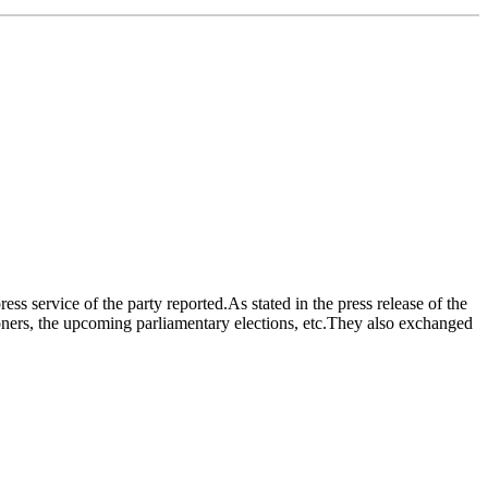
s service of the party reported.As stated in the press release of the
risoners, the upcoming parliamentary elections, etc.They also exchanged