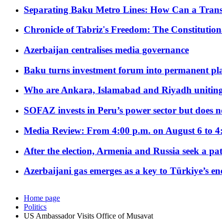
Separating Baku Metro Lines: How Can a Trans
Chronicle of Tabriz's Freedom: The Constituti
Azerbaijan centralises media governance
Baku turns investment forum into permanent plat
Who are Ankara, Islamabad and Riyadh uniting
SOFAZ invests in Peru’s power sector but does no
Media Review: From 4:00 p.m. on August 6 to 4
After the election, Armenia and Russia seek a path
Azerbaijani gas emerges as a key to Türkiye’s e
Home page
Politics
US Ambassador Visits Office of Musavat