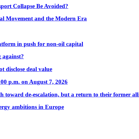
port Collapse Be Avoided?
onal Movement and the Modern Era
form in push for non-oil capital
 against?
t disclose deal value
:00 p.m. on August 7, 2026
 toward de-escalation, but a return to their former alli
nergy ambitions in Europe