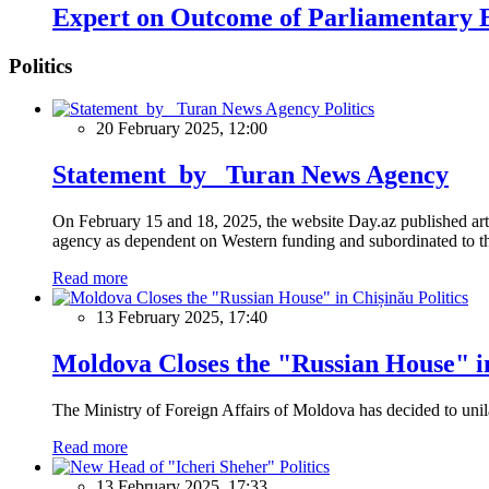
Expert on Outcome of Parliamentary E
Politics
Politics
20 February 2025, 12:00
Statement by Turan News Agency
On February 15 and 18, 2025, the website Day.az published artic
agency as dependent on Western funding and subordinated to the 
Read more
Politics
13 February 2025, 17:40
Moldova Closes the "Russian House" i
The Ministry of Foreign Affairs of Moldova has decided to unil
Read more
Politics
13 February 2025, 17:33