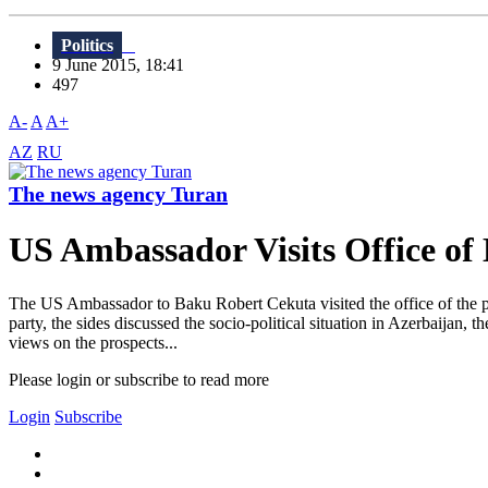
Politics
9 June 2015, 18:41
497
A-
A
A+
AZ
RU
The news agency Turan
US Ambassador Visits Office of
The US Ambassador to Baku Robert Cekuta visited the office of the part
party, the sides discussed the socio-political situation in Azerbaijan,
views on the prospects...
Please login or subscribe to read more
Login
Subscribe