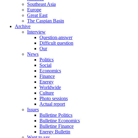
Southeast Asia
Europe
Great East
The Caspian Basin
Archive
Interview
Question-answer
Difficult question
Our
News
Politics
Social
Economics
Finance
Energy
Worldwide
Culture
Photo sessions
Actual report
Issues
Bulletine Politics
Bulletine Economics
Bulletine Finance
Energy Bulletin
Want to say