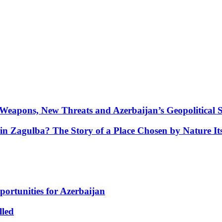
Weapons, New Threats and Azerbaijan’s Geopolitical S
in Zagulba? The Story of a Place Chosen by Nature Its
portunities for Azerbaijan
lled