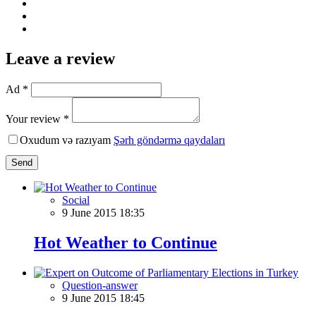
Leave a review
Ad *
Your review *
Oxudum və razıyam
Şərh göndərmə qaydaları
Send
Social
9 June 2015 18:35
Hot Weather to Continue
Question-answer
9 June 2015 18:45