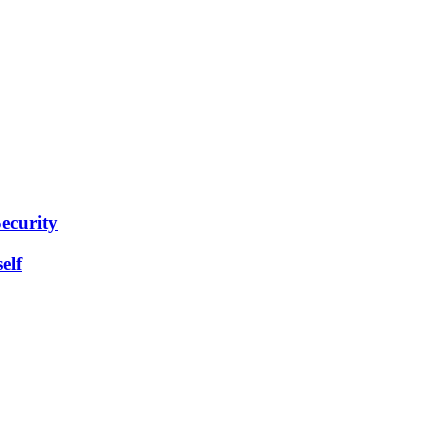
ecurity
elf