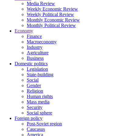
Media Review
Weekly Economic Review
Weekly Political Review
Monthly Economic Review
Monthly Political Review
Economy
Finance
Macroeconomy
Industry
Agriculture
Business
Domestic politics
Legislation
State-building
Social
Gender
Religion
Human rights
Mass media
Security
Social sphere
Foreign policy
Post-Soviet region
Caucasus
America