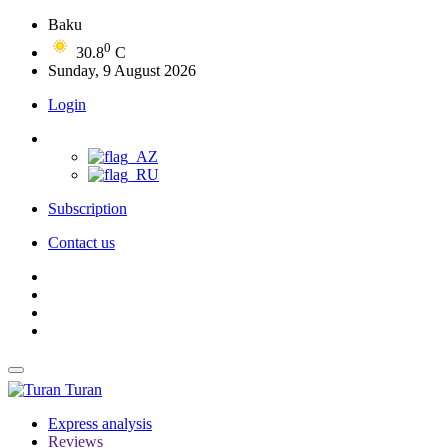
Baku
0
30.8
C
Sunday, 9 August 2026
Login
Subscription
Contact us
Turan
Express analysis
Reviews