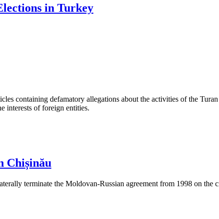
lections in Turkey
les containing defamatory allegations about the activities of the Turan 
interests of foreign entities.
n Chișinău
aterally terminate the Moldovan-Russian agreement from 1998 on the cre