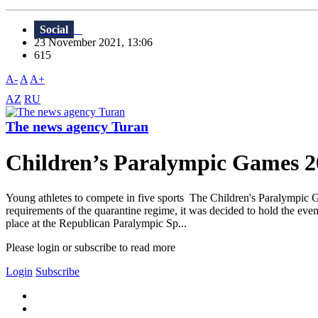
Social
23 November 2021, 13:06
615
A-
A
A+
AZ
RU
The news agency Turan
Children’s Paralympic Games 202
Young athletes to compete in five sports The Children's Paralympic 
requirements of the quarantine regime, it was decided to hold the even
place at the Republican Paralympic Sp...
Please login or subscribe to read more
Login
Subscribe