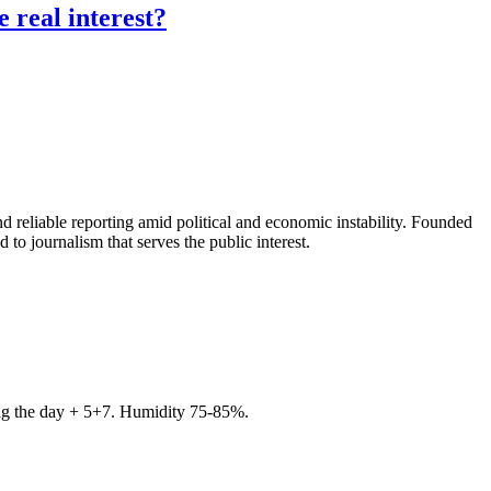
 real interest?
 reliable reporting amid political and economic instability. Founded
to journalism that serves the public interest.
ring the day + 5+7. Humidity 75-85%.