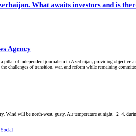
rbaijan. What awaits investors and is there
ews Agency
pillar of independent journalism in Azerbaijan, providing objective and
the challenges of transition, war, and reform while remaining committed 
ry. Wind will be north-west, gusty. Air temperature at night +2+4, du
Social