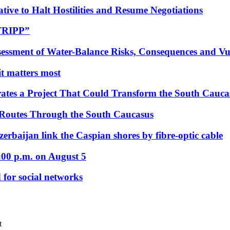
tive to Halt Hostilities and Resume Negotiations
“TRIPP”
essment of Water-Balance Risks, Consequences and Vul
 it matters most
ates a Project That Could Transform the South Cauca
 Routes Through the South Caucasus
rbaijan link the Caspian shores by fibre-optic cable
:00 p.m. on August 5
 for social networks
t