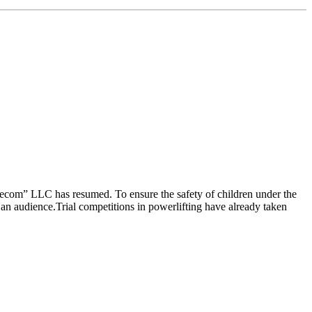
lecom” LLC has resumed. To ensure the safety of children under the
 an audience.Trial competitions in powerlifting have already taken