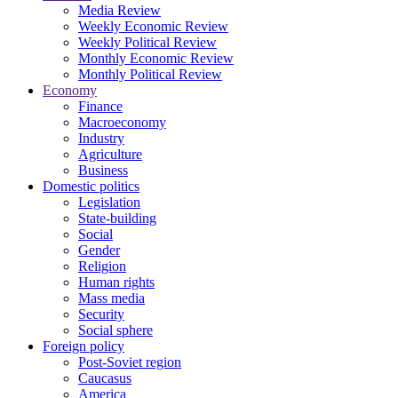
Media Review
Weekly Economic Review
Weekly Political Review
Monthly Economic Review
Monthly Political Review
Economy
Finance
Macroeconomy
Industry
Agriculture
Business
Domestic politics
Legislation
State-building
Social
Gender
Religion
Human rights
Mass media
Security
Social sphere
Foreign policy
Post-Soviet region
Caucasus
America