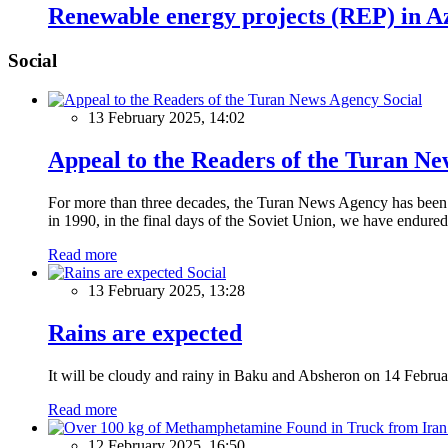
Renewable energy projects (REP) in Aze
Social
Social
13 February 2025, 14:02
Appeal to the Readers of the Turan N
For more than three decades, the Turan News Agency has been a 
in 1990, in the final days of the Soviet Union, we have endured 
Read more
Social
13 February 2025, 13:28
Rains are expected
It will be cloudy and rainy in Baku and Absheron on 14 Februa
Read more
12 February 2025, 16:50