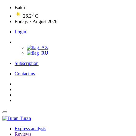
Baku
0
26.2
C
Friday, 7 August 2026
Login
Subscription
Contact us
Turan
Express analysis
Reviews