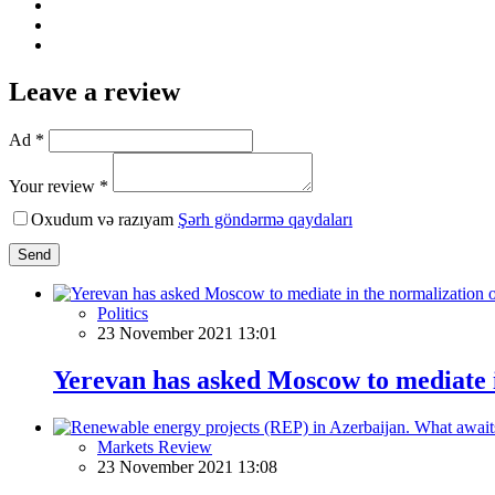
Leave a review
Ad *
Your review *
Oxudum və razıyam
Şərh göndərmə qaydaları
Send
Politics
23 November 2021 13:01
Yerevan has asked Moscow to mediate i
Markets Review
23 November 2021 13:08