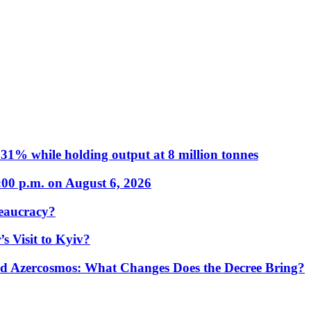
31% while holding output at 8 million tonnes
:00 p.m. on August 6, 2026
eaucracy?
s Visit to Kyiv?
Azercosmos: What Changes Does the Decree Bring?