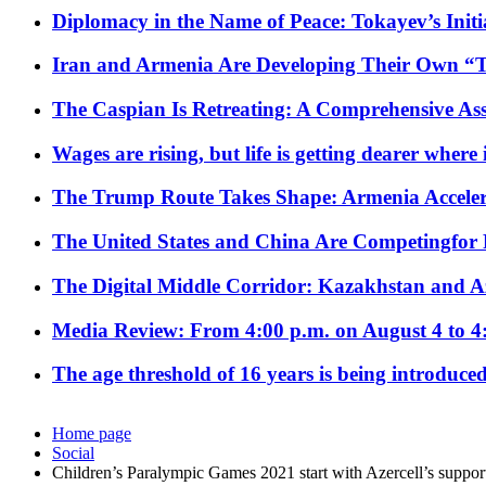
Diplomacy in the Name of Peace: Tokayev’s Initia
Iran and Armenia Are Developing Their Own 
The Caspian Is Retreating: A Comprehensive Ass
Wages are rising, but life is getting dearer where
The Trump Route Takes Shape: Armenia Acceler
The United States and China Are Competingfor
The Digital Middle Corridor: Kazakhstan and Aze
Media Review: From 4:00 p.m. on August 4 to 4
The age threshold of 16 years is being introduced
Home page
Social
Children’s Paralympic Games 2021 start with Azercell’s suppor