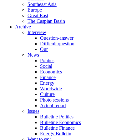
Southeast Asia
Europe
Great East
The Caspian Basin
Archive
Interview
Question-answer
Difficult question
Our
News
Politics
Social
Economics
Finance
Energy
Worldwide
Culture
Photo sessions
Actual report
Issues
Bulletine Politics
Bulletine Economics
Bulletine Finance
Energy Bulletin
Want to say