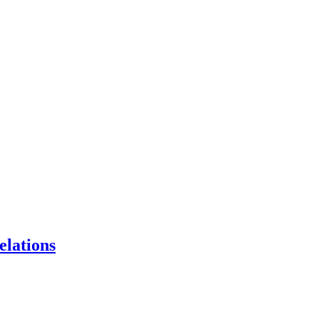
elations