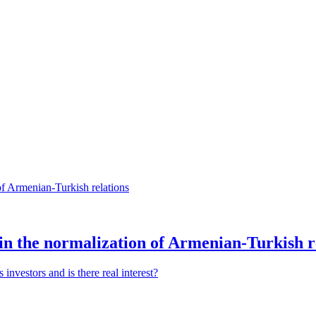
n the normalization of Armenian-Turkish r