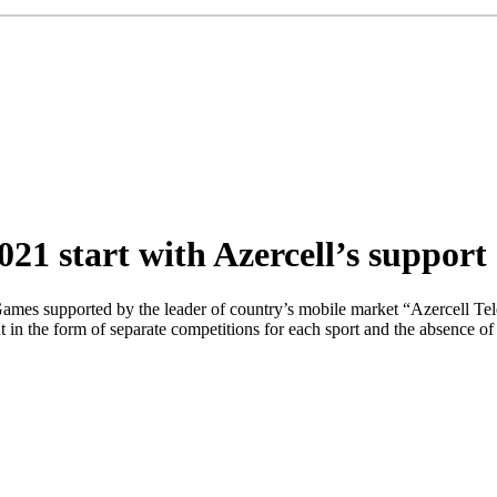
1 start with Azercell’s support
Games supported by the leader of country’s mobile market “Azercell Te
t in the form of separate competitions for each sport and the absence of