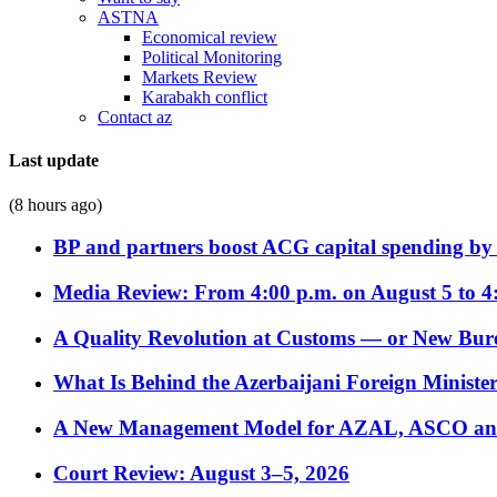
ASTNA
Economical review
Political Monitoring
Markets Review
Karabakh conflict
Contact az
Last update
(8 hours ago)
BP and partners boost ACG capital spending by 
Media Review: From 4:00 p.m. on August 5 to 4
A Quality Revolution at Customs — or New Bur
What Is Behind the Azerbaijani Foreign Minister’
A New Management Model for AZAL, ASCO and 
Court Review: August 3–5, 2026