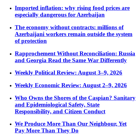
Imported inflation: why rising food prices are
especially dangerous for Azerbaijan
The economy without contracts: millions of
Azerbaijani workers remain outside the system
of protection
Rapprochement Without Reconciliation: Russia
and Georgia Read the Same War Differently
Weekly Political Review: August 3–9, 2026
Weekly Economic Review: August 2–9, 2026
Who Owns the Shores of the Caspian? Sanitary
and Epidemiological Safety, State
Responsibility, and Citizen Conduct
We Produce More Than Our Neighbour, Yet
Pay More Than They Do