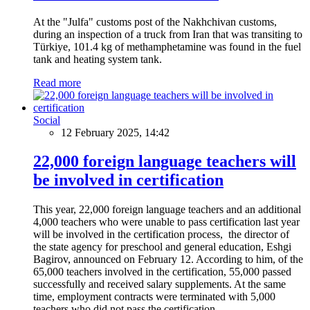
At the "Julfa" customs post of the Nakhchivan customs,
during an inspection of a truck from Iran that was transiting to
Türkiye, 101.4 kg of methamphetamine was found in the fuel
tank and heating system tank.
Read more
Social
12 February 2025, 14:42
22,000 foreign language teachers will
be involved in certification
This year, 22,000 foreign language teachers and an additional
4,000 teachers who were unable to pass certification last year
will be involved in the certification process, the director of
the state agency for preschool and general education, Eshgi
Bagirov, announced on February 12. According to him, of the
65,000 teachers involved in the certification, 55,000 passed
successfully and received salary supplements. At the same
time, employment contracts were terminated with 5,000
teachers who did not pass the certification.