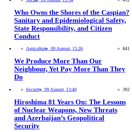
Who Owns the Shores of the Caspian?
Sanitary and Epidemiological Safety,
State Responsibility, and Citizen
Conduct
Agriculture,
09 August, 15:26
841
We Produce More Than Our
Neighbour, Yet Pay More Than They
Do
Security,
09 August, 13:40
392
Hiroshima 81 Years On: The Lessons
of Nuclear Weapons, New Threats
and Azerbaijan’s Geopolitical
Security