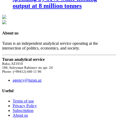
output at 8 million tonnes
About us
Turan is an independent analytical service operating at the
intersection of politics, economics, and society.
Turan analytical service
Baku, AZ1010
186, Suleyman Rahimov str, apt. 24
Phone: (+99412) 440 11 96
agency@turan.az
Useful
Terms of use
Privacy Policy
Subscription
About us