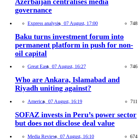
Azerbaijan centralises media
governance
Express analysis,
07 August, 17:00
748
Baku turns investment forum into
permanent platform in push for non-
oil capital
Great East,
07 August, 16:27
746
Who are Ankara, Islamabad and
Riyadh uniting against?
America,
07 August, 16:19
711
SOFAZ invests in Peru’s power sector
but does not disclose deal value
Media Review,
07 August, 16:10
674