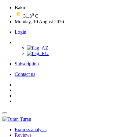
Baku
0
31.3
C
Monday, 10 August 2026
Login
Subscription
Contact us
Turan
Express analysis
Reviews