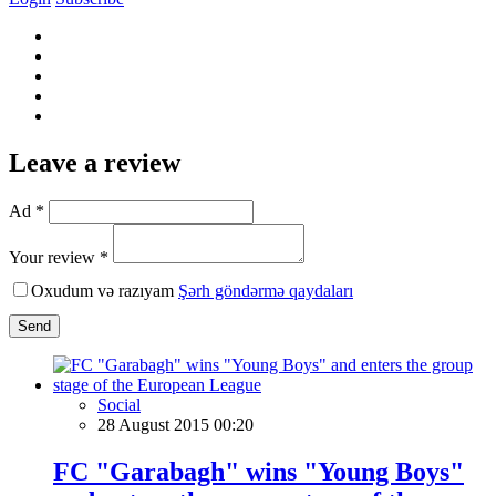
Leave a review
Ad *
Your review *
Oxudum və razıyam
Şərh göndərmə qaydaları
Send
Social
28 August 2015 00:20
FC "Garabagh" wins "Young Boys"