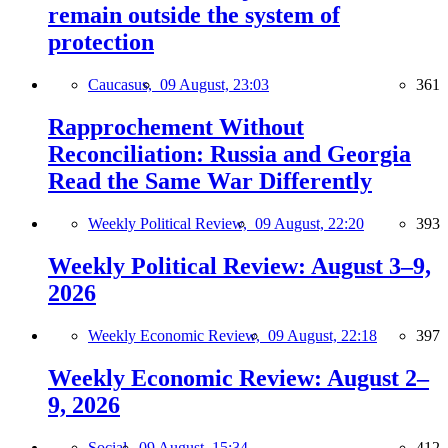
remain outside the system of
protection
Caucasus,
09 August, 23:03
361
Rapprochement Without
Reconciliation: Russia and Georgia
Read the Same War Differently
Weekly Political Review,
09 August, 22:20
393
Weekly Political Review: August 3–9,
2026
Weekly Economic Review,
09 August, 22:18
397
Weekly Economic Review: August 2–
9, 2026
Social,
09 August, 15:34
412