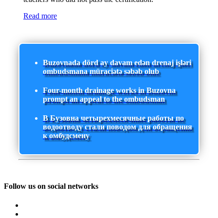
Read more
Buzovnada dörd ay davam edən drenaj işləri
ombudsmana müraciətə səbəb olub
Four-month drainage works in Buzovna
prompt an appeal to the ombudsman
В Бузовна четырехмесячные работы по
водоотводу стали поводом для обращения
к омбудсмену
Follow us on social networks