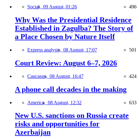
Social,
09 August, 01:26
496
Why Was the Presidential Residence
Established in Zagulba? The Story of
a Place Chosen by Nature Itself
Express analysis,
08 August, 17:07
501
Court Review: August 6–7, 2026
Caucasus,
08 August, 16:47
424
A phone call decades in the making
America,
08 August, 12:32
633
New U.S. sanctions on Russia create
risks and opportunities for
Azerbaijan