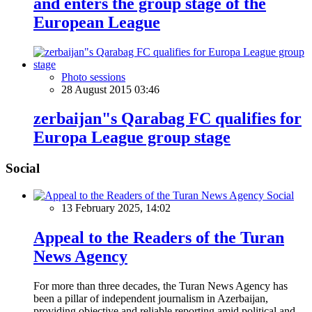
and enters the group stage of the
European League
Photo sessions
28 August 2015 03:46
zerbaijan"s Qarabag FC qualifies for
Europa League group stage
Social
Social
13 February 2025, 14:02
Appeal to the Readers of the Turan
News Agency
For more than three decades, the Turan News Agency has
been a pillar of independent journalism in Azerbaijan,
providing objective and reliable reporting amid political and