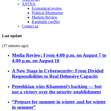
ASTNA
Economical review
Political Monitoring
Markets Review
Karabakh conflict
Contact az
Last update
(37 minutes ago)
Media Review: From 4:00 p.m. on August 7 to
4:00 p.m. on August 10
A New Stage in Cybersecurity: From Divided
Responsibilities to Real Defensive Capacity
Pezeshkian wins Khamenei’s backing — but
not a victory over the security establishment
“Prepare for summer in winter, and for winter
in summer”