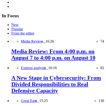
In Focus
New
Popular
From the editor
Media Review,
16:26
74
Media Review: From 4:00 p.m. on
August 7 to 4:00 p.m. on August 10
Express analysis,
16:16
82
A New Stage in Cybersecurity: From
Divided Responsibilities to Real
Defensive Capacity
Great East,
15:25
130