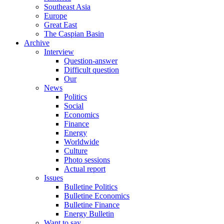
Southeast Asia
Europe
Great East
The Caspian Basin
Archive
Interview
Question-answer
Difficult question
Our
News
Politics
Social
Economics
Finance
Energy
Worldwide
Culture
Photo sessions
Actual report
Issues
Bulletine Politics
Bulletine Economics
Bulletine Finance
Energy Bulletin
Want to say