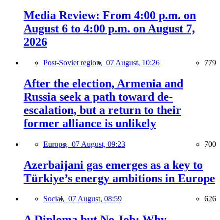
Media Review: From 4:00 p.m. on
August 6 to 4:00 p.m. on August 7,
2026
Post-Soviet region,
07 August, 10:26
779
After the election, Armenia and
Russia seek a path toward de-
escalation, but a return to their
former alliance is unlikely
Europe,
07 August, 09:23
700
Azerbaijani gas emerges as a key to
Türkiye’s energy ambitions in Europe
Social,
07 August, 08:59
626
A Diploma but No Job: Why