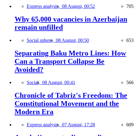
Express analysis,
08 August, 00:52
705
Why 65,000 vacancies in Azerbaijan
remain unfilled
Social sphere,
08 August, 00:50
653
Separating Baku Metro Lines: How
Can a Transport Collapse Be
Avoided?
Social,
08 August, 00:41
566
Chronicle of Tabriz's Freedom: The
Constitutional Movement and the
Modern Era
Express analysis,
07 August, 17:28
609