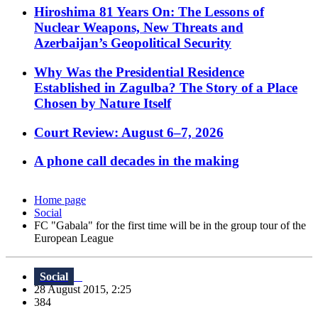
Hiroshima 81 Years On: The Lessons of
Nuclear Weapons, New Threats and
Azerbaijan’s Geopolitical Security
Why Was the Presidential Residence
Established in Zagulba? The Story of a Place
Chosen by Nature Itself
Court Review: August 6–7, 2026
A phone call decades in the making
Home page
Social
FC "Gabala" for the first time will be in the group tour of the
European League
Social
28 August 2015, 2:25
384