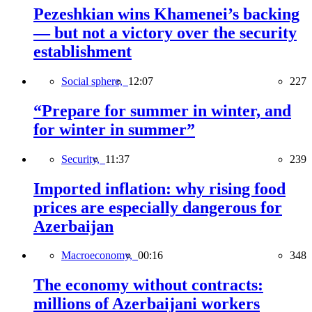
Pezeshkian wins Khamenei’s backing
— but not a victory over the security
establishment
Social sphere,
12:07
227
“Prepare for summer in winter, and
for winter in summer”
Security,
11:37
239
Imported inflation: why rising food
prices are especially dangerous for
Azerbaijan
Macroeconomy,
00:16
348
The economy without contracts:
millions of Azerbaijani workers