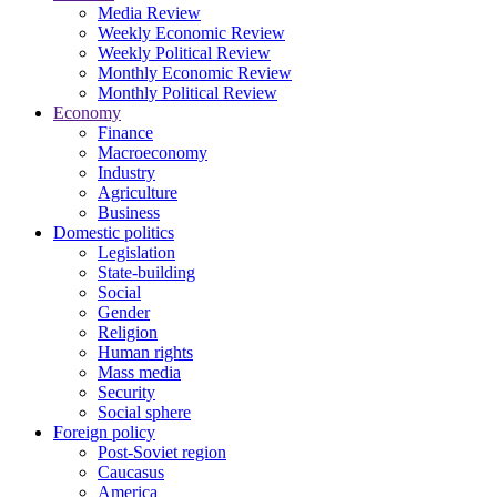
Media Review
Weekly Economic Review
Weekly Political Review
Monthly Economic Review
Monthly Political Review
Economy
Finance
Macroeconomy
Industry
Agriculture
Business
Domestic politics
Legislation
State-building
Social
Gender
Religion
Human rights
Mass media
Security
Social sphere
Foreign policy
Post-Soviet region
Caucasus
America