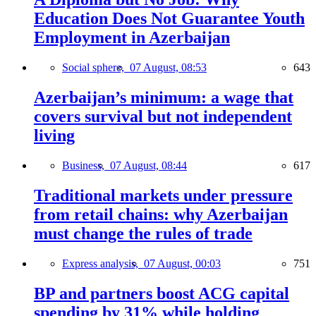
Education Does Not Guarantee Youth
Employment in Azerbaijan
Social sphere,
07 August, 08:53
643
Azerbaijan’s minimum: a wage that
covers survival but not independent
living
Business,
07 August, 08:44
617
Traditional markets under pressure
from retail chains: why Azerbaijan
must change the rules of trade
Express analysis,
07 August, 00:03
751
BP and partners boost ACG capital
spending by 31% while holding