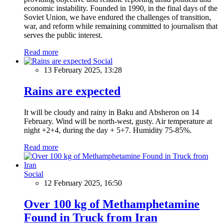
economic instability. Founded in 1990, in the final days of the
Soviet Union, we have endured the challenges of transition,
war, and reform while remaining committed to journalism that
serves the public interest.
Read more
Social
13 February 2025, 13:28
Rains are expected
It will be cloudy and rainy in Baku and Absheron on 14
February. Wind will be north-west, gusty. Air temperature at
night +2+4, during the day + 5+7. Humidity 75-85%.
Read more
Social
12 February 2025, 16:50
Over 100 kg of Methamphetamine
Found in Truck from Iran