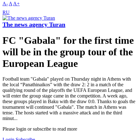
A-
A
A+
RU
The news agency Turan
FC "Gabala" for the first time
will be in the group tour of the
European League
Football team "Gabala" played on Thursday night in Athens with
the local “Panathinaikos” with the draw 2: 2 in a match of the
qualifying round of the playoffs the UEFA European League, and
will enter the group stage came in the competition. A week ago,
these groups played in Baku with the draw 0:0. Thanks to goals the
tournament will continued "Gabala". The match in Athens was
tense. The hosts started with a massive attack and in the third
minut...
Please login or subscribe to read more
Login
Subscribe