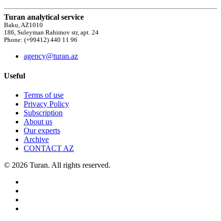
Turan analytical service
Baku, AZ1010
186, Suleyman Rahimov str, apt. 24
Phone: (+99412) 440 11 96
agency@turan.az
Useful
Terms of use
Privacy Policy
Subscription
About us
Our experts
Archive
CONTACT AZ
© 2026 Turan. All rights reserved.