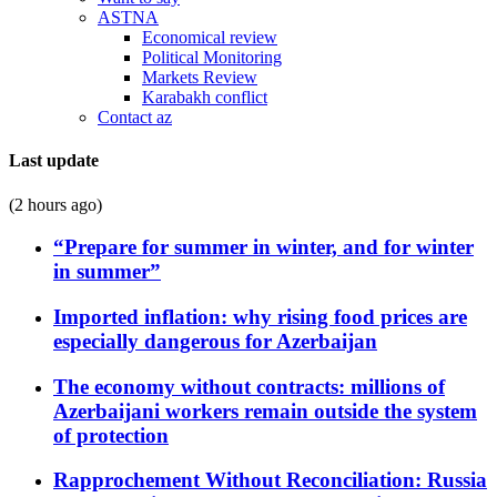
ASTNA
Economical review
Political Monitoring
Markets Review
Karabakh conflict
Contact az
Last update
(2 hours ago)
“Prepare for summer in winter, and for winter
in summer”
Imported inflation: why rising food prices are
especially dangerous for Azerbaijan
The economy without contracts: millions of
Azerbaijani workers remain outside the system
of protection
Rapprochement Without Reconciliation: Russia