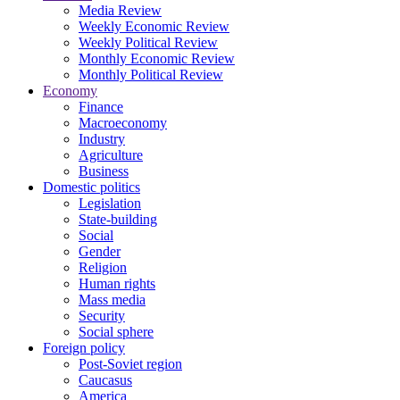
Media Review
Weekly Economic Review
Weekly Political Review
Monthly Economic Review
Monthly Political Review
Economy
Finance
Macroeconomy
Industry
Agriculture
Business
Domestic politics
Legislation
State-building
Social
Gender
Religion
Human rights
Mass media
Security
Social sphere
Foreign policy
Post-Soviet region
Caucasus
America