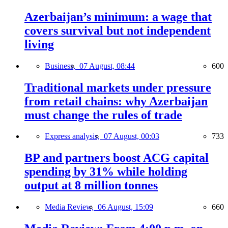
Azerbaijan’s minimum: a wage that
covers survival but not independent
living
Business,
07 August, 08:44
600
Traditional markets under pressure
from retail chains: why Azerbaijan
must change the rules of trade
Express analysis,
07 August, 00:03
733
BP and partners boost ACG capital
spending by 31% while holding
output at 8 million tonnes
Media Review,
06 August, 15:09
660