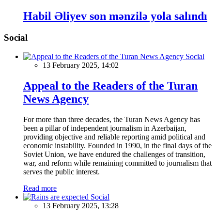
Habil Əliyev son mənzilə yola salındı
Social
Social
13 February 2025, 14:02
Appeal to the Readers of the Turan
News Agency
For more than three decades, the Turan News Agency has
been a pillar of independent journalism in Azerbaijan,
providing objective and reliable reporting amid political and
economic instability. Founded in 1990, in the final days of the
Soviet Union, we have endured the challenges of transition,
war, and reform while remaining committed to journalism that
serves the public interest.
Read more
Social
13 February 2025, 13:28