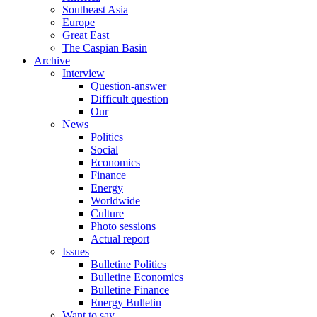
Southeast Asia
Europe
Great East
The Caspian Basin
Archive
Interview
Question-answer
Difficult question
Our
News
Politics
Social
Economics
Finance
Energy
Worldwide
Culture
Photo sessions
Actual report
Issues
Bulletine Politics
Bulletine Economics
Bulletine Finance
Energy Bulletin
Want to say