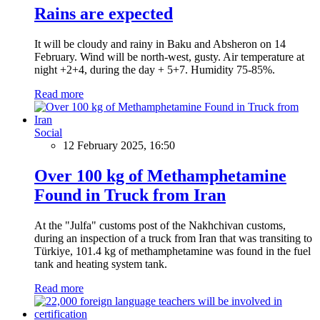
Rains are expected
It will be cloudy and rainy in Baku and Absheron on 14
February. Wind will be north-west, gusty. Air temperature at
night +2+4, during the day + 5+7. Humidity 75-85%.
Read more
Social
12 February 2025, 16:50
Over 100 kg of Methamphetamine
Found in Truck from Iran
At the "Julfa" customs post of the Nakhchivan customs,
during an inspection of a truck from Iran that was transiting to
Türkiye, 101.4 kg of methamphetamine was found in the fuel
tank and heating system tank.
Read more