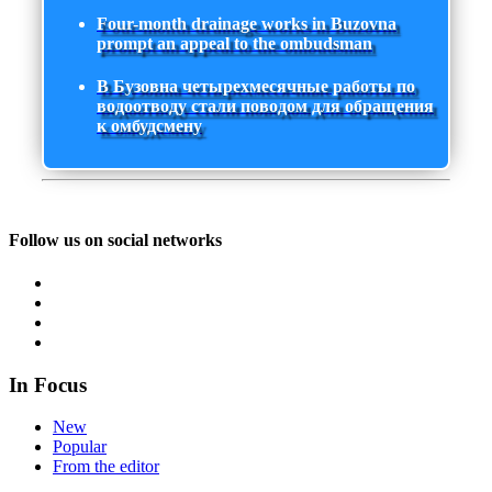
Four-month drainage works in Buzovna
prompt an appeal to the ombudsman
В Бузовна четырехмесячные работы по
водоотводу стали поводом для обращения
к омбудсмену
Follow us on social networks
In Focus
New
Popular
From the editor