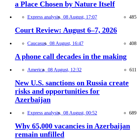
a Place Chosen by Nature Itself
Express analysis,
08 August, 17:07
485
Court Review: August 6–7, 2026
Caucasus,
08 August, 16:47
408
A phone call decades in the making
America,
08 August, 12:32
611
New U.S. sanctions on Russia create
risks and opportunities for
Azerbaijan
Express analysis,
08 August, 00:52
689
Why 65,000 vacancies in Azerbaijan
remain unfilled