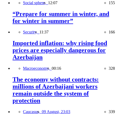
Social sphere,
12:07
155
“Prepare for summer in winter, and
for winter in summer”
Security,
11:37
166
Imported inflation: why rising food
prices are especially dangerous for
Azerbaijan
Macroeconomy,
00:16
328
The economy without contracts:
millions of Azerbaijani workers
remain outside the system of
protection
Caucasus,
09 August, 23:03
339