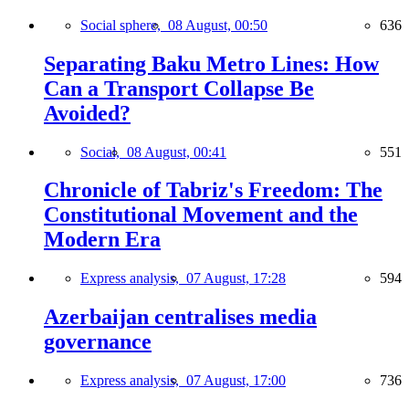
Social sphere,
08 August, 00:50
636
Separating Baku Metro Lines: How
Can a Transport Collapse Be
Avoided?
Social,
08 August, 00:41
551
Chronicle of Tabriz's Freedom: The
Constitutional Movement and the
Modern Era
Express analysis,
07 August, 17:28
594
Azerbaijan centralises media
governance
Express analysis,
07 August, 17:00
736