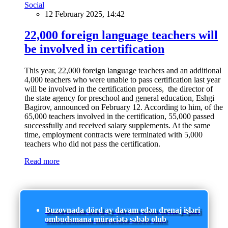
Social
12 February 2025, 14:42
22,000 foreign language teachers will
be involved in certification
This year, 22,000 foreign language teachers and an additional
4,000 teachers who were unable to pass certification last year
will be involved in the certification process, the director of
the state agency for preschool and general education, Eshgi
Bagirov, announced on February 12. According to him, of the
65,000 teachers involved in the certification, 55,000 passed
successfully and received salary supplements. At the same
time, employment contracts were terminated with 5,000
teachers who did not pass the certification.
Read more
Buzovnada dörd ay davam edən drenaj işləri
ombudsmana müraciətə səbəb olub