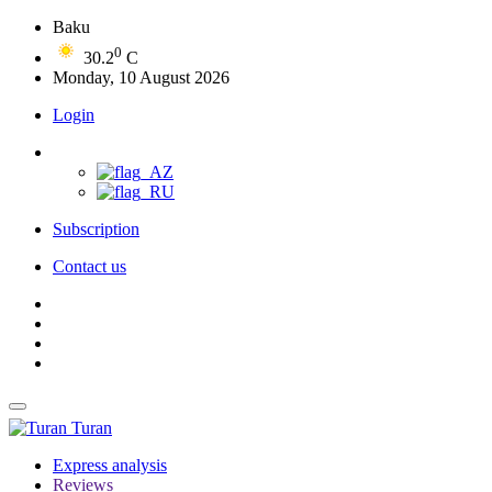
Baku
0
30.2
C
Monday, 10 August 2026
Login
Subscription
Contact us
Turan
Express analysis
Reviews