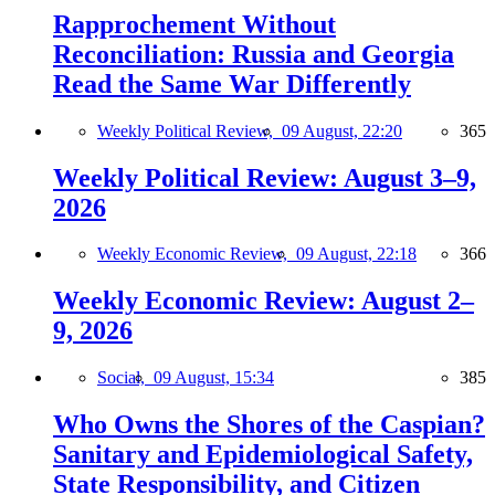
Rapprochement Without
Reconciliation: Russia and Georgia
Read the Same War Differently
Weekly Political Review,
09 August, 22:20
365
Weekly Political Review: August 3–9,
2026
Weekly Economic Review,
09 August, 22:18
366
Weekly Economic Review: August 2–
9, 2026
Social,
09 August, 15:34
385
Who Owns the Shores of the Caspian?
Sanitary and Epidemiological Safety,
State Responsibility, and Citizen