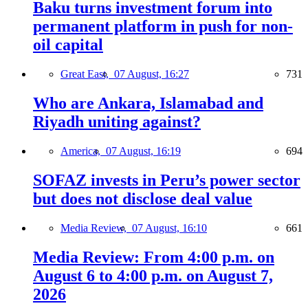
Baku turns investment forum into
permanent platform in push for non-
oil capital
Great East,
07 August, 16:27
731
Who are Ankara, Islamabad and
Riyadh uniting against?
America,
07 August, 16:19
694
SOFAZ invests in Peru’s power sector
but does not disclose deal value
Media Review,
07 August, 16:10
661
Media Review: From 4:00 p.m. on
August 6 to 4:00 p.m. on August 7,
2026