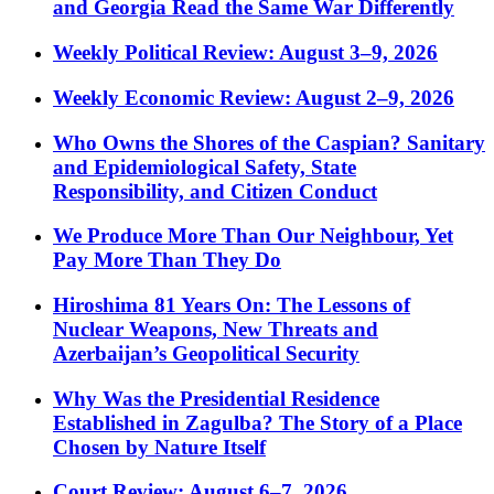
and Georgia Read the Same War Differently
Weekly Political Review: August 3–9, 2026
Weekly Economic Review: August 2–9, 2026
Who Owns the Shores of the Caspian? Sanitary
and Epidemiological Safety, State
Responsibility, and Citizen Conduct
We Produce More Than Our Neighbour, Yet
Pay More Than They Do
Hiroshima 81 Years On: The Lessons of
Nuclear Weapons, New Threats and
Azerbaijan’s Geopolitical Security
Why Was the Presidential Residence
Established in Zagulba? The Story of a Place
Chosen by Nature Itself
Court Review: August 6–7, 2026