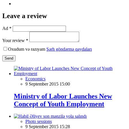
Leave a review
Ad *
Your review *
Oxudum və razıyam
Şərh göndərmə qaydaları
Send
Economics
9 September 2015 15:00
Ministry of Labor Launches New
Concept of Youth Employment
Photo sessions
9 September 2015 15:28