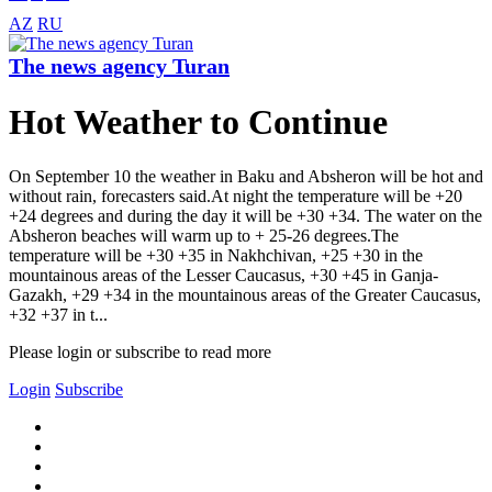
AZ
RU
The news agency Turan
Hot Weather to Continue
On September 10 the weather in Baku and Absheron will be hot and
without rain, forecasters said.At night the temperature will be +20
+24 degrees and during the day it will be +30 +34. The water on the
Absheron beaches will warm up to + 25-26 degrees.The
temperature will be +30 +35 in Nakhchivan, +25 +30 in the
mountainous areas of the Lesser Caucasus, +30 +45 in Ganja-
Gazakh, +29 +34 in the mountainous areas of the Greater Caucasus,
+32 +37 in t...
Please login or subscribe to read more
Login
Subscribe