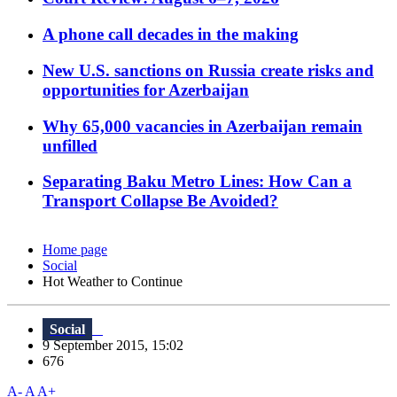
A phone call decades in the making
New U.S. sanctions on Russia create risks and
opportunities for Azerbaijan
Why 65,000 vacancies in Azerbaijan remain
unfilled
Separating Baku Metro Lines: How Can a
Transport Collapse Be Avoided?
Home page
Social
Hot Weather to Continue
Social
9 September 2015, 15:02
676
A-
A
A+