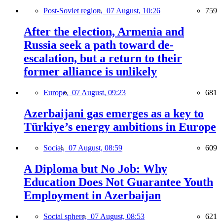
Post-Soviet region,
07 August, 10:26
759
After the election, Armenia and
Russia seek a path toward de-
escalation, but a return to their
former alliance is unlikely
Europe,
07 August, 09:23
681
Azerbaijani gas emerges as a key to
Türkiye’s energy ambitions in Europe
Social,
07 August, 08:59
609
A Diploma but No Job: Why
Education Does Not Guarantee Youth
Employment in Azerbaijan
Social sphere,
07 August, 08:53
621