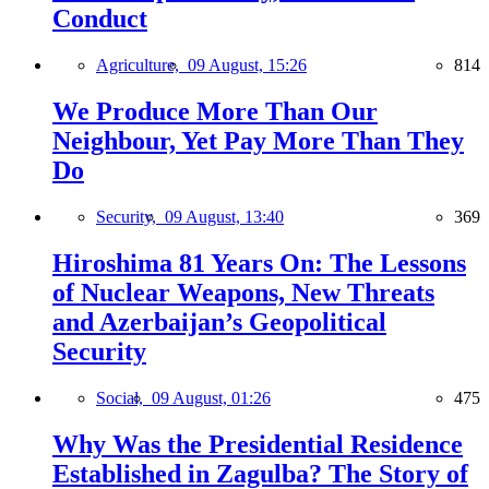
Conduct
Agriculture,
09 August, 15:26
814
We Produce More Than Our
Neighbour, Yet Pay More Than They
Do
Security,
09 August, 13:40
369
Hiroshima 81 Years On: The Lessons
of Nuclear Weapons, New Threats
and Azerbaijan’s Geopolitical
Security
Social,
09 August, 01:26
475
Why Was the Presidential Residence
Established in Zagulba? The Story of