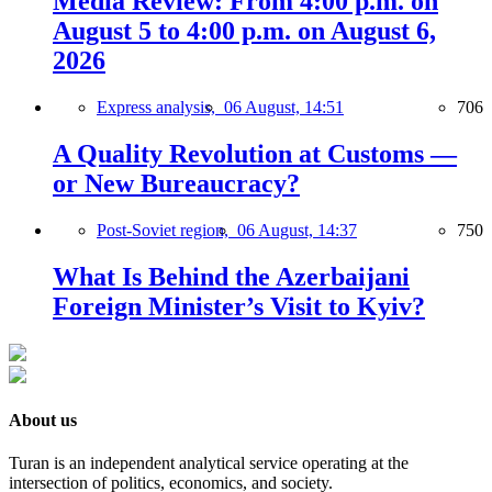
Media Review: From 4:00 p.m. on
August 5 to 4:00 p.m. on August 6,
2026
Express analysis,
06 August, 14:51
706
A Quality Revolution at Customs —
or New Bureaucracy?
Post-Soviet region,
06 August, 14:37
750
What Is Behind the Azerbaijani
Foreign Minister’s Visit to Kyiv?
About us
Turan is an independent analytical service operating at the
intersection of politics, economics, and society.