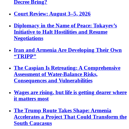
Decree Bring?
Court Review: August 3–5, 2026
Diplomacy in the Name of Peace: Tokayev’s
Initiative to Halt Hostilities and Resume
Negotiations
Iran and Armenia Are Developing Their Own
“TRIPP”
The Caspian Is Retreating: A Comprehensive
Assessment of Water-Balance Risks,
Consequences and Vulnerabilities
Wages are rising, but life is getting dearer where
it matters most
The Trump Route Takes Shape: Armenia
Accelerates a Project That Could Transform the
South Caucasus