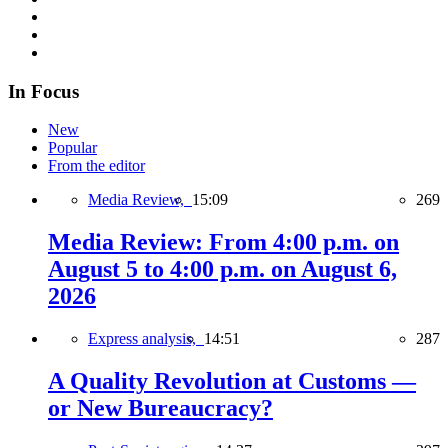
In Focus
New
Popular
From the editor
Media Review,
15:09
269
Media Review: From 4:00 p.m. on
August 5 to 4:00 p.m. on August 6,
2026
Express analysis,
14:51
287
A Quality Revolution at Customs —
or New Bureaucracy?