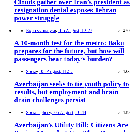
Clouds gather over Iran’s president as
resignation denial exposes Tehran
power struggle
Express analysis,
05 August, 12:27
470
A 10-month test for the metro: Baku
prepares for the future, but how will
passengers bear today’s burden?
Social,
05 August, 11:57
423
Azerbaijan seeks to tie youth policy to
results, but employment and brain
drain challenges persist
Social sphere,
05 August, 10:44
439
Azerbaijan’s Utility Bill: Citizens Are