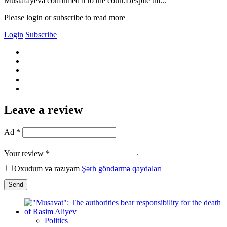
Mustafayeva confirmed it to the court.Despite thi...
Please login or subscribe to read more
Login
Subscribe
Leave a review
Ad *
Your review *
Oxudum və razıyam
Şərh göndərmə qaydaları
Send
Politics