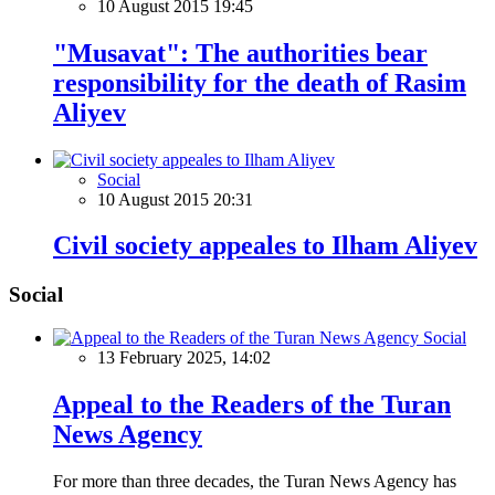
10 August 2015 19:45
"Musavat": The authorities bear
responsibility for the death of Rasim
Aliyev
Social
10 August 2015 20:31
Civil society appeales to Ilham Aliyev
Social
Social
13 February 2025, 14:02
Appeal to the Readers of the Turan
News Agency
For more than three decades, the Turan News Agency has