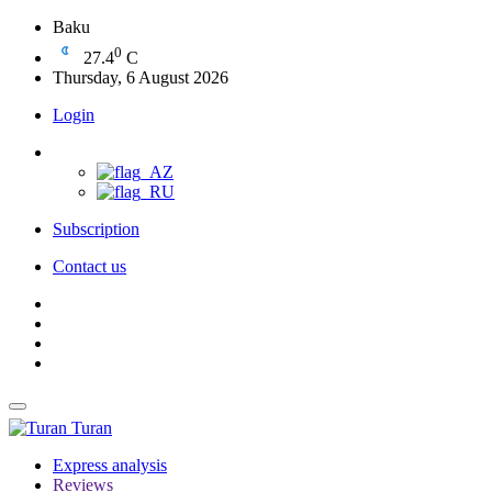
Baku
0
27.4
C
Thursday, 6 August 2026
Login
Subscription
Contact us
Turan
Express analysis
Reviews