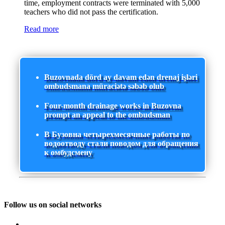
time, employment contracts were terminated with 5,000
teachers who did not pass the certification.
Read more
Buzovnada dörd ay davam edən drenaj işləri
ombudsmana müraciətə səbəb olub
Four-month drainage works in Buzovna
prompt an appeal to the ombudsman
В Бузовна четырехмесячные работы по
водоотводу стали поводом для обращения
к омбудсмену
Follow us on social networks