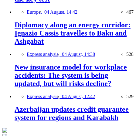
Europe,
04 August, 14:42
467
Diplomacy along an energy corridor:
Ignazio Cassis travelles to Baku and
Ashgabat
Express analysis,
04 August, 14:38
528
New insurance model for workplace
accidents: The system is being
updated, but will risks decline?
Express analysis,
04 August, 12:42
529
Azerbaijan updates credit guarantee
system for regions and Karabakh