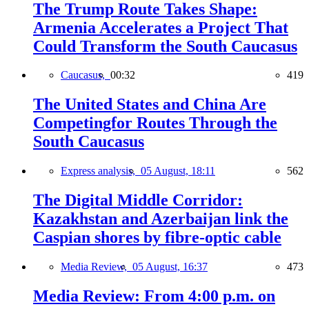
The Trump Route Takes Shape:
Armenia Accelerates a Project That
Could Transform the South Caucasus
Caucasus,
00:32
419
The United States and China Are
Competingfor Routes Through the
South Caucasus
Express analysis,
05 August, 18:11
562
The Digital Middle Corridor:
Kazakhstan and Azerbaijan link the
Caspian shores by fibre-optic cable
Media Review,
05 August, 16:37
473
Media Review: From 4:00 p.m. on