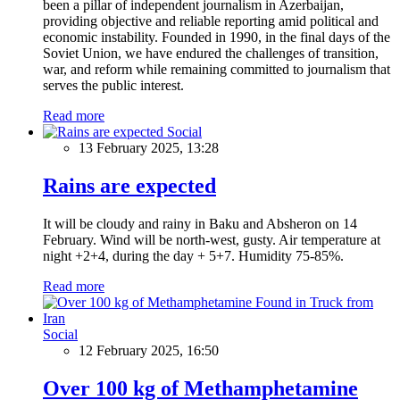
been a pillar of independent journalism in Azerbaijan,
providing objective and reliable reporting amid political and
economic instability. Founded in 1990, in the final days of the
Soviet Union, we have endured the challenges of transition,
war, and reform while remaining committed to journalism that
serves the public interest.
Read more
Social
13 February 2025, 13:28
Rains are expected
It will be cloudy and rainy in Baku and Absheron on 14
February. Wind will be north-west, gusty. Air temperature at
night +2+4, during the day + 5+7. Humidity 75-85%.
Read more
Social
12 February 2025, 16:50
Over 100 kg of Methamphetamine