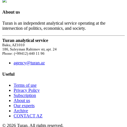
About us
Turan is an independent analytical service operating at the
intersection of politics, economics, and society.
Turan analytical service
Baku, AZ1010
186, Suleyman Rahimov str, apt. 24
Phone: (+99412) 440 11 96
agency@turan.az
Useful
Terms of use
Privacy Policy
Subscription
About us
Our experts
Archive
CONTACT AZ
© 2026 Turan. All rights reserved.