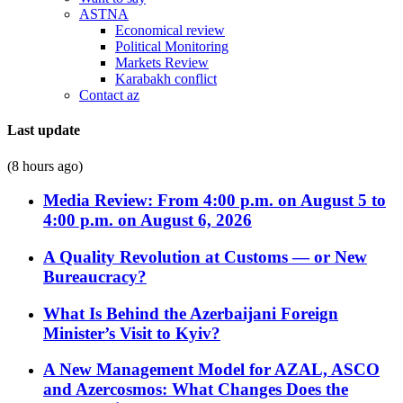
ASTNA
Economical review
Political Monitoring
Markets Review
Karabakh conflict
Contact az
Last update
(8 hours ago)
Media Review: From 4:00 p.m. on August 5 to
4:00 p.m. on August 6, 2026
A Quality Revolution at Customs — or New
Bureaucracy?
What Is Behind the Azerbaijani Foreign
Minister’s Visit to Kyiv?
A New Management Model for AZAL, ASCO
and Azercosmos: What Changes Does the