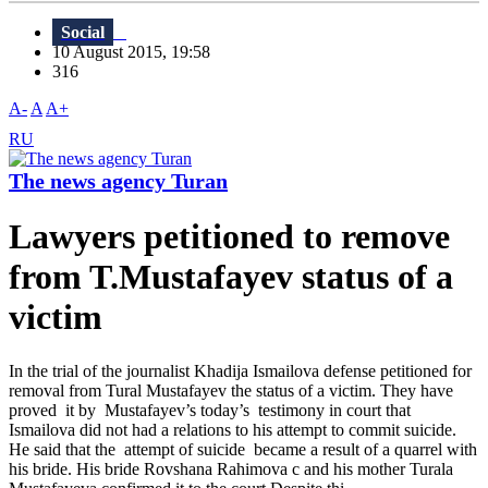
Social
10 August 2015, 19:58
316
A-
A
A+
RU
The news agency Turan
Lawyers petitioned to remove
from T.Mustafayev status of a
victim
In the trial of the journalist Khadija Ismailova defense petitioned for
removal from Tural Mustafayev the status of a victim. They have
proved it by Mustafayev’s today’s testimony in court that
Ismailova did not had a relations to his attempt to commit suicide.
He said that the attempt of suicide became a result of a quarrel with
his bride. His bride Rovshana Rahimova c and his mother Turala