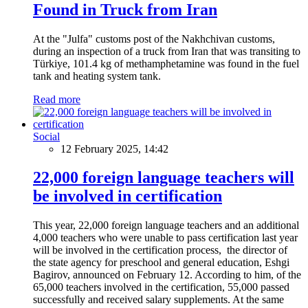
Found in Truck from Iran
At the "Julfa" customs post of the Nakhchivan customs,
during an inspection of a truck from Iran that was transiting to
Türkiye, 101.4 kg of methamphetamine was found in the fuel
tank and heating system tank.
Read more
Social
12 February 2025, 14:42
22,000 foreign language teachers will
be involved in certification
This year, 22,000 foreign language teachers and an additional
4,000 teachers who were unable to pass certification last year
will be involved in the certification process, the director of
the state agency for preschool and general education, Eshgi
Bagirov, announced on February 12. According to him, of the
65,000 teachers involved in the certification, 55,000 passed
successfully and received salary supplements. At the same