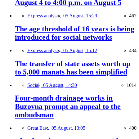
August 4 to 4:00 p.m. on August 5
Express analysis,
05 August, 15:29
467
The age threshold of 16 years is being
introduced for social networks
Express analysis,
05 August, 15:12
434
The transfer of state assets worth up
to 5,000 manats has been simplified
Social,
05 August, 14:30
1014
Four-month drainage works in
Buzovna prompt an appeal to the
ombudsman
Great East,
05 August, 13:05
400