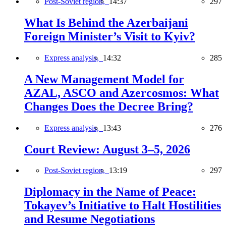
Post-Soviet region,
14:37
297
What Is Behind the Azerbaijani
Foreign Minister’s Visit to Kyiv?
Express analysis,
14:32
285
A New Management Model for
AZAL, ASCO and Azercosmos: What
Changes Does the Decree Bring?
Express analysis,
13:43
276
Court Review: August 3–5, 2026
Post-Soviet region,
13:19
297
Diplomacy in the Name of Peace:
Tokayev’s Initiative to Halt Hostilities
and Resume Negotiations