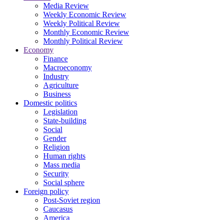
Media Review
Weekly Economic Review
Weekly Political Review
Monthly Economic Review
Monthly Political Review
Economy
Finance
Macroeconomy
Industry
Agriculture
Business
Domestic politics
Legislation
State-building
Social
Gender
Religion
Human rights
Mass media
Security
Social sphere
Foreign policy
Post-Soviet region
Caucasus
America