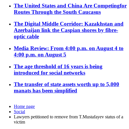
The United States and China Are Competingfor
Routes Through the South Caucasus
The Digital Middle Corridor: Kazakhstan and
Azerbaijan link the Caspian shores by fibre-
optic cable
Media Review: From 4:00 p.m. on August 4 to
4:00 p.m. on August 5
The age threshold of 16 years is being
introduced for social networks
The transfer of state assets worth up to 5,000
manats has been simplified
Home page
Social
Lawyers petitioned to remove from T.Mustafayev status of a
victim