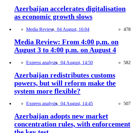
Azerbaijan accelerates digitalisation
as economic growth slows
Media Review,
04 August, 16:04
478
Media Review: From 4:00 p.m. on
August 3 to 4:00 p.m. on August 4
Express analysis,
04 August, 14:50
582
Azerbaijan redistributes customs
powers, but will reform make the
system more flexible?
Express analysis,
04 August, 14:45
507
Azerbaijan adopts new market
concentration rules, with enforcement
the key test