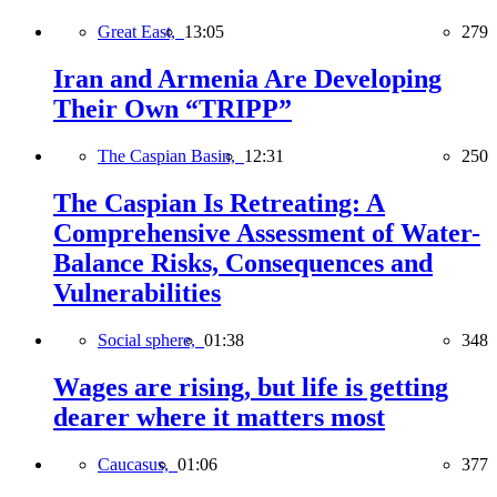
Great East,
13:05
279
Iran and Armenia Are Developing
Their Own “TRIPP”
The Caspian Basin,
12:31
250
The Caspian Is Retreating: A
Comprehensive Assessment of Water-
Balance Risks, Consequences and
Vulnerabilities
Social sphere,
01:38
348
Wages are rising, but life is getting
dearer where it matters most
Caucasus,
01:06
377