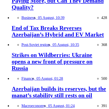
Paying More, but Can They Demand
Quality?
Business,
05 August, 10:39
428
End of Tax Breaks Reverses
Azerbaijan’s Hybrid and EV Market
Post-Soviet region,
05 August, 10:35
368
Strikes on Wildberries: Ukraine
opens a new front of pressure on
Russia
Finance,
05 August, 01:28
500
Azerbaijan builds its reserves, but the
manat’s stability still rests on oil
Macroeconomy,
05 August, 01:24
391