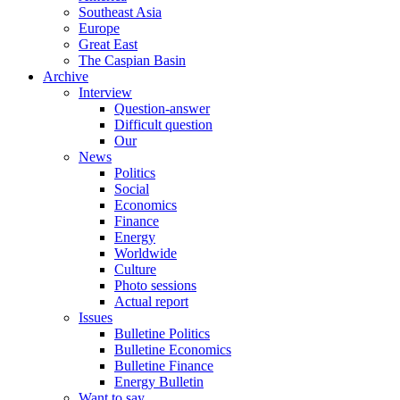
Southeast Asia
Europe
Great East
The Caspian Basin
Archive
Interview
Question-answer
Difficult question
Our
News
Politics
Social
Economics
Finance
Energy
Worldwide
Culture
Photo sessions
Actual report
Issues
Bulletine Politics
Bulletine Economics
Bulletine Finance
Energy Bulletin
Want to say