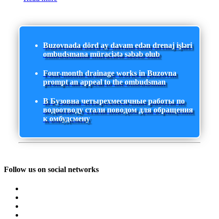
Buzovnada dörd ay davam edən drenaj işləri
ombudsmana müraciətə səbəb olub
Four-month drainage works in Buzovna
prompt an appeal to the ombudsman
В Бузовна четырехмесячные работы по
водоотводу стали поводом для обращения
к омбудсмену
Follow us on social networks