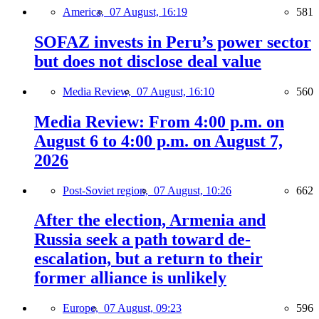
America,
07 August, 16:19
581
SOFAZ invests in Peru’s power sector
but does not disclose deal value
Media Review,
07 August, 16:10
560
Media Review: From 4:00 p.m. on
August 6 to 4:00 p.m. on August 7,
2026
Post-Soviet region,
07 August, 10:26
662
After the election, Armenia and
Russia seek a path toward de-
escalation, but a return to their
former alliance is unlikely
Europe,
07 August, 09:23
596