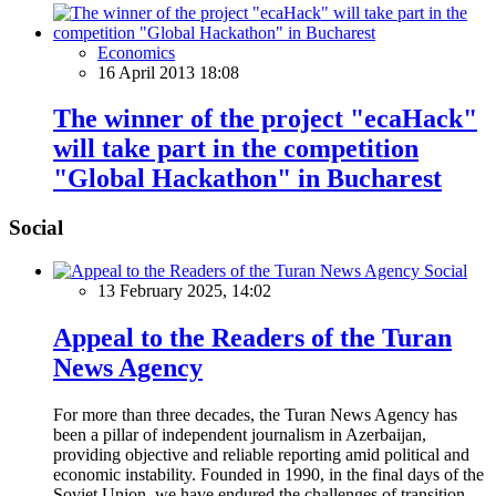
Economics
16 April 2013 18:08
The winner of the project "ecaHack"
will take part in the competition
"Global Hackathon" in Bucharest
Social
Social
13 February 2025, 14:02
Appeal to the Readers of the Turan
News Agency
For more than three decades, the Turan News Agency has
been a pillar of independent journalism in Azerbaijan,
providing objective and reliable reporting amid political and
economic instability. Founded in 1990, in the final days of the
Soviet Union, we have endured the challenges of transition,