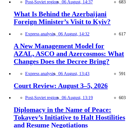
Post-Soviet region,
06 August, 14:37
683
What Is Behind the Azerbaijani
Foreign Minister’s Visit to Kyiv?
Express analysis,
06 August, 14:32
617
A New Management Model for
AZAL, ASCO and Azercosmos: What
Changes Does the Decree Bring?
Express analysis,
06 August, 13:43
591
Court Review: August 3–5, 2026
Post-Soviet region,
06 August, 13:19
603
Diplomacy in the Name of Peace:
Tokayev’s Initiative to Halt Hostilities
and Resume Negotiations