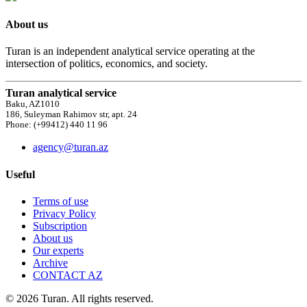
About us
Turan is an independent analytical service operating at the
intersection of politics, economics, and society.
Turan analytical service
Baku, AZ1010
186, Suleyman Rahimov str, apt. 24
Phone: (+99412) 440 11 96
agency@turan.az
Useful
Terms of use
Privacy Policy
Subscription
About us
Our experts
Archive
CONTACT AZ
© 2026 Turan. All rights reserved.