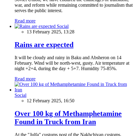
war, and reform while remaining committed to journalism that
serves the public interest.
Read more
Social
13 February 2025, 13:28
Rains are expected
It will be cloudy and rainy in Baku and Absheron on 14
February. Wind will be north-west, gusty. Air temperature at
night +2+4, during the day + 5+7. Humidity 75-85%.
Read more
Social
12 February 2025, 16:50
Over 100 kg of Methamphetamine
Found in Truck from Iran
At the "Julfa" customs post of the Nakhchivan customs,