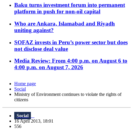
Baku turns investment forum into permanent
platform in push for non-oil capital
Who are Ankara, Islamabad and Riyadh
uniting against?
SOFAZ invests in Peru’s power sector but does
not disclose deal value
Media Review: From 4:00 p.m. on August 6 to
4:00 p.m. on August 7, 2026
Home page
Social
Ministry of Environment continues to violate the rights of
citizens
Social
16 April 2013, 18:01
556