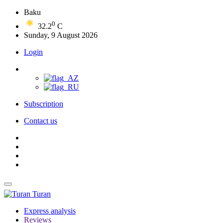
Baku
0
32.2
C
Sunday, 9 August 2026
Login
Subscription
Contact us
Turan
Express analysis
Reviews