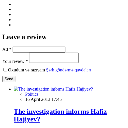
Leave a review
Ad *
Your review *
Oxudum və razıyam
Şərh göndərmə qaydaları
Send
Politics
16 April 2013 17:45
The investigation informs Hafiz
Hajiyev?