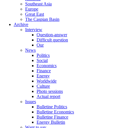
Southeast Asia
Europe
Great East
The Caspian Basin
Archive
Interview
Question-answer
Difficult question
Our
News
Politics
Social
Economics
Finance
Energy
Worldwide
Culture
Photo sessions
Actual report
Issues
Bulletine Politics
Bulletine Economics
Bulletine Finance
Energy Bulletin
Want to say