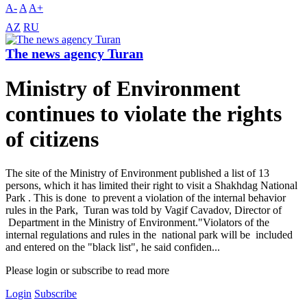
A-
A
A+
AZ
RU
The news agency Turan
Ministry of Environment
continues to violate the rights
of citizens
The site of the Ministry of Environment published a list of 13
persons, which it has limited their right to visit a Shakhdag National
Park . This is done to prevent a violation of the internal behavior
rules in the Park, Turan was told by Vagif Cavadov, Director of
Department in the Ministry of Environment."Violators of the
internal regulations and rules in the national park will be included
and entered on the "black list", he said confiden...
Please login or subscribe to read more
Login
Subscribe