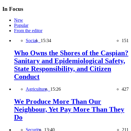
In Focus
New
Popular
From the editor
Social,
15:34
151
Who Owns the Shores of the Caspian?
Sanitary and Epidemiological Safety,
State Responsibility, and Citizen
Conduct
Agriculture,
15:26
427
We Produce More Than Our
Neighbour, Yet Pay More Than They
Do
Security,
13:40
211