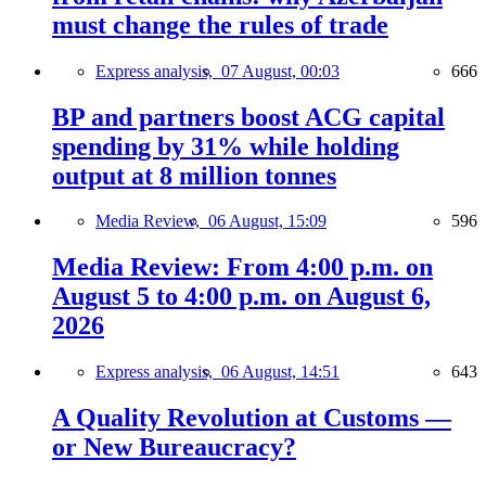
must change the rules of trade
Express analysis,
07 August, 00:03
666
BP and partners boost ACG capital
spending by 31% while holding
output at 8 million tonnes
Media Review,
06 August, 15:09
596
Media Review: From 4:00 p.m. on
August 5 to 4:00 p.m. on August 6,
2026
Express analysis,
06 August, 14:51
643
A Quality Revolution at Customs —
or New Bureaucracy?