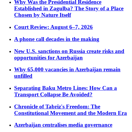
Why Was the Presidential Residence
Established in Zagulba? The Story of a Place
Chosen by Nature Itself
Court Review: August 6–7, 2026
A phone call decades in the making
New U.S. sanctions on Russia create risks and
opportunities for Azerbaijan
Why 65,000 vacancies in Azerbaijan remain
unfilled
Separating Baku Metro Lines: How Can a
Transport Collapse Be Avoided?
Chronicle of Tabriz's Freedom: The
Constitutional Movement and the Modern Era
Azerbaijan centralises media governance