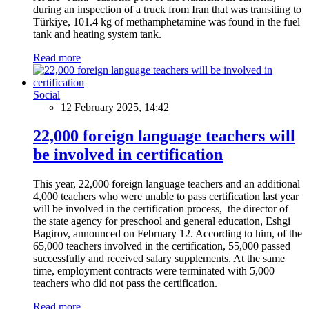
during an inspection of a truck from Iran that was transiting to
Türkiye, 101.4 kg of methamphetamine was found in the fuel
tank and heating system tank.
Read more
Social
12 February 2025, 14:42
22,000 foreign language teachers will
be involved in certification
This year, 22,000 foreign language teachers and an additional
4,000 teachers who were unable to pass certification last year
will be involved in the certification process, the director of
the state agency for preschool and general education, Eshgi
Bagirov, announced on February 12. According to him, of the
65,000 teachers involved in the certification, 55,000 passed
successfully and received salary supplements. At the same
time, employment contracts were terminated with 5,000
teachers who did not pass the certification.
Read more