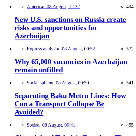
America,
08 August, 12:32
494
New U.S. sanctions on Russia create
risks and opportunities for
Azerbaijan
Express analysis,
08 August, 00:52
572
Why 65,000 vacancies in Azerbaijan
remain unfilled
Social sphere,
08 August, 00:50
541
Separating Baku Metro Lines: How
Can a Transport Collapse Be
Avoided?
Social,
08 August, 00:41
455