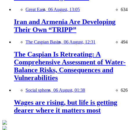
Great East,
06 August, 13:05
634
Iran and Armenia Are Developing
Their Own “TRIPP”
The Caspian Basin,
06 August, 12:31
494
The Caspian Is Retreating: A
Comprehensive Assessment of Water-
Balance Risks, Consequences and
Vulnerabilities
Social sphere,
06 August, 01:38
626
Wages are rising, but life is getting
dearer where it matters most