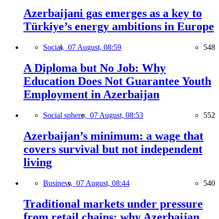
Azerbaijani gas emerges as a key to
Türkiye’s energy ambitions in Europe
Social,
07 August, 08:59
548
A Diploma but No Job: Why
Education Does Not Guarantee Youth
Employment in Azerbaijan
Social sphere,
07 August, 08:53
552
Azerbaijan’s minimum: a wage that
covers survival but not independent
living
Business,
07 August, 08:44
540
Traditional markets under pressure
from retail chains: why Azerbaijan