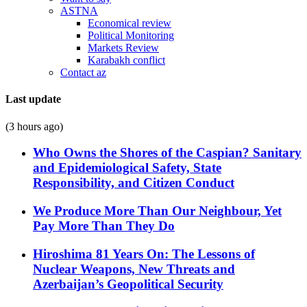
ASTNA
Economical review
Political Monitoring
Markets Review
Karabakh conflict
Contact az
Last update
(3 hours ago)
Who Owns the Shores of the Caspian? Sanitary
and Epidemiological Safety, State
Responsibility, and Citizen Conduct
We Produce More Than Our Neighbour, Yet
Pay More Than They Do
Hiroshima 81 Years On: The Lessons of
Nuclear Weapons, New Threats and
Azerbaijan’s Geopolitical Security