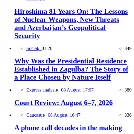
Hiroshima 81 Years On: The Lessons
of Nuclear Weapons, New Threats
and Azerbaijan’s Geopolitical
Security
Social,
01:26
349
Why Was the Presidential Residence
Established in Zagulba? The Story of
a Place Chosen by Nature Itself
Express analysis,
08 August, 17:07
380
Court Review: August 6–7, 2026
Caucasus,
08 August, 16:47
336
A phone call decades in the making