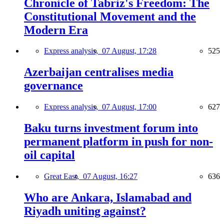
Chronicle of Tabriz's Freedom: The
Constitutional Movement and the
Modern Era
Express analysis,
07 August, 17:28
525
Azerbaijan centralises media
governance
Express analysis,
07 August, 17:00
627
Baku turns investment forum into
permanent platform in push for non-
oil capital
Great East,
07 August, 16:27
636
Who are Ankara, Islamabad and
Riyadh uniting against?