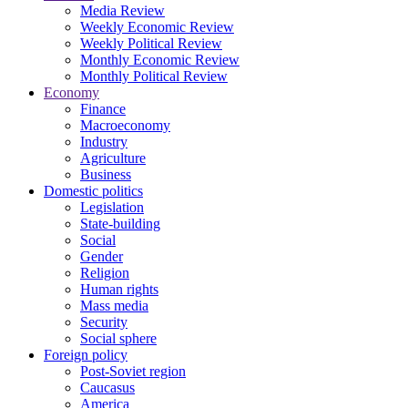
Media Review
Weekly Economic Review
Weekly Political Review
Monthly Economic Review
Monthly Political Review
Economy
Finance
Macroeconomy
Industry
Agriculture
Business
Domestic politics
Legislation
State-building
Social
Gender
Religion
Human rights
Mass media
Security
Social sphere
Foreign policy
Post-Soviet region
Caucasus
America