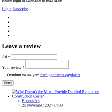
Please login or subscribe to read more
Login
Subscribe
Leave a review
Ad *
Your review *
Oxudum və razıyam
Şərh göndərmə qaydaları
Send
Economics
25 November 2024 14:33