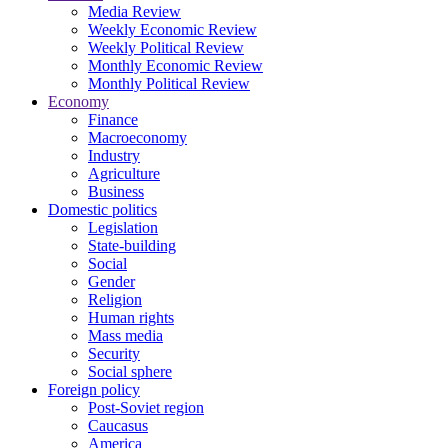
Media Review
Weekly Economic Review
Weekly Political Review
Monthly Economic Review
Monthly Political Review
Economy
Finance
Macroeconomy
Industry
Agriculture
Business
Domestic politics
Legislation
State-building
Social
Gender
Religion
Human rights
Mass media
Security
Social sphere
Foreign policy
Post-Soviet region
Caucasus
America