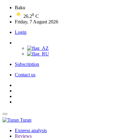
Baku
0
26.2
C
Friday, 7 August 2026
Login
Subscription
Contact us
Turan
Express analysis
Reviews