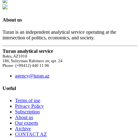
About us
Turan is an independent analytical service operating at the
intersection of politics, economics, and society.
Turan analytical service
Baku, AZ1010
186, Suleyman Rahimov str, apt. 24
Phone: (+99412) 440 11 96
agency@turan.az
Useful
Terms of use
Privacy Policy
Subscription
About us
Our experts
Archive
CONTACT AZ