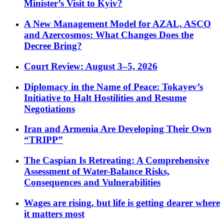
Minister’s Visit to Kyiv?
A New Management Model for AZAL, ASCO
and Azercosmos: What Changes Does the
Decree Bring?
Court Review: August 3–5, 2026
Diplomacy in the Name of Peace: Tokayev’s
Initiative to Halt Hostilities and Resume
Negotiations
Iran and Armenia Are Developing Their Own
“TRIPP”
The Caspian Is Retreating: A Comprehensive
Assessment of Water-Balance Risks,
Consequences and Vulnerabilities
Wages are rising, but life is getting dearer where
it matters most