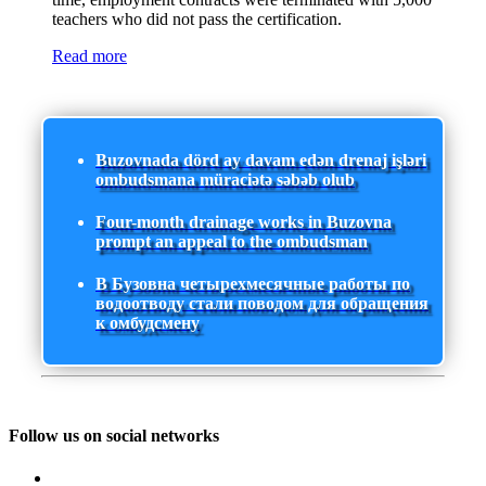
teachers who did not pass the certification.
Read more
Buzovnada dörd ay davam edən drenaj işləri
ombudsmana müraciətə səbəb olub
Four-month drainage works in Buzovna
prompt an appeal to the ombudsman
В Бузовна четырехмесячные работы по
водоотводу стали поводом для обращения
к омбудсмену
Follow us on social networks