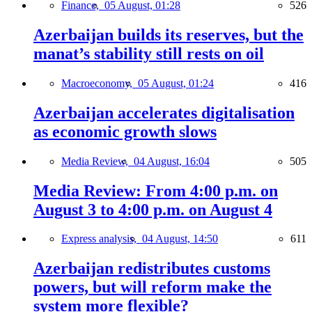
Finance,
05 August, 01:28
526
Azerbaijan builds its reserves, but the
manat’s stability still rests on oil
Macroeconomy,
05 August, 01:24
416
Azerbaijan accelerates digitalisation
as economic growth slows
Media Review,
04 August, 16:04
505
Media Review: From 4:00 p.m. on
August 3 to 4:00 p.m. on August 4
Express analysis,
04 August, 14:50
611
Azerbaijan redistributes customs
powers, but will reform make the
system more flexible?