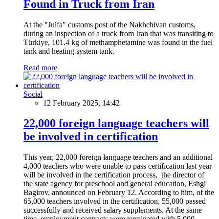
Found in Truck from Iran
At the "Julfa" customs post of the Nakhchivan customs,
during an inspection of a truck from Iran that was transiting to
Türkiye, 101.4 kg of methamphetamine was found in the fuel
tank and heating system tank.
Read more
Social
12 February 2025, 14:42
22,000 foreign language teachers will
be involved in certification
This year, 22,000 foreign language teachers and an additional
4,000 teachers who were unable to pass certification last year
will be involved in the certification process, the director of
the state agency for preschool and general education, Eshgi
Bagirov, announced on February 12. According to him, of the
65,000 teachers involved in the certification, 55,000 passed
successfully and received salary supplements. At the same
time, employment contracts were terminated with 5,000