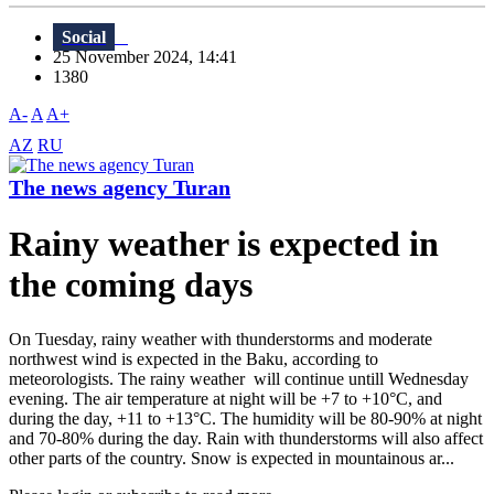
Social
25 November 2024, 14:41
1380
A-
A
A+
AZ
RU
The news agency Turan
Rainy weather is expected in
the coming days
On Tuesday, rainy weather with thunderstorms and moderate
northwest wind is expected in the Baku, according to
meteorologists. The rainy weather will continue untill Wednesday
evening. The air temperature at night will be +7 to +10°C, and
during the day, +11 to +13°C. The humidity will be 80-90% at night
and 70-80% during the day. Rain with thunderstorms will also affect
other parts of the country. Snow is expected in mountainous ar...