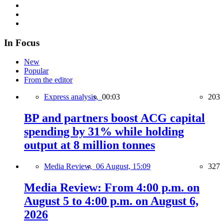
In Focus
New
Popular
From the editor
Express analysis,
00:03
203
BP and partners boost ACG capital
spending by 31% while holding
output at 8 million tonnes
Media Review,
06 August, 15:09
327
Media Review: From 4:00 p.m. on
August 5 to 4:00 p.m. on August 6,
2026