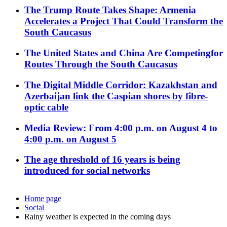
The Trump Route Takes Shape: Armenia
Accelerates a Project That Could Transform the
South Caucasus
The United States and China Are Competingfor
Routes Through the South Caucasus
The Digital Middle Corridor: Kazakhstan and
Azerbaijan link the Caspian shores by fibre-
optic cable
Media Review: From 4:00 p.m. on August 4 to
4:00 p.m. on August 5
The age threshold of 16 years is being
introduced for social networks
Home page
Social
Rainy weather is expected in the coming days