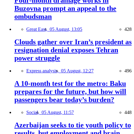
Four-month drainage works in
Buzovna prompt an appeal to the
ombudsman
Great East,
05 August, 13:05
428
Clouds gather over Iran’s president as
resignation denial exposes Tehran
power struggle
Express analysis,
05 August, 12:27
496
A 10-month test for the metro: Baku
prepares for the future, but how will
passengers bear today’s burden?
Social,
05 August, 11:57
448
Azerbaijan seeks to tie youth policy to
results, but employment and brain