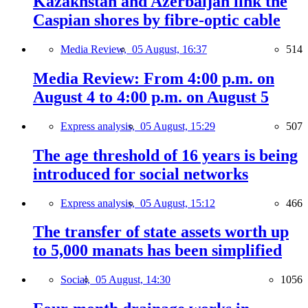
Kazakhstan and Azerbaijan link the
Caspian shores by fibre-optic cable
Media Review,
05 August, 16:37
514
Media Review: From 4:00 p.m. on
August 4 to 4:00 p.m. on August 5
Express analysis,
05 August, 15:29
507
The age threshold of 16 years is being
introduced for social networks
Express analysis,
05 August, 15:12
466
The transfer of state assets worth up
to 5,000 manats has been simplified
Social,
05 August, 14:30
1056