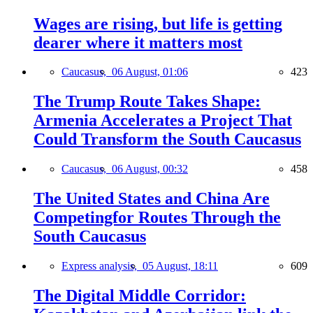
Wages are rising, but life is getting
dearer where it matters most
Caucasus,
06 August, 01:06
423
The Trump Route Takes Shape:
Armenia Accelerates a Project That
Could Transform the South Caucasus
Caucasus,
06 August, 00:32
458
The United States and China Are
Competingfor Routes Through the
South Caucasus
Express analysis,
05 August, 18:11
609
The Digital Middle Corridor: