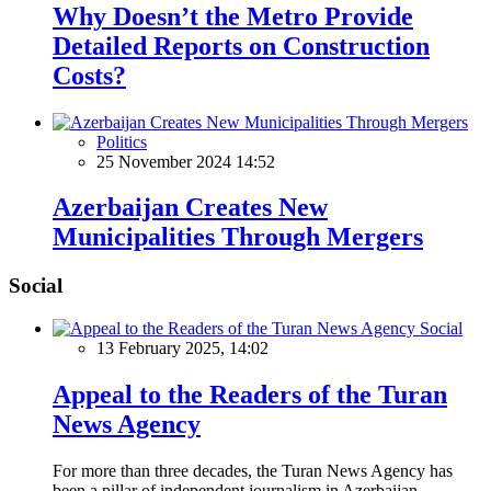
Why Doesn’t the Metro Provide
Detailed Reports on Construction
Costs?
Politics
25 November 2024 14:52
Azerbaijan Creates New
Municipalities Through Mergers
Social
Social
13 February 2025, 14:02
Appeal to the Readers of the Turan
News Agency
For more than three decades, the Turan News Agency has
been a pillar of independent journalism in Azerbaijan,