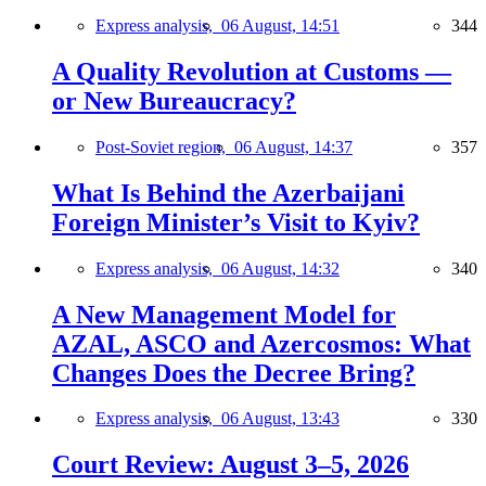
Express analysis,
06 August, 14:51
344
A Quality Revolution at Customs —
or New Bureaucracy?
Post-Soviet region,
06 August, 14:37
357
What Is Behind the Azerbaijani
Foreign Minister’s Visit to Kyiv?
Express analysis,
06 August, 14:32
340
A New Management Model for
AZAL, ASCO and Azercosmos: What
Changes Does the Decree Bring?
Express analysis,
06 August, 13:43
330
Court Review: August 3–5, 2026