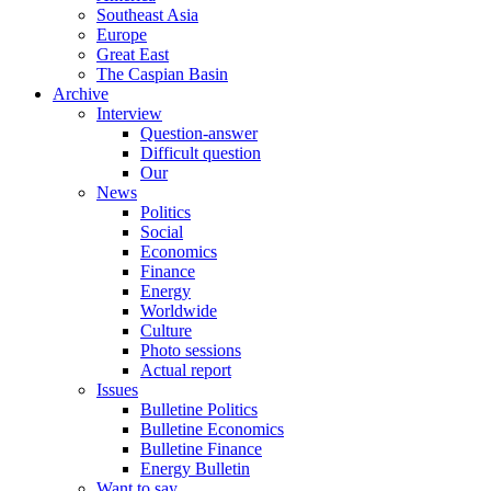
Southeast Asia
Europe
Great East
The Caspian Basin
Archive
Interview
Question-answer
Difficult question
Our
News
Politics
Social
Economics
Finance
Energy
Worldwide
Culture
Photo sessions
Actual report
Issues
Bulletine Politics
Bulletine Economics
Bulletine Finance
Energy Bulletin
Want to say