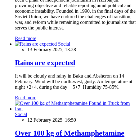
providing objective and reliable reporting amid political and
economic instability. Founded in 1990, in the final days of the
Soviet Union, we have endured the challenges of transition,
war, and reform while remaining committed to journalism that
serves the public interest.
Read more
Social
13 February 2025, 13:28
Rains are expected
It will be cloudy and rainy in Baku and Absheron on 14
February. Wind will be north-west, gusty. Air temperature at
night +2+4, during the day + 5+7. Humidity 75-85%.
Read more
Social
12 February 2025, 16:50
Over 100 kg of Methamphetamine