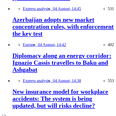
Express analysis,
04 August, 14:45
531
Azerbaijan adopts new market
concentration rules, with enforcement
the key test
Europe,
04 August, 14:42
492
Diplomacy along an energy corridor:
Ignazio Cassis travelles to Baku and
Ashgabat
Express analysis,
04 August, 14:38
553
New insurance model for workplace
accidents: The system is being
updated, but will risks decline?