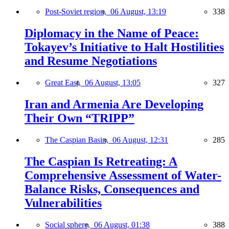
Post-Soviet region,
06 August, 13:19
338
Diplomacy in the Name of Peace:
Tokayev’s Initiative to Halt Hostilities
and Resume Negotiations
Great East,
06 August, 13:05
327
Iran and Armenia Are Developing
Their Own “TRIPP”
The Caspian Basin,
06 August, 12:31
285
The Caspian Is Retreating: A
Comprehensive Assessment of Water-
Balance Risks, Consequences and
Vulnerabilities
Social sphere,
06 August, 01:38
388