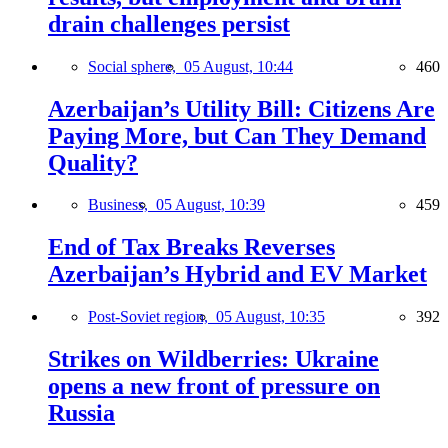
drain challenges persist
Social sphere,
05 August, 10:44
460
Azerbaijan’s Utility Bill: Citizens Are
Paying More, but Can They Demand
Quality?
Business,
05 August, 10:39
459
End of Tax Breaks Reverses
Azerbaijan’s Hybrid and EV Market
Post-Soviet region,
05 August, 10:35
392
Strikes on Wildberries: Ukraine
opens a new front of pressure on
Russia