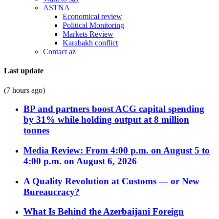
ASTNA
Economical review
Political Monitoring
Markets Review
Karabakh conflict
Contact az
Last update
(7 hours ago)
BP and partners boost ACG capital spending
by 31% while holding output at 8 million
tonnes
Media Review: From 4:00 p.m. on August 5 to
4:00 p.m. on August 6, 2026
A Quality Revolution at Customs — or New
Bureaucracy?
What Is Behind the Azerbaijani Foreign