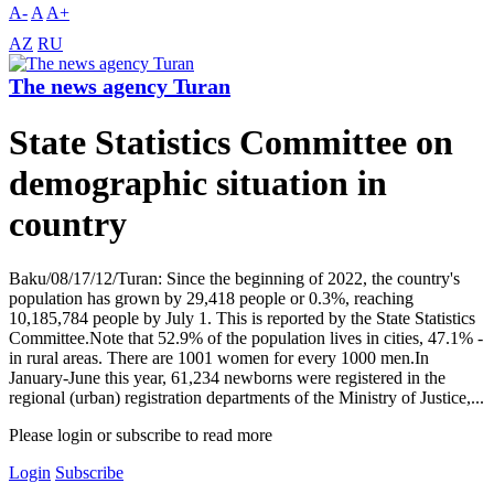
A-
A
A+
AZ
RU
The news agency Turan
State Statistics Committee on
demographic situation in
country
Baku/08/17/12/Turan: Since the beginning of 2022, the country's
population has grown by 29,418 people or 0.3%, reaching
10,185,784 people by July 1. This is reported by the State Statistics
Committee.Note that 52.9% of the population lives in cities, 47.1% -
in rural areas. There are 1001 women for every 1000 men.In
January-June this year, 61,234 newborns were registered in the
regional (urban) registration departments of the Ministry of Justice,...
Please login or subscribe to read more
Login
Subscribe