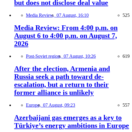
but does not disclose deal value
Media Review,
07 August, 16:10
525
Media Review: From 4:00 p.m. on
August 6 to 4:00 p.m. on August 7,
2026
Post-Soviet region,
07 August, 10:26
619
After the election, Armenia and
Russia seek a path toward de-
escalation, but a return to their
former alliance is unlikely
Europe,
07 August, 09:23
557
Azerbaijani gas emerges as a key to
Türkiye’s energy ambitions in Europe