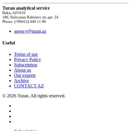
Turan analytical service
Baku, AZ1010
186, Suleyman Rahimov str, apt. 24
Phone: (+99412) 440 11 96
agency@turan.az
Useful
Terms of use
Privacy Policy
Subscription
About us
Our experts
Archive
CONTACT AZ
© 2026 Turan. All rights reserved.