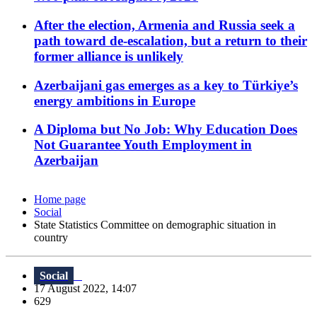
After the election, Armenia and Russia seek a
path toward de-escalation, but a return to their
former alliance is unlikely
Azerbaijani gas emerges as a key to Türkiye’s
energy ambitions in Europe
A Diploma but No Job: Why Education Does
Not Guarantee Youth Employment in
Azerbaijan
Home page
Social
State Statistics Committee on demographic situation in
country
Social
17 August 2022, 14:07
629