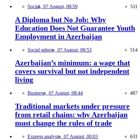
Social,
07 August, 08:59
511
A Diploma but No Job: Why
Education Does Not Guarantee Youth
Employment in Azerbaijan
Social sphere,
07 August, 08:53
514
Azerbaijan’s minimum: a wage that
covers survival but not independent
living
Business,
07 August, 08:44
487
Traditional markets under pressure
from retail chains: why Azerbaijan
must change the rules of trade
Express analysis,
07 August, 00:03
631