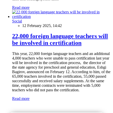
Read more
Social
12 February 2025, 14:42
22,000 foreign language teachers will
be involved in certification
This year, 22,000 foreign language teachers and an additional
4,000 teachers who were unable to pass certification last year
will be involved in the certification process, the director of
the state agency for preschool and general education, Eshgi
Bagirov, announced on February 12. According to him, of the
65,000 teachers involved in the certification, 55,000 passed
successfully and received salary supplements. At the same
time, employment contracts were terminated with 5,000
teachers who did not pass the certification.
Read more