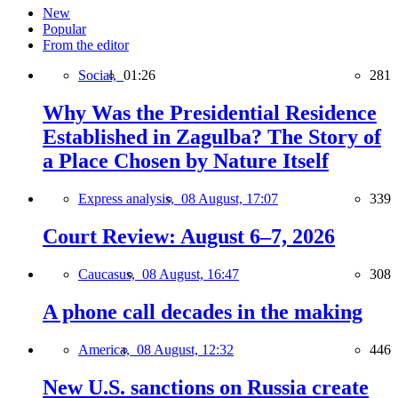
New
Popular
From the editor
Social,
01:26
281
Why Was the Presidential Residence
Established in Zagulba? The Story of
a Place Chosen by Nature Itself
Express analysis,
08 August, 17:07
339
Court Review: August 6–7, 2026
Caucasus,
08 August, 16:47
308
A phone call decades in the making
America,
08 August, 12:32
446
New U.S. sanctions on Russia create