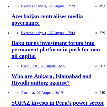
Express analysis,
07 August, 17:28
492
Azerbaijan centralises media
governance
Express analysis,
07 August, 17:00
579
Baku turns investment forum into
permanent platform in push for non-
oil capital
Great East,
07 August, 16:27
603
Who are Ankara, Islamabad and
Riyadh uniting against?
America,
07 August, 16:19
540
SOFAZ invests in Peru’s power sector