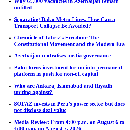
Why 65,000 vacancies in Azerbaijan remain
unfilled
Separating Baku Metro Lines: How Can a
Transport Collapse Be Avoided?
Chronicle of Tabriz's Freedom: The
Constitutional Movement and the Modern Era
Azerbaijan centralises media governance
Baku turns investment forum into permanent
platform in push for non-oil capital
Who are Ankara, Islamabad and Riyadh
uniting against?
SOFAZ invests in Peru’s power sector but does
not disclose deal value
Media Review: From 4:00 p.m. on August 6 to
4:00 p.m. on August 7, 2026