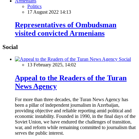
Politics
17 August 2022 14:13
Representatives of Ombudsman
visited convicted Armenians
Social
Social
13 February 2025, 14:02
Appeal to the Readers of the Turan
News Agency
For more than three decades, the Turan News Agency has
been a pillar of independent journalism in Azerbaijan,
providing objective and reliable reporting amid political and
economic instability. Founded in 1990, in the final days of the
Soviet Union, we have endured the challenges of transition,
war, and reform while remaining committed to journalism that
serves the public interest.