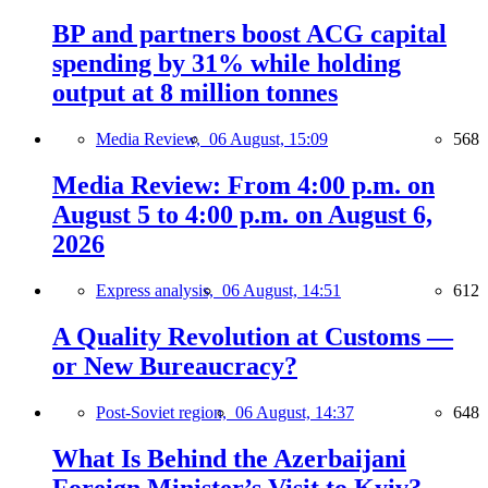
BP and partners boost ACG capital
spending by 31% while holding
output at 8 million tonnes
Media Review,
06 August, 15:09
568
Media Review: From 4:00 p.m. on
August 5 to 4:00 p.m. on August 6,
2026
Express analysis,
06 August, 14:51
612
A Quality Revolution at Customs —
or New Bureaucracy?
Post-Soviet region,
06 August, 14:37
648
What Is Behind the Azerbaijani
Foreign Minister’s Visit to Kyiv?