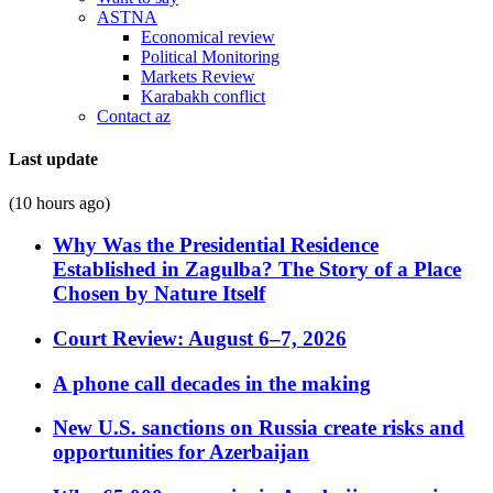
ASTNA
Economical review
Political Monitoring
Markets Review
Karabakh conflict
Contact az
Last update
(10 hours ago)
Why Was the Presidential Residence
Established in Zagulba? The Story of a Place
Chosen by Nature Itself
Court Review: August 6–7, 2026
A phone call decades in the making
New U.S. sanctions on Russia create risks and
opportunities for Azerbaijan