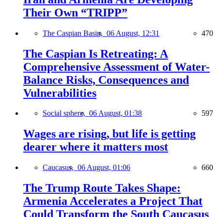
Their Own “TRIPP”
The Caspian Basin,
06 August, 12:31
470
The Caspian Is Retreating: A
Comprehensive Assessment of Water-
Balance Risks, Consequences and
Vulnerabilities
Social sphere,
06 August, 01:38
597
Wages are rising, but life is getting
dearer where it matters most
Caucasus,
06 August, 01:06
660
The Trump Route Takes Shape:
Armenia Accelerates a Project That
Could Transform the South Caucasus