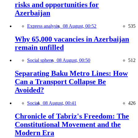
risks and opportunities for
Azerbaijan
Express analysis,
08 August, 00:52
535
Why 65,000 vacancies in Azerbaijan
remain unfilled
Social sphere,
08 August, 00:50
512
Separating Baku Metro Lines: How
Can a Transport Collapse Be
Avoided?
Social,
08 August, 00:41
426
Chronicle of Tabriz's Freedom: The
Constitutional Movement and the
Modern Era