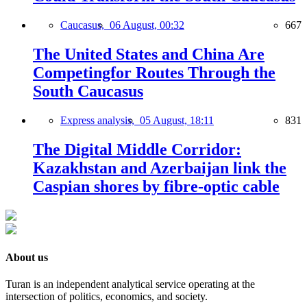
Caucasus,
06 August, 00:32
667
The United States and China Are
Competingfor Routes Through the
South Caucasus
Express analysis,
05 August, 18:11
831
The Digital Middle Corridor:
Kazakhstan and Azerbaijan link the
Caspian shores by fibre-optic cable
About us
Turan is an independent analytical service operating at the
intersection of politics, economics, and society.