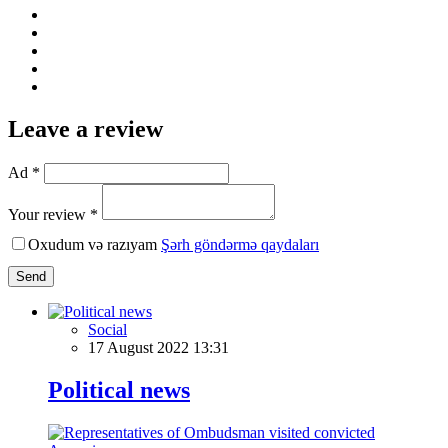
Leave a review
Ad *
Your review *
Oxudum və razıyam
Şərh göndərmə qaydaları
Send
Social
17 August 2022 13:31
Political news