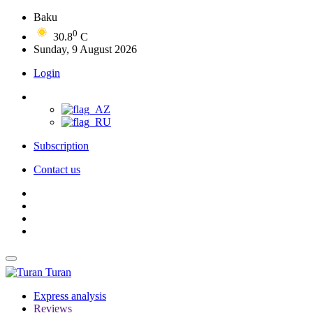
Baku
0
30.8
C
Sunday, 9 August 2026
Login
Subscription
Contact us
Turan
Express analysis
Reviews