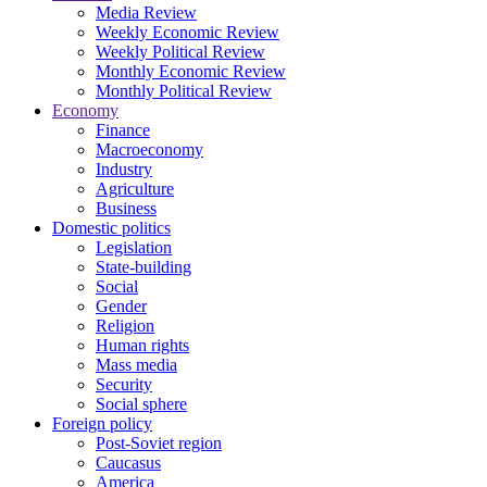
Media Review
Weekly Economic Review
Weekly Political Review
Monthly Economic Review
Monthly Political Review
Economy
Finance
Macroeconomy
Industry
Agriculture
Business
Domestic politics
Legislation
State-building
Social
Gender
Religion
Human rights
Mass media
Security
Social sphere
Foreign policy
Post-Soviet region
Caucasus
America