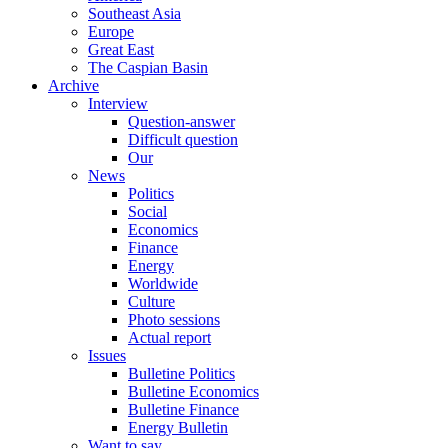
Southeast Asia
Europe
Great East
The Caspian Basin
Archive
Interview
Question-answer
Difficult question
Our
News
Politics
Social
Economics
Finance
Energy
Worldwide
Culture
Photo sessions
Actual report
Issues
Bulletine Politics
Bulletine Economics
Bulletine Finance
Energy Bulletin
Want to say