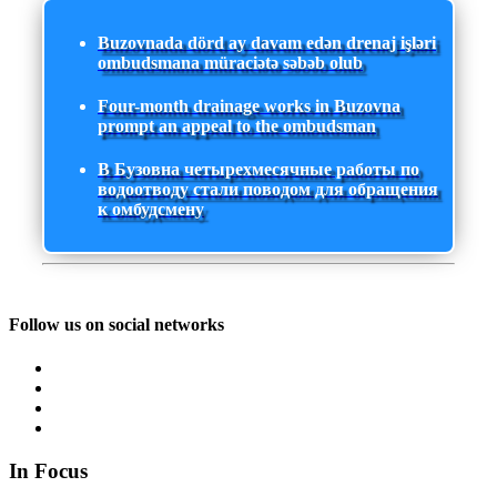
Buzovnada dörd ay davam edən drenaj işləri
ombudsmana müraciətə səbəb olub
Four-month drainage works in Buzovna
prompt an appeal to the ombudsman
В Бузовна четырехмесячные работы по
водоотводу стали поводом для обращения
к омбудсмену
Follow us on social networks
In Focus