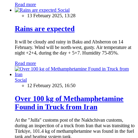
Read more
Social
13 February 2025, 13:28
Rains are expected
It will be cloudy and rainy in Baku and Absheron on 14
February. Wind will be north-west, gusty. Air temperature at
night +2+4, during the day + 5+7. Humidity 75-85%.
Read more
Social
12 February 2025, 16:50
Over 100 kg of Methamphetamine
Found in Truck from Iran
At the "Julfa" customs post of the Nakhchivan customs,
during an inspection of a truck from Iran that was transiting to
Türkiye, 101.4 kg of methamphetamine was found in the fuel
tank and heating system tank.