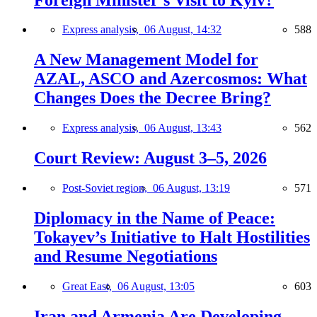
Express analysis,
06 August, 14:32
588
A New Management Model for
AZAL, ASCO and Azercosmos: What
Changes Does the Decree Bring?
Express analysis,
06 August, 13:43
562
Court Review: August 3–5, 2026
Post-Soviet region,
06 August, 13:19
571
Diplomacy in the Name of Peace:
Tokayev’s Initiative to Halt Hostilities
and Resume Negotiations
Great East,
06 August, 13:05
603
Iran and Armenia Are Developing