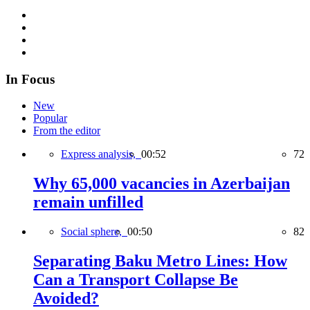
In Focus
New
Popular
From the editor
Express analysis,
00:52
72
Why 65,000 vacancies in Azerbaijan
remain unfilled
Social sphere,
00:50
82
Separating Baku Metro Lines: How
Can a Transport Collapse Be
Avoided?