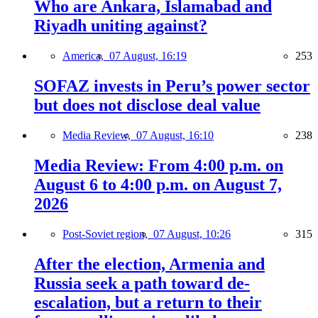
Who are Ankara, Islamabad and
Riyadh uniting against?
America,
07 August, 16:19
253
SOFAZ invests in Peru’s power sector
but does not disclose deal value
Media Review,
07 August, 16:10
238
Media Review: From 4:00 p.m. on
August 6 to 4:00 p.m. on August 7,
2026
Post-Soviet region,
07 August, 10:26
315
After the election, Armenia and
Russia seek a path toward de-
escalation, but a return to their