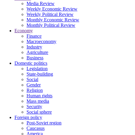
Media Review
Weekly Economic Review
Weekly Political Review
Monthly Economic Review
Monthly Political Review
Economy
Finance
Macroeconomy
Industry
Agriculture
Business
Domestic politics
Legislation
State-building
Social
Gender
Religion
Human rights
Mass media
Security
Social sphere
Foreign policy
Post-Soviet region
Caucasus
America