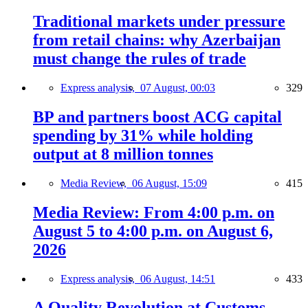
Traditional markets under pressure
from retail chains: why Azerbaijan
must change the rules of trade
Express analysis,
07 August, 00:03
329
BP and partners boost ACG capital
spending by 31% while holding
output at 8 million tonnes
Media Review,
06 August, 15:09
415
Media Review: From 4:00 p.m. on
August 5 to 4:00 p.m. on August 6,
2026
Express analysis,
06 August, 14:51
433
A Quality Revolution at Customs —