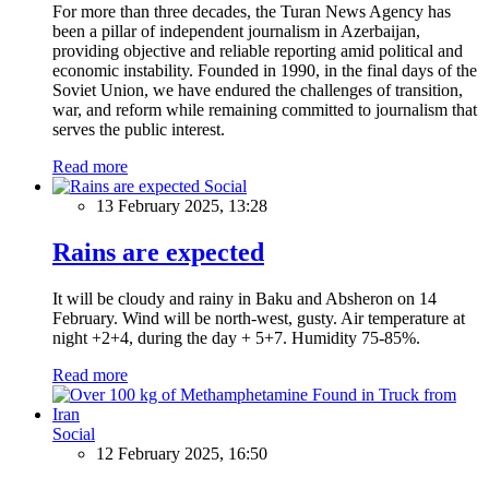
For more than three decades, the Turan News Agency has
been a pillar of independent journalism in Azerbaijan,
providing objective and reliable reporting amid political and
economic instability. Founded in 1990, in the final days of the
Soviet Union, we have endured the challenges of transition,
war, and reform while remaining committed to journalism that
serves the public interest.
Read more
Social
13 February 2025, 13:28
Rains are expected
It will be cloudy and rainy in Baku and Absheron on 14
February. Wind will be north-west, gusty. Air temperature at
night +2+4, during the day + 5+7. Humidity 75-85%.
Read more
Social
12 February 2025, 16:50