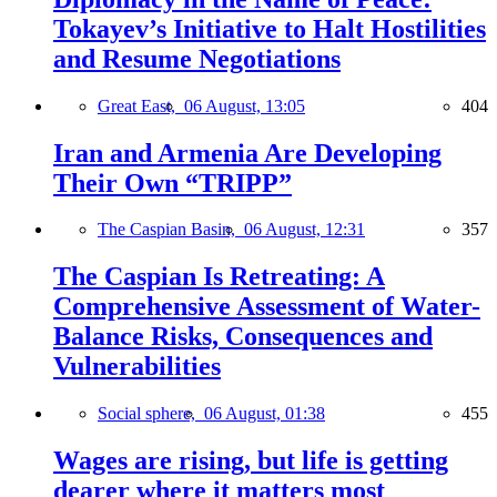
Tokayev’s Initiative to Halt Hostilities
and Resume Negotiations
Great East,
06 August, 13:05
404
Iran and Armenia Are Developing
Their Own “TRIPP”
The Caspian Basin,
06 August, 12:31
357
The Caspian Is Retreating: A
Comprehensive Assessment of Water-
Balance Risks, Consequences and
Vulnerabilities
Social sphere,
06 August, 01:38
455
Wages are rising, but life is getting
dearer where it matters most