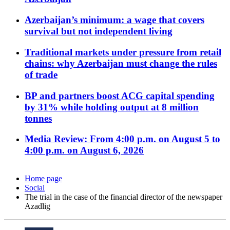
Azerbaijan’s minimum: a wage that covers
survival but not independent living
Traditional markets under pressure from retail
chains: why Azerbaijan must change the rules
of trade
BP and partners boost ACG capital spending
by 31% while holding output at 8 million
tonnes
Media Review: From 4:00 p.m. on August 5 to
4:00 p.m. on August 6, 2026
Home page
Social
The trial in the case of the financial director of the newspaper
Azadlig