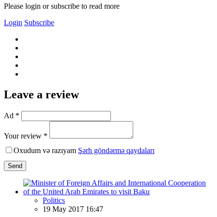
Please login or subscribe to read more
Login
Subscribe
Leave a review
Ad *
Your review *
Oxudum və razıyam
Şərh göndərmə qaydaları
Send
Politics
19 May 2017 16:47