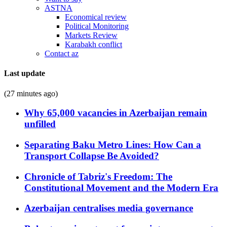
ASTNA
Economical review
Political Monitoring
Markets Review
Karabakh conflict
Contact az
Last update
(27 minutes ago)
Why 65,000 vacancies in Azerbaijan remain
unfilled
Separating Baku Metro Lines: How Can a
Transport Collapse Be Avoided?
Chronicle of Tabriz's Freedom: The
Constitutional Movement and the Modern Era
Azerbaijan centralises media governance