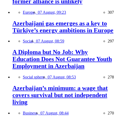
former alliance is unlikely
Europe,
07 August, 09:23
307
Azerbaijani gas emerges as a key to
Türkiye’s energy ambitions in Europe
Social,
07 August, 08:59
297
A Diploma but No Job: Why
Education Does Not Guarantee Youth
Employment in Azerbaijan
Social sphere,
07 August, 08:53
278
Azerbaijan’s minimum: a wage that
covers survival but not independent
living
Business,
07 August, 08:44
270