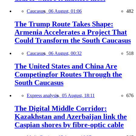
Caucasus,
06 August, 01:06
482
The Trump Route Takes Shape:
Armenia Accelerates a Project That
Could Transform the South Caucasus
Caucasus,
06 August, 00:32
518
The United States and China Are
Competingfor Routes Through the
South Caucasus
Express analysis,
05 August, 18:11
676
The Digital Middle Corridor:
Kazakhstan and Azerbaijan link the
Caspian shores by fibre-optic cable