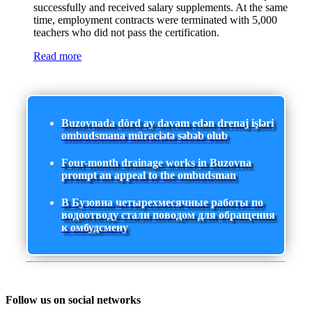
successfully and received salary supplements. At the same
time, employment contracts were terminated with 5,000
teachers who did not pass the certification.
Read more
Buzovnada dörd ay davam edən drenaj işləri
ombudsmana müraciətə səbəb olub
Four-month drainage works in Buzovna
prompt an appeal to the ombudsman
В Бузовна четырехмесячные работы по
водоотводу стали поводом для обращения
к омбудсмену
Follow us on social networks