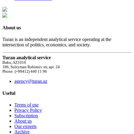
About us
Turan is an independent analytical service operating at the
intersection of politics, economics, and society.
Turan analytical service
Baku, AZ1010
186, Suleyman Rahimov str, apt. 24
Phone: (+99412) 440 11 96
agency@turan.az
Useful
Terms of use
Privacy Policy
Subscription
About us
Our experts
Archive