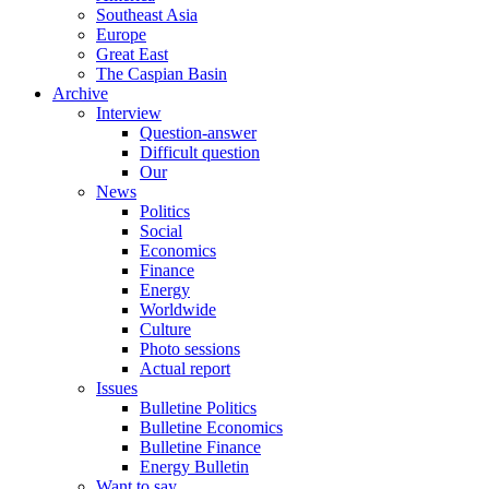
Southeast Asia
Europe
Great East
The Caspian Basin
Archive
Interview
Question-answer
Difficult question
Our
News
Politics
Social
Economics
Finance
Energy
Worldwide
Culture
Photo sessions
Actual report
Issues
Bulletine Politics
Bulletine Economics
Bulletine Finance
Energy Bulletin
Want to say