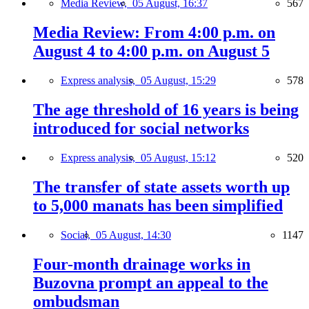
Media Review,
05 August, 16:37
567
Media Review: From 4:00 p.m. on
August 4 to 4:00 p.m. on August 5
Express analysis,
05 August, 15:29
578
The age threshold of 16 years is being
introduced for social networks
Express analysis,
05 August, 15:12
520
The transfer of state assets worth up
to 5,000 manats has been simplified
Social,
05 August, 14:30
1147
Four-month drainage works in
Buzovna prompt an appeal to the
ombudsman