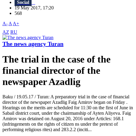
Social
19 May 2017, 17:20
568
A-
A
A+
AZ
RU
The news agency Turan
The trial in the case of the
financial director of the
newspaper Azadlig
Baku / 19.05.17 / Turan: A preparatory trial in the case of financial
director of the newspaper Azadlig Faig Amirov began on Friday .
Hearings on the merits are scheduled for 11:30 on the first of June in
Sabail district court, under the chairmanship of Ayten Aliyeva. Faig
Amirov was detained on August 20, 2016 under Articles: 168.1
(infringements on the rights of citizen ns under the pretext of
performing religious rites) and 283.2.2 (inciti...