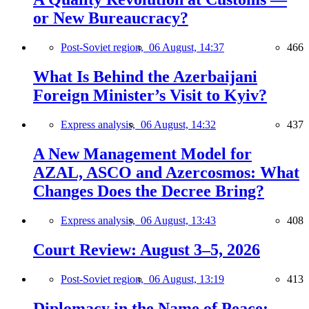
or New Bureaucracy?
Post-Soviet region,
06 August, 14:37
466
What Is Behind the Azerbaijani
Foreign Minister’s Visit to Kyiv?
Express analysis,
06 August, 14:32
437
A New Management Model for
AZAL, ASCO and Azercosmos: What
Changes Does the Decree Bring?
Express analysis,
06 August, 13:43
408
Court Review: August 3–5, 2026
Post-Soviet region,
06 August, 13:19
413
Diplomacy in the Name of Peace: