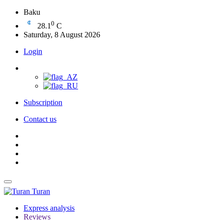
Baku
0
28.1
C
Saturday, 8 August 2026
Login
Subscription
Contact us
Turan
Express analysis
Reviews