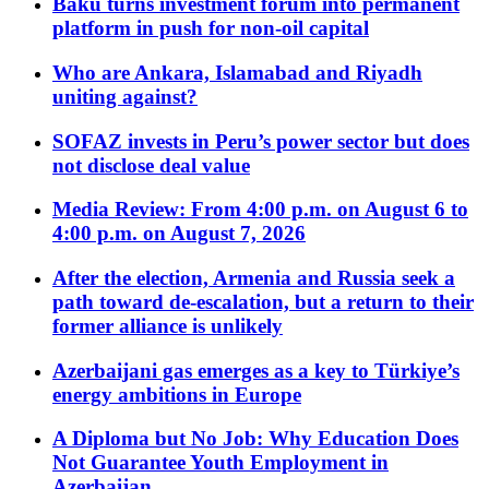
Baku turns investment forum into permanent
platform in push for non-oil capital
Who are Ankara, Islamabad and Riyadh
uniting against?
SOFAZ invests in Peru’s power sector but does
not disclose deal value
Media Review: From 4:00 p.m. on August 6 to
4:00 p.m. on August 7, 2026
After the election, Armenia and Russia seek a
path toward de-escalation, but a return to their
former alliance is unlikely
Azerbaijani gas emerges as a key to Türkiye’s
energy ambitions in Europe
A Diploma but No Job: Why Education Does
Not Guarantee Youth Employment in
Azerbaijan