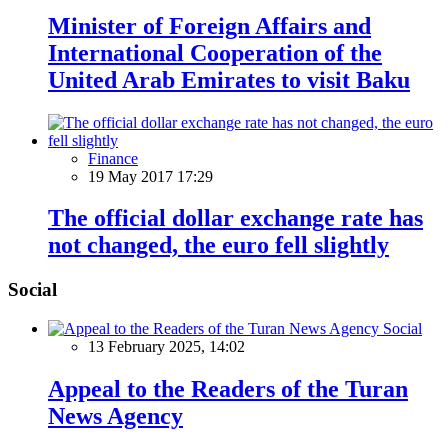
Minister of Foreign Affairs and
International Cooperation of the
United Arab Emirates to visit Baku
Finance
19 May 2017 17:29
The official dollar exchange rate has
not changed, the euro fell slightly
Social
Social
13 February 2025, 14:02
Appeal to the Readers of the Turan
News Agency