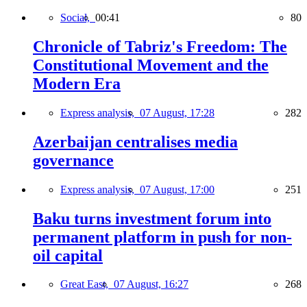
Social,
00:41
80
Chronicle of Tabriz's Freedom: The
Constitutional Movement and the
Modern Era
Express analysis,
07 August, 17:28
282
Azerbaijan centralises media
governance
Express analysis,
07 August, 17:00
251
Baku turns investment forum into
permanent platform in push for non-
oil capital
Great East,
07 August, 16:27
268