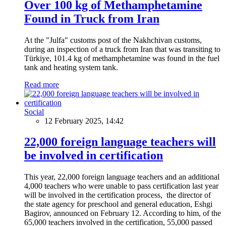
Over 100 kg of Methamphetamine
Found in Truck from Iran
At the "Julfa" customs post of the Nakhchivan customs,
during an inspection of a truck from Iran that was transiting to
Türkiye, 101.4 kg of methamphetamine was found in the fuel
tank and heating system tank.
Read more
Social
12 February 2025, 14:42
22,000 foreign language teachers will
be involved in certification
This year, 22,000 foreign language teachers and an additional
4,000 teachers who were unable to pass certification last year
will be involved in the certification process, the director of
the state agency for preschool and general education, Eshgi
Bagirov, announced on February 12. According to him, of the
65,000 teachers involved in the certification, 55,000 passed