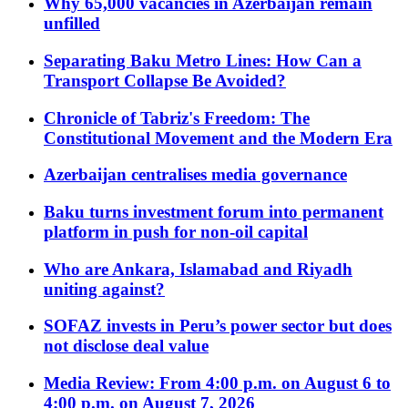
Why 65,000 vacancies in Azerbaijan remain
unfilled
Separating Baku Metro Lines: How Can a
Transport Collapse Be Avoided?
Chronicle of Tabriz's Freedom: The
Constitutional Movement and the Modern Era
Azerbaijan centralises media governance
Baku turns investment forum into permanent
platform in push for non-oil capital
Who are Ankara, Islamabad and Riyadh
uniting against?
SOFAZ invests in Peru’s power sector but does
not disclose deal value
Media Review: From 4:00 p.m. on August 6 to
4:00 p.m. on August 7, 2026