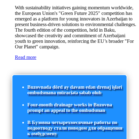
With sustainability initiatives gaining momentum worldwide,
the European Union's "Green Future 2025" competition has
emerged as a platform for young innovators in Azerbaijan to
present business-driven solutions to environmental challenges.
The fourth edition of the competition, held in Baku,
showcased the creativity and commitment of Azerbaijani
youth to green innovation, reinforcing the EU’s broader "For
Our Planet" campaign.
Read more
Buzovnada dörd ay davam edən drenaj işləri
ombudsmana müraciətə səbəb olub
Four-month drainage works in Buzovna
prompt an appeal to the ombudsman
В Бузовна четырехмесячные работы по
водоотводу стали поводом для обращения
к омбудсмену