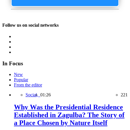
Follow us on social networks
In Focus
New
Popular
From the editor
Social,
01:26
221
Why Was the Presidential Residence
Established in Zagulba? The Story of
a Place Chosen by Nature Itself