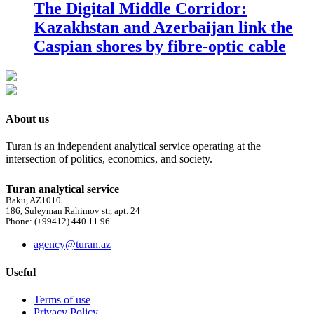
The Digital Middle Corridor:
Kazakhstan and Azerbaijan link the
Caspian shores by fibre-optic cable
About us
Turan is an independent analytical service operating at the
intersection of politics, economics, and society.
Turan analytical service
Baku, AZ1010
186, Suleyman Rahimov str, apt. 24
Phone: (+99412) 440 11 96
agency@turan.az
Useful
Terms of use
Privacy Policy