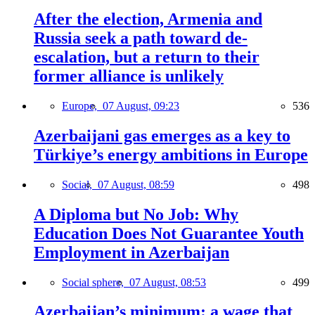
After the election, Armenia and
Russia seek a path toward de-
escalation, but a return to their
former alliance is unlikely
Europe,
07 August, 09:23
536
Azerbaijani gas emerges as a key to
Türkiye’s energy ambitions in Europe
Social,
07 August, 08:59
498
A Diploma but No Job: Why
Education Does Not Guarantee Youth
Employment in Azerbaijan
Social sphere,
07 August, 08:53
499
Azerbaijan’s minimum: a wage that