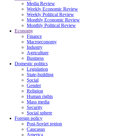
Media Review
Weekly Economic Review
Weekly Political Review
Monthly Economic Review
Monthly Political Review
Economy
Finance
Macroeconomy
Industry
Agriculture
Business
Domestic politics
Legislation
State-building
Social
Gender
Religion
Human rights
Mass media
Security
Social sphere
Foreign policy
Post-Soviet region
Caucasus
America