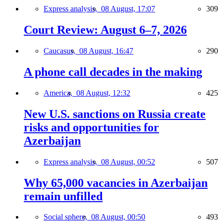
Express analysis,
08 August, 17:07
309
Court Review: August 6–7, 2026
Caucasus,
08 August, 16:47
290
A phone call decades in the making
America,
08 August, 12:32
425
New U.S. sanctions on Russia create
risks and opportunities for
Azerbaijan
Express analysis,
08 August, 00:52
507
Why 65,000 vacancies in Azerbaijan
remain unfilled
Social sphere,
08 August, 00:50
493