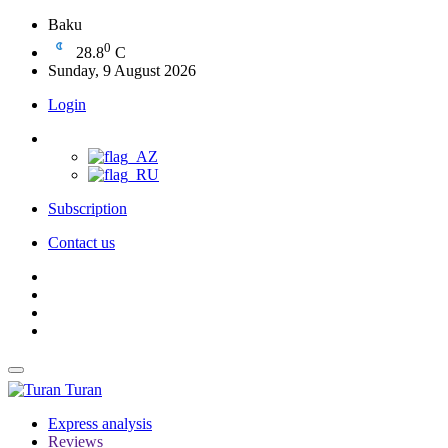
Baku
0
28.8
C
Sunday, 9 August 2026
Login
Subscription
Contact us
Turan
Express analysis
Reviews