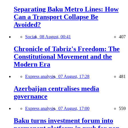
Separating Baku Metro Lines: How
Can a Transport Collapse Be
Avoided?
Social,
08 August, 00:41
407
Chronicle of Tabriz's Freedom: The
Constitutional Movement and the
Modern Era
Express analysis,
07 August, 17:28
481
Azerbaijan centralises media
governance
Express analysis,
07 August, 17:00
559
Baku turns investment forum into