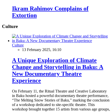
Ikram Rahimov Complains of
Extortion
Culture
Culture
13 February 2025, 16:10
A Unique Exploration of Climate
Change and Storytelling in Baku: A
New Documentary Theatre
Experience
On February 11, the Ritual Theatre and Creative Laboratory
in Baku hosted a powerful documentary theatre performance,
“The Melting Snow Stories of Baku,” marking the conclusion
of a workshop dedicated to site-specific theatre. This
workshop brought together 15 artists from various age groups,