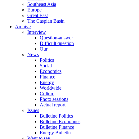
Southeast Asia
Europe
Great East
The Caspian Basin
Archive
Interview
Question-answer
Difficult question
Our
News
Politics
Social
Economics
Finance
Energy
Worldwide
Culture
Photo sessions
Actual report
Issues
Bulletine Politics
Bulletine Economics
Bulletine Finance
Energy Bulletin
Want to say