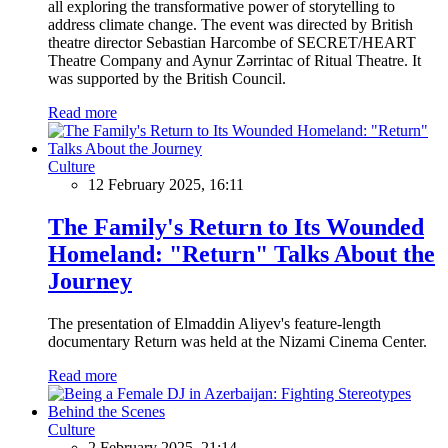
all exploring the transformative power of storytelling to
address climate change. The event was directed by British
theatre director Sebastian Harcombe of SECRET/HEART
Theatre Company and Aynur Zərrintac of Ritual Theatre. It
was supported by the British Council.
Read more
Culture
12 February 2025, 16:11
The Family's Return to Its Wounded
Homeland: "Return" Talks About the
Journey
The presentation of Elmaddin Aliyev's feature-length
documentary Return was held at the Nizami Cinema Center.
Read more
Culture
2 February 2025, 21:14