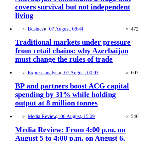
covers survival but not independent
living
Business,
07 August, 08:44
472
Traditional markets under pressure
from retail chains: why Azerbaijan
must change the rules of trade
Express analysis,
07 August, 00:03
607
BP and partners boost ACG capital
spending by 31% while holding
output at 8 million tonnes
Media Review,
06 August, 15:09
546
Media Review: From 4:00 p.m. on
August 5 to 4:00 p.m. on August 6,