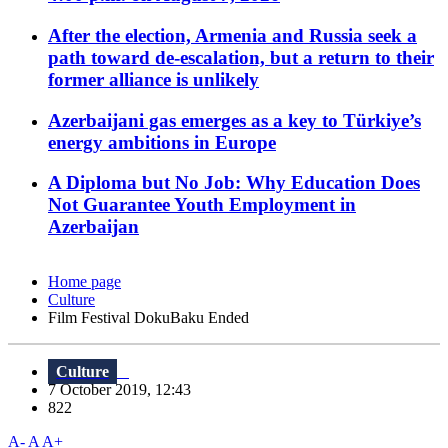
After the election, Armenia and Russia seek a
path toward de-escalation, but a return to their
former alliance is unlikely
Azerbaijani gas emerges as a key to Türkiye’s
energy ambitions in Europe
A Diploma but No Job: Why Education Does
Not Guarantee Youth Employment in
Azerbaijan
Home page
Culture
Film Festival DokuBaku Ended
Culture
7 October 2019, 12:43
822
A-
A
A+