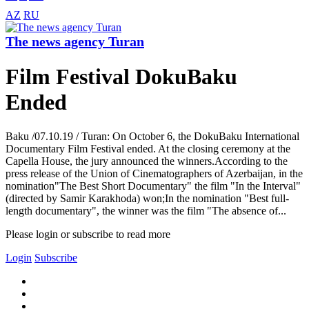
AZ
RU
The news agency Turan
Film Festival DokuBaku
Ended
Baku /07.10.19 / Turan: On October 6, the DokuBaku International
Documentary Film Festival ended. At the closing ceremony at the
Capella House, the jury announced the winners.According to the
press release of the Union of Cinematographers of Azerbaijan, in the
nomination"The Best Short Documentary" the film "In the Interval"
(directed by Samir Karakhoda) won;In the nomination "Best full-
length documentary", the winner was the film "The absence of...
Please login or subscribe to read more
Login
Subscribe