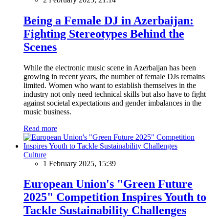
Being a Female DJ in Azerbaijan:
Fighting Stereotypes Behind the
Scenes
While the electronic music scene in Azerbaijan has been
growing in recent years, the number of female DJs remains
limited. Women who want to establish themselves in the
industry not only need technical skills but also have to fight
against societal expectations and gender imbalances in the
music business.
Read more
Culture
1 February 2025, 15:39
European Union's "Green Future
2025" Competition Inspires Youth to
Tackle Sustainability Challenges