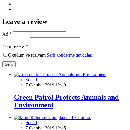
Leave a review
Ad *
Your review *
Oxudum və razıyam
Şərh göndərmə qaydaları
Send
Social
7 October 2019 12:40
Green Patrol Protects Animals and
Environment
Social
7 October 2019 12:45