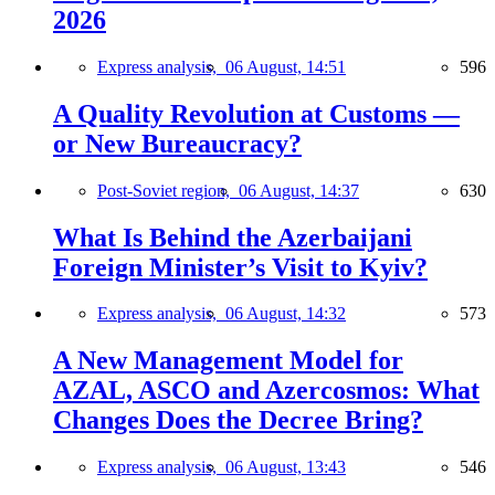
2026
Express analysis,
06 August, 14:51
596
A Quality Revolution at Customs —
or New Bureaucracy?
Post-Soviet region,
06 August, 14:37
630
What Is Behind the Azerbaijani
Foreign Minister’s Visit to Kyiv?
Express analysis,
06 August, 14:32
573
A New Management Model for
AZAL, ASCO and Azercosmos: What
Changes Does the Decree Bring?
Express analysis,
06 August, 13:43
546