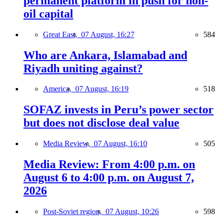
permanent platform in push for non-
oil capital
Great East,
07 August, 16:27
584
Who are Ankara, Islamabad and
Riyadh uniting against?
America,
07 August, 16:19
518
SOFAZ invests in Peru’s power sector
but does not disclose deal value
Media Review,
07 August, 16:10
505
Media Review: From 4:00 p.m. on
August 6 to 4:00 p.m. on August 7,
2026
Post-Soviet region,
07 August, 10:26
598