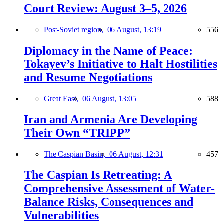
Court Review: August 3–5, 2026
Post-Soviet region,
06 August, 13:19
556
Diplomacy in the Name of Peace:
Tokayev’s Initiative to Halt Hostilities
and Resume Negotiations
Great East,
06 August, 13:05
588
Iran and Armenia Are Developing
Their Own “TRIPP”
The Caspian Basin,
06 August, 12:31
457
The Caspian Is Retreating: A
Comprehensive Assessment of Water-
Balance Risks, Consequences and
Vulnerabilities