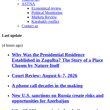
ASTNA
Economical review
Political Monitoring
Markets Review
Karabakh conflict
Contact az
Last update
(4 hours ago)
Why Was the Presidential Residence
Established in Zagulba? The Story of a Place
Chosen by Nature Itself
Court Review: August 6–7, 2026
A phone call decades in the making
New U.S. sanctions on Russia create risks and
opportunities for Azerbaijan