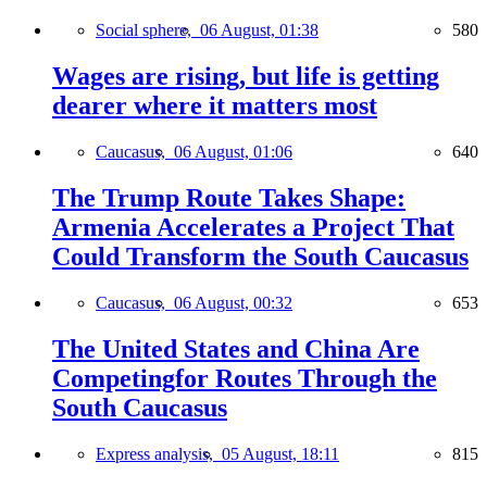
Social sphere,
06 August, 01:38
580
Wages are rising, but life is getting
dearer where it matters most
Caucasus,
06 August, 01:06
640
The Trump Route Takes Shape:
Armenia Accelerates a Project That
Could Transform the South Caucasus
Caucasus,
06 August, 00:32
653
The United States and China Are
Competingfor Routes Through the
South Caucasus
Express analysis,
05 August, 18:11
815