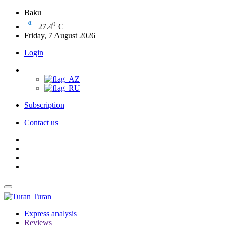
Baku
0
27.4
C
Friday, 7 August 2026
Login
Subscription
Contact us
Turan
Express analysis
Reviews