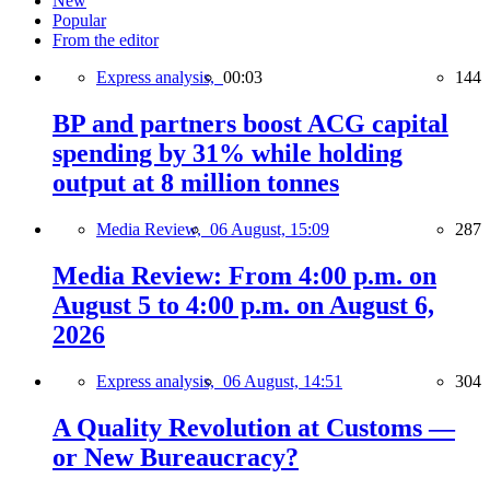
New
Popular
From the editor
Express analysis,
00:03
144
BP and partners boost ACG capital
spending by 31% while holding
output at 8 million tonnes
Media Review,
06 August, 15:09
287
Media Review: From 4:00 p.m. on
August 5 to 4:00 p.m. on August 6,
2026
Express analysis,
06 August, 14:51
304
A Quality Revolution at Customs —
or New Bureaucracy?