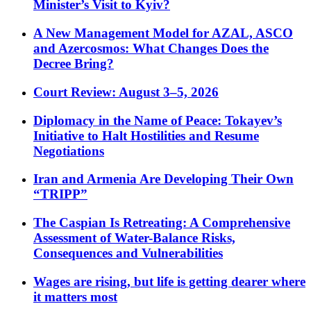
Minister’s Visit to Kyiv?
A New Management Model for AZAL, ASCO
and Azercosmos: What Changes Does the
Decree Bring?
Court Review: August 3–5, 2026
Diplomacy in the Name of Peace: Tokayev’s
Initiative to Halt Hostilities and Resume
Negotiations
Iran and Armenia Are Developing Their Own
“TRIPP”
The Caspian Is Retreating: A Comprehensive
Assessment of Water-Balance Risks,
Consequences and Vulnerabilities
Wages are rising, but life is getting dearer where
it matters most