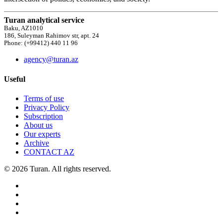
Turan analytical service
Baku, AZ1010
186, Suleyman Rahimov str, apt. 24
Phone: (+99412) 440 11 96
agency@turan.az
Useful
Terms of use
Privacy Policy
Subscription
About us
Our experts
Archive
CONTACT AZ
© 2026 Turan. All rights reserved.