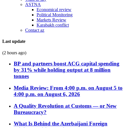
ASTNA
Economical review
Political Monitoring
Markets Review
Karabakh conflict
Contact az
Last update
(2 hours ago)
BP and partners boost ACG capital spending
by 31% while holding output at 8 million
tonnes
Media Review: From 4:00 p.m. on August 5 to
4:00 p.m. on August 6, 2026
A Quality Revolution at Customs — or New
Bureaucracy?
What Is Behind the Azerbaijani Foreign