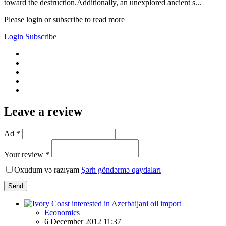
toward the destruction.Additionally, an unexplored ancient s...
Please login or subscribe to read more
Login
Subscribe
Leave a review
Ad *
Your review *
Oxudum və razıyam
Şərh göndərmə qaydaları
Send
Economics
6 December 2012 11:37