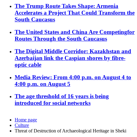
The Trump Route Takes Shape: Armenia
Accelerates a Project That Could Transform the
South Caucasus
The United States and China Are Competingfor
Routes Through the South Caucasus
The Digital Middle Corridor: Kazakhstan and
Azerbaijan link the Caspian shores by fibre-
optic cable
Media Review: From 4:00 p.m. on August 4 to
4:00 p.m. on August 5
The age threshold of 16 years is being
introduced for social networks
Home page
Culture
Threat of Destruction of Archaeological Heritage in Sheki