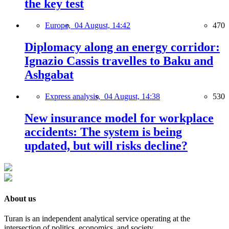
the key test
Europe,
04 August, 14:42
470
Diplomacy along an energy corridor:
Ignazio Cassis travelles to Baku and
Ashgabat
Express analysis,
04 August, 14:38
530
New insurance model for workplace
accidents: The system is being
updated, but will risks decline?
About us
Turan is an independent analytical service operating at the
intersection of politics, economics, and society.