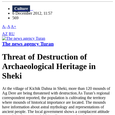
Culture
6 December 2012, 11:57
569
A-
A
A+
AZ
RU
The news agency Turan
Threat of Destruction of
Archaeological Heritage in
Sheki
At the village of Kichik Dahna in Sheki, more than 120 mounds of
Ag Dere are being threatened with destruction.As Turan’s regional
correspondent reported, the population is cultivating the territory
where mounds of historical importance are located. The mounds
have information about astral mythology and representations of
ancient people. The local government shows a complacent attitude