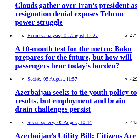
Clouds gather over Iran’s president as
resignation denial exposes Tehran
power struggle
Express analysis,
05 August, 12:27
475
A 10-month test for the metro: Baku
prepares for the future, but how will
passengers bear today’s burden?
Social,
05 August, 11:57
429
Azerbaijan seeks to tie youth policy to
results, but employment and brain
drain challenges persist
Social sphere,
05 August, 10:44
442
Azerbaijan’s Utility Bill: Citizens Are