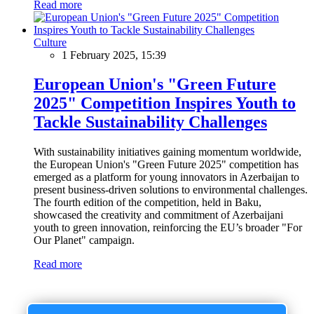
Read more
Culture
1 February 2025, 15:39
European Union's "Green Future
2025" Competition Inspires Youth to
Tackle Sustainability Challenges
With sustainability initiatives gaining momentum worldwide,
the European Union's "Green Future 2025" competition has
emerged as a platform for young innovators in Azerbaijan to
present business-driven solutions to environmental challenges.
The fourth edition of the competition, held in Baku,
showcased the creativity and commitment of Azerbaijani
youth to green innovation, reinforcing the EU’s broader "For
Our Planet" campaign.
Read more