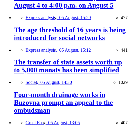
August 4 to 4:00 p.m. on August 5
Express analysis,
05 August, 15:29
477
The age threshold of 16 years is being
introduced for social networks
Express analysis,
05 August, 15:12
441
The transfer of state assets worth up
to 5,000 manats has been simplified
Social,
05 August, 14:30
1029
Four-month drainage works in
Buzovna prompt an appeal to the
ombudsman
Great East,
05 August, 13:05
407