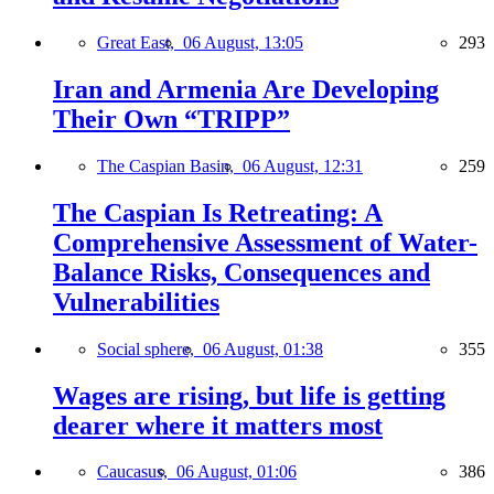
Great East,
06 August, 13:05
293
Iran and Armenia Are Developing
Their Own “TRIPP”
The Caspian Basin,
06 August, 12:31
259
The Caspian Is Retreating: A
Comprehensive Assessment of Water-
Balance Risks, Consequences and
Vulnerabilities
Social sphere,
06 August, 01:38
355
Wages are rising, but life is getting
dearer where it matters most
Caucasus,
06 August, 01:06
386