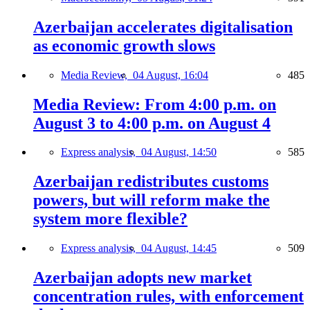
Azerbaijan accelerates digitalisation
as economic growth slows
Media Review,
04 August, 16:04
485
Media Review: From 4:00 p.m. on
August 3 to 4:00 p.m. on August 4
Express analysis,
04 August, 14:50
585
Azerbaijan redistributes customs
powers, but will reform make the
system more flexible?
Express analysis,
04 August, 14:45
509
Azerbaijan adopts new market
concentration rules, with enforcement