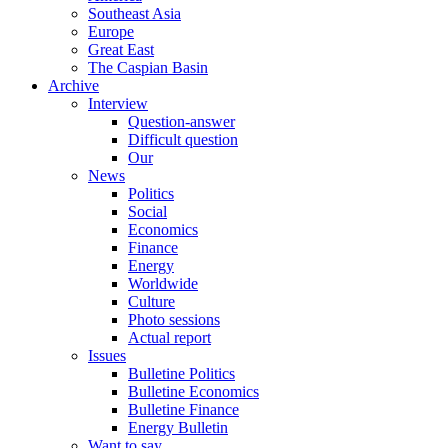
Southeast Asia
Europe
Great East
The Caspian Basin
Archive
Interview
Question-answer
Difficult question
Our
News
Politics
Social
Economics
Finance
Energy
Worldwide
Culture
Photo sessions
Actual report
Issues
Bulletine Politics
Bulletine Economics
Bulletine Finance
Energy Bulletin
Want to say