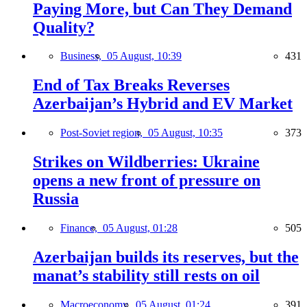
Paying More, but Can They Demand
Quality?
Business,
05 August, 10:39
431
End of Tax Breaks Reverses
Azerbaijan’s Hybrid and EV Market
Post-Soviet region,
05 August, 10:35
373
Strikes on Wildberries: Ukraine
opens a new front of pressure on
Russia
Finance,
05 August, 01:28
505
Azerbaijan builds its reserves, but the
manat’s stability still rests on oil
Macroeconomy,
05 August, 01:24
391