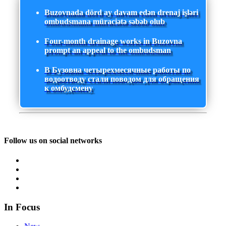
Buzovnada dörd ay davam edən drenaj işləri
ombudsmana müraciətə səbəb olub
Four-month drainage works in Buzovna
prompt an appeal to the ombudsman
В Бузовна четырехмесячные работы по
водоотводу стали поводом для обращения
к омбудсмену
Follow us on social networks
In Focus