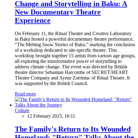
Change and Storytelling in Baku: A
New Documentary Theatre
Experience
On February 11, the Ritual Theatre and Creative Laboratory
in Baku hosted a powerful documentary theatre performance,
“The Melting Snow Stories of Baku,” marking the conclusion
of a workshop dedicated to site-specific theatre. This
workshop brought together 15 artists from various age groups,
all exploring the transformative power of storytelling to
address climate change. The event was directed by British
theatre director Sebastian Harcombe of SECRET/HEART
Theatre Company and Aynur Zərrintac of Ritual Theatre. It
was supported by the British Council.
Read more
Culture
12 February 2025, 16:11
The Family's Return to Its Wounded
Homeland: "Return" Talks About the