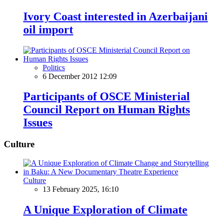
Ivory Coast interested in Azerbaijani
oil import
Politics
6 December 2012 12:09
Participants of OSCE Ministerial
Council Report on Human Rights
Issues
Culture
Culture
13 February 2025, 16:10
A Unique Exploration of Climate