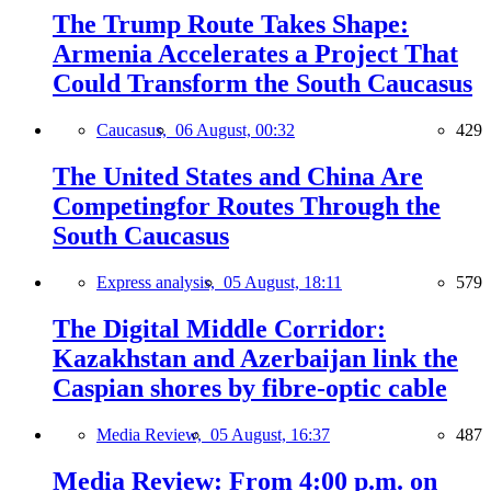
The Trump Route Takes Shape:
Armenia Accelerates a Project That
Could Transform the South Caucasus
Caucasus,
06 August, 00:32
429
The United States and China Are
Competingfor Routes Through the
South Caucasus
Express analysis,
05 August, 18:11
579
The Digital Middle Corridor:
Kazakhstan and Azerbaijan link the
Caspian shores by fibre-optic cable
Media Review,
05 August, 16:37
487
Media Review: From 4:00 p.m. on