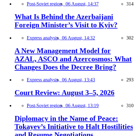
Post-Soviet region,
06 August, 14:37
314
What Is Behind the Azerbaijani
Foreign Minister’s Visit to Kyiv?
Express analysis,
06 August, 14:32
302
A New Management Model for
AZAL, ASCO and Azercosmos: What
Changes Does the Decree Bring?
Express analysis,
06 August, 13:43
293
Court Review: August 3–5, 2026
Post-Soviet region,
06 August, 13:19
310
Diplomacy in the Name of Peace:
Tokayev’s Initiative to Halt Hostilities
and Resume Negotiations