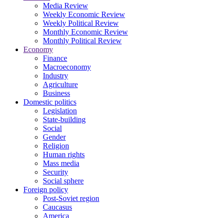
Media Review
Weekly Economic Review
Weekly Political Review
Monthly Economic Review
Monthly Political Review
Economy
Finance
Macroeconomy
Industry
Agriculture
Business
Domestic politics
Legislation
State-building
Social
Gender
Religion
Human rights
Mass media
Security
Social sphere
Foreign policy
Post-Soviet region
Caucasus
America