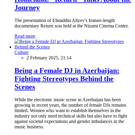
Journey
The presentation of Elmaddin Aliyev's feature-length
documentary Return was held at the Nizami Cinema Center.
Read more
Culture
2 February 2025, 21:14
Being a Female DJ in Azerbaijan:
Fighting Stereotypes Behind the
Scenes
While the electronic music scene in Azerbaijan has been
growing in recent years, the number of female DJs remains
limited. Women who want to establish themselves in the
industry not only need technical skills but also have to fight
against societal expectations and gender imbalances in the
music business.