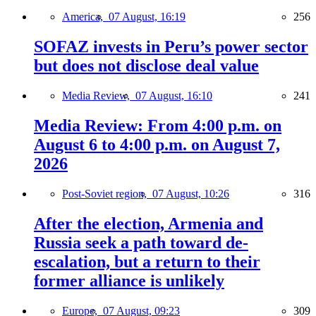
America,
07 August, 16:19
256
SOFAZ invests in Peru’s power sector
but does not disclose deal value
Media Review,
07 August, 16:10
241
Media Review: From 4:00 p.m. on
August 6 to 4:00 p.m. on August 7,
2026
Post-Soviet region,
07 August, 10:26
316
After the election, Armenia and
Russia seek a path toward de-
escalation, but a return to their
former alliance is unlikely
Europe,
07 August, 09:23
309