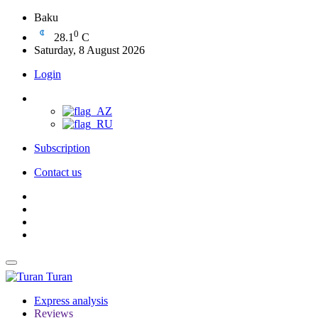
Baku
0
28.1
C
Saturday, 8 August 2026
Login
Subscription
Contact us
Turan
Express analysis
Reviews