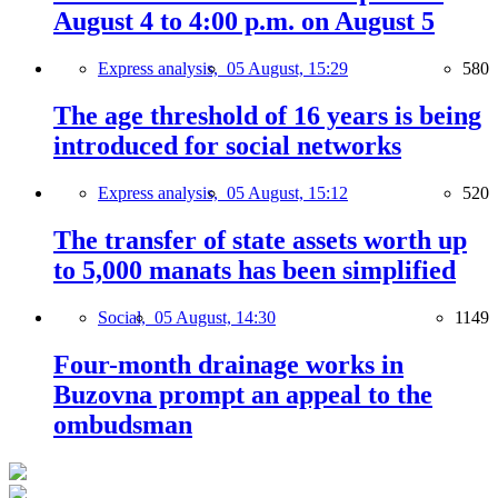
August 4 to 4:00 p.m. on August 5
Express analysis,
05 August, 15:29
580
The age threshold of 16 years is being
introduced for social networks
Express analysis,
05 August, 15:12
520
The transfer of state assets worth up
to 5,000 manats has been simplified
Social,
05 August, 14:30
1149
Four-month drainage works in
Buzovna prompt an appeal to the
ombudsman