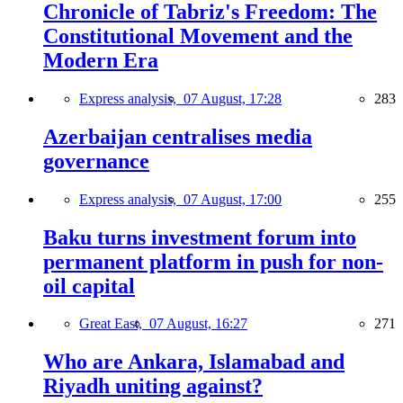
Chronicle of Tabriz's Freedom: The
Constitutional Movement and the
Modern Era
Express analysis,
07 August, 17:28
283
Azerbaijan centralises media
governance
Express analysis,
07 August, 17:00
255
Baku turns investment forum into
permanent platform in push for non-
oil capital
Great East,
07 August, 16:27
271
Who are Ankara, Islamabad and
Riyadh uniting against?