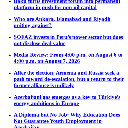
Baku turns investment forum into permanent
platform in push for non-oil capital
Who are Ankara, Islamabad and Riyadh
uniting against?
SOFAZ invests in Peru’s power sector but does
not disclose deal value
Media Review: From 4:00 p.m. on August 6 to
4:00 p.m. on August 7, 2026
After the election, Armenia and Russia seek a
path toward de-escalation, but a return to their
former alliance is unlikely
Azerbaijani gas emerges as a key to Türkiye’s
energy ambitions in Europe
A Diploma but No Job: Why Education Does
Not Guarantee Youth Employment in
Azerbaijan