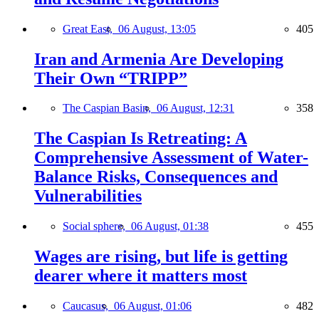
Great East,
06 August, 13:05
405
Iran and Armenia Are Developing
Their Own “TRIPP”
The Caspian Basin,
06 August, 12:31
358
The Caspian Is Retreating: A
Comprehensive Assessment of Water-
Balance Risks, Consequences and
Vulnerabilities
Social sphere,
06 August, 01:38
455
Wages are rising, but life is getting
dearer where it matters most
Caucasus,
06 August, 01:06
482