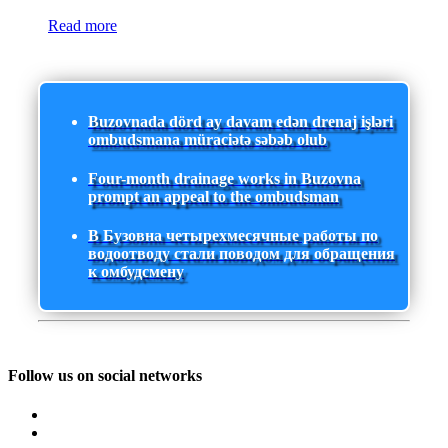
Read more
Buzovnada dörd ay davam edən drenaj işləri
ombudsmana müraciətə səbəb olub
Four-month drainage works in Buzovna
prompt an appeal to the ombudsman
В Бузовна четырехмесячные работы по
водоотводу стали поводом для обращения
к омбудсмену
Follow us on social networks