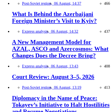
Post-Soviet region,
06 August, 14:37
466
What Is Behind the Azerbaijani
Foreign Minister’s Visit to Kyiv?
Express analysis,
06 August, 14:32
437
A New Management Model for
AZAL, ASCO and Azercosmos: What
Changes Does the Decree Bring?
Express analysis,
06 August, 13:43
408
Court Review: August 3–5, 2026
Post-Soviet region,
06 August, 13:19
413
Diplomacy in the Name of Peace:
Tokayev’s Initiative to Halt Hostilities
and Resume Negotiations