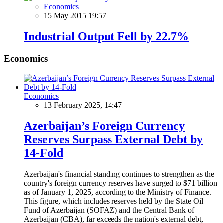
Economics
15 May 2015 19:57
Industrial Output Fell by 22.7%
Economics
Economics
13 February 2025, 14:47
Azerbaijan’s Foreign Currency
Reserves Surpass External Debt by
14-Fold
Azerbaijan's financial standing continues to strengthen as the
country's foreign currency reserves have surged to $71 billion
as of January 1, 2025, according to the Ministry of Finance.
This figure, which includes reserves held by the State Oil
Fund of Azerbaijan (SOFAZ) and the Central Bank of
Azerbaijan (CBA), far exceeds the nation's external debt,