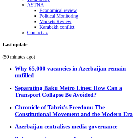
ASTNA
Economical review
Political Monitoring
Markets Review
Karabakh conflict
Contact az
Last update
(50 minutes ago)
Why 65,000 vacancies in Azerbaijan remain
unfilled
Separating Baku Metro Lines: How Can a
Transport Collapse Be Avoided?
Chronicle of Tabriz's Freedom: The
Constitutional Movement and the Modern Era
Azerbaijan centralises media governance