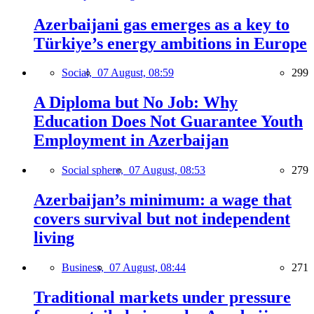
Azerbaijani gas emerges as a key to
Türkiye’s energy ambitions in Europe
Social,
07 August, 08:59
299
A Diploma but No Job: Why
Education Does Not Guarantee Youth
Employment in Azerbaijan
Social sphere,
07 August, 08:53
279
Azerbaijan’s minimum: a wage that
covers survival but not independent
living
Business,
07 August, 08:44
271
Traditional markets under pressure