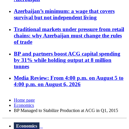
Azerbaijan’s minimum: a wage that covers
survival but not independent living
Traditional markets under pressure from retail
chains: why Azerbaijan must change the rules
of trade
BP and partners boost ACG capital spending
by 31% while holding output at 8 million
tonnes
Media Review: From 4:00 p.m. on August 5 to
4:00 p.m. on August 6, 2026
Home page
Economics
BP Managed to Stabilize Production at ACG in Q1, 2015
Economics