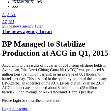
15 May 2015, 19:51
555
A-
A
A+
AZ
RU
The news agency Turan
BP Managed to Stabilize
Production at ACG in Q1, 2015
According to the results of I quarter of 2015 from offshore fields in
Azerbaijan, "the Azeri-Chirag-Gunashli (ACG)" was produced 8
million tons (59 million barrels), or an average of 661 thousand
barrels per day. This is stated in the quarterly report of the company
BP-Azerbaijan (operator of the ACG).Note that in Ikvartale 2014
ACG contract area produced about 8 million tons (58 million
barrels). Or an average of 645.8 thousand. Barrels per day....
Please login or subscribe to read more
Login
Subscribe