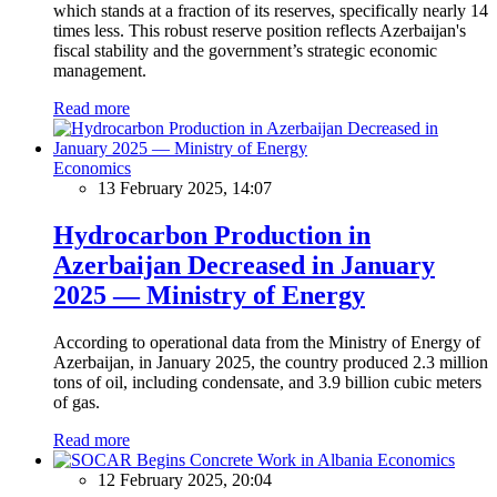
which stands at a fraction of its reserves, specifically nearly 14
times less. This robust reserve position reflects Azerbaijan's
fiscal stability and the government’s strategic economic
management.
Read more
Economics
13 February 2025, 14:07
Hydrocarbon Production in
Azerbaijan Decreased in January
2025 — Ministry of Energy
According to operational data from the Ministry of Energy of
Azerbaijan, in January 2025, the country produced 2.3 million
tons of oil, including condensate, and 3.9 billion cubic meters
of gas.
Read more
Economics
12 February 2025, 20:04