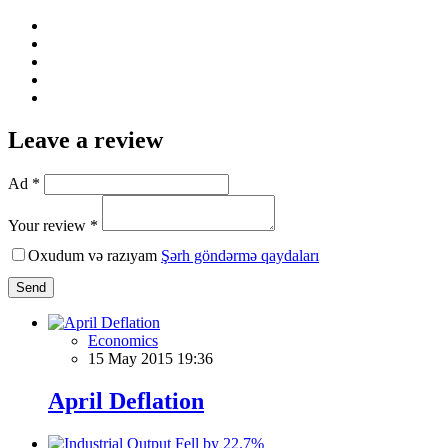
Leave a review
Ad *
Your review *
Oxudum və razıyam
Şərh göndərmə qaydaları
Send
Economics
15 May 2015 19:36
April Deflation