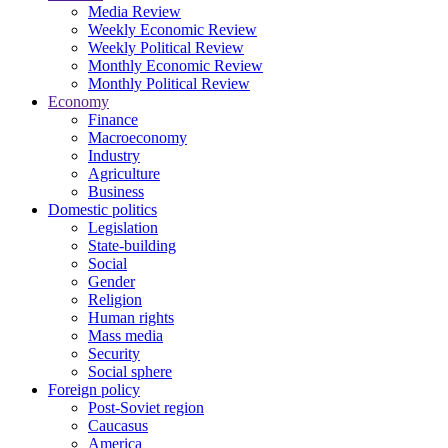
Media Review
Weekly Economic Review
Weekly Political Review
Monthly Economic Review
Monthly Political Review
Economy
Finance
Macroeconomy
Industry
Agriculture
Business
Domestic politics
Legislation
State-building
Social
Gender
Religion
Human rights
Mass media
Security
Social sphere
Foreign policy
Post-Soviet region
Caucasus
America