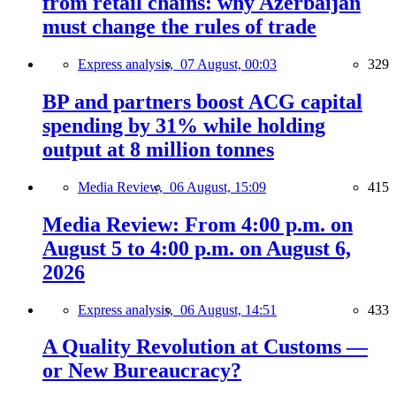
from retail chains: why Azerbaijan
must change the rules of trade
Express analysis,
07 August, 00:03
329
BP and partners boost ACG capital
spending by 31% while holding
output at 8 million tonnes
Media Review,
06 August, 15:09
415
Media Review: From 4:00 p.m. on
August 5 to 4:00 p.m. on August 6,
2026
Express analysis,
06 August, 14:51
433
A Quality Revolution at Customs —
or New Bureaucracy?