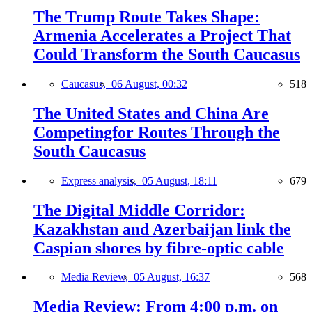
The Trump Route Takes Shape:
Armenia Accelerates a Project That
Could Transform the South Caucasus
Caucasus,
06 August, 00:32
518
The United States and China Are
Competingfor Routes Through the
South Caucasus
Express analysis,
05 August, 18:11
679
The Digital Middle Corridor:
Kazakhstan and Azerbaijan link the
Caspian shores by fibre-optic cable
Media Review,
05 August, 16:37
568
Media Review: From 4:00 p.m. on