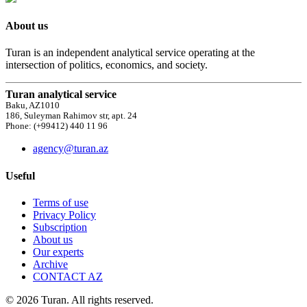
About us
Turan is an independent analytical service operating at the
intersection of politics, economics, and society.
Turan analytical service
Baku, AZ1010
186, Suleyman Rahimov str, apt. 24
Phone: (+99412) 440 11 96
agency@turan.az
Useful
Terms of use
Privacy Policy
Subscription
About us
Our experts
Archive
CONTACT AZ
© 2026 Turan. All rights reserved.