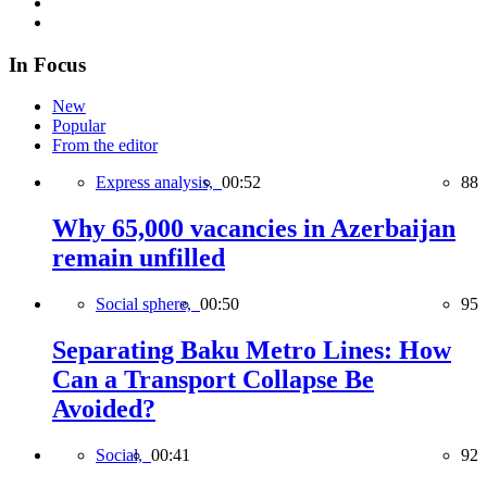
In Focus
New
Popular
From the editor
Express analysis,
00:52
88
Why 65,000 vacancies in Azerbaijan
remain unfilled
Social sphere,
00:50
95
Separating Baku Metro Lines: How
Can a Transport Collapse Be
Avoided?
Social,
00:41
92