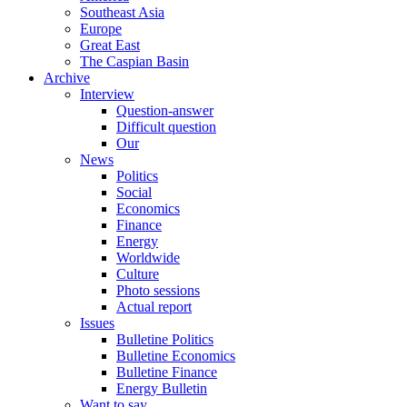
Southeast Asia
Europe
Great East
The Caspian Basin
Archive
Interview
Question-answer
Difficult question
Our
News
Politics
Social
Economics
Finance
Energy
Worldwide
Culture
Photo sessions
Actual report
Issues
Bulletine Politics
Bulletine Economics
Bulletine Finance
Energy Bulletin
Want to say