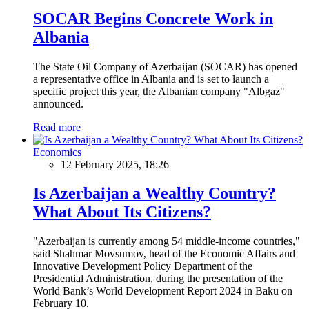
SOCAR Begins Concrete Work in
Albania
The State Oil Company of Azerbaijan (SOCAR) has opened
a representative office in Albania and is set to launch a
specific project this year, the Albanian company "Albgaz"
announced.
Read more
Economics
12 February 2025, 18:26
Is Azerbaijan a Wealthy Country?
What About Its Citizens?
"Azerbaijan is currently among 54 middle-income countries,"
said Shahmar Movsumov, head of the Economic Affairs and
Innovative Development Policy Department of the
Presidential Administration, during the presentation of the
World Bank’s World Development Report 2024 in Baku on
February 10.