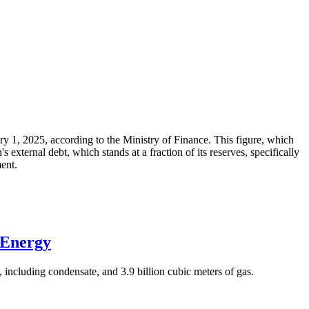
ary 1, 2025, according to the Ministry of Finance. This figure, which
xternal debt, which stands at a fraction of its reserves, specifically
ment.
 Energy
 including condensate, and 3.9 billion cubic meters of gas.