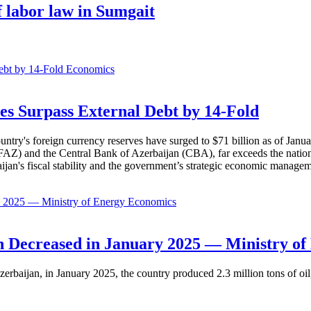
 labor law in Sumgait
Economics
es Surpass External Debt by 14-Fold
ountry's foreign currency reserves have surged to $71 billion as of Janu
AZ) and the Central Bank of Azerbaijan (CBA), far exceeds the nation's e
baijan's fiscal stability and the government’s strategic economic manage
Economics
 Decreased in January 2025 — Ministry of
erbaijan, in January 2025, the country produced 2.3 million tons of oil,