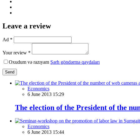
Leave a review
Ad *
Your review *
Oxudum və razıyam
Şərh göndərmə qaydaları
Send
Economics
6 June 2013 15:29
The election of the President of the nu
Economics
6 June 2013 15:44