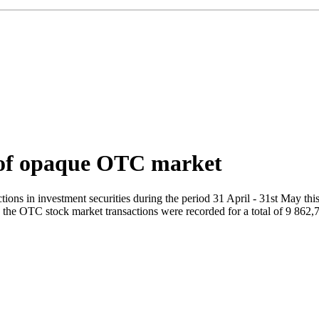
t of opaque OTC market
s in investment securities during the period 31 April - 31st May this 
on the OTC stock market transactions were recorded for a total of 9 862,