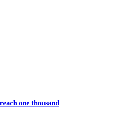
l reach one thousand