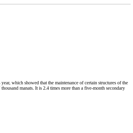
year, which showed that the maintenance of certain structures of the
7 thousand manats. It is 2.4 times more than a five-month secondary