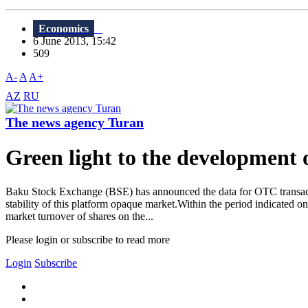
Economics
6 June 2013, 15:42
509
A-
A
A+
AZ
RU
The news agency Turan
Green light to the developmen
Baku Stock Exchange (BSE) has announced the data for OTC transaction
stability of this platform opaque market.Within the period indicated 
market turnover of shares on the...
Please login or subscribe to read more
Login
Subscribe