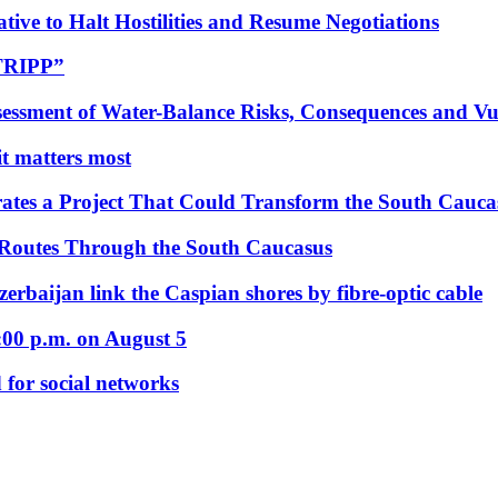
tive to Halt Hostilities and Resume Negotiations
“TRIPP”
essment of Water-Balance Risks, Consequences and Vul
 it matters most
ates a Project That Could Transform the South Cauca
 Routes Through the South Caucasus
rbaijan link the Caspian shores by fibre-optic cable
:00 p.m. on August 5
 for social networks