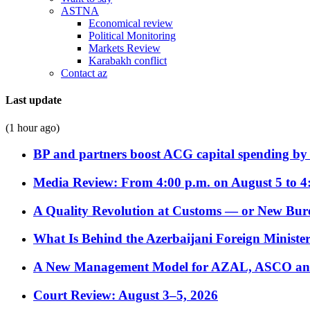
ASTNA
Economical review
Political Monitoring
Markets Review
Karabakh conflict
Contact az
Last update
(1 hour ago)
BP and partners boost ACG capital spending by 
Media Review: From 4:00 p.m. on August 5 to 4
A Quality Revolution at Customs — or New Bur
What Is Behind the Azerbaijani Foreign Minister’
A New Management Model for AZAL, ASCO and 
Court Review: August 3–5, 2026