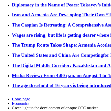
Diplomacy in the Name of Peace: Tokayev’s Initia
Iran and Armenia Are Developing Their Own 
The Caspian Is Retreating: A Comprehensive Ass
Wages are rising, but life is getting dearer where
The Trump Route Takes Shape: Armenia Acceler
The United States and China Are Competingfor
The Digital Middle Corridor: Kazakhstan and Aze
Media Review: From 4:00 p.m. on August 4 to 4
The age threshold of 16 years is being introduced
Home page
Economics
Green light to the development of opaque OTC market