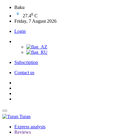
Baku
0
27.4
C
Friday, 7 August 2026
Login
Subscription
Contact us
Turan
Express analysis
Reviews