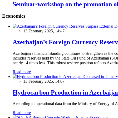
Seminar-workshop on the promotion of
Economics
13 February 2025, 14:47
Azerbaijan’s Foreign Currency Reserv
Azerbaijan's financial standing continues to strengthen as the c
includes reserves held by the State Oil Fund of Azerbaijan (SOF
nearly 14 times less. This robust reserve position reflects Azer
Read more
13 February 2025, 14:07
Hydrocarbon Production in Azerbaijan
According to operational data from the Ministry of Energy of Az
Read more
Economics