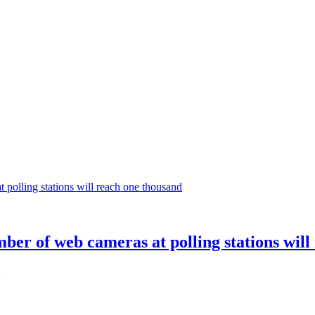
mber of web cameras at polling stations wil