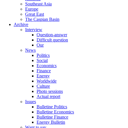
Southeast Asia
Europe
Great East
The Caspian Basin
Archive
Interview
Question-answer
Difficult question
Our
News
Politics
Social
Economics
Finance
Energy
Worldwide
Culture
Photo sessions
Actual report
Issues
Bulletine Politics
Bulletine Economics
Bulletine Finance
Energy Bulletin
Want to say