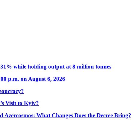
31% while holding output at 8 million tonnes
:00 p.m. on August 6, 2026
eaucracy?
s Visit to Kyiv?
Azercosmos: What Changes Does the Decree Bring?