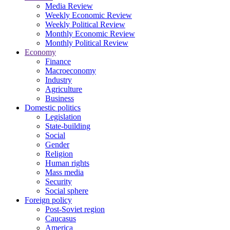
Media Review
Weekly Economic Review
Weekly Political Review
Monthly Economic Review
Monthly Political Review
Economy
Finance
Macroeconomy
Industry
Agriculture
Business
Domestic politics
Legislation
State-building
Social
Gender
Religion
Human rights
Mass media
Security
Social sphere
Foreign policy
Post-Soviet region
Caucasus
America