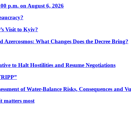
:00 p.m. on August 6, 2026
eaucracy?
s Visit to Kyiv?
Azercosmos: What Changes Does the Decree Bring?
tive to Halt Hostilities and Resume Negotiations
“TRIPP”
essment of Water-Balance Risks, Consequences and Vul
 it matters most