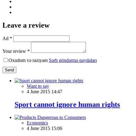
Leave a review
Ad *
Your review *
Oxudum və razıyam
Şərh göndərmə qaydaları
Send
Want to say
4 June 2015 14:47
Sport cannot ignore human rights
Economics
4 June 2015 15:06