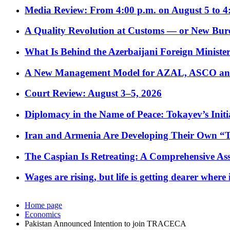
Media Review: From 4:00 p.m. on August 5 to 4
A Quality Revolution at Customs — or New Bur
What Is Behind the Azerbaijani Foreign Minister’
A New Management Model for AZAL, ASCO and 
Court Review: August 3–5, 2026
Diplomacy in the Name of Peace: Tokayev’s Initia
Iran and Armenia Are Developing Their Own 
The Caspian Is Retreating: A Comprehensive Ass
Wages are rising, but life is getting dearer where
Home page
Economics
Pakistan Announced Intention to join TRACECA