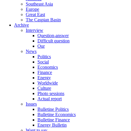
Southeast Asia
Europe
Great East
The Caspian Basin
Archive
Interview
Question-answer
Difficult question
Our
News
Politics
Social
Economics
Finance
Energy
Worldwide
Culture
Photo sessions
Actual report
Issues
Bulletine Politics
Bulletine Economics
Bulletine Finance
Energy Bulletin
Want to say