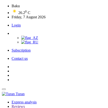
Baku
0
26.2
C
Friday, 7 August 2026
Login
Subscription
Contact us
Turan
Express analysis
Reviews