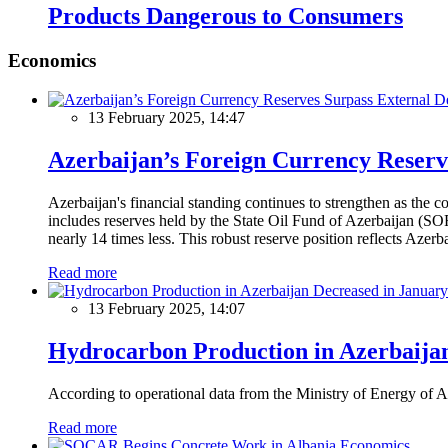
Products Dangerous to Consumers
Economics
13 February 2025, 14:47
Azerbaijan’s Foreign Currency Reserv
Azerbaijan's financial standing continues to strengthen as the c
includes reserves held by the State Oil Fund of Azerbaijan (SOF
nearly 14 times less. This robust reserve position reflects Azer
Read more
13 February 2025, 14:07
Hydrocarbon Production in Azerbaijan
According to operational data from the Ministry of Energy of Az
Read more
Economics