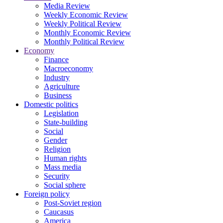
Media Review
Weekly Economic Review
Weekly Political Review
Monthly Economic Review
Monthly Political Review
Economy
Finance
Macroeconomy
Industry
Agriculture
Business
Domestic politics
Legislation
State-building
Social
Gender
Religion
Human rights
Mass media
Security
Social sphere
Foreign policy
Post-Soviet region
Caucasus
America