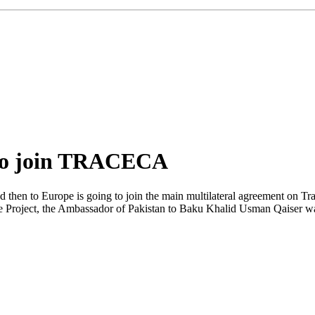
 to join TRACECA
 and then to Europe is going to join the main multilateral agreement 
the Project, the Ambassador of Pakistan to Baku Khalid Usman Qaiser 