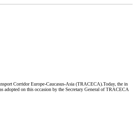
on Transport Corridor Europe-Caucasus-Asia (TRACECA).Today, the in
was adopted on this occasion by the Secretary General of TRACECA