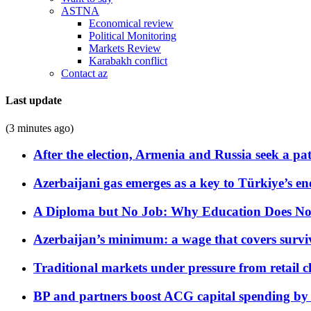
ASTNA
Economical review
Political Monitoring
Markets Review
Karabakh conflict
Contact az
Last update
(3 minutes ago)
After the election, Armenia and Russia seek a path
Azerbaijani gas emerges as a key to Türkiye’s e
A Diploma but No Job: Why Education Does No
Azerbaijan’s minimum: a wage that covers surviv
Traditional markets under pressure from retail c
BP and partners boost ACG capital spending by 