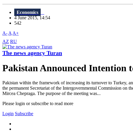
Economics
4 June 2015, 14:54
542
A-
A
A+
AZ
RU
The news agency Turan
Pakistan Announced Intention
Pakistan within the framework of increasing its turnover to Turkey,
the permanent Secretariat of the Intergovernmental Commission on 
Mircea Chepraga. The purpose of the meeting was...
Please login or subscribe to read more
Login
Subscribe