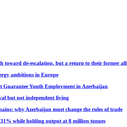
 toward de-escalation, but a return to their former alli
nergy ambitions in Europe
t Guarantee Youth Employment in Azerbaijan
al but not independent living
hains: why Azerbaijan must change the rules of trade
31% while holding output at 8 million tonnes