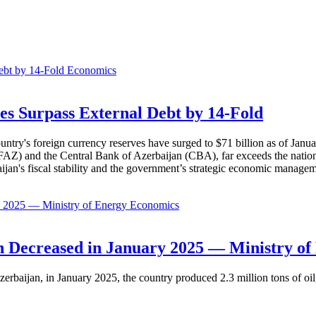
Economics
es Surpass External Debt by 14-Fold
ountry's foreign currency reserves have surged to $71 billion as of Janu
AZ) and the Central Bank of Azerbaijan (CBA), far exceeds the nation's e
baijan's fiscal stability and the government’s strategic economic manage
Economics
 Decreased in January 2025 — Ministry of
erbaijan, in January 2025, the country produced 2.3 million tons of oil,