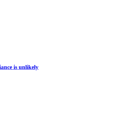
ance is unlikely