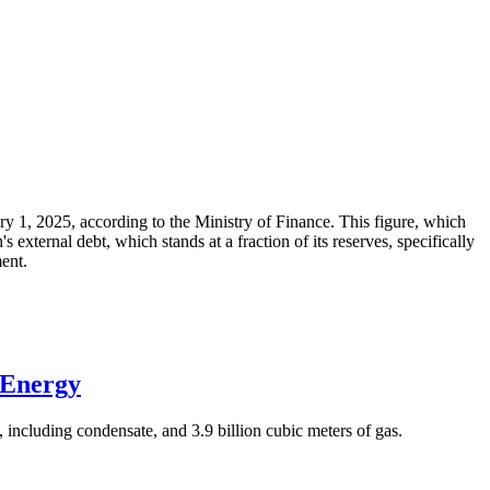
ary 1, 2025, according to the Ministry of Finance. This figure, which
xternal debt, which stands at a fraction of its reserves, specifically
ment.
 Energy
 including condensate, and 3.9 billion cubic meters of gas.