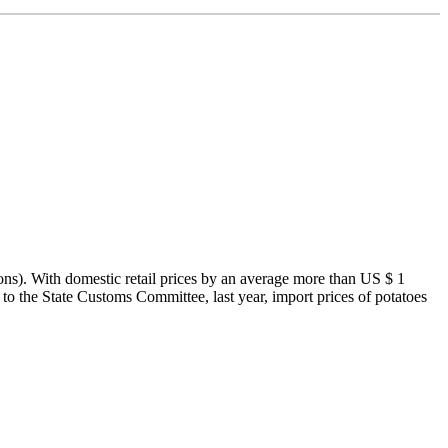
ons). With domestic retail prices by an average more than US $ 1
 to the State Customs Committee, last year, import prices of potatoes