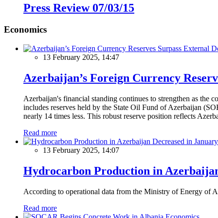
Press Review 07/03/15
Economics
13 February 2025, 14:47
Azerbaijan’s Foreign Currency Reserv
Azerbaijan's financial standing continues to strengthen as the c
includes reserves held by the State Oil Fund of Azerbaijan (SOF
nearly 14 times less. This robust reserve position reflects Azer
Read more
13 February 2025, 14:07
Hydrocarbon Production in Azerbaijan
According to operational data from the Ministry of Energy of Az
Read more
Economics