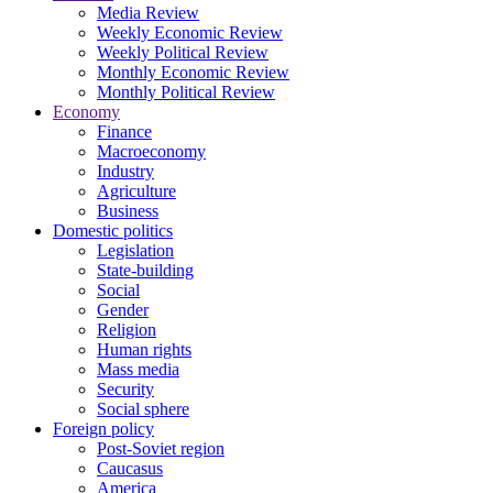
Media Review
Weekly Economic Review
Weekly Political Review
Monthly Economic Review
Monthly Political Review
Economy
Finance
Macroeconomy
Industry
Agriculture
Business
Domestic politics
Legislation
State-building
Social
Gender
Religion
Human rights
Mass media
Security
Social sphere
Foreign policy
Post-Soviet region
Caucasus
America