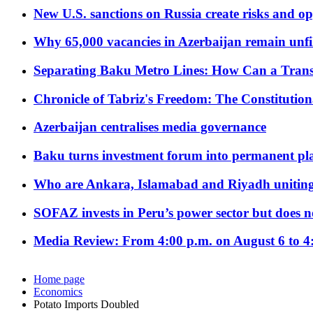
New U.S. sanctions on Russia create risks and op
Why 65,000 vacancies in Azerbaijan remain unfi
Separating Baku Metro Lines: How Can a Trans
Chronicle of Tabriz's Freedom: The Constituti
Azerbaijan centralises media governance
Baku turns investment forum into permanent plat
Who are Ankara, Islamabad and Riyadh uniting
SOFAZ invests in Peru’s power sector but does no
Media Review: From 4:00 p.m. on August 6 to 4
Home page
Economics
Potato Imports Doubled