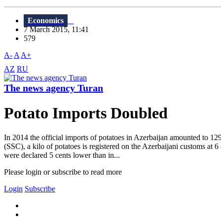
Economics
7 March 2015, 11:41
579
A-
A
A+
AZ
RU
The news agency Turan
Potato Imports Doubled
In 2014 the official imports of potatoes in Azerbaijan amounted to 12
(SSC), a kilo of potatoes is registered on the Azerbaijani customs at 
were declared 5 cents lower than in...
Please login or subscribe to read more
Login
Subscribe