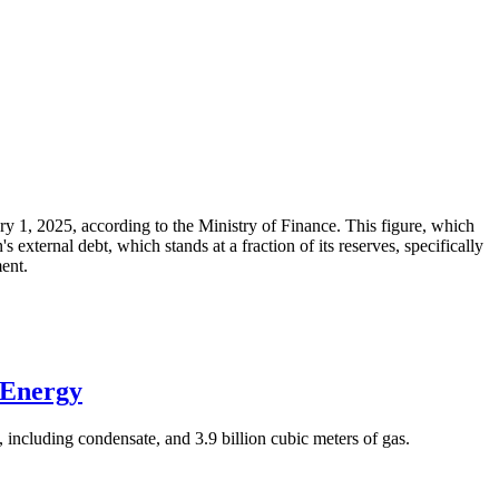
ary 1, 2025, according to the Ministry of Finance. This figure, which
xternal debt, which stands at a fraction of its reserves, specifically
ment.
 Energy
 including condensate, and 3.9 billion cubic meters of gas.