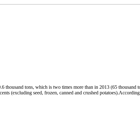
9.6 thousand tons, which is two times more than in 2013 (65 thousand t
6 cents (excluding seed, frozen, canned and crushed potatoes).According