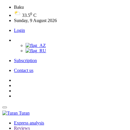
Baku
0
33.5
C
Sunday, 9 August 2026
Login
Subscription
Contact us
Turan
Express analysis
Reviews