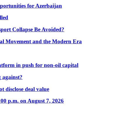
portunities for Azerbaijan
lled
port Collapse Be Avoided?
onal Movement and the Modern Era
form in push for non-oil capital
 against?
t disclose deal value
:00 p.m. on August 7, 2026