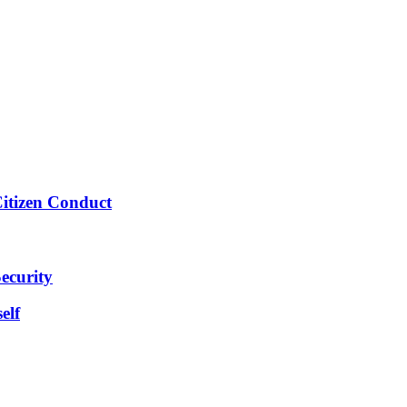
Citizen Conduct
ecurity
elf