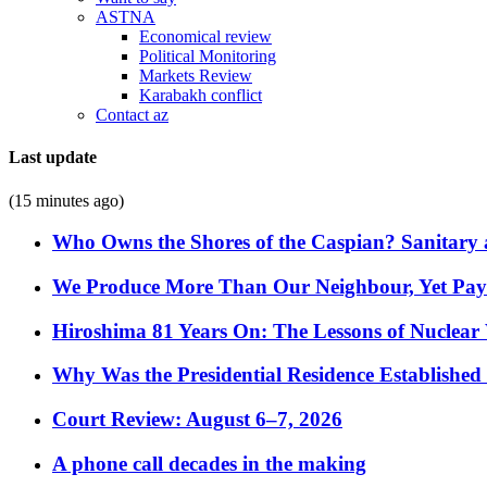
ASTNA
Economical review
Political Monitoring
Markets Review
Karabakh conflict
Contact az
Last update
(15 minutes ago)
Who Owns the Shores of the Caspian? Sanitary a
We Produce More Than Our Neighbour, Yet Pa
Hiroshima 81 Years On: The Lessons of Nuclear 
Why Was the Presidential Residence Established 
Court Review: August 6–7, 2026
A phone call decades in the making