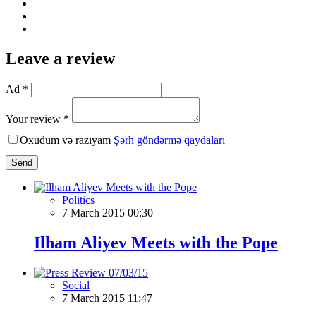
Leave a review
Ad *
Your review *
Oxudum və razıyam
Şərh göndərmə qaydaları
Send
Politics
7 March 2015 00:30
Ilham Aliyev Meets with the Pope
Social
7 March 2015 11:47