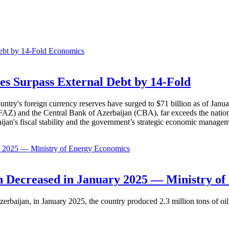
Economics
es Surpass External Debt by 14-Fold
ountry's foreign currency reserves have surged to $71 billion as of Janu
AZ) and the Central Bank of Azerbaijan (CBA), far exceeds the nation's e
baijan's fiscal stability and the government’s strategic economic manage
Economics
 Decreased in January 2025 — Ministry of
erbaijan, in January 2025, the country produced 2.3 million tons of oil,