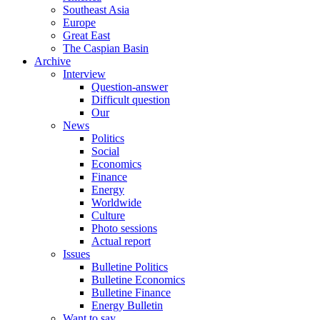
Southeast Asia
Europe
Great East
The Caspian Basin
Archive
Interview
Question-answer
Difficult question
Our
News
Politics
Social
Economics
Finance
Energy
Worldwide
Culture
Photo sessions
Actual report
Issues
Bulletine Politics
Bulletine Economics
Bulletine Finance
Energy Bulletin
Want to say