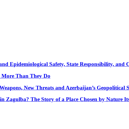
nd Epidemiological Safety, State Responsibility, and 
y More Than They Do
Weapons, New Threats and Azerbaijan’s Geopolitical S
in Zagulba? The Story of a Place Chosen by Nature Its