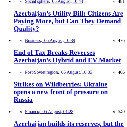
Social sphere,
05 August, 10:44
481
Azerbaijan’s Utility Bill: Citizens Are
Paying More, but Can They Demand
Quality?
Business,
05 August, 10:39
476
End of Tax Breaks Reverses
Azerbaijan’s Hybrid and EV Market
Post-Soviet region,
05 August, 10:35
406
Strikes on Wildberries: Ukraine
opens a new front of pressure on
Russia
Finance,
05 August, 01:28
540
Azerbaijan builds its reserves, but the