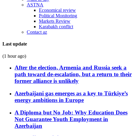
ASTNA
Economical review
Political Monitoring
Markets Review
Karabakh conflict
Contact az
Last update
(1 hour ago)
After the election, Armenia and Russia seek a
path toward de-escalation, but a return to their
former alliance is unlikely
Azerbaijani gas emerges as a key to Türkiye’s
energy ambitions in Europe
A Diploma but No Job: Why Education Does
Not Guarantee Youth Employment in
Azerbaijan