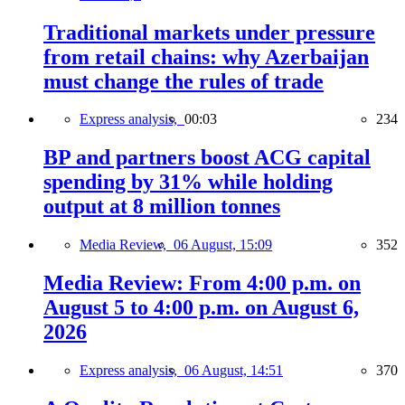
Traditional markets under pressure
from retail chains: why Azerbaijan
must change the rules of trade
Express analysis,
00:03
234
BP and partners boost ACG capital
spending by 31% while holding
output at 8 million tonnes
Media Review,
06 August, 15:09
352
Media Review: From 4:00 p.m. on
August 5 to 4:00 p.m. on August 6,
2026
Express analysis,
06 August, 14:51
370