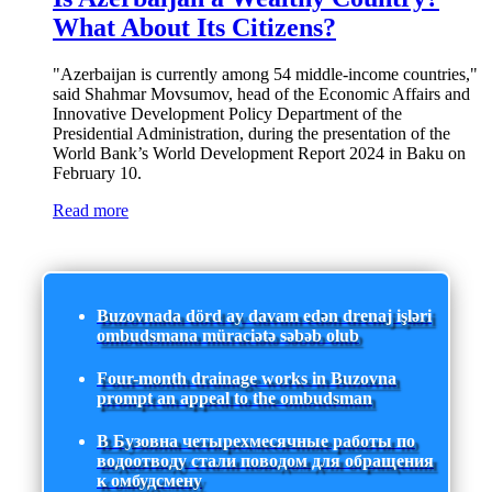
What About Its Citizens?
"Azerbaijan is currently among 54 middle-income countries,"
said Shahmar Movsumov, head of the Economic Affairs and
Innovative Development Policy Department of the
Presidential Administration, during the presentation of the
World Bank’s World Development Report 2024 in Baku on
February 10.
Read more
Buzovnada dörd ay davam edən drenaj işləri
ombudsmana müraciətə səbəb olub
Four-month drainage works in Buzovna
prompt an appeal to the ombudsman
В Бузовна четырехмесячные работы по
водоотводу стали поводом для обращения
к омбудсмену