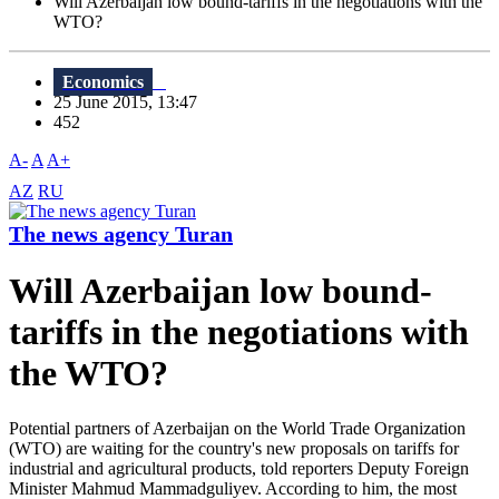
Will Azerbaijan low bound-tariffs in the negotiations with the
WTO?
Economics
25 June 2015, 13:47
452
A-
A
A+
AZ
RU
The news agency Turan
Will Azerbaijan low bound-
tariffs in the negotiations with
the WTO?
Potential partners of Azerbaijan on the World Trade Organization
(WTO) are waiting for the country's new proposals on tariffs for
industrial and agricultural products, told reporters Deputy Foreign
Minister Mahmud Mammadguliyev. According to him, the most