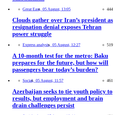
Great East,
05 August, 13:05
444
Clouds gather over Iran’s president as
resignation denial exposes Tehran
power struggle
Express analysis,
05 August, 12:27
519
A 10-month test for the metro: Baku
prepares for the future, but how will
passengers bear today’s burden?
Social,
05 August, 11:57
461
Azerbaijan seeks to tie youth policy to
results, but employment and brain
drain challenges persist