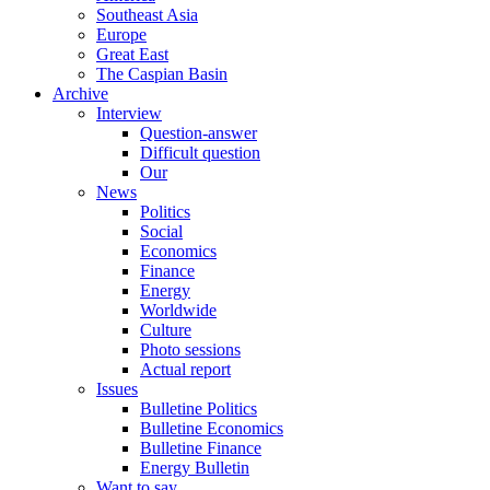
Southeast Asia
Europe
Great East
The Caspian Basin
Archive
Interview
Question-answer
Difficult question
Our
News
Politics
Social
Economics
Finance
Energy
Worldwide
Culture
Photo sessions
Actual report
Issues
Bulletine Politics
Bulletine Economics
Bulletine Finance
Energy Bulletin
Want to say