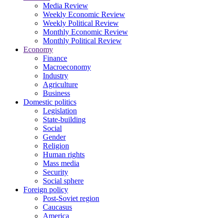
Media Review
Weekly Economic Review
Weekly Political Review
Monthly Economic Review
Monthly Political Review
Economy
Finance
Macroeconomy
Industry
Agriculture
Business
Domestic politics
Legislation
State-building
Social
Gender
Religion
Human rights
Mass media
Security
Social sphere
Foreign policy
Post-Soviet region
Caucasus
America