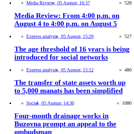
Media Review,
05 August, 16:37
528
Media Review: From 4:00 p.m. on
August 4 to 4:00 p.m. on August 5
Express analysis,
05 August, 15:29
527
The age threshold of 16 years is being
introduced for social networks
Express analysis,
05 August, 15:12
480
The transfer of state assets worth up
to 5,000 manats has been simplified
Social,
05 August, 14:30
1080
Four-month drainage works in
Buzovna prompt an appeal to the
ombudsman