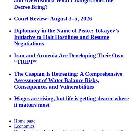
and Azercosmos: What Changes Does the
Decree Bring?
Court Review: August 3–5, 2026
Diplomacy in the Name of Peace: Tokayev’s
Initiative to Halt Hostilities and Resume
Negotiations
Iran and Armenia Are Developing Their Own
“TRIPP”
The Caspian Is Retreating: A Comprehensive
Assessment of Water-Balance Risks,
Consequences and Vulnerabilities
Wages are rising, but life is getting dearer where
it matters most
Home page
Economics