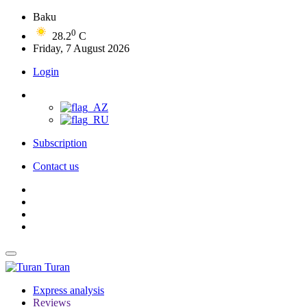
Baku
0
28.2
C
Friday, 7 August 2026
Login
Subscription
Contact us
Turan
Express analysis
Reviews