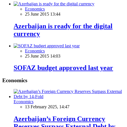
Economics
25 June 2015 13:44
Azerbaijan is ready for the digital
currency
Economics
25 June 2015 14:03
SOFAZ budget approved last year
Economics
Economics
13 February 2025, 14:47
Azerbaijan’s Foreign Currency
Reserves Surpass External Debt by