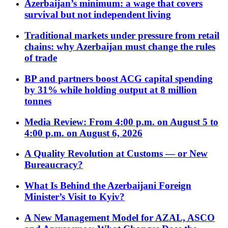
Azerbaijan’s minimum: a wage that covers
survival but not independent living
Traditional markets under pressure from retail
chains: why Azerbaijan must change the rules
of trade
BP and partners boost ACG capital spending
by 31% while holding output at 8 million
tonnes
Media Review: From 4:00 p.m. on August 5 to
4:00 p.m. on August 6, 2026
A Quality Revolution at Customs — or New
Bureaucracy?
What Is Behind the Azerbaijani Foreign
Minister’s Visit to Kyiv?
A New Management Model for AZAL, ASCO