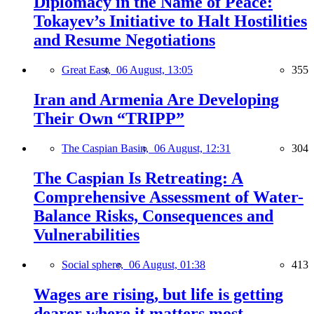
Diplomacy in the Name of Peace:
Tokayev’s Initiative to Halt Hostilities
and Resume Negotiations
Great East,
06 August, 13:05
355
Iran and Armenia Are Developing
Their Own “TRIPP”
The Caspian Basin,
06 August, 12:31
304
The Caspian Is Retreating: A
Comprehensive Assessment of Water-
Balance Risks, Consequences and
Vulnerabilities
Social sphere,
06 August, 01:38
413
Wages are rising, but life is getting
dearer where it matters most