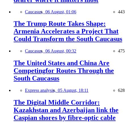
Caucasus,
06 August, 01:06
443
The Trump Route Takes Shape:
Armenia Accelerates a Project That
Could Transform the South Caucasus
Caucasus,
06 August, 00:32
475
The United States and China Are
Competingfor Routes Through the
South Caucasus
Express analysis,
05 August, 18:11
628
The Digital Middle Corridor:
Kazakhstan and Azerbaijan link the
Caspian shores by fibre-optic cable