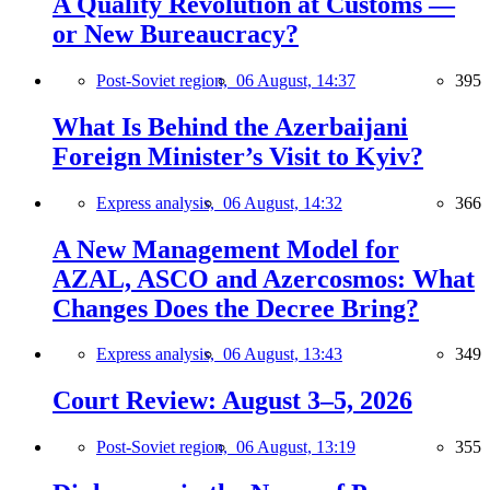
A Quality Revolution at Customs —
or New Bureaucracy?
Post-Soviet region,
06 August, 14:37
395
What Is Behind the Azerbaijani
Foreign Minister’s Visit to Kyiv?
Express analysis,
06 August, 14:32
366
A New Management Model for
AZAL, ASCO and Azercosmos: What
Changes Does the Decree Bring?
Express analysis,
06 August, 13:43
349
Court Review: August 3–5, 2026
Post-Soviet region,
06 August, 13:19
355