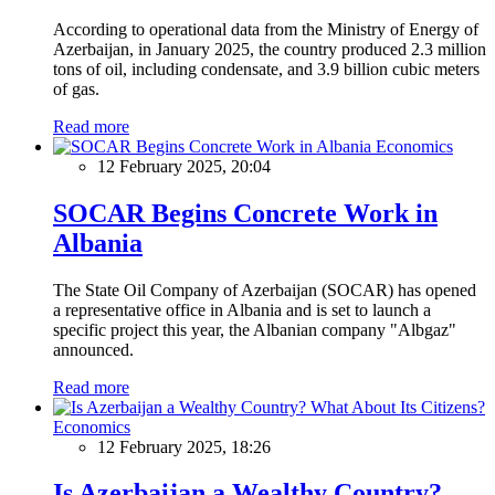
According to operational data from the Ministry of Energy of
Azerbaijan, in January 2025, the country produced 2.3 million
tons of oil, including condensate, and 3.9 billion cubic meters
of gas.
Read more
Economics
12 February 2025, 20:04
SOCAR Begins Concrete Work in
Albania
The State Oil Company of Azerbaijan (SOCAR) has opened
a representative office in Albania and is set to launch a
specific project this year, the Albanian company "Albgaz"
announced.
Read more
Economics
12 February 2025, 18:26
Is Azerbaijan a Wealthy Country?