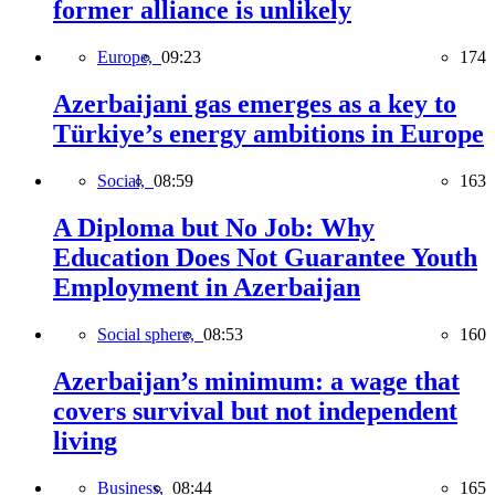
former alliance is unlikely
Europe,
09:23
174
Azerbaijani gas emerges as a key to
Türkiye’s energy ambitions in Europe
Social,
08:59
163
A Diploma but No Job: Why
Education Does Not Guarantee Youth
Employment in Azerbaijan
Social sphere,
08:53
160
Azerbaijan’s minimum: a wage that
covers survival but not independent
living
Business,
08:44
165