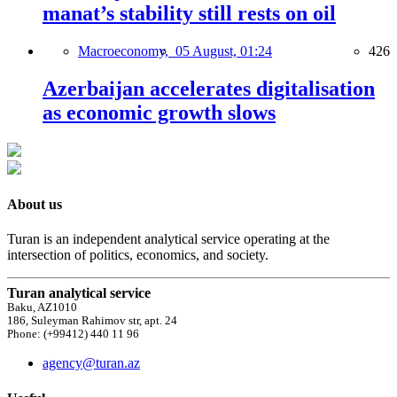
manat’s stability still rests on oil
Macroeconomy,
05 August, 01:24
426
Azerbaijan accelerates digitalisation
as economic growth slows
About us
Turan is an independent analytical service operating at the
intersection of politics, economics, and society.
Turan analytical service
Baku, AZ1010
186, Suleyman Rahimov str, apt. 24
Phone: (+99412) 440 11 96
agency@turan.az