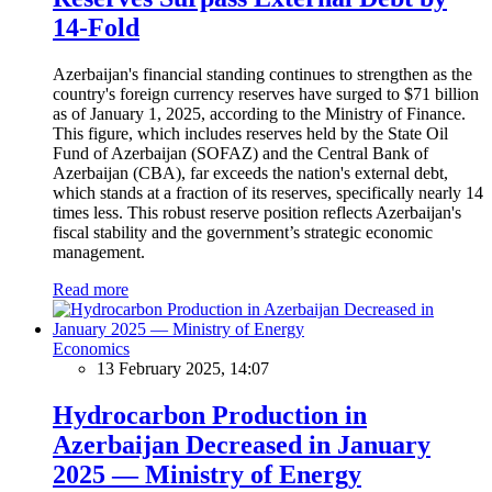
14-Fold
Azerbaijan's financial standing continues to strengthen as the
country's foreign currency reserves have surged to $71 billion
as of January 1, 2025, according to the Ministry of Finance.
This figure, which includes reserves held by the State Oil
Fund of Azerbaijan (SOFAZ) and the Central Bank of
Azerbaijan (CBA), far exceeds the nation's external debt,
which stands at a fraction of its reserves, specifically nearly 14
times less. This robust reserve position reflects Azerbaijan's
fiscal stability and the government’s strategic economic
management.
Read more
Economics
13 February 2025, 14:07
Hydrocarbon Production in
Azerbaijan Decreased in January
2025 — Ministry of Energy