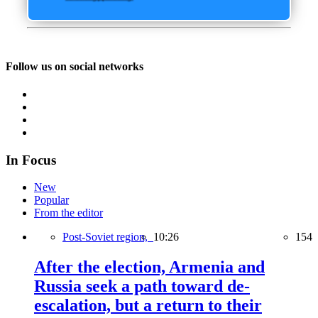
Follow us on social networks
In Focus
New
Popular
From the editor
Post-Soviet region,
10:26
154
After the election, Armenia and
Russia seek a path toward de-
escalation, but a return to their