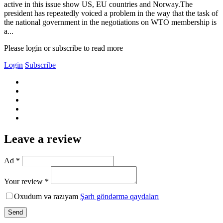
active in this issue show US, EU countries and Norway.The
president has repeatedly voiced a problem in the way that the task of
the national government in the negotiations on WTO membership is
a...
Please login or subscribe to read more
Login
Subscribe
Leave a review
Ad *
Your review *
Oxudum və razıyam
Şərh göndərmə qaydaları
Send