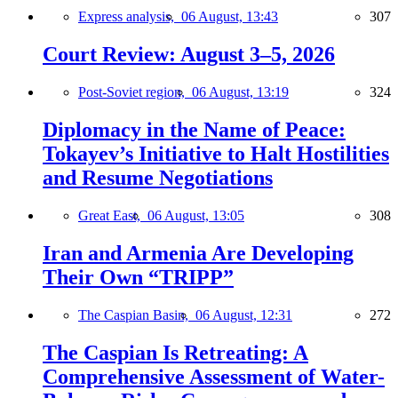
Express analysis,
06 August, 13:43
307
Court Review: August 3–5, 2026
Post-Soviet region,
06 August, 13:19
324
Diplomacy in the Name of Peace:
Tokayev’s Initiative to Halt Hostilities
and Resume Negotiations
Great East,
06 August, 13:05
308
Iran and Armenia Are Developing
Their Own “TRIPP”
The Caspian Basin,
06 August, 12:31
272
The Caspian Is Retreating: A
Comprehensive Assessment of Water-