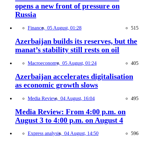
opens a new front of pressure on
Russia
Finance,
05 August, 01:28
515
Azerbaijan builds its reserves, but the
manat’s stability still rests on oil
Macroeconomy,
05 August, 01:24
405
Azerbaijan accelerates digitalisation
as economic growth slows
Media Review,
04 August, 16:04
495
Media Review: From 4:00 p.m. on
August 3 to 4:00 p.m. on August 4
Express analysis,
04 August, 14:50
596