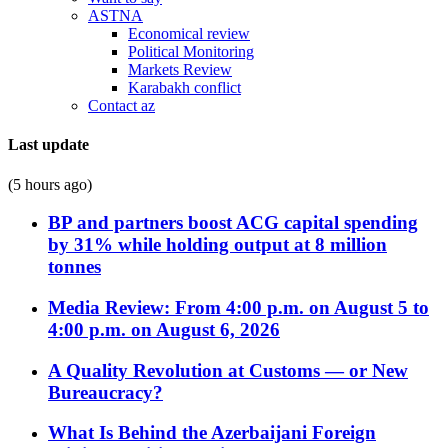
ASTNA
Economical review
Political Monitoring
Markets Review
Karabakh conflict
Contact az
Last update
(5 hours ago)
BP and partners boost ACG capital spending
by 31% while holding output at 8 million
tonnes
Media Review: From 4:00 p.m. on August 5 to
4:00 p.m. on August 6, 2026
A Quality Revolution at Customs — or New
Bureaucracy?
What Is Behind the Azerbaijani Foreign