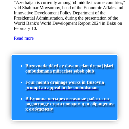
"Azerbaijan is currently among 54 middle-income countries,"
said Shahmar Movsumov, head of the Economic Affairs and
Innovative Development Policy Department of the
Presidential Administration, during the presentation of the
World Bank’s World Development Report 2024 in Baku on
February 10.
Read more
Buzovnada dörd ay davam edən drenaj işləri
ombudsmana müraciətə səbəb olub
Four-month drainage works in Buzovna
prompt an appeal to the ombudsman
В Бузовна четырехмесячные работы по
водоотводу стали поводом для обращения
к омбудсмену