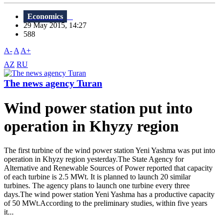
Economics
29 May 2015, 14:27
588
A-
A
A+
AZ
RU
The news agency Turan
Wind power station put into
operation in Khyzy region
The first turbine of the wind power station Yeni Yashma was put into
operation in Khyzy region yesterday.The State Agency for
Alternative and Renewable Sources of Power reported that capacity
of each turbine is 2.5 MWt. It is planned to launch 20 similar
turbines. The agency plans to launch one turbine every three
days.The wind power station Yeni Yashma has a productive capacity
of 50 MWt.According to the preliminary studies, within five years
it...