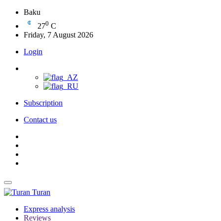
Baku
0
27
C
Friday, 7 August 2026
Login
Subscription
Contact us
Turan
Express analysis
Reviews