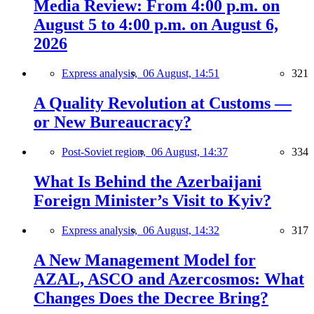
Media Review: From 4:00 p.m. on
August 5 to 4:00 p.m. on August 6,
2026
Express analysis,
06 August, 14:51
321
A Quality Revolution at Customs —
or New Bureaucracy?
Post-Soviet region,
06 August, 14:37
334
What Is Behind the Azerbaijani
Foreign Minister’s Visit to Kyiv?
Express analysis,
06 August, 14:32
317
A New Management Model for
AZAL, ASCO and Azercosmos: What
Changes Does the Decree Bring?