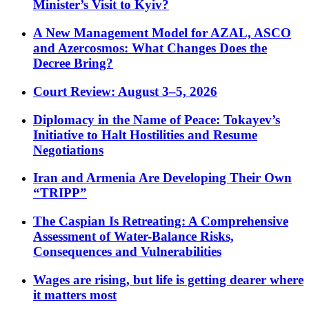
Minister’s Visit to Kyiv?
A New Management Model for AZAL, ASCO
and Azercosmos: What Changes Does the
Decree Bring?
Court Review: August 3–5, 2026
Diplomacy in the Name of Peace: Tokayev’s
Initiative to Halt Hostilities and Resume
Negotiations
Iran and Armenia Are Developing Their Own
“TRIPP”
The Caspian Is Retreating: A Comprehensive
Assessment of Water-Balance Risks,
Consequences and Vulnerabilities
Wages are rising, but life is getting dearer where
it matters most