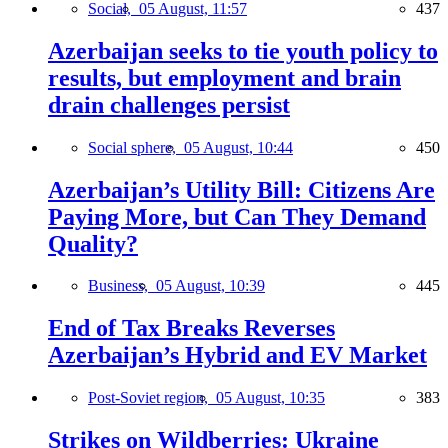
Social,
05 August, 11:57
437
Azerbaijan seeks to tie youth policy to
results, but employment and brain
drain challenges persist
Social sphere,
05 August, 10:44
450
Azerbaijan’s Utility Bill: Citizens Are
Paying More, but Can They Demand
Quality?
Business,
05 August, 10:39
445
End of Tax Breaks Reverses
Azerbaijan’s Hybrid and EV Market
Post-Soviet region,
05 August, 10:35
383
Strikes on Wildberries: Ukraine