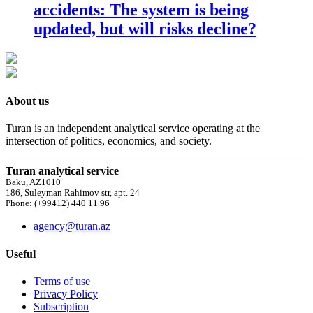
accidents: The system is being
updated, but will risks decline?
About us
Turan is an independent analytical service operating at the
intersection of politics, economics, and society.
Turan analytical service
Baku, AZ1010
186, Suleyman Rahimov str, apt. 24
Phone: (+99412) 440 11 96
agency@turan.az
Useful
Terms of use
Privacy Policy
Subscription