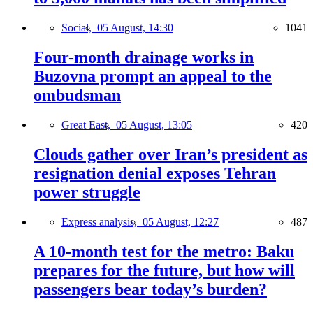
Social,
05 August, 14:30
1041
Four-month drainage works in
Buzovna prompt an appeal to the
ombudsman
Great East,
05 August, 13:05
420
Clouds gather over Iran’s president as
resignation denial exposes Tehran
power struggle
Express analysis,
05 August, 12:27
487
A 10-month test for the metro: Baku
prepares for the future, but how will
passengers bear today’s burden?