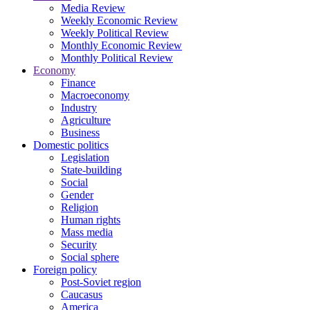
Media Review
Weekly Economic Review
Weekly Political Review
Monthly Economic Review
Monthly Political Review
Economy
Finance
Macroeconomy
Industry
Agriculture
Business
Domestic politics
Legislation
State-building
Social
Gender
Religion
Human rights
Mass media
Security
Social sphere
Foreign policy
Post-Soviet region
Caucasus
America