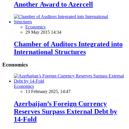
Another Award to Azercell
Economics
29 May 2015 14:34
Chamber of Auditors Integrated into
International Structures
Economics
Economics
13 February 2025, 14:47
Azerbaijan’s Foreign Currency
Reserves Surpass External Debt by
14-Fold