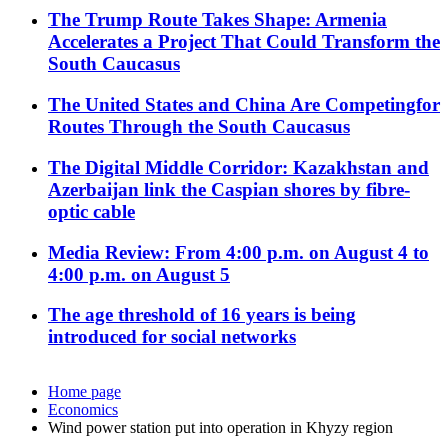
The Trump Route Takes Shape: Armenia
Accelerates a Project That Could Transform the
South Caucasus
The United States and China Are Competingfor
Routes Through the South Caucasus
The Digital Middle Corridor: Kazakhstan and
Azerbaijan link the Caspian shores by fibre-
optic cable
Media Review: From 4:00 p.m. on August 4 to
4:00 p.m. on August 5
The age threshold of 16 years is being
introduced for social networks
Home page
Economics
Wind power station put into operation in Khyzy region