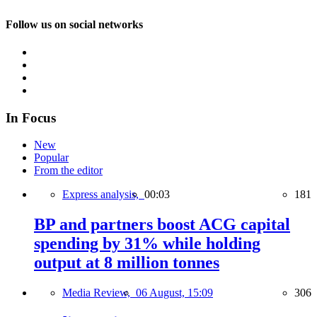
Follow us on social networks
In Focus
New
Popular
From the editor
Express analysis,
00:03
181
BP and partners boost ACG capital
spending by 31% while holding
output at 8 million tonnes
Media Review,
06 August, 15:09
306