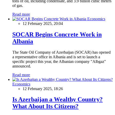
tons of oil, including condensate, and 3.9 billion cubic meters
of gas.
Read more
Economics
12 February 2025, 20:04
SOCAR Begins Concrete Work in
Albania
The State Oil Company of Azerbaijan (SOCAR) has opened
a representative office in Albania and is set to launch a
specific project this year, the Albanian company "Albgaz"
announced.
Read more
Economics
12 February 2025, 18:26
Is Azerbaijan a Wealthy Country?
What About Its Citizens?