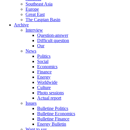
Southeast Asia
Europe
Great East
The Caspian Basin
Archive
Interview
Question-answer
Difficult question
Our
News
Politics
Social
Economics
Finance
Energy
Worldwide
Culture
Photo sessions
Actual report
Issues
Bulletine Politics
Bulletine Economics
Bulletine Finance
Energy Bulletin
Want to say