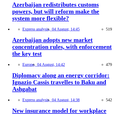
Azerbaijan redistributes customs
powers, but will reform make the
system more flexible?
Express analysis,
04 August, 14:45
519
Azerbaijan adopts new market
concentration rules, with enforcement
the key test
Europe,
04 August, 14:42
479
Diplomacy along an energy corridor:
Ignazio Cassis travelles to Baku and
Ashgabat
Express analysis,
04 August, 14:38
542
New insurance model for workplace