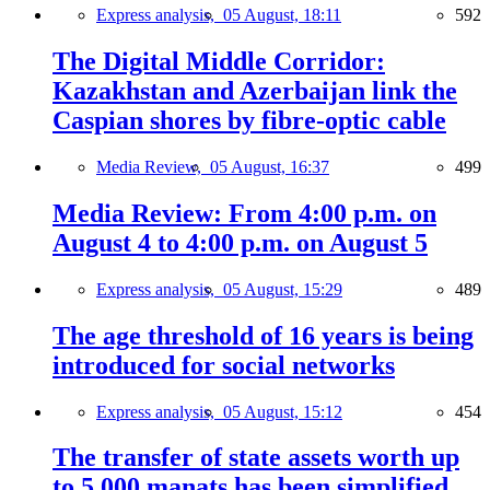
Express analysis,
05 August, 18:11
592
The Digital Middle Corridor:
Kazakhstan and Azerbaijan link the
Caspian shores by fibre-optic cable
Media Review,
05 August, 16:37
499
Media Review: From 4:00 p.m. on
August 4 to 4:00 p.m. on August 5
Express analysis,
05 August, 15:29
489
The age threshold of 16 years is being
introduced for social networks
Express analysis,
05 August, 15:12
454
The transfer of state assets worth up
to 5,000 manats has been simplified