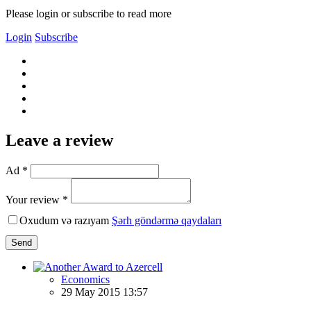
Please login or subscribe to read more
Login
Subscribe
Leave a review
Ad *
Your review *
Oxudum və razıyam
Şərh göndərmə qaydaları
Send
Economics
29 May 2015 13:57