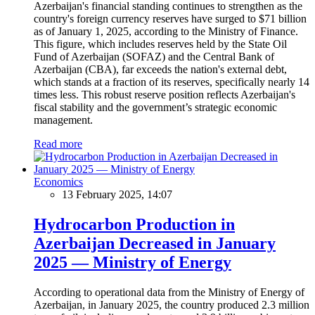
Azerbaijan's financial standing continues to strengthen as the
country's foreign currency reserves have surged to $71 billion
as of January 1, 2025, according to the Ministry of Finance.
This figure, which includes reserves held by the State Oil
Fund of Azerbaijan (SOFAZ) and the Central Bank of
Azerbaijan (CBA), far exceeds the nation's external debt,
which stands at a fraction of its reserves, specifically nearly 14
times less. This robust reserve position reflects Azerbaijan's
fiscal stability and the government’s strategic economic
management.
Read more
Economics
13 February 2025, 14:07
Hydrocarbon Production in
Azerbaijan Decreased in January
2025 — Ministry of Energy
According to operational data from the Ministry of Energy of
Azerbaijan, in January 2025, the country produced 2.3 million