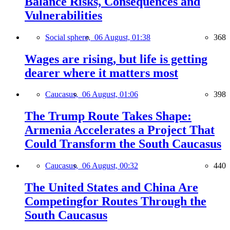
Balance Risks, Consequences and
Vulnerabilities
Social sphere,
06 August, 01:38
368
Wages are rising, but life is getting
dearer where it matters most
Caucasus,
06 August, 01:06
398
The Trump Route Takes Shape:
Armenia Accelerates a Project That
Could Transform the South Caucasus
Caucasus,
06 August, 00:32
440
The United States and China Are
Competingfor Routes Through the
South Caucasus