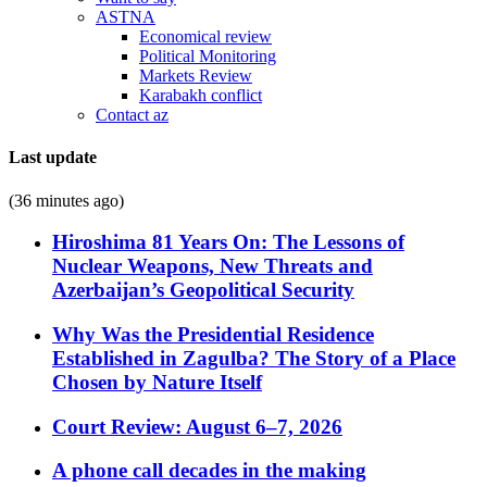
ASTNA
Economical review
Political Monitoring
Markets Review
Karabakh conflict
Contact az
Last update
(36 minutes ago)
Hiroshima 81 Years On: The Lessons of
Nuclear Weapons, New Threats and
Azerbaijan’s Geopolitical Security
Why Was the Presidential Residence
Established in Zagulba? The Story of a Place
Chosen by Nature Itself
Court Review: August 6–7, 2026
A phone call decades in the making