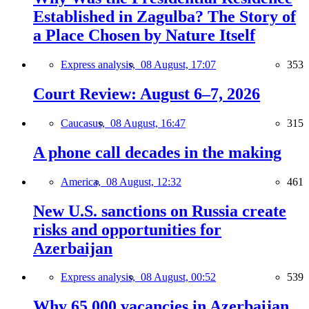
Established in Zagulba? The Story of
a Place Chosen by Nature Itself
Express analysis,
08 August, 17:07
353
Court Review: August 6–7, 2026
Caucasus,
08 August, 16:47
315
A phone call decades in the making
America,
08 August, 12:32
461
New U.S. sanctions on Russia create
risks and opportunities for
Azerbaijan
Express analysis,
08 August, 00:52
539
Why 65,000 vacancies in Azerbaijan