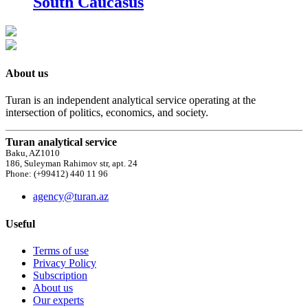
South Caucasus
About us
Turan is an independent analytical service operating at the
intersection of politics, economics, and society.
Turan analytical service
Baku, AZ1010
186, Suleyman Rahimov str, apt. 24
Phone: (+99412) 440 11 96
agency@turan.az
Useful
Terms of use
Privacy Policy
Subscription
About us
Our experts