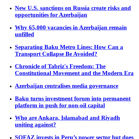
New U.S. sanctions on Russia create risks and
opportunities for Azerbaijan
Why 65,000 vacancies in Azerbaijan remain
unfilled
Separating Baku Metro Lines: How Can a
Transport Collapse Be Avoided?
Chronicle of Tabriz's Freedom: The
Constitutional Movement and the Modern Era
Azerbaijan centralises media governance
Baku turns investment forum into permanent
platform in push for non-oil capital
Who are Ankara, Islamabad and Riyadh
uniting against?
SOFAZ invests in Peru’s power sector but does