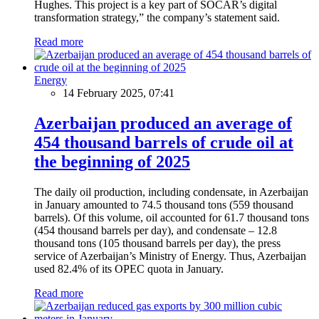
Hughes. This project is a key part of SOCAR’s digital
transformation strategy,” the company’s statement said.
Read more
Energy
14 February 2025, 07:41
Azerbaijan produced an average of
454 thousand barrels of crude oil at
the beginning of 2025
The daily oil production, including condensate, in Azerbaijan
in January amounted to 74.5 thousand tons (559 thousand
barrels). Of this volume, oil accounted for 61.7 thousand tons
(454 thousand barrels per day), and condensate – 12.8
thousand tons (105 thousand barrels per day), the press
service of Azerbaijan’s Ministry of Energy. Thus, Azerbaijan
used 82.4% of its OPEC quota in January.
Read more