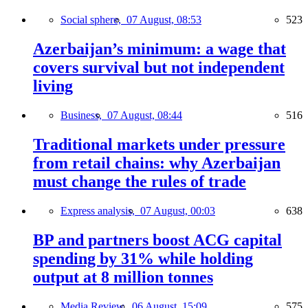
Social sphere,
07 August, 08:53
523
Azerbaijan’s minimum: a wage that
covers survival but not independent
living
Business,
07 August, 08:44
516
Traditional markets under pressure
from retail chains: why Azerbaijan
must change the rules of trade
Express analysis,
07 August, 00:03
638
BP and partners boost ACG capital
spending by 31% while holding
output at 8 million tonnes
Media Review,
06 August, 15:09
575