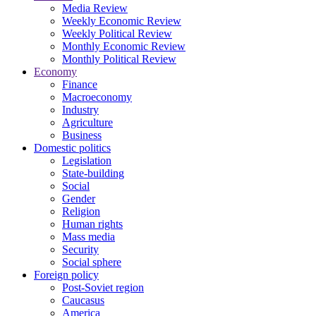
Media Review
Weekly Economic Review
Weekly Political Review
Monthly Economic Review
Monthly Political Review
Economy
Finance
Macroeconomy
Industry
Agriculture
Business
Domestic politics
Legislation
State-building
Social
Gender
Religion
Human rights
Mass media
Security
Social sphere
Foreign policy
Post-Soviet region
Caucasus
America