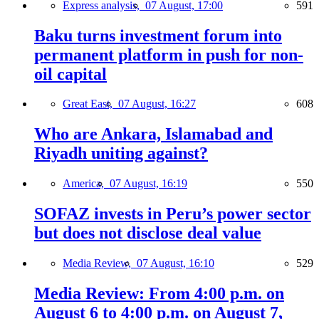
Express analysis,
07 August, 17:00
591
Baku turns investment forum into
permanent platform in push for non-
oil capital
Great East,
07 August, 16:27
608
Who are Ankara, Islamabad and
Riyadh uniting against?
America,
07 August, 16:19
550
SOFAZ invests in Peru’s power sector
but does not disclose deal value
Media Review,
07 August, 16:10
529
Media Review: From 4:00 p.m. on
August 6 to 4:00 p.m. on August 7,