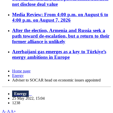
not disclose deal value
Media Review: From 4:00 p.m. on August 6 to
4:00 p.m. on August 7, 2026
After the election, Armenia and Russia seek a
path toward de-escalation, but a return to their
former alliance is unlikely
Azerbaijani gas emerges as a key to Türkiye’s
energy ambitions in Europe
Home page
Energy
Adviser to SOCAR head on economic issues appointed
Energy
25 May 2022, 15:04
1238
A-
A
A+