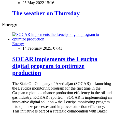
25 May 2022 15:16
The weather on Thursday
Energy
Energy
14 February 2025, 07:43
SOCAR implements the Leucipa
digital program to optimize
production
The State Oil Company of Azerbaijan (SOCAR) is launching
the Leucipa monitoring program for the first time in the
Caspian region to enhance production efficiency in the oil and
gas industry, KOKAR reported. “SOCAR is implementing an
innovative digital solution – the Leucipa monitoring program
– to optimize processes and improve extraction efficiency.
This initiative is part of a strategic collaboration with Baker