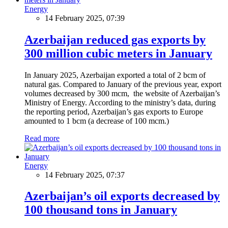
Energy
14 February 2025, 07:39
Azerbaijan reduced gas exports by
300 million cubic meters in January
In January 2025, Azerbaijan exported a total of 2 bcm of
natural gas. Compared to January of the previous year, export
volumes decreased by 300 mcm, the website of Azerbaijan’s
Ministry of Energy. According to the ministry’s data, during
the reporting period, Azerbaijan’s gas exports to Europe
amounted to 1 bcm (a decrease of 100 mcm.)
Read more
Energy
14 February 2025, 07:37
Azerbaijan’s oil exports decreased by
100 thousand tons in January