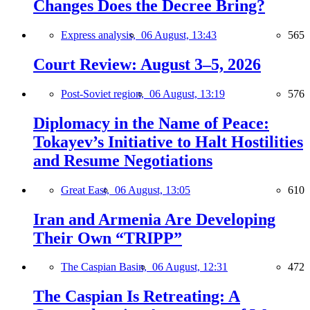
Changes Does the Decree Bring?
Express analysis,
06 August, 13:43
565
Court Review: August 3–5, 2026
Post-Soviet region,
06 August, 13:19
576
Diplomacy in the Name of Peace:
Tokayev’s Initiative to Halt Hostilities
and Resume Negotiations
Great East,
06 August, 13:05
610
Iran and Armenia Are Developing
Their Own “TRIPP”
The Caspian Basin,
06 August, 12:31
472
The Caspian Is Retreating: A