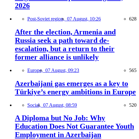
2026
Post-Soviet region,
07 August, 10:26
628
After the election, Armenia and
Russia seek a path toward de-
escalation, but a return to their
former alliance is unlikely
Europe,
07 August, 09:23
565
Azerbaijani gas emerges as a key to
Türkiye’s energy ambitions in Europe
Social,
07 August, 08:59
520
A Diploma but No Job: Why
Education Does Not Guarantee Youth
Employment in Azerbaijan