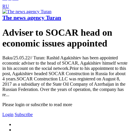
RU
The news agency Turan
Adviser to SOCAR head on
economic issues appointed
Baku/25.05.22// Turan: Rashid Agakishiev has been appointed
economic adviser to the head of SOCAR, Agakishiev himself wrote
in his account on the social network.Prior to his appointment to this
post, Agakishiev headed SOCAR Construction in Russia for about
4 years.SOCAR Construction LLC was registered on August 8,
2017 as a subsidiary of the State Oil Company of Azerbaijan in the
Russian Federation. Over the years of operation, the company has
re...
Please login or subscribe to read more
Login
Subscribe