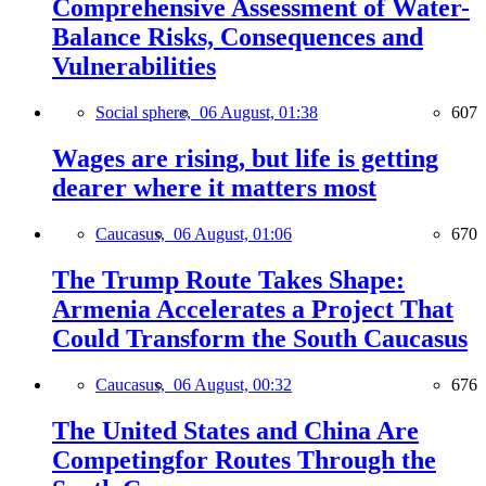
Comprehensive Assessment of Water-
Balance Risks, Consequences and
Vulnerabilities
Social sphere,
06 August, 01:38
607
Wages are rising, but life is getting
dearer where it matters most
Caucasus,
06 August, 01:06
670
The Trump Route Takes Shape:
Armenia Accelerates a Project That
Could Transform the South Caucasus
Caucasus,
06 August, 00:32
676
The United States and China Are
Competingfor Routes Through the