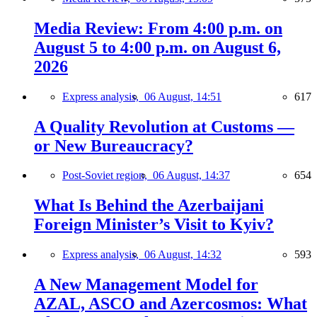
Media Review: From 4:00 p.m. on
August 5 to 4:00 p.m. on August 6,
2026
Express analysis,
06 August, 14:51
617
A Quality Revolution at Customs —
or New Bureaucracy?
Post-Soviet region,
06 August, 14:37
654
What Is Behind the Azerbaijani
Foreign Minister’s Visit to Kyiv?
Express analysis,
06 August, 14:32
593
A New Management Model for
AZAL, ASCO and Azercosmos: What