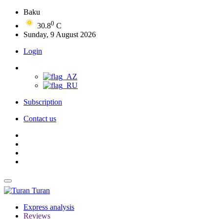
Baku
0
30.8
C
Sunday, 9 August 2026
Login
Subscription
Contact us
Turan
Express analysis
Reviews