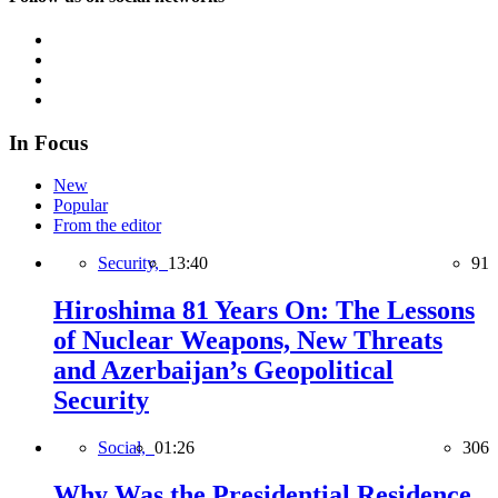
In Focus
New
Popular
From the editor
Security,
13:40
91
Hiroshima 81 Years On: The Lessons
of Nuclear Weapons, New Threats
and Azerbaijan’s Geopolitical
Security
Social,
01:26
306
Why Was the Presidential Residence