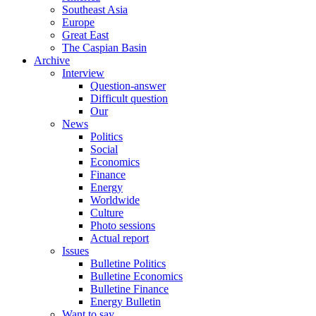
Southeast Asia
Europe
Great East
The Caspian Basin
Archive
Interview
Question-answer
Difficult question
Our
News
Politics
Social
Economics
Finance
Energy
Worldwide
Culture
Photo sessions
Actual report
Issues
Bulletine Politics
Bulletine Economics
Bulletine Finance
Energy Bulletin
Want to say