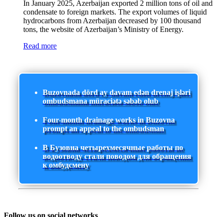
In January 2025, Azerbaijan exported 2 million tons of oil and
condensate to foreign markets. The export volumes of liquid
hydrocarbons from Azerbaijan decreased by 100 thousand
tons, the website of Azerbaijan’s Ministry of Energy.
Read more
Buzovnada dörd ay davam edən drenaj işləri
ombudsmana müraciətə səbəb olub
Four-month drainage works in Buzovna
prompt an appeal to the ombudsman
В Бузовна четырехмесячные работы по
водоотводу стали поводом для обращения
к омбудсмену
Follow us on social networks