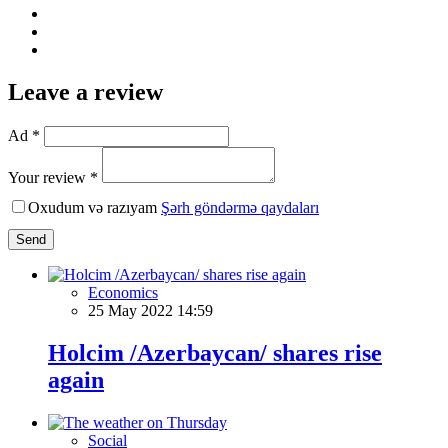
Leave a review
Ad *
Your review *
Oxudum və razıyam
Şərh göndərmə qaydaları
Send
Economics
25 May 2022 14:59
Holcim /Azerbaycan/ shares rise
again
Social