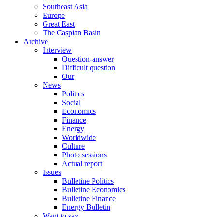
Southeast Asia
Europe
Great East
The Caspian Basin
Archive
Interview
Question-answer
Difficult question
Our
News
Politics
Social
Economics
Finance
Energy
Worldwide
Culture
Photo sessions
Actual report
Issues
Bulletine Politics
Bulletine Economics
Bulletine Finance
Energy Bulletin
Want to say