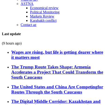
ASTNA
Economical review
Political Monitoring
Markets Review
Karabakh conflict
Contact az
Last update
(9 hours ago)
Wages are rising, but life is getting dearer where
it matters most
The Trump Route Takes Shape: Armenia
Accelerates a Project That Could Transform the
South Caucasus
The United States and China Are Competingfor
Routes Through the South Caucasus
The Digital Middle Corridor: Kazakhstan and