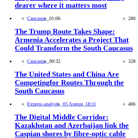
dearer where it matters most
Caucasus,
01:06
280
The Trump Route Takes Shape:
Armenia Accelerates a Project That
Could Transform the South Caucasus
Caucasus,
00:32
328
The United States and China Are
Competingfor Routes Through the
South Caucasus
Express analysis,
05 August, 18:11
466
The Digital Middle Corridor:
Kazakhstan and Azerbaijan link the
Caspian shores by fibre-optic cable