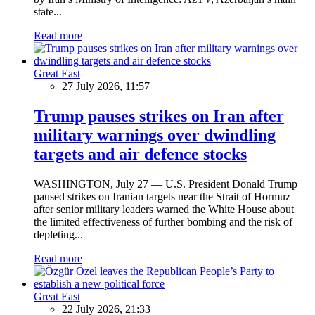
state...
Read more
Great East
27 July 2026, 11:57
Trump pauses strikes on Iran after
military warnings over dwindling
targets and air defence stocks
WASHINGTON, July 27 — U.S. President Donald Trump
paused strikes on Iranian targets near the Strait of Hormuz
after senior military leaders warned the White House about
the limited effectiveness of further bombing and the risk of
depleting...
Read more
Great East
22 July 2026, 21:33