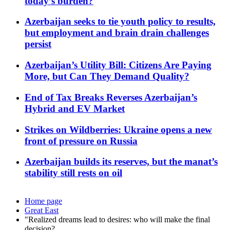
today’s burden?
Azerbaijan seeks to tie youth policy to results,
but employment and brain drain challenges
persist
Azerbaijan’s Utility Bill: Citizens Are Paying
More, but Can They Demand Quality?
End of Tax Breaks Reverses Azerbaijan’s
Hybrid and EV Market
Strikes on Wildberries: Ukraine opens a new
front of pressure on Russia
Azerbaijan builds its reserves, but the manat’s
stability still rests on oil
Home page
Great East
"Realized dreams lead to desires: who will make the final
decision?