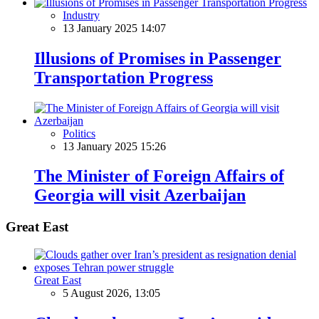
Industry
13 January 2025 14:07
Illusions of Promises in Passenger
Transportation Progress
Politics
13 January 2025 15:26
The Minister of Foreign Affairs of
Georgia will visit Azerbaijan
Great East
Great East
5 August 2026, 13:05