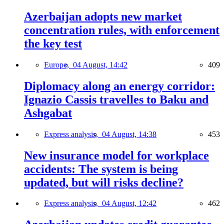
Azerbaijan adopts new market
concentration rules, with enforcement
the key test
Europe,
04 August, 14:42
409
Diplomacy along an energy corridor:
Ignazio Cassis travelles to Baku and
Ashgabat
Express analysis,
04 August, 14:38
453
New insurance model for workplace
accidents: The system is being
updated, but will risks decline?
Express analysis,
04 August, 12:42
462