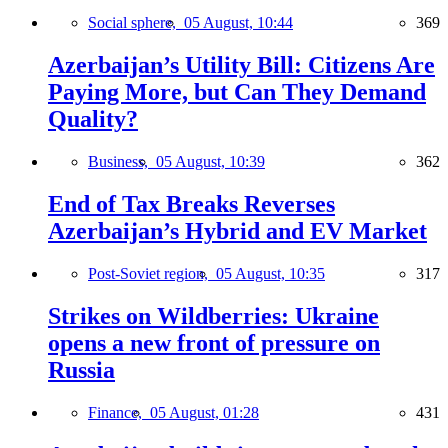
Social sphere,
05 August, 10:44
369
Azerbaijan’s Utility Bill: Citizens Are
Paying More, but Can They Demand
Quality?
Business,
05 August, 10:39
362
End of Tax Breaks Reverses
Azerbaijan’s Hybrid and EV Market
Post-Soviet region,
05 August, 10:35
317
Strikes on Wildberries: Ukraine
opens a new front of pressure on
Russia
Finance,
05 August, 01:28
431