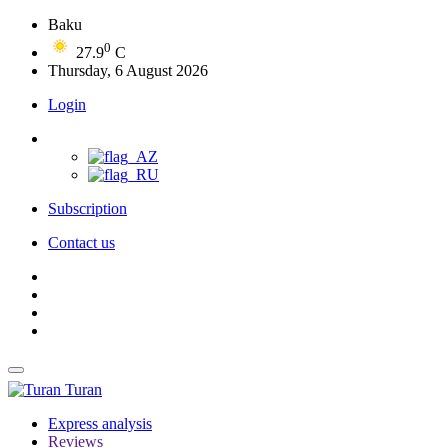
Baku
0
27.9
C
Thursday, 6 August 2026
Login
Subscription
Contact us
Turan
Express analysis
Reviews