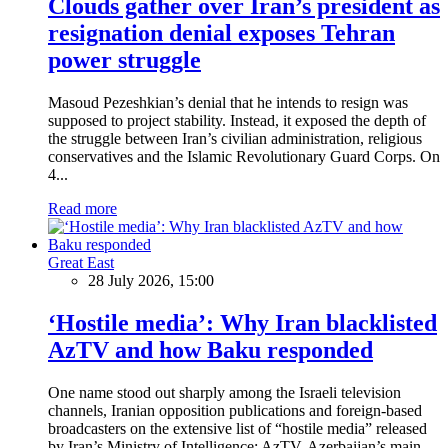
Clouds gather over Iran’s president as
resignation denial exposes Tehran
power struggle
Masoud Pezeshkian’s denial that he intends to resign was
supposed to project stability. Instead, it exposed the depth of
the struggle between Iran’s civilian administration, religious
conservatives and the Islamic Revolutionary Guard Corps. On
4...
Read more
Great East
28 July 2026, 15:00
‘Hostile media’: Why Iran blacklisted
AzTV and how Baku responded
One name stood out sharply among the Israeli television
channels, Iranian opposition publications and foreign-based
broadcasters on the extensive list of “hostile media” released
by Iran’s Ministry of Intelligence: AzTV, Azerbaijan’s main