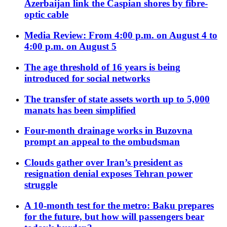
Azerbaijan link the Caspian shores by fibre-
optic cable
Media Review: From 4:00 p.m. on August 4 to
4:00 p.m. on August 5
The age threshold of 16 years is being
introduced for social networks
The transfer of state assets worth up to 5,000
manats has been simplified
Four-month drainage works in Buzovna
prompt an appeal to the ombudsman
Clouds gather over Iran’s president as
resignation denial exposes Tehran power
struggle
A 10-month test for the metro: Baku prepares
for the future, but how will passengers bear