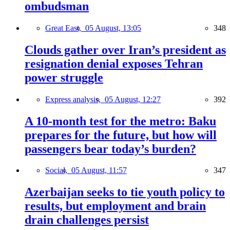
ombudsman
Great East,
05 August, 13:05
348
Clouds gather over Iran’s president as
resignation denial exposes Tehran
power struggle
Express analysis,
05 August, 12:27
392
A 10-month test for the metro: Baku
prepares for the future, but how will
passengers bear today’s burden?
Social,
05 August, 11:57
347
Azerbaijan seeks to tie youth policy to
results, but employment and brain
drain challenges persist