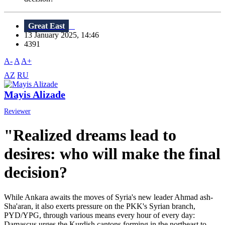
Great East
13 January 2025, 14:46
4391
A-
A
A+
AZ
RU
Mayis Alizade
Reviewer
"Realized dreams lead to
desires: who will make the final
decision?
While Ankara awaits the moves of Syria's new leader Ahmad ash-
Sha'aran, it also exerts pressure on the PKK's Syrian branch,
PYD/YPG, through various means every hour of every day:
Damascus urges the Kurdish cantons forming in the northeast to