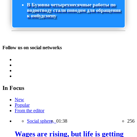
В Бузовна четырехмесячные работы по
водоотводу стали поводом для обращения
к омбудсмену
Follow us on social networks
In Focus
New
Popular
From the editor
Social sphere,
01:38
256
Wages are rising, but life is getting