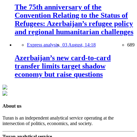
The 75th anniversary of the
Convention Relating to the Status of
Refugees: Azerbaijan’s refugee policy
and regional humanitarian challenges
Express analysis,
03 August, 14:18
689
Azerbaijan’s new card-to-card
transfer limits target shadow
economy but raise questions
About us
Turan is an independent analytical service operating at the
intersection of politics, economics, and society.
Turan analytical service