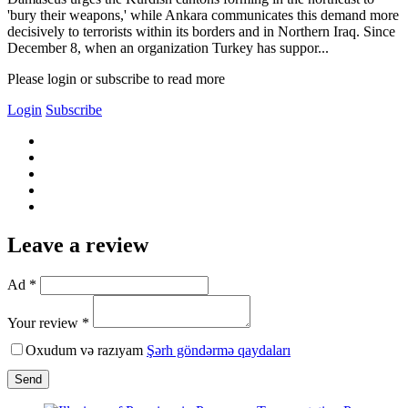
'bury their weapons,' while Ankara communicates this demand more
decisively to terrorists within its borders and in Northern Iraq. Since
December 8, when an organization Turkey has suppor...
Please login or subscribe to read more
Login
Subscribe
Leave a review
Ad *
Your review *
Oxudum və razıyam
Şərh göndərmə qaydaları
Send