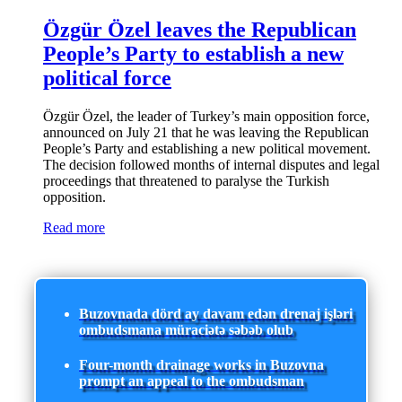
Özgür Özel leaves the Republican
People’s Party to establish a new
political force
Özgür Özel, the leader of Turkey’s main opposition force,
announced on July 21 that he was leaving the Republican
People’s Party and establishing a new political movement.
The decision followed months of internal disputes and legal
proceedings that threatened to paralyse the Turkish
opposition.
Read more
Buzovnada dörd ay davam edən drenaj işləri
ombudsmana müraciətə səbəb olub
Four-month drainage works in Buzovna
prompt an appeal to the ombudsman