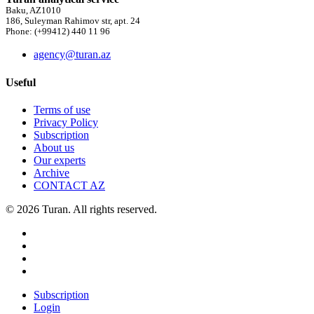
Baku, AZ1010
186, Suleyman Rahimov str, apt. 24
Phone: (+99412) 440 11 96
agency@turan.az
Useful
Terms of use
Privacy Policy
Subscription
About us
Our experts
Archive
CONTACT AZ
© 2026 Turan. All rights reserved.
Subscription
Login