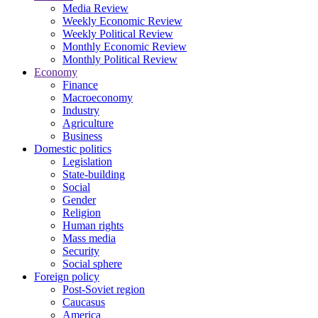
Media Review
Weekly Economic Review
Weekly Political Review
Monthly Economic Review
Monthly Political Review
Economy
Finance
Macroeconomy
Industry
Agriculture
Business
Domestic politics
Legislation
State-building
Social
Gender
Religion
Human rights
Mass media
Security
Social sphere
Foreign policy
Post-Soviet region
Caucasus
America