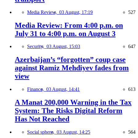
Media Review,
03 August, 17:19
527
Media Review: From 4:00 p.m. on
July 31 to 4:00 p.m. on August 3
Security,
03 August, 15:03
647
Azerbaijan’s “forgotten” coup case
against Ramiz Mehdiyev fades from
view
Finance,
03 August, 14:41
613
A Manat 200,000 Warning in the Tax
System: The Risks Digital Reform
Has Not Reached
Social sphere,
03 August, 14:25
564