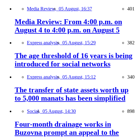
Media Review,
05 August, 16:37
401
Media Review: From 4:00 p.m. on
August 4 to 4:00 p.m. on August 5
Express analysis,
05 August, 15:29
382
The age threshold of 16 years is being
introduced for social networks
Express analysis,
05 August, 15:12
340
The transfer of state assets worth up
to 5,000 manats has been simplified
Social,
05 August, 14:30
898
Four-month drainage works in
Buzovna prompt an appeal to the