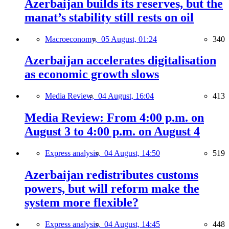
Azerbaijan builds its reserves, but the
manat’s stability still rests on oil
Macroeconomy,
05 August, 01:24
340
Azerbaijan accelerates digitalisation
as economic growth slows
Media Review,
04 August, 16:04
413
Media Review: From 4:00 p.m. on
August 3 to 4:00 p.m. on August 4
Express analysis,
04 August, 14:50
519
Azerbaijan redistributes customs
powers, but will reform make the
system more flexible?
Express analysis,
04 August, 14:45
448