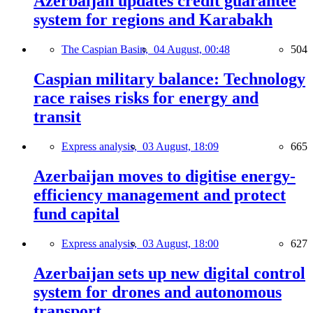
Azerbaijan updates credit guarantee
system for regions and Karabakh
The Caspian Basin,
04 August, 00:48
504
Caspian military balance: Technology
race raises risks for energy and
transit
Express analysis,
03 August, 18:09
665
Azerbaijan moves to digitise energy-
efficiency management and protect
fund capital
Express analysis,
03 August, 18:00
627
Azerbaijan sets up new digital control
system for drones and autonomous
transport