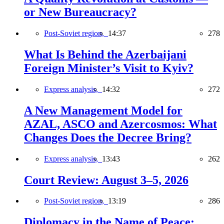
or New Bureaucracy?
Post-Soviet region,
14:37
278
What Is Behind the Azerbaijani
Foreign Minister’s Visit to Kyiv?
Express analysis,
14:32
272
A New Management Model for
AZAL, ASCO and Azercosmos: What
Changes Does the Decree Bring?
Express analysis,
13:43
262
Court Review: August 3–5, 2026
Post-Soviet region,
13:19
286
Diplomacy in the Name of Peace: