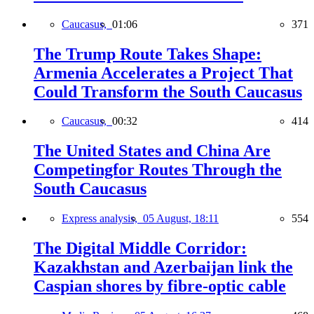
Caucasus,
01:06
371
The Trump Route Takes Shape:
Armenia Accelerates a Project That
Could Transform the South Caucasus
Caucasus,
00:32
414
The United States and China Are
Competingfor Routes Through the
South Caucasus
Express analysis,
05 August, 18:11
554
The Digital Middle Corridor:
Kazakhstan and Azerbaijan link the
Caspian shores by fibre-optic cable