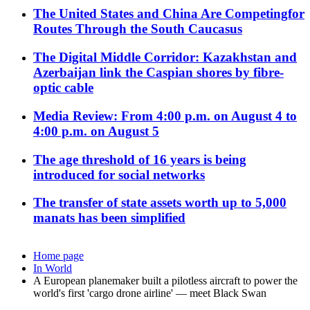
The United States and China Are Competingfor
Routes Through the South Caucasus
The Digital Middle Corridor: Kazakhstan and
Azerbaijan link the Caspian shores by fibre-
optic cable
Media Review: From 4:00 p.m. on August 4 to
4:00 p.m. on August 5
The age threshold of 16 years is being
introduced for social networks
The transfer of state assets worth up to 5,000
manats has been simplified
Home page
In World
A European planemaker built a pilotless aircraft to power the
world's first 'cargo drone airline' — meet Black Swan