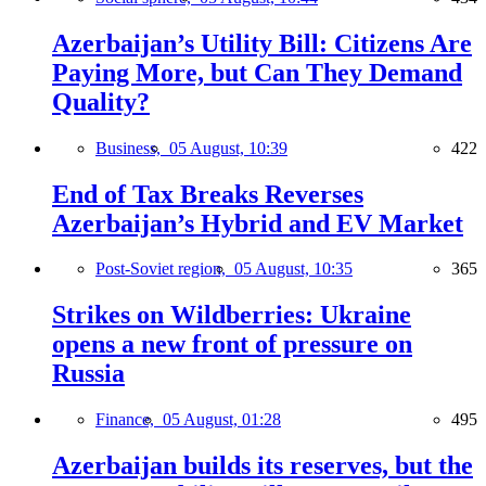
Azerbaijan’s Utility Bill: Citizens Are
Paying More, but Can They Demand
Quality?
Business,
05 August, 10:39
422
End of Tax Breaks Reverses
Azerbaijan’s Hybrid and EV Market
Post-Soviet region,
05 August, 10:35
365
Strikes on Wildberries: Ukraine
opens a new front of pressure on
Russia
Finance,
05 August, 01:28
495
Azerbaijan builds its reserves, but the