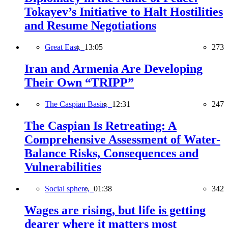
Tokayev’s Initiative to Halt Hostilities
and Resume Negotiations
Great East,
13:05
273
Iran and Armenia Are Developing
Their Own “TRIPP”
The Caspian Basin,
12:31
247
The Caspian Is Retreating: A
Comprehensive Assessment of Water-
Balance Risks, Consequences and
Vulnerabilities
Social sphere,
01:38
342
Wages are rising, but life is getting
dearer where it matters most