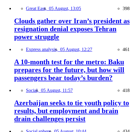
Great East,
05 August, 13:05
398
Clouds gather over Iran’s president as
resignation denial exposes Tehran
power struggle
Express analysis,
05 August, 12:27
461
A 10-month test for the metro: Baku
prepares for the future, but how will
passengers bear today’s burden?
Social,
05 August, 11:57
418
Azerbaijan seeks to tie youth policy to
results, but employment and brain
drain challenges persist
Social sphere,
05 August, 10:44
434