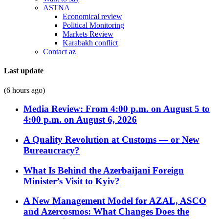
ASTNA
Economical review
Political Monitoring
Markets Review
Karabakh conflict
Contact az
Last update
(6 hours ago)
Media Review: From 4:00 p.m. on August 5 to
4:00 p.m. on August 6, 2026
A Quality Revolution at Customs — or New
Bureaucracy?
What Is Behind the Azerbaijani Foreign
Minister’s Visit to Kyiv?
A New Management Model for AZAL, ASCO
and Azercosmos: What Changes Does the