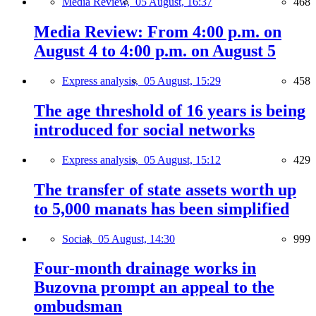
Media Review,
05 August, 16:37
468
Media Review: From 4:00 p.m. on
August 4 to 4:00 p.m. on August 5
Express analysis,
05 August, 15:29
458
The age threshold of 16 years is being
introduced for social networks
Express analysis,
05 August, 15:12
429
The transfer of state assets worth up
to 5,000 manats has been simplified
Social,
05 August, 14:30
999
Four-month drainage works in
Buzovna prompt an appeal to the
ombudsman