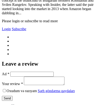
concept is the brainchild of Bulgarian brothers Konstantin and
Svilen Rangelov. Speaking with Insider, the latter said the pair
started looking into the market in 2013 when Amazon began
dabbling in...
Please login or subscribe to read more
Login
Subscribe
Leave a review
Ad *
Your review *
Oxudum və razıyam
Şərh göndərmə qaydaları
Send