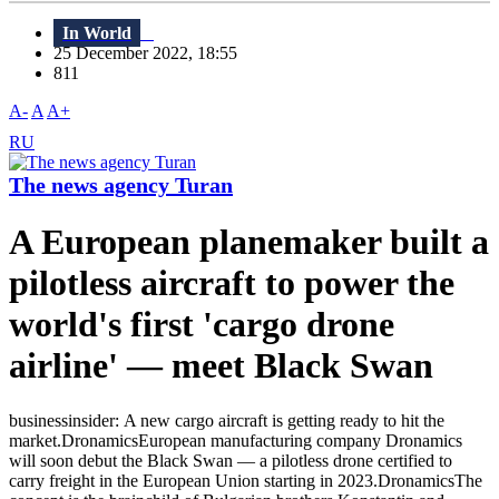
In World
25 December 2022, 18:55
811
A-
A
A+
RU
The news agency Turan
A European planemaker built a
pilotless aircraft to power the
world's first 'cargo drone
airline' — meet Black Swan
businessinsider: A new cargo aircraft is getting ready to hit the
market.DronamicsEuropean manufacturing company Dronamics
will soon debut the Black Swan — a pilotless drone certified to
carry freight in the European Union starting in 2023.DronamicsThe