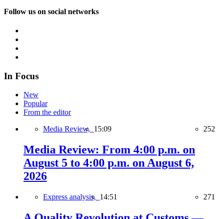
Follow us on social networks
In Focus
New
Popular
From the editor
Media Review,
15:09
252
Media Review: From 4:00 p.m. on
August 5 to 4:00 p.m. on August 6,
2026
Express analysis,
14:51
271
A Quality Revolution at Customs —