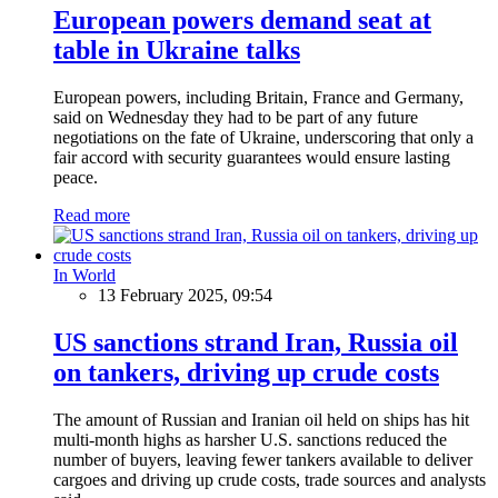
European powers demand seat at
table in Ukraine talks
European powers, including Britain, France and Germany,
said on Wednesday they had to be part of any future
negotiations on the fate of Ukraine, underscoring that only a
fair accord with security guarantees would ensure lasting
peace.
Read more
In World
13 February 2025, 09:54
US sanctions strand Iran, Russia oil
on tankers, driving up crude costs
The amount of Russian and Iranian oil held on ships has hit
multi-month highs as harsher U.S. sanctions reduced the
number of buyers, leaving fewer tankers available to deliver
cargoes and driving up crude costs, trade sources and analysts