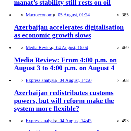
manat’s stability still rests on oil
Macroeconomy,
05 August, 01:24
385
Azerbaijan accelerates digitalisation
as economic growth slows
Media Review,
04 August, 16:04
469
Media Review: From 4:00 p.m. on
August 3 to 4:00 p.m. on August 4
Express analysis,
04 August, 14:50
568
Azerbaijan redistributes customs
powers, but will reform make the
system more flexible?
Express analysis,
04 August, 14:45
493