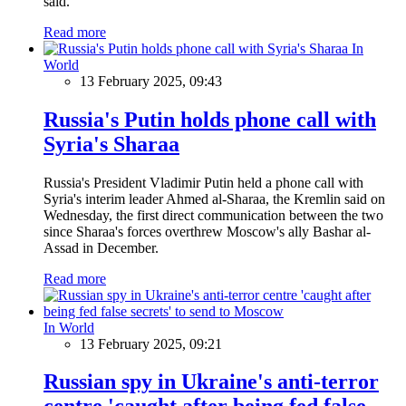
said.
Read more
In
World
13 February 2025, 09:43
Russia's Putin holds phone call with
Syria's Sharaa
Russia's President Vladimir Putin held a phone call with
Syria's interim leader Ahmed al-Sharaa, the Kremlin said on
Wednesday, the first direct communication between the two
since Sharaa's forces overthrew Moscow's ally Bashar al-
Assad in December.
Read more
In World
13 February 2025, 09:21
Russian spy in Ukraine's anti-terror