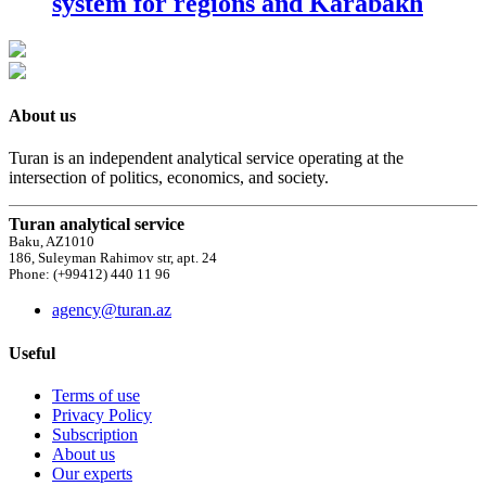
system for regions and Karabakh
About us
Turan is an independent analytical service operating at the
intersection of politics, economics, and society.
Turan analytical service
Baku, AZ1010
186, Suleyman Rahimov str, apt. 24
Phone: (+99412) 440 11 96
agency@turan.az
Useful
Terms of use
Privacy Policy
Subscription
About us
Our experts