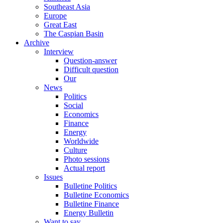
Southeast Asia
Europe
Great East
The Caspian Basin
Archive
Interview
Question-answer
Difficult question
Our
News
Politics
Social
Economics
Finance
Energy
Worldwide
Culture
Photo sessions
Actual report
Issues
Bulletine Politics
Bulletine Economics
Bulletine Finance
Energy Bulletin
Want to say