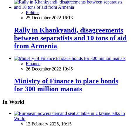
Politics
25 December 2022 16:13
Rally in Khankyandi, disagreements
between separatists and 10 tons of aid
from Armenia
Finance
26 December 2022 10:45
Ministry of Finance to place bonds
for 300 million manats
In World
In
World
13 February 2025, 10:15