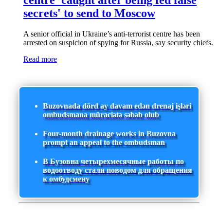
centre 'caught after being fed false
secrets' to send to Moscow
A senior official in Ukraine’s anti-terrorist centre has been
arrested on suspicion of spying for Russia, say security chiefs.
Read more
Buzovnada dörd ay davam edən drenaj işləri
ombudsmana müraciətə səbəb olub
Four-month drainage works in Buzovna
prompt an appeal to the ombudsman
В Бузовна четырехмесячные работы по
водоотводу стали поводом для обращения
к омбудсмену