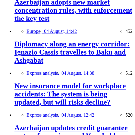
Azerbaijan adopts new market
concentration rules, with enforcement
the key test
Europe,
04 August, 14:42
452
Diplomacy along an energy corridor:
Ignazio Cassis travelles to Baku and
Ashgabat
Express analysis,
04 August, 14:38
512
New insurance model for workplace
accidents: The system is being
updated, but will risks decline?
Express analysis,
04 August, 12:42
520
Azerbaijan updates credit guarantee