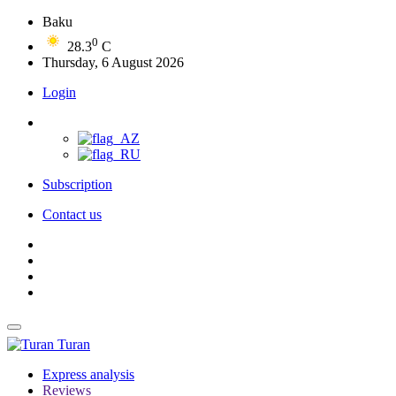
Baku
0
28.3
C
Thursday, 6 August 2026
Login
Subscription
Contact us
Turan
Express analysis
Reviews