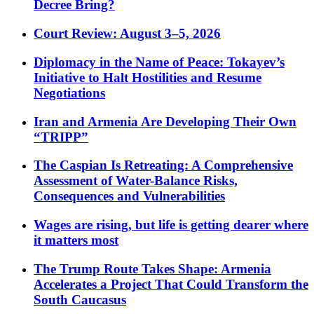
Decree Bring?
Court Review: August 3–5, 2026
Diplomacy in the Name of Peace: Tokayev’s
Initiative to Halt Hostilities and Resume
Negotiations
Iran and Armenia Are Developing Their Own
“TRIPP”
The Caspian Is Retreating: A Comprehensive
Assessment of Water-Balance Risks,
Consequences and Vulnerabilities
Wages are rising, but life is getting dearer where
it matters most
The Trump Route Takes Shape: Armenia
Accelerates a Project That Could Transform the
South Caucasus