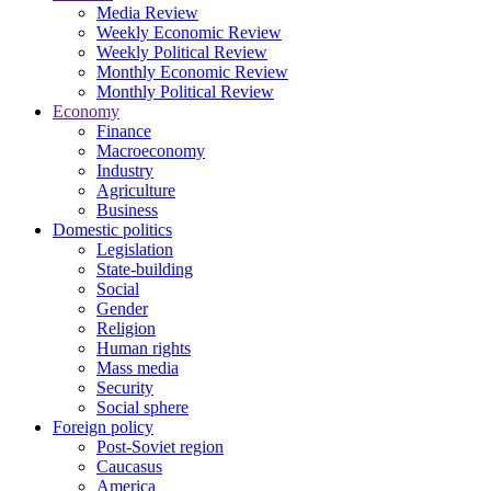
Media Review
Weekly Economic Review
Weekly Political Review
Monthly Economic Review
Monthly Political Review
Economy
Finance
Macroeconomy
Industry
Agriculture
Business
Domestic politics
Legislation
State-building
Social
Gender
Religion
Human rights
Mass media
Security
Social sphere
Foreign policy
Post-Soviet region
Caucasus
America