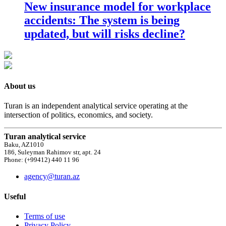
New insurance model for workplace
accidents: The system is being
updated, but will risks decline?
About us
Turan is an independent analytical service operating at the
intersection of politics, economics, and society.
Turan analytical service
Baku, AZ1010
186, Suleyman Rahimov str, apt. 24
Phone: (+99412) 440 11 96
agency@turan.az
Useful
Terms of use
Privacy Policy