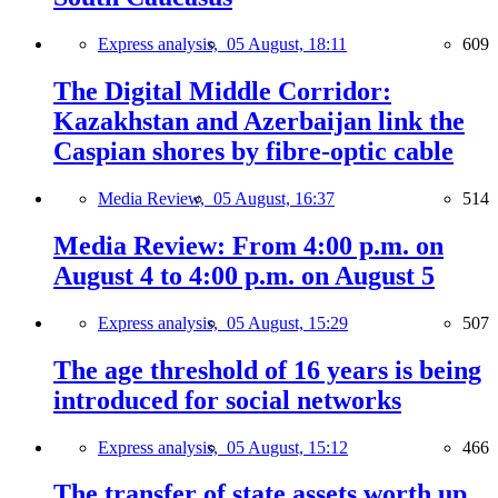
Express analysis,
05 August, 18:11
609
The Digital Middle Corridor:
Kazakhstan and Azerbaijan link the
Caspian shores by fibre-optic cable
Media Review,
05 August, 16:37
514
Media Review: From 4:00 p.m. on
August 4 to 4:00 p.m. on August 5
Express analysis,
05 August, 15:29
507
The age threshold of 16 years is being
introduced for social networks
Express analysis,
05 August, 15:12
466
The transfer of state assets worth up