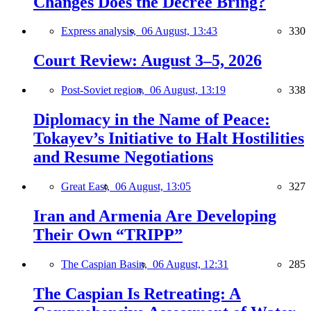
Changes Does the Decree Bring?
Express analysis,
06 August, 13:43
330
Court Review: August 3–5, 2026
Post-Soviet region,
06 August, 13:19
338
Diplomacy in the Name of Peace:
Tokayev’s Initiative to Halt Hostilities
and Resume Negotiations
Great East,
06 August, 13:05
327
Iran and Armenia Are Developing
Their Own “TRIPP”
The Caspian Basin,
06 August, 12:31
285
The Caspian Is Retreating: A