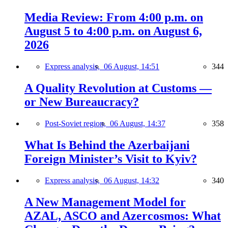
Media Review: From 4:00 p.m. on
August 5 to 4:00 p.m. on August 6,
2026
Express analysis,
06 August, 14:51
344
A Quality Revolution at Customs —
or New Bureaucracy?
Post-Soviet region,
06 August, 14:37
358
What Is Behind the Azerbaijani
Foreign Minister’s Visit to Kyiv?
Express analysis,
06 August, 14:32
340
A New Management Model for
AZAL, ASCO and Azercosmos: What