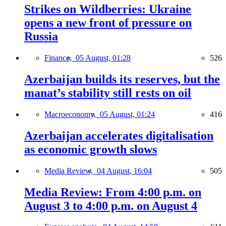
Strikes on Wildberries: Ukraine
opens a new front of pressure on
Russia
Finance,
05 August, 01:28
526
Azerbaijan builds its reserves, but the
manat’s stability still rests on oil
Macroeconomy,
05 August, 01:24
416
Azerbaijan accelerates digitalisation
as economic growth slows
Media Review,
04 August, 16:04
505
Media Review: From 4:00 p.m. on
August 3 to 4:00 p.m. on August 4