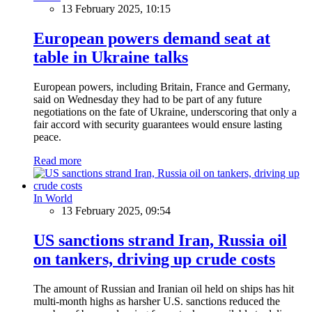
13 February 2025, 10:15
European powers demand seat at
table in Ukraine talks
European powers, including Britain, France and Germany,
said on Wednesday they had to be part of any future
negotiations on the fate of Ukraine, underscoring that only a
fair accord with security guarantees would ensure lasting
peace.
Read more
In World
13 February 2025, 09:54
US sanctions strand Iran, Russia oil
on tankers, driving up crude costs
The amount of Russian and Iranian oil held on ships has hit
multi-month highs as harsher U.S. sanctions reduced the