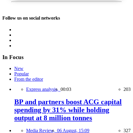
Follow us on social networks
In Focus
New
Popular
From the editor
Express analysis,
00:03
203
BP and partners boost ACG capital
spending by 31% while holding
output at 8 million tonnes
Media Review,
06 August, 15:09
327