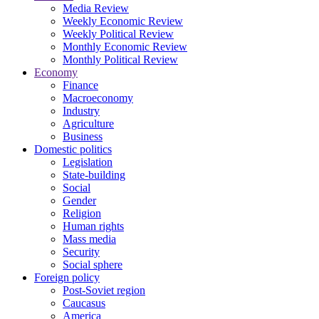
Media Review
Weekly Economic Review
Weekly Political Review
Monthly Economic Review
Monthly Political Review
Economy
Finance
Macroeconomy
Industry
Agriculture
Business
Domestic politics
Legislation
State-building
Social
Gender
Religion
Human rights
Mass media
Security
Social sphere
Foreign policy
Post-Soviet region
Caucasus
America