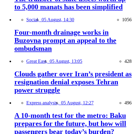
to 5,000 manats has been simplified
Social,
05 August, 14:30
1056
Four-month drainage works in
Buzovna prompt an appeal to the
ombudsman
Great East,
05 August, 13:05
428
Clouds gather over Iran’s president as
resignation denial exposes Tehran
power struggle
Express analysis,
05 August, 12:27
496
A 10-month test for the metro: Baku
prepares for the future, but how will
passengers bear today’s burden?