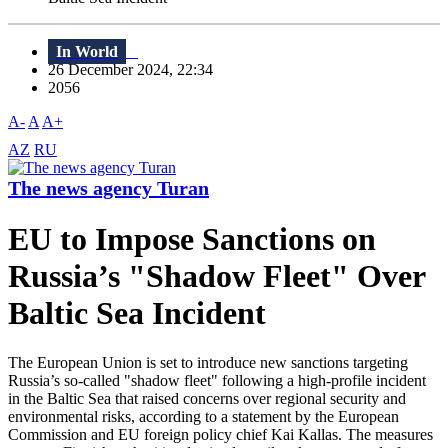
In World
26 December 2024, 22:34
2056
A-
A
A+
AZ
RU
The news agency Turan
EU to Impose Sanctions on
Russia’s "Shadow Fleet" Over
Baltic Sea Incident
The European Union is set to introduce new sanctions targeting
Russia’s so-called "shadow fleet" following a high-profile incident
in the Baltic Sea that raised concerns over regional security and
environmental risks, according to a statement by the European
Commission and EU foreign policy chief Kai Kallas. The measures