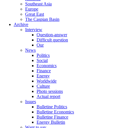
Southeast Asia
Europe
Great East
The Caspian Basin
Archive
Interview
Question-answer
Difficult question
Our
News
Politics
Social
Economics
Finance
Energy
Worldwide
Culture
Photo sessions
Actual report
Issues
Bulletine Politics
Bulletine Economics
Bulletine Finance
Energy Bulletin
Want to say