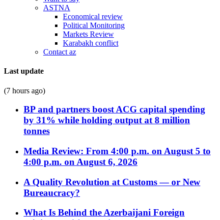
ASTNA
Economical review
Political Monitoring
Markets Review
Karabakh conflict
Contact az
Last update
(7 hours ago)
BP and partners boost ACG capital spending
by 31% while holding output at 8 million
tonnes
Media Review: From 4:00 p.m. on August 5 to
4:00 p.m. on August 6, 2026
A Quality Revolution at Customs — or New
Bureaucracy?
What Is Behind the Azerbaijani Foreign