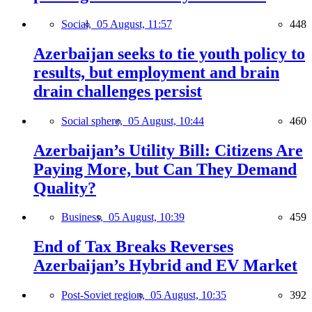
Social,
05 August, 11:57
448
Azerbaijan seeks to tie youth policy to
results, but employment and brain
drain challenges persist
Social sphere,
05 August, 10:44
460
Azerbaijan’s Utility Bill: Citizens Are
Paying More, but Can They Demand
Quality?
Business,
05 August, 10:39
459
End of Tax Breaks Reverses
Azerbaijan’s Hybrid and EV Market
Post-Soviet region,
05 August, 10:35
392