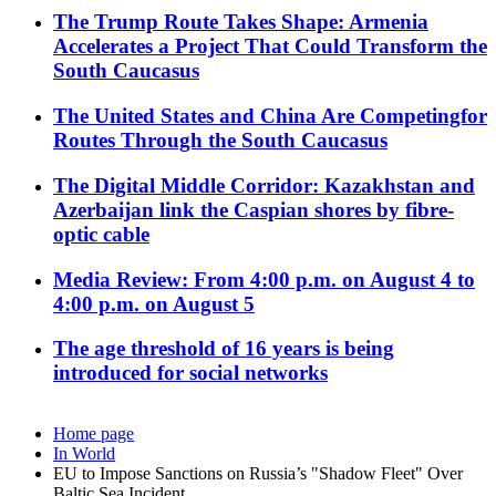
The Trump Route Takes Shape: Armenia
Accelerates a Project That Could Transform the
South Caucasus
The United States and China Are Competingfor
Routes Through the South Caucasus
The Digital Middle Corridor: Kazakhstan and
Azerbaijan link the Caspian shores by fibre-
optic cable
Media Review: From 4:00 p.m. on August 4 to
4:00 p.m. on August 5
The age threshold of 16 years is being
introduced for social networks
Home page
In World
EU to Impose Sanctions on Russia’s "Shadow Fleet" Over
Baltic Sea Incident