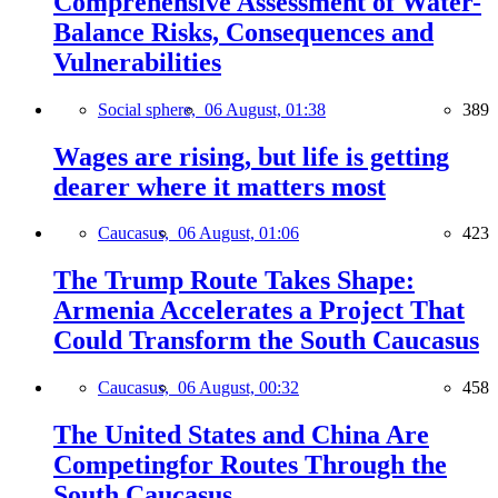
Comprehensive Assessment of Water-
Balance Risks, Consequences and
Vulnerabilities
Social sphere,
06 August, 01:38
389
Wages are rising, but life is getting
dearer where it matters most
Caucasus,
06 August, 01:06
423
The Trump Route Takes Shape:
Armenia Accelerates a Project That
Could Transform the South Caucasus
Caucasus,
06 August, 00:32
458
The United States and China Are
Competingfor Routes Through the
South Caucasus