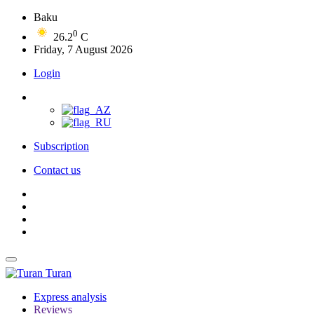
Baku
0
26.2
C
Friday, 7 August 2026
Login
Subscription
Contact us
Turan
Express analysis
Reviews