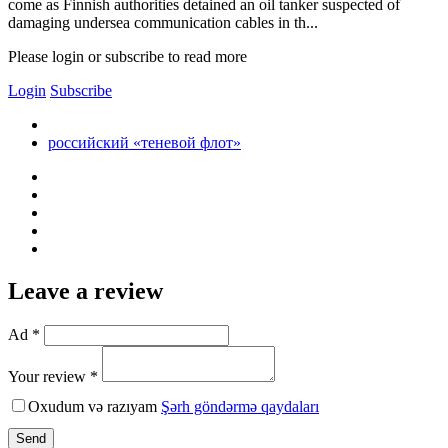
come as Finnish authorities detained an oil tanker suspected of
damaging undersea communication cables in th...
Please login or subscribe to read more
Login
Subscribe
российский «теневой флот»
Leave a review
Ad *
Your review *
Oxudum və razıyam
Şərh göndərmə qaydaları
Send