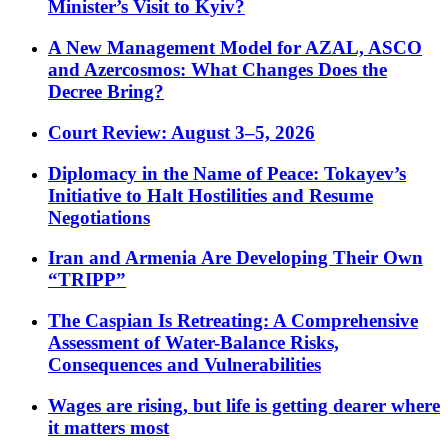
Minister’s Visit to Kyiv?
A New Management Model for AZAL, ASCO
and Azercosmos: What Changes Does the
Decree Bring?
Court Review: August 3–5, 2026
Diplomacy in the Name of Peace: Tokayev’s
Initiative to Halt Hostilities and Resume
Negotiations
Iran and Armenia Are Developing Their Own
“TRIPP”
The Caspian Is Retreating: A Comprehensive
Assessment of Water-Balance Risks,
Consequences and Vulnerabilities
Wages are rising, but life is getting dearer where
it matters most