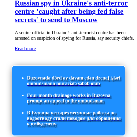
Russian spy in Ukraine's anti-terror
centre 'caught after being fed false
secrets' to send to Moscow
A senior official in Ukraine’s anti-terrorist centre has been
arrested on suspicion of spying for Russia, say security chiefs.
Read more
Buzovnada dörd ay davam edən drenaj işləri
ombudsmana müraciətə səbəb olub
Four-month drainage works in Buzovna
prompt an appeal to the ombudsman
В Бузовна четырехмесячные работы по
водоотводу стали поводом для обращения
к омбудсмену