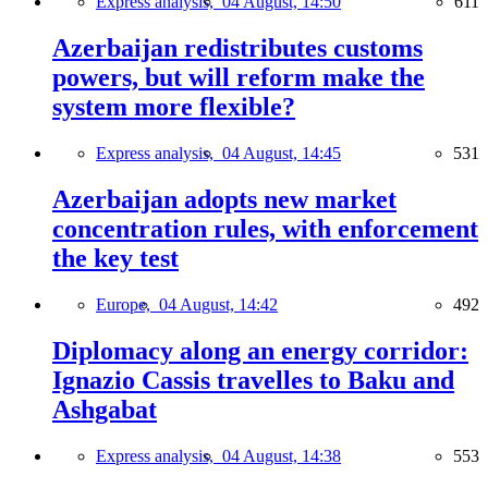
Express analysis,
04 August, 14:50
611
Azerbaijan redistributes customs
powers, but will reform make the
system more flexible?
Express analysis,
04 August, 14:45
531
Azerbaijan adopts new market
concentration rules, with enforcement
the key test
Europe,
04 August, 14:42
492
Diplomacy along an energy corridor:
Ignazio Cassis travelles to Baku and
Ashgabat
Express analysis,
04 August, 14:38
553