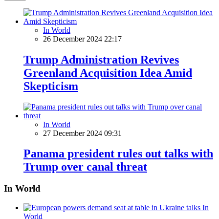
In World
26 December 2024 22:17
Trump Administration Revives
Greenland Acquisition Idea Amid
Skepticism
In World
27 December 2024 09:31
Panama president rules out talks with
Trump over canal threat
In World
In
World