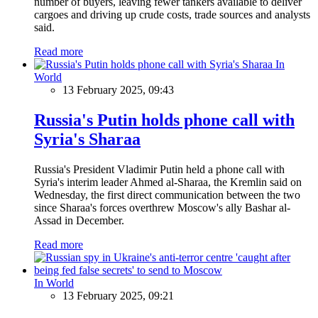
number of buyers, leaving fewer tankers available to deliver
cargoes and driving up crude costs, trade sources and analysts
said.
Read more
In
World
13 February 2025, 09:43
Russia's Putin holds phone call with
Syria's Sharaa
Russia's President Vladimir Putin held a phone call with
Syria's interim leader Ahmed al-Sharaa, the Kremlin said on
Wednesday, the first direct communication between the two
since Sharaa's forces overthrew Moscow's ally Bashar al-
Assad in December.
Read more
In World
13 February 2025, 09:21