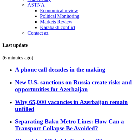
ASTNA
Economical review
Political Monitoring
Markets Review
Karabakh conflict
Contact az
Last update
(6 minutes ago)
A phone call decades in the making
New U.S. sanctions on Russia create risks and
opportunities for Azerbaijan
Why 65,000 vacancies in Azerbaijan remain
unfilled
Separating Baku Metro Lines: How Can a
Transport Collapse Be Avoided?