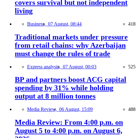
covers survival but not independent
living
Business,
07 August, 08:44
418
Traditional markets under pressure
from retail chains: why Azerbaijan
must change the rules of trade
Express analysis,
07 August, 00:03
525
BP and partners boost ACG capital
spending by 31% while holding
output at 8 million tonnes
Media Review,
06 August, 15:09
488
Media Review: From 4:00 p.m. on
August 5 to 4:00 p.m. on August 6,