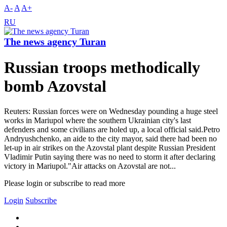
A-
A
A+
RU
The news agency Turan
Russian troops methodically
bomb Azovstal
Reuters: Russian forces were on Wednesday pounding a huge steel
works in Mariupol where the southern Ukrainian city's last
defenders and some civilians are holed up, a local official said.Petro
Andryushchenko, an aide to the city mayor, said there had been no
let-up in air strikes on the Azovstal plant despite Russian President
Vladimir Putin saying there was no need to storm it after declaring
victory in Mariupol."Air attacks on Azovstal are not...
Please login or subscribe to read more
Login
Subscribe