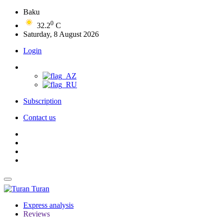
Baku
0
32.2
C
Saturday, 8 August 2026
Login
Subscription
Contact us
Turan
Express analysis
Reviews