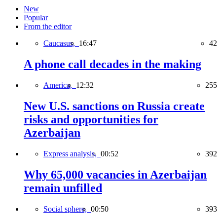
New
Popular
From the editor
Caucasus,
16:47
42
A phone call decades in the making
America,
12:32
255
New U.S. sanctions on Russia create
risks and opportunities for
Azerbaijan
Express analysis,
00:52
392
Why 65,000 vacancies in Azerbaijan
remain unfilled
Social sphere,
00:50
393