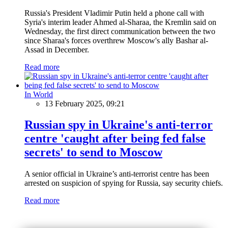
Russia's President Vladimir Putin held a phone call with
Syria's interim leader Ahmed al-Sharaa, the Kremlin said on
Wednesday, the first direct communication between the two
since Sharaa's forces overthrew Moscow's ally Bashar al-
Assad in December.
Read more
In World
13 February 2025, 09:21
Russian spy in Ukraine's anti-terror
centre 'caught after being fed false
secrets' to send to Moscow
A senior official in Ukraine’s anti-terrorist centre has been
arrested on suspicion of spying for Russia, say security chiefs.
Read more