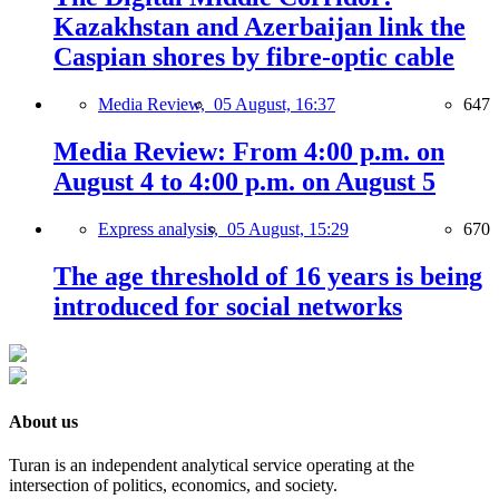
Kazakhstan and Azerbaijan link the
Caspian shores by fibre-optic cable
Media Review,
05 August, 16:37
647
Media Review: From 4:00 p.m. on
August 4 to 4:00 p.m. on August 5
Express analysis,
05 August, 15:29
670
The age threshold of 16 years is being
introduced for social networks
About us
Turan is an independent analytical service operating at the
intersection of politics, economics, and society.