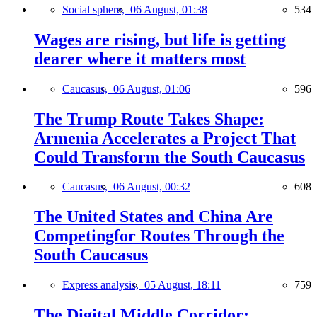
Social sphere,
06 August, 01:38
534
Wages are rising, but life is getting
dearer where it matters most
Caucasus,
06 August, 01:06
596
The Trump Route Takes Shape:
Armenia Accelerates a Project That
Could Transform the South Caucasus
Caucasus,
06 August, 00:32
608
The United States and China Are
Competingfor Routes Through the
South Caucasus
Express analysis,
05 August, 18:11
759
The Digital Middle Corridor: