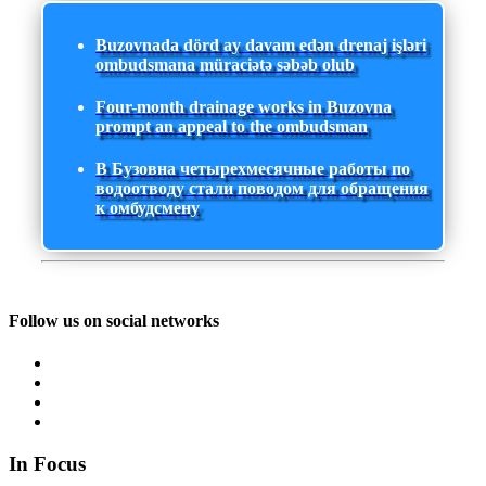
Buzovnada dörd ay davam edən drenaj işləri
ombudsmana müraciətə səbəb olub
Four-month drainage works in Buzovna
prompt an appeal to the ombudsman
В Бузовна четырехмесячные работы по
водоотводу стали поводом для обращения
к омбудсмену
Follow us on social networks
In Focus