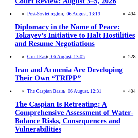
Court Review: August 3–5, 2026
Post-Soviet region,
06 August, 13:19
494
Diplomacy in the Name of Peace:
Tokayev’s Initiative to Halt Hostilities
and Resume Negotiations
Great East,
06 August, 13:05
528
Iran and Armenia Are Developing
Their Own “TRIPP”
The Caspian Basin,
06 August, 12:31
404
The Caspian Is Retreating: A
Comprehensive Assessment of Water-
Balance Risks, Consequences and
Vulnerabilities