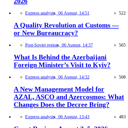
2026
Express analysis,
06 August, 14:51
522
A Quality Revolution at Customs —
or New Bureaucracy?
Post-Soviet region,
06 August, 14:37
565
What Is Behind the Azerbaijani
Foreign Minister’s Visit to Kyiv?
Express analysis,
06 August, 14:32
508
A New Management Model for
AZAL, ASCO and Azercosmos: What
Changes Does the Decree Bring?
Express analysis,
06 August, 13:43
483