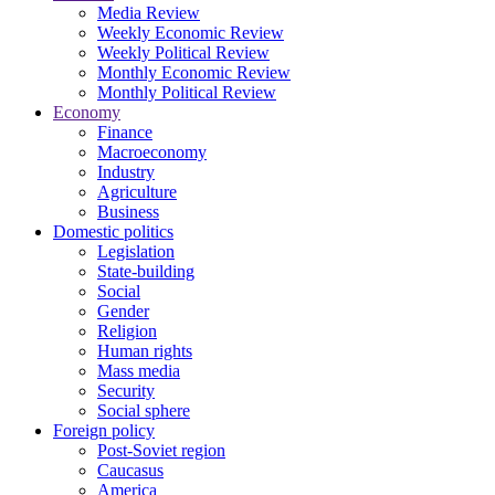
Media Review
Weekly Economic Review
Weekly Political Review
Monthly Economic Review
Monthly Political Review
Economy
Finance
Macroeconomy
Industry
Agriculture
Business
Domestic politics
Legislation
State-building
Social
Gender
Religion
Human rights
Mass media
Security
Social sphere
Foreign policy
Post-Soviet region
Caucasus
America