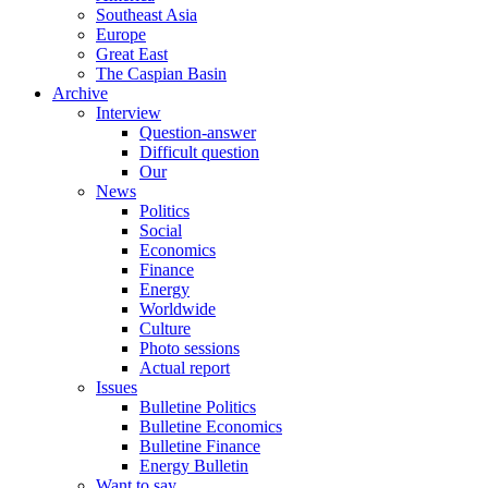
Southeast Asia
Europe
Great East
The Caspian Basin
Archive
Interview
Question-answer
Difficult question
Our
News
Politics
Social
Economics
Finance
Energy
Worldwide
Culture
Photo sessions
Actual report
Issues
Bulletine Politics
Bulletine Economics
Bulletine Finance
Energy Bulletin
Want to say