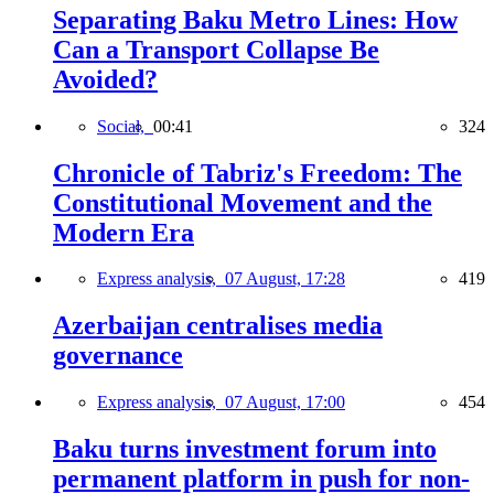
Separating Baku Metro Lines: How
Can a Transport Collapse Be
Avoided?
Social,
00:41
324
Chronicle of Tabriz's Freedom: The
Constitutional Movement and the
Modern Era
Express analysis,
07 August, 17:28
419
Azerbaijan centralises media
governance
Express analysis,
07 August, 17:00
454
Baku turns investment forum into
permanent platform in push for non-