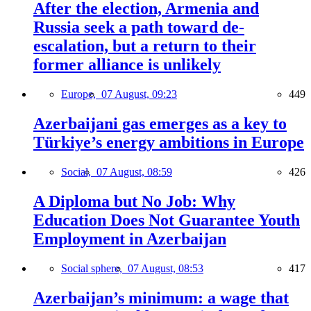
After the election, Armenia and
Russia seek a path toward de-
escalation, but a return to their
former alliance is unlikely
Europe,
07 August, 09:23
449
Azerbaijani gas emerges as a key to
Türkiye’s energy ambitions in Europe
Social,
07 August, 08:59
426
A Diploma but No Job: Why
Education Does Not Guarantee Youth
Employment in Azerbaijan
Social sphere,
07 August, 08:53
417
Azerbaijan’s minimum: a wage that