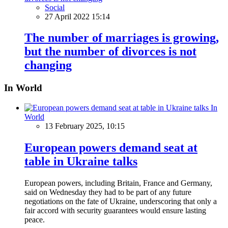
Social
27 April 2022 15:14
The number of marriages is growing,
but the number of divorces is not
changing
In World
In
World
13 February 2025, 10:15
European powers demand seat at
table in Ukraine talks
European powers, including Britain, France and Germany,
said on Wednesday they had to be part of any future
negotiations on the fate of Ukraine, underscoring that only a
fair accord with security guarantees would ensure lasting
peace.