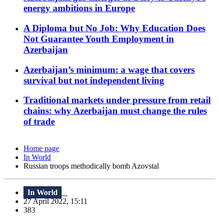
energy ambitions in Europe
A Diploma but No Job: Why Education Does
Not Guarantee Youth Employment in
Azerbaijan
Azerbaijan’s minimum: a wage that covers
survival but not independent living
Traditional markets under pressure from retail
chains: why Azerbaijan must change the rules
of trade
Home page
In World
Russian troops methodically bomb Azovstal
In World
27 April 2022, 15:11
383