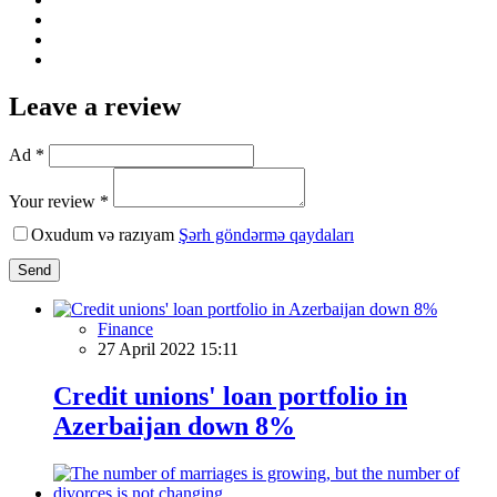
Leave a review
Ad *
Your review *
Oxudum və razıyam
Şərh göndərmə qaydaları
Send
Finance
27 April 2022 15:11
Credit unions' loan portfolio in
Azerbaijan down 8%