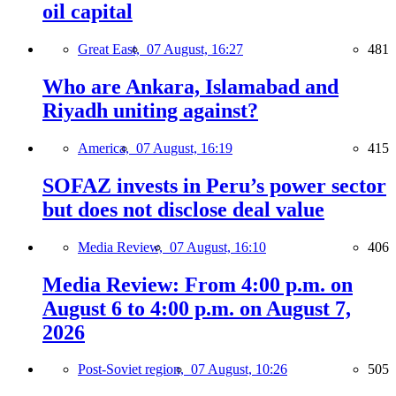
oil capital
Great East,
07 August, 16:27
481
Who are Ankara, Islamabad and
Riyadh uniting against?
America,
07 August, 16:19
415
SOFAZ invests in Peru’s power sector
but does not disclose deal value
Media Review,
07 August, 16:10
406
Media Review: From 4:00 p.m. on
August 6 to 4:00 p.m. on August 7,
2026
Post-Soviet region,
07 August, 10:26
505