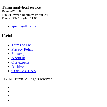
Turan analytical service
Baku, AZ1010
186, Suleyman Rahimov str, apt. 24
Phone: (+99412) 440 11 96
agency@turan.az
Useful
Terms of use
Privacy Policy
Subscription
About us
Our experts
Archive
CONTACT AZ
© 2026 Turan. All rights reserved.