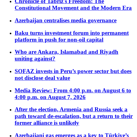
Chronicle of Tabriz's Freedom: The
Constitutional Movement and the Modern Era
Azerbaijan centralises media governance
Baku turns investment forum into permanent
platform in push for non-oil capital
Who are Ankara, Islamabad and Riyadh
uniting against?
SOFAZ invests in Peru’s power sector but does
not disclose deal value
Media Review: From 4:00 p.m. on August 6 to
4:00 p.m. on August 7, 2026
After the election, Armenia and Russia seek a
path toward de-escalation, but a return to their
former alliance is unlikely
Azerbaijani gas emerges as a key to Türkiye’s