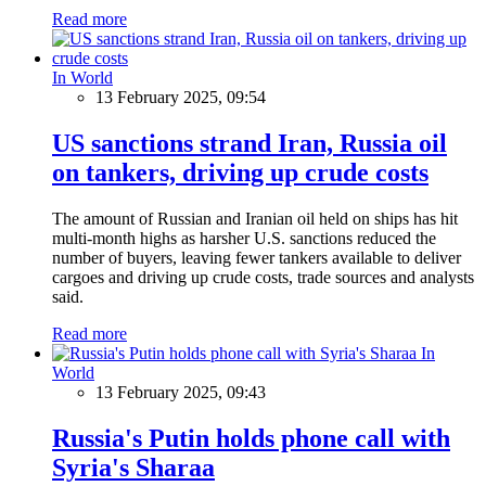
Read more
In World
13 February 2025, 09:54
US sanctions strand Iran, Russia oil
on tankers, driving up crude costs
The amount of Russian and Iranian oil held on ships has hit
multi-month highs as harsher U.S. sanctions reduced the
number of buyers, leaving fewer tankers available to deliver
cargoes and driving up crude costs, trade sources and analysts
said.
Read more
In
World
13 February 2025, 09:43
Russia's Putin holds phone call with
Syria's Sharaa