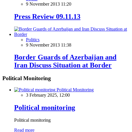
9 November 2013 11:20
Press Review 09.11.13
Politics
9 November 2013 11:38
Border Guards of Azerbaijan and
Iran Discuss Situation at Border
Political Monitoring
Political Monitoring
3 February 2025, 12:00
Political monitoring
Political monitoring
Read more