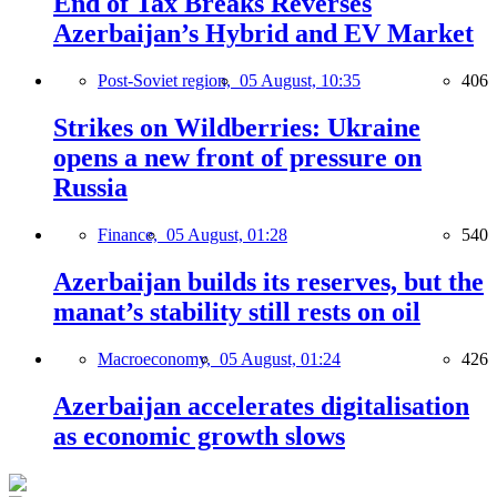
End of Tax Breaks Reverses
Azerbaijan’s Hybrid and EV Market
Post-Soviet region,
05 August, 10:35
406
Strikes on Wildberries: Ukraine
opens a new front of pressure on
Russia
Finance,
05 August, 01:28
540
Azerbaijan builds its reserves, but the
manat’s stability still rests on oil
Macroeconomy,
05 August, 01:24
426
Azerbaijan accelerates digitalisation
as economic growth slows