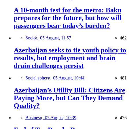
A 10-month test for the metro: Baku
prepares for the future, but how will
passengers bear today’s burden?
Social,
05 August, 11:57
462
Azerbaijan seeks to tie youth policy to
results, but employment and brain
drain challenges persist
Social sphere,
05 August, 10:44
481
Azerbaijan’s Utility Bill: Citizens Are
Paying More, but Can They Demand
Quality?
Business,
05 August, 10:39
476