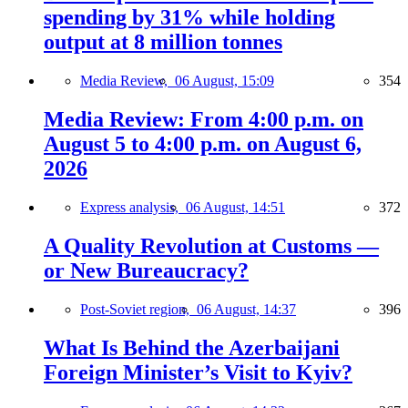
spending by 31% while holding
output at 8 million tonnes
Media Review,
06 August, 15:09
354
Media Review: From 4:00 p.m. on
August 5 to 4:00 p.m. on August 6,
2026
Express analysis,
06 August, 14:51
372
A Quality Revolution at Customs —
or New Bureaucracy?
Post-Soviet region,
06 August, 14:37
396
What Is Behind the Azerbaijani
Foreign Minister’s Visit to Kyiv?