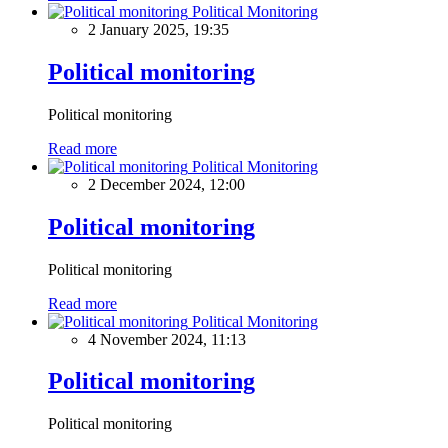
Political Monitoring
2 January 2025, 19:35
Political monitoring
Political monitoring
Read more
Political Monitoring
2 December 2024, 12:00
Political monitoring
Political monitoring
Read more
Political Monitoring
4 November 2024, 11:13
Political monitoring
Political monitoring