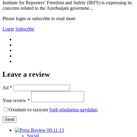
Institute for Reporters’ Freedom and Safety (IRFS) is expressing its
concerns related to the Azerbaijani governme...
Please login or subscribe to read more
Login
Subscribe
Leave a review
Ad *
Your review *
Oxudum və razıyam
Şərh göndərmə qaydaları
Send
Social