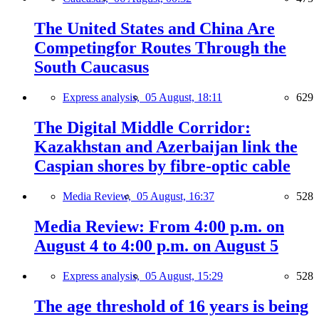
The United States and China Are
Competingfor Routes Through the
South Caucasus
Express analysis,
05 August, 18:11
629
The Digital Middle Corridor:
Kazakhstan and Azerbaijan link the
Caspian shores by fibre-optic cable
Media Review,
05 August, 16:37
528
Media Review: From 4:00 p.m. on
August 4 to 4:00 p.m. on August 5
Express analysis,
05 August, 15:29
528
The age threshold of 16 years is being