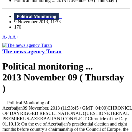
Political monitoring ... 2013 November 09 ( Thursday )
Political Monitoring
9 November 2013, 11:33
170
A-
A
A+
The news agency Turan
Political monitoring ...
2013 November 09 ( Thursday
)
Political Monitoring of
Azerbaijan09 November, 2013 (11:33:45 / GMT+04:00)CHRONIC
OF DAYRIGGED RESULTNATIONAL QUESTIONETERNAL
PREMIERUS-AZERBAIJANI CONFLICT Chronicle of the Day
01.10.13: On the eve of Azerbaijan’s presidential election and eight
months before country’s chairmanship of the Council of Europe, the