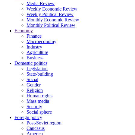
Media Review
Weekly Economic Review
Weekly Political Review
Monthly Economic Review
Monthly Political Review
Economy
Finance
Macroeconomy
Industry
Agriculture
Business
Domestic politics
Legislation
State-building
Social
Gender
Religion
Human rights
Mass media
Security
Social sphere
Foreign policy
Post-Soviet region
Caucasus
America