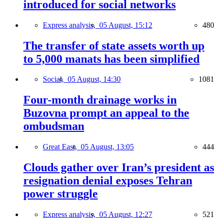
introduced for social networks
Express analysis,
05 August, 15:12
480
The transfer of state assets worth up
to 5,000 manats has been simplified
Social,
05 August, 14:30
1081
Four-month drainage works in
Buzovna prompt an appeal to the
ombudsman
Great East,
05 August, 13:05
444
Clouds gather over Iran’s president as
resignation denial exposes Tehran
power struggle
Express analysis,
05 August, 12:27
521