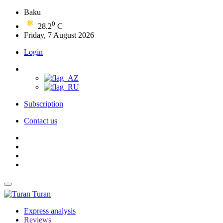
Baku
0
28.2
C
Friday, 7 August 2026
Login
Subscription
Contact us
Turan
Express analysis
Reviews