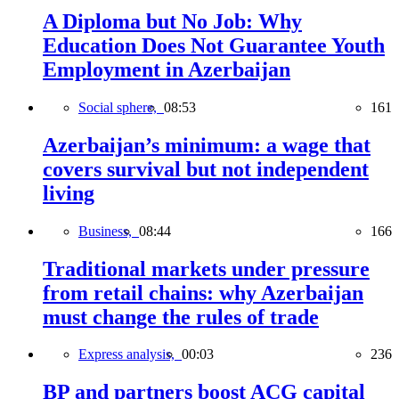
A Diploma but No Job: Why
Education Does Not Guarantee Youth
Employment in Azerbaijan
Social sphere,
08:53
161
Azerbaijan’s minimum: a wage that
covers survival but not independent
living
Business,
08:44
166
Traditional markets under pressure
from retail chains: why Azerbaijan
must change the rules of trade
Express analysis,
00:03
236
BP and partners boost ACG capital