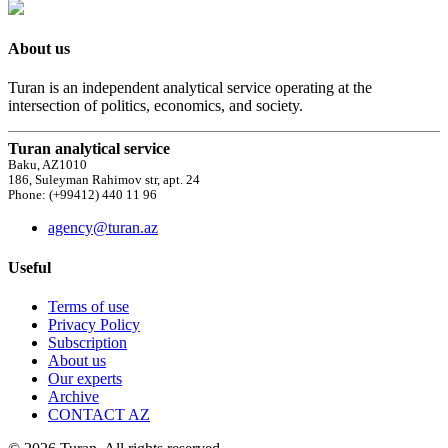
About us
Turan is an independent analytical service operating at the
intersection of politics, economics, and society.
Turan analytical service
Baku, AZ1010
186, Suleyman Rahimov str, apt. 24
Phone: (+99412) 440 11 96
agency@turan.az
Useful
Terms of use
Privacy Policy
Subscription
About us
Our experts
Archive
CONTACT AZ