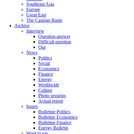
Southeast Asia
Europe
Great East
The Caspian Basin
Archive
Interview
Question-answer
Difficult question
Our
News
Politics
Social
Economics
Finance
Energy
Worldwide
Culture
Photo sessions
Actual report
Issues
Bulletine Politics
Bulletine Economics
Bulletine Finance
Energy Bulletin
Want to say