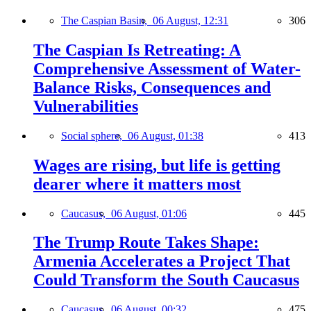
The Caspian Basin,
06 August, 12:31
306
The Caspian Is Retreating: A
Comprehensive Assessment of Water-
Balance Risks, Consequences and
Vulnerabilities
Social sphere,
06 August, 01:38
413
Wages are rising, but life is getting
dearer where it matters most
Caucasus,
06 August, 01:06
445
The Trump Route Takes Shape:
Armenia Accelerates a Project That
Could Transform the South Caucasus
Caucasus,
06 August, 00:32
475