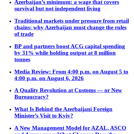
Azerbaijan’s minimum: a wage that covers
survival but not independent living
Traditional markets under pressure from retail
chains: why Azerbaijan must change the rules
of trade
BP and partners boost ACG capital spending
by 31% while holding output at 8 million
tonnes
Media Review: From 4:00 p.m. on August 5 to
4:00 p.m. on August 6, 2026
A Quality Revolution at Customs — or New
Bureaucracy?
What Is Behind the Azerbaijani Foreign
Minister’s Visit to Kyiv?
A New Management Model for AZAL, ASCO