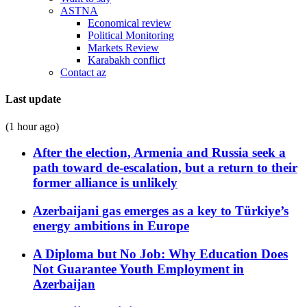
ASTNA
Economical review
Political Monitoring
Markets Review
Karabakh conflict
Contact az
Last update
(1 hour ago)
After the election, Armenia and Russia seek a
path toward de-escalation, but a return to their
former alliance is unlikely
Azerbaijani gas emerges as a key to Türkiye’s
energy ambitions in Europe
A Diploma but No Job: Why Education Does
Not Guarantee Youth Employment in
Azerbaijan