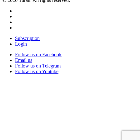
© 2026 Turan. All rights reserved.
Subscription
Login
Follow us on Facebook
Email us
Follow us on Telegram
Follow us on Youtube