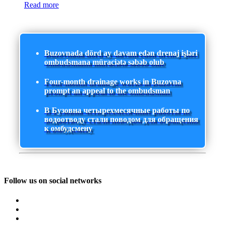
Read more
Buzovnada dörd ay davam edən drenaj işləri
ombudsmana müraciətə səbəb olub
Four-month drainage works in Buzovna
prompt an appeal to the ombudsman
В Бузовна четырехмесячные работы по
водоотводу стали поводом для обращения
к омбудсмену
Follow us on social networks