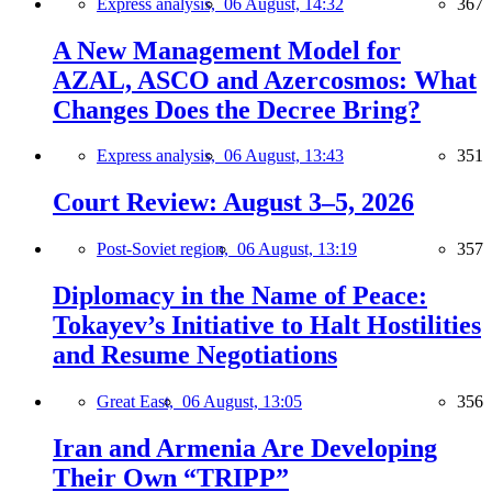
Express analysis,
06 August, 14:32
367
A New Management Model for
AZAL, ASCO and Azercosmos: What
Changes Does the Decree Bring?
Express analysis,
06 August, 13:43
351
Court Review: August 3–5, 2026
Post-Soviet region,
06 August, 13:19
357
Diplomacy in the Name of Peace:
Tokayev’s Initiative to Halt Hostilities
and Resume Negotiations
Great East,
06 August, 13:05
356
Iran and Armenia Are Developing
Their Own “TRIPP”