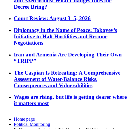
and Azercosmos: What Changes Does the
Decree Bring?
Court Review: August 3–5, 2026
Diplomacy in the Name of Peace: Tokayev’s
Initiative to Halt Hostilities and Resume
Negotiations
Iran and Armenia Are Developing Their Own
“TRIPP”
The Caspian Is Retreating: A Comprehensive
Assessment of Water-Balance Risks,
Consequences and Vulnerabilities
Wages are rising, but life is getting dearer where
it matters most
Home page
Political Monitoring