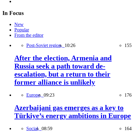
In Focus
New
Popular
From the editor
Post-Soviet region,
10:26
155
After the election, Armenia and
Russia seek a path toward de-
escalation, but a return to their
former alliance is unlikely
Europe,
09:23
176
Azerbaijani gas emerges as a key to
Türkiye’s energy ambitions in Europe
Social,
08:59
164