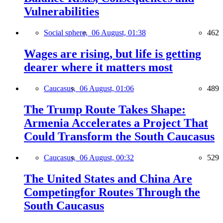
Vulnerabilities
Social sphere,
06 August, 01:38
462
Wages are rising, but life is getting
dearer where it matters most
Caucasus,
06 August, 01:06
489
The Trump Route Takes Shape:
Armenia Accelerates a Project That
Could Transform the South Caucasus
Caucasus,
06 August, 00:32
529
The United States and China Are
Competingfor Routes Through the
South Caucasus