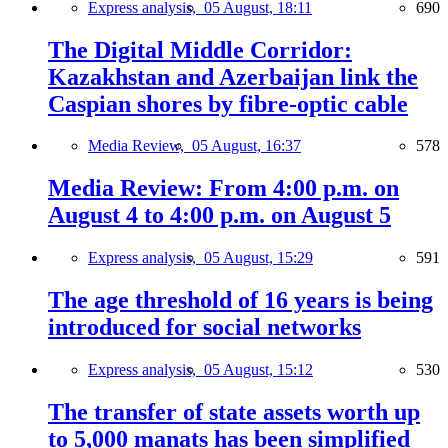
Express analysis,
05 August, 18:11
690
The Digital Middle Corridor:
Kazakhstan and Azerbaijan link the
Caspian shores by fibre-optic cable
Media Review,
05 August, 16:37
578
Media Review: From 4:00 p.m. on
August 4 to 4:00 p.m. on August 5
Express analysis,
05 August, 15:29
591
The age threshold of 16 years is being
introduced for social networks
Express analysis,
05 August, 15:12
530
The transfer of state assets worth up
to 5,000 manats has been simplified