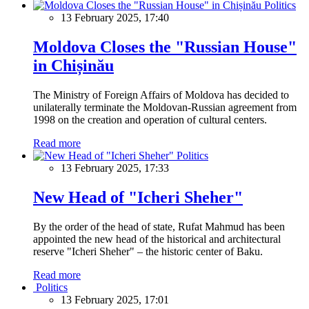
Politics
13 February 2025, 17:40
Moldova Closes the "Russian House"
in Chișinău
The Ministry of Foreign Affairs of Moldova has decided to
unilaterally terminate the Moldovan-Russian agreement from
1998 on the creation and operation of cultural centers.
Read more
Politics
13 February 2025, 17:33
New Head of "Icheri Sheher"
By the order of the head of state, Rufat Mahmud has been
appointed the new head of the historical and architectural
reserve "Icheri Sheher" – the historic center of Baku.
Read more
Politics
13 February 2025, 17:01