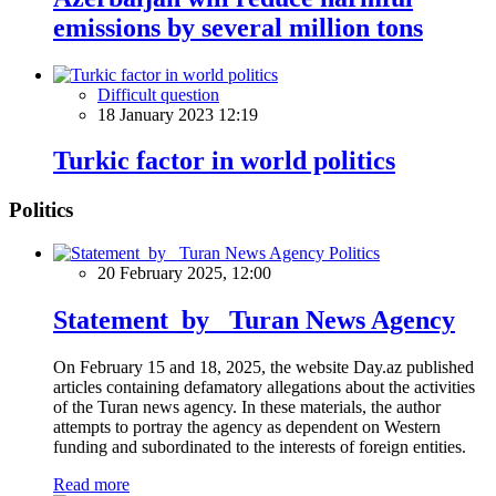
emissions by several million tons
Difficult question
18 January 2023 12:19
Turkic factor in world politics
Politics
Politics
20 February 2025, 12:00
Statement by Turan News Agency
On February 15 and 18, 2025, the website Day.az published
articles containing defamatory allegations about the activities
of the Turan news agency. In these materials, the author
attempts to portray the agency as dependent on Western
funding and subordinated to the interests of foreign entities.
Read more