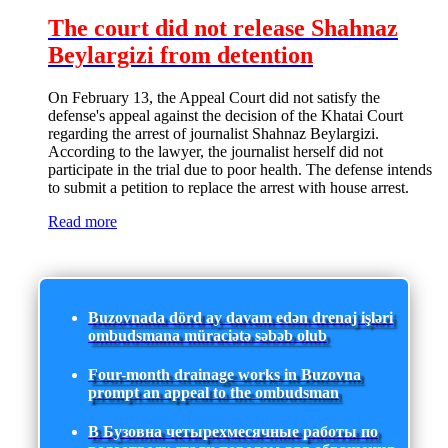
The court did not release Shahnaz
Beylargizi from detention
On February 13, the Appeal Court did not satisfy the
defense's appeal against the decision of the Khatai Court
regarding the arrest of journalist Shahnaz Beylargizi.
According to the lawyer, the journalist herself did not
participate in the trial due to poor health. The defense intends
to submit a petition to replace the arrest with house arrest.
Read more
Buzovnada dörd ay davam edən drenaj işləri
ombudsmana müraciətə səbəb olub
Four-month drainage works in Buzovna
prompt an appeal to the ombudsman
В Бузовна четырехмесячные работы по