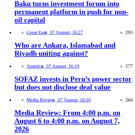
Baku turns investment forum into
permanent platform in push for non-
oil capital
Great East,
07 August, 16:27
293
Who are Ankara, Islamabad and
Riyadh uniting against?
America,
07 August, 16:19
277
SOFAZ invests in Peru’s power sector
but does not disclose deal value
Media Review,
07 August, 16:10
264
Media Review: From 4:00 p.m. on
August 6 to 4:00 p.m. on August 7,
2026