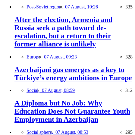
Post-Soviet region,
07 August, 10:26
335
After the election, Armenia and
Russia seek a path toward de-
escalation, but a return to their
former alliance is unlikely
Europe,
07 August, 09:23
328
Azerbaijani gas emerges as a key to
Türkiye’s energy ambitions in Europe
Social,
07 August, 08:59
312
A Diploma but No Job: Why
Education Does Not Guarantee Youth
Employment in Azerbaijan
Social sphere,
07 August, 08:53
295