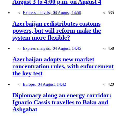
August 3 to 4:00 p.m. on August 4
Express analysis,
04 August, 14:50
535
Azerbaijan redistributes customs
powers, but will reform make the
system more flexible?
Express analysis,
04 August, 14:45
458
Azerbaijan adopts new market
concentration rules, with enforcement
the key test
Europe,
04 August, 14:42
420
Diplomacy along an energy corridor:
Ignazio Cassis travelles to Baku and
Ashgabat