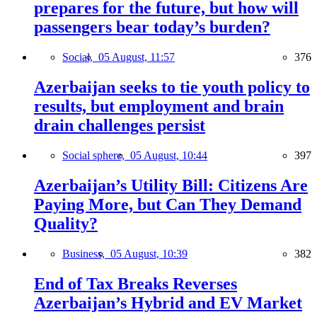
prepares for the future, but how will
passengers bear today’s burden?
Social,
05 August, 11:57
376
Azerbaijan seeks to tie youth policy to
results, but employment and brain
drain challenges persist
Social sphere,
05 August, 10:44
397
Azerbaijan’s Utility Bill: Citizens Are
Paying More, but Can They Demand
Quality?
Business,
05 August, 10:39
382
End of Tax Breaks Reverses
Azerbaijan’s Hybrid and EV Market