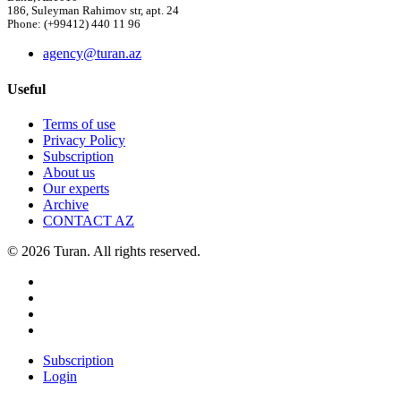
186, Suleyman Rahimov str, apt. 24
Phone: (+99412) 440 11 96
agency@turan.az
Useful
Terms of use
Privacy Policy
Subscription
About us
Our experts
Archive
CONTACT AZ
© 2026 Turan. All rights reserved.
Subscription
Login