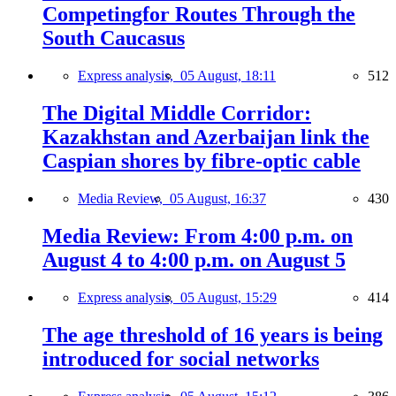
Competingfor Routes Through the
South Caucasus
Express analysis,
05 August, 18:11
512
The Digital Middle Corridor:
Kazakhstan and Azerbaijan link the
Caspian shores by fibre-optic cable
Media Review,
05 August, 16:37
430
Media Review: From 4:00 p.m. on
August 4 to 4:00 p.m. on August 5
Express analysis,
05 August, 15:29
414
The age threshold of 16 years is being
introduced for social networks