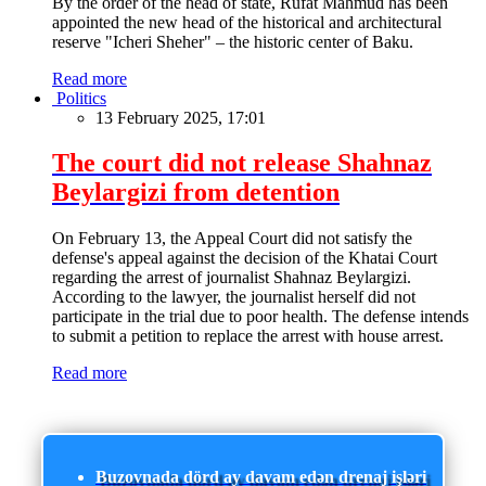
By the order of the head of state, Rufat Mahmud has been
appointed the new head of the historical and architectural
reserve "Icheri Sheher" – the historic center of Baku.
Read more
Politics
13 February 2025, 17:01
The court did not release Shahnaz
Beylargizi from detention
On February 13, the Appeal Court did not satisfy the
defense's appeal against the decision of the Khatai Court
regarding the arrest of journalist Shahnaz Beylargizi.
According to the lawyer, the journalist herself did not
participate in the trial due to poor health. The defense intends
to submit a petition to replace the arrest with house arrest.
Read more
Buzovnada dörd ay davam edən drenaj işləri