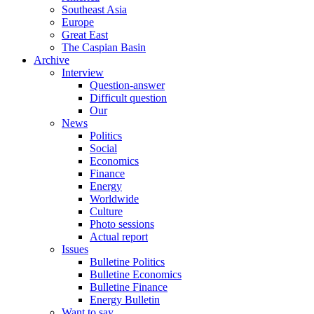
Southeast Asia
Europe
Great East
The Caspian Basin
Archive
Interview
Question-answer
Difficult question
Our
News
Politics
Social
Economics
Finance
Energy
Worldwide
Culture
Photo sessions
Actual report
Issues
Bulletine Politics
Bulletine Economics
Bulletine Finance
Energy Bulletin
Want to say