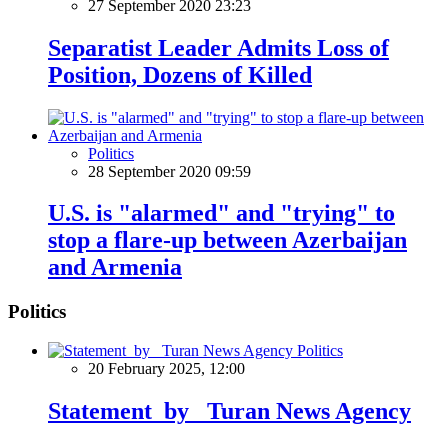
27 September 2020 23:23
Separatist Leader Admits Loss of
Position, Dozens of Killed
Politics
28 September 2020 09:59
U.S. is "alarmed" and "trying" to
stop a flare-up between Azerbaijan
and Armenia
Politics
Politics
20 February 2025, 12:00
Statement by Turan News Agency