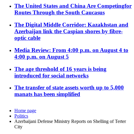
The United States and China Are Competingfor
Routes Through the South Caucasus
The Digital Middle Corridor: Kazakhstan and
Azerbaijan link the Caspian shores by fibre-
optic cable
Media Review: From 4:00 p.m. on August 4 to
4:00 p.m. on August 5
The age threshold of 16 years is being
introduced for social networks
The transfer of state assets worth up to 5,000
manats has been simplified
Home page
Politics
Azerbaijani Defense Ministry Reports on Shelling of Terter
City