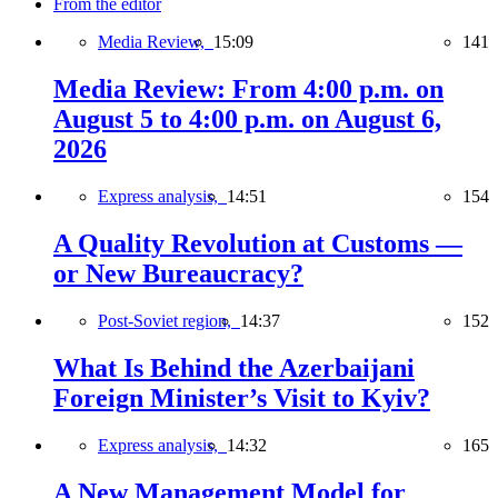
From the editor
Media Review,
15:09
141
Media Review: From 4:00 p.m. on
August 5 to 4:00 p.m. on August 6,
2026
Express analysis,
14:51
154
A Quality Revolution at Customs —
or New Bureaucracy?
Post-Soviet region,
14:37
152
What Is Behind the Azerbaijani
Foreign Minister’s Visit to Kyiv?
Express analysis,
14:32
165
A New Management Model for