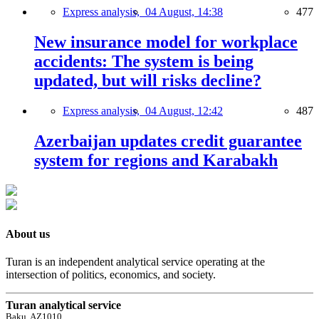
Express analysis,
04 August, 14:38
477
New insurance model for workplace
accidents: The system is being
updated, but will risks decline?
Express analysis,
04 August, 12:42
487
Azerbaijan updates credit guarantee
system for regions and Karabakh
About us
Turan is an independent analytical service operating at the
intersection of politics, economics, and society.
Turan analytical service
Baku, AZ1010