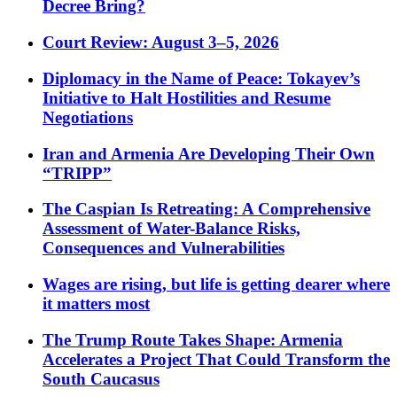
Decree Bring?
Court Review: August 3–5, 2026
Diplomacy in the Name of Peace: Tokayev’s
Initiative to Halt Hostilities and Resume
Negotiations
Iran and Armenia Are Developing Their Own
“TRIPP”
The Caspian Is Retreating: A Comprehensive
Assessment of Water-Balance Risks,
Consequences and Vulnerabilities
Wages are rising, but life is getting dearer where
it matters most
The Trump Route Takes Shape: Armenia
Accelerates a Project That Could Transform the
South Caucasus