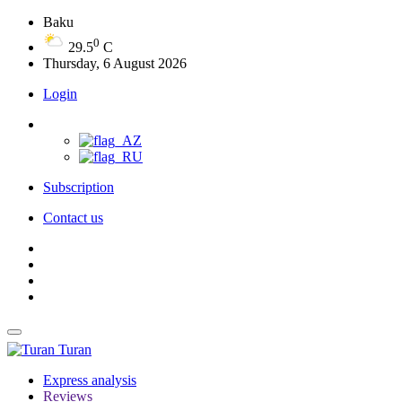
Baku
0
29.5
C
Thursday, 6 August 2026
Login
Subscription
Contact us
Turan
Express analysis
Reviews