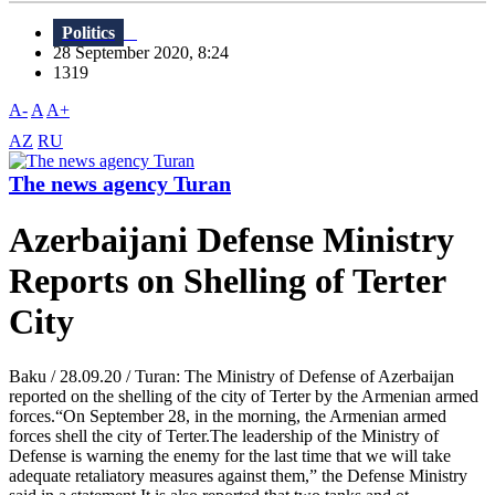
Politics
28 September 2020, 8:24
1319
A-
A
A+
AZ
RU
The news agency Turan
Azerbaijani Defense Ministry
Reports on Shelling of Terter
City
Baku / 28.09.20 / Turan: The Ministry of Defense of Azerbaijan
reported on the shelling of the city of Terter by the Armenian armed
forces.“On September 28, in the morning, the Armenian armed
forces shell the city of Terter.The leadership of the Ministry of
Defense is warning the enemy for the last time that we will take
adequate retaliatory measures against them,” the Defense Ministry