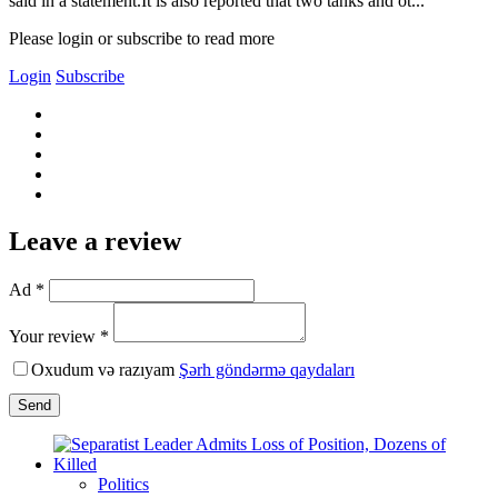
said in a statement.It is also reported that two tanks and ot...
Please login or subscribe to read more
Login
Subscribe
Leave a review
Ad *
Your review *
Oxudum və razıyam
Şərh göndərmə qaydaları
Send
Politics