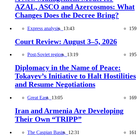
AZAL, ASCO and Azercosmos: What
Changes Does the Decree Bring?
Express analysis,
13:43
159
Court Review: August 3–5, 2026
Post-Soviet region,
13:19
195
Diplomacy in the Name of Peace:
Tokayev’s Initiative to Halt Hostilities
and Resume Negotiations
Great East,
13:05
169
Iran and Armenia Are Developing
Their Own “TRIPP”
The Caspian Basin,
12:31
161