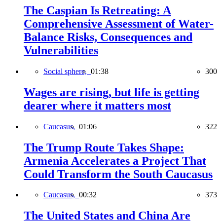
The Caspian Is Retreating: A
Comprehensive Assessment of Water-
Balance Risks, Consequences and
Vulnerabilities
Social sphere,
01:38
300
Wages are rising, but life is getting
dearer where it matters most
Caucasus,
01:06
322
The Trump Route Takes Shape:
Armenia Accelerates a Project That
Could Transform the South Caucasus
Caucasus,
00:32
373
The United States and China Are