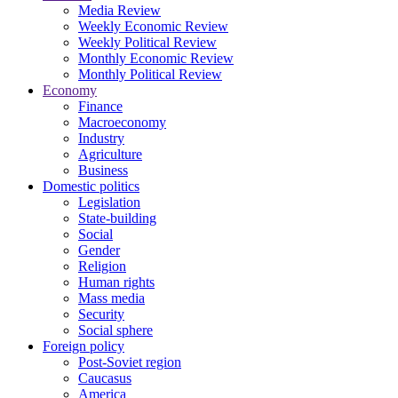
Media Review
Weekly Economic Review
Weekly Political Review
Monthly Economic Review
Monthly Political Review
Economy
Finance
Macroeconomy
Industry
Agriculture
Business
Domestic politics
Legislation
State-building
Social
Gender
Religion
Human rights
Mass media
Security
Social sphere
Foreign policy
Post-Soviet region
Caucasus
America