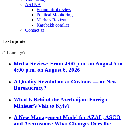
ASTNA
Economical review
Political Monitoring
Markets Review
Karabakh conflict
Contact az
Last update
(1 hour ago)
Media Review: From 4:00 p.m. on August 5 to
4:00 p.m. on August 6, 2026
A Quality Revolution at Customs — or New
Bureaucracy?
What Is Behind the Azerbaijani Foreign
Minister’s Visit to Kyiv?
A New Management Model for AZAL, ASCO
and Azercosmos: What Changes Does the