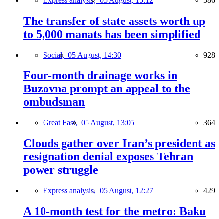
Express analysis,
05 August, 15:12
386
The transfer of state assets worth up
to 5,000 manats has been simplified
Social,
05 August, 14:30
928
Four-month drainage works in
Buzovna prompt an appeal to the
ombudsman
Great East,
05 August, 13:05
364
Clouds gather over Iran’s president as
resignation denial exposes Tehran
power struggle
Express analysis,
05 August, 12:27
429
A 10-month test for the metro: Baku