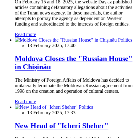
On February 15 and 18, 2025, the website Day.az published
articles containing defamatory allegations about the activities
of the Turan news agency. In these materials, the author
attempts to portray the agency as dependent on Western
funding and subordinated to the interests of foreign entities.
Read more
Politics
13 February 2025, 17:40
Moldova Closes the "Russian House"
in Chișinău
The Ministry of Foreign Affairs of Moldova has decided to
unilaterally terminate the Moldovan-Russian agreement from
1998 on the creation and operation of cultural centers.
Read more
Politics
13 February 2025, 17:33
New Head of "Icheri Sheher"