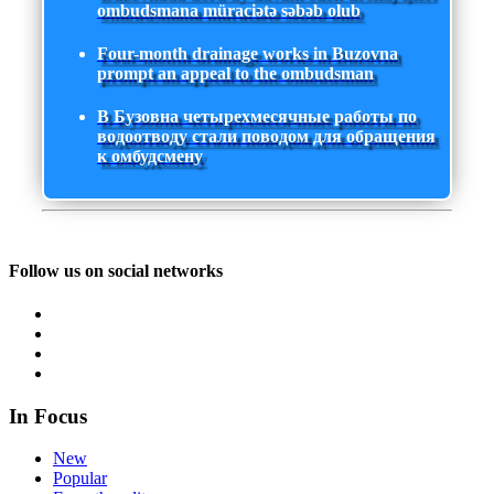
ombudsmana müraciətə səbəb olub
Four-month drainage works in Buzovna
prompt an appeal to the ombudsman
В Бузовна четырехмесячные работы по
водоотводу стали поводом для обращения
к омбудсмену
Follow us on social networks
In Focus
New
Popular