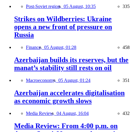
Post-Soviet region,
05 August, 10:35
335
Strikes on Wildberries: Ukraine
opens a new front of pressure on
Russia
Finance,
05 August, 01:28
458
Azerbaijan builds its reserves, but the
manat’s stability still rests on oil
Macroeconomy,
05 August, 01:24
351
Azerbaijan accelerates digitalisation
as economic growth slows
Media Review,
04 August, 16:04
432
Media Review: From 4:00 p.m. on