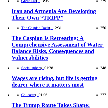
Great East,
13:05
279
Iran and Armenia Are Developing
Their Own “TRIPP”
The Caspian Basin,
12:31
250
The Caspian Is Retreating: A
Comprehensive Assessment of Water-
Balance Risks, Consequences and
Vulnerabilities
Social sphere,
01:38
348
Wages are rising, but life is getting
dearer where it matters most
Caucasus,
01:06
377
The Trump Route Takes Shape: