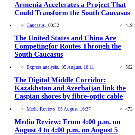
Armenia Accelerates a Project That
Could Transform the South Caucasus
Caucasus,
00:32
419
The United States and China Are
Competingfor Routes Through the
South Caucasus
Express analysis,
05 August, 18:11
562
The Digital Middle Corridor:
Kazakhstan and Azerbaijan link the
Caspian shores by fibre-optic cable
Media Review,
05 August, 16:37
473
Media Review: From 4:00 p.m. on
August 4 to 4:00 p.m. on August 5