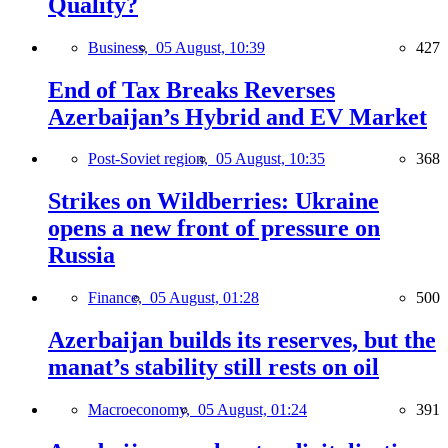
Quality?
Business,
05 August, 10:39
427
End of Tax Breaks Reverses
Azerbaijan’s Hybrid and EV Market
Post-Soviet region,
05 August, 10:35
368
Strikes on Wildberries: Ukraine
opens a new front of pressure on
Russia
Finance,
05 August, 01:28
500
Azerbaijan builds its reserves, but the
manat’s stability still rests on oil
Macroeconomy,
05 August, 01:24
391