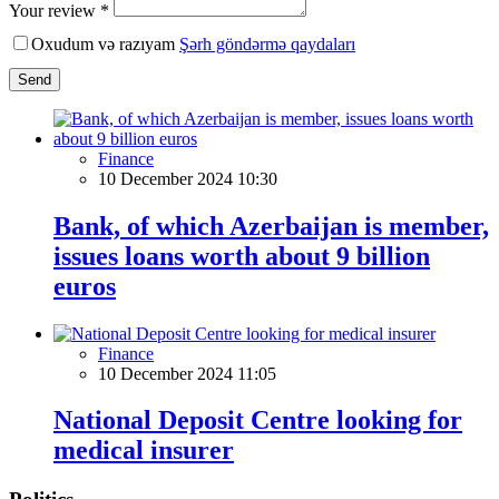
Your review *
Oxudum və razıyam
Şərh göndərmə qaydaları
Send
Finance
10 December 2024 10:30
Bank, of which Azerbaijan is member,
issues loans worth about 9 billion
euros
Finance
10 December 2024 11:05
National Deposit Centre looking for
medical insurer