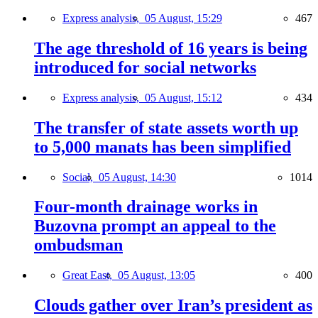
Express analysis,
05 August, 15:29
467
The age threshold of 16 years is being
introduced for social networks
Express analysis,
05 August, 15:12
434
The transfer of state assets worth up
to 5,000 manats has been simplified
Social,
05 August, 14:30
1014
Four-month drainage works in
Buzovna prompt an appeal to the
ombudsman
Great East,
05 August, 13:05
400
Clouds gather over Iran’s president as