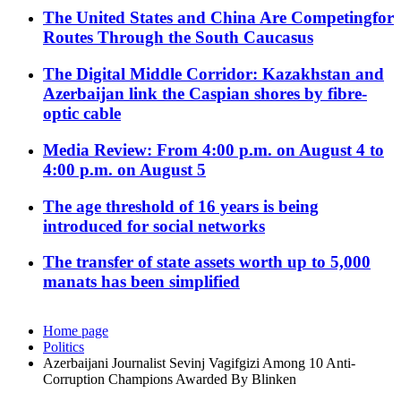
The United States and China Are Competingfor
Routes Through the South Caucasus
The Digital Middle Corridor: Kazakhstan and
Azerbaijan link the Caspian shores by fibre-
optic cable
Media Review: From 4:00 p.m. on August 4 to
4:00 p.m. on August 5
The age threshold of 16 years is being
introduced for social networks
The transfer of state assets worth up to 5,000
manats has been simplified
Home page
Politics
Azerbaijani Journalist Sevinj Vagifgizi Among 10 Anti-
Corruption Champions Awarded By Blinken