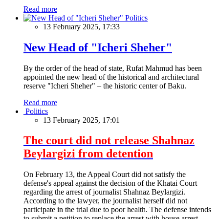
Read more
Politics
13 February 2025, 17:33
New Head of "Icheri Sheher"
By the order of the head of state, Rufat Mahmud has been
appointed the new head of the historical and architectural
reserve "Icheri Sheher" – the historic center of Baku.
Read more
Politics
13 February 2025, 17:01
The court did not release Shahnaz
Beylargizi from detention
On February 13, the Appeal Court did not satisfy the
defense's appeal against the decision of the Khatai Court
regarding the arrest of journalist Shahnaz Beylargizi.
According to the lawyer, the journalist herself did not
participate in the trial due to poor health. The defense intends
to submit a petition to replace the arrest with house arrest.