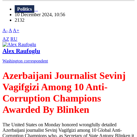
Politics
10 December 2024, 10:56
2132
A-
A
A+
AZ
RU
Alex Raufoglu
Washington correspondent
Azerbaijani Journalist Sevinj
Vagifgizi Among 10 Anti-
Corruption Champions
Awarded By Blinken
The United States on Monday honored wrongfully detailed
Azerbaijani journalist Sevinj Vagifgizi among 10 Global Anti-
Corruption Champions who, as Secretary of State Antony Blinken it