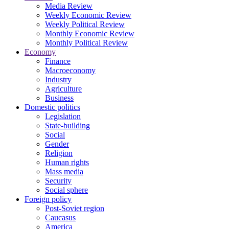
Media Review
Weekly Economic Review
Weekly Political Review
Monthly Economic Review
Monthly Political Review
Economy
Finance
Macroeconomy
Industry
Agriculture
Business
Domestic politics
Legislation
State-building
Social
Gender
Religion
Human rights
Mass media
Security
Social sphere
Foreign policy
Post-Soviet region
Caucasus
America