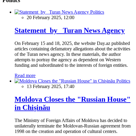
Politics
Politics
20 February 2025, 12:00
Statement by Turan News Agency
On February 15 and 18, 2025, the website Day.az published
articles containing defamatory allegations about the activities
of the Turan news agency. In these materials, the author
attempts to portray the agency as dependent on Western
funding and subordinated to the interests of foreign entities.
Read more
Politics
13 February 2025, 17:40
Moldova Closes the "Russian House"
in Chișinău
The Ministry of Foreign Affairs of Moldova has decided to
unilaterally terminate the Moldovan-Russian agreement from
1998 on the creation and operation of cultural centers.