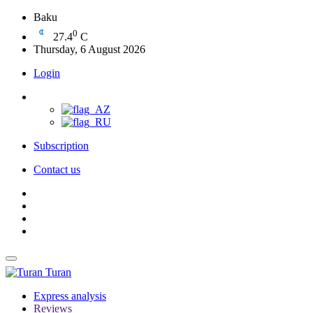
Baku
0
27.4
C
Thursday, 6 August 2026
Login
Subscription
Contact us
Turan
Express analysis
Reviews