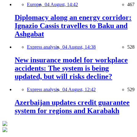
Europe,
04 August, 14:42
467
Diplomacy along an energy corridor:
Ignazio Cassis travelles to Baku and
Ashgabat
Express analysis,
04 August, 14:38
528
New insurance model for workplace
accidents: The system is being
updated, but will risks decline?
Express analysis,
04 August, 12:42
529
Azerbaijan updates credit guarantee
system for regions and Karabakh