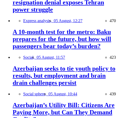
resignation denial exposes Tehran
power struggle
Express analysis,
05 August, 12:27
470
A 10-month test for the metro: Baku
prepares for the future, but how will
passengers bear today’s burden?
Social,
05 August, 11:57
423
Azerbaijan seeks to tie youth policy to
results, but employment and brain
drain challenges persist
Social sphere,
05 August, 10:44
439
Azerbaijan’s Utility Bill: Citizens Are
Paying More, but Can They Demand