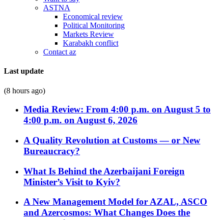
ASTNA
Economical review
Political Monitoring
Markets Review
Karabakh conflict
Contact az
Last update
(8 hours ago)
Media Review: From 4:00 p.m. on August 5 to
4:00 p.m. on August 6, 2026
A Quality Revolution at Customs — or New
Bureaucracy?
What Is Behind the Azerbaijani Foreign
Minister’s Visit to Kyiv?
A New Management Model for AZAL, ASCO
and Azercosmos: What Changes Does the