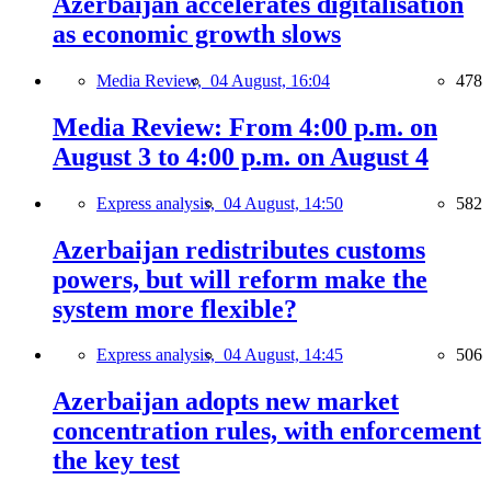
Azerbaijan accelerates digitalisation
as economic growth slows
Media Review,
04 August, 16:04
478
Media Review: From 4:00 p.m. on
August 3 to 4:00 p.m. on August 4
Express analysis,
04 August, 14:50
582
Azerbaijan redistributes customs
powers, but will reform make the
system more flexible?
Express analysis,
04 August, 14:45
506
Azerbaijan adopts new market
concentration rules, with enforcement
the key test