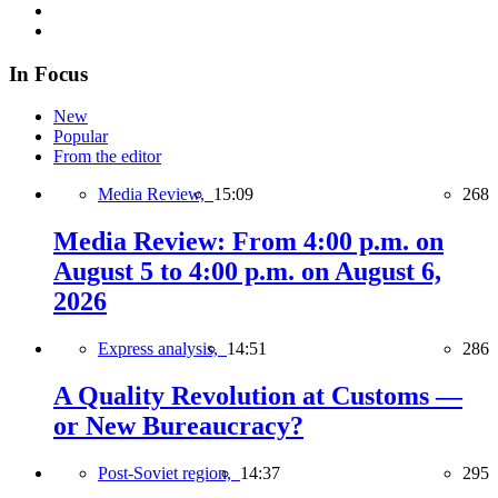
In Focus
New
Popular
From the editor
Media Review,
15:09
268
Media Review: From 4:00 p.m. on
August 5 to 4:00 p.m. on August 6,
2026
Express analysis,
14:51
286
A Quality Revolution at Customs —
or New Bureaucracy?
Post-Soviet region,
14:37
295