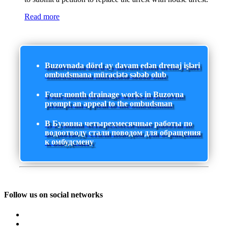
Read more
Buzovnada dörd ay davam edən drenaj işləri
ombudsmana müraciətə səbəb olub
Four-month drainage works in Buzovna
prompt an appeal to the ombudsman
В Бузовна четырехмесячные работы по
водоотводу стали поводом для обращения
к омбудсмену
Follow us on social networks