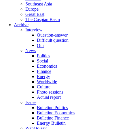
Southeast Asia
Europe
Great East
The Caspian Basin
Archive
Interview
Question-answer
Difficult question
Our
News
Politics
Social
Economics
Finance
Energy
Worldwide
Culture
Photo sessions
Actual report
Issues
Bulletine Politics
Bulletine Economics
Bulletine Finance
Energy Bulletin
Want to say