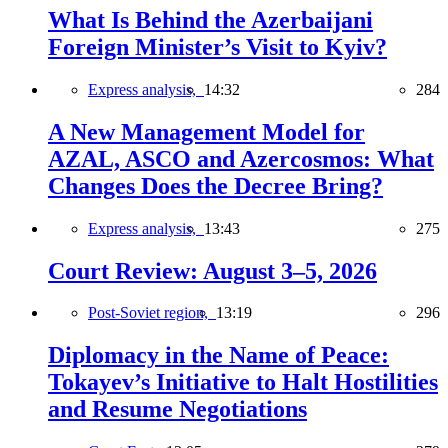
What Is Behind the Azerbaijani
Foreign Minister’s Visit to Kyiv?
Express analysis,
14:32
284
A New Management Model for
AZAL, ASCO and Azercosmos: What
Changes Does the Decree Bring?
Express analysis,
13:43
275
Court Review: August 3–5, 2026
Post-Soviet region,
13:19
296
Diplomacy in the Name of Peace:
Tokayev’s Initiative to Halt Hostilities
and Resume Negotiations