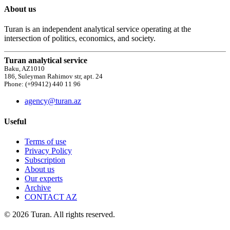
About us
Turan is an independent analytical service operating at the
intersection of politics, economics, and society.
Turan analytical service
Baku, AZ1010
186, Suleyman Rahimov str, apt. 24
Phone: (+99412) 440 11 96
agency@turan.az
Useful
Terms of use
Privacy Policy
Subscription
About us
Our experts
Archive
CONTACT AZ
© 2026 Turan. All rights reserved.