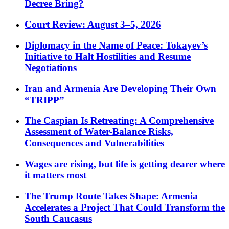
Decree Bring?
Court Review: August 3–5, 2026
Diplomacy in the Name of Peace: Tokayev’s
Initiative to Halt Hostilities and Resume
Negotiations
Iran and Armenia Are Developing Their Own
“TRIPP”
The Caspian Is Retreating: A Comprehensive
Assessment of Water-Balance Risks,
Consequences and Vulnerabilities
Wages are rising, but life is getting dearer where
it matters most
The Trump Route Takes Shape: Armenia
Accelerates a Project That Could Transform the
South Caucasus