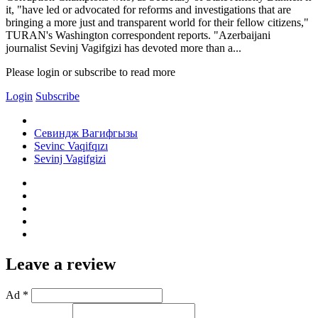
it, "have led or advocated for reforms and investigations that are
bringing a more just and transparent world for their fellow citizens,"
TURAN's Washington correspondent reports. "Azerbaijani
journalist Sevinj Vagifgizi has devoted more than a...
Please login or subscribe to read more
Login
Subscribe
Севиндж Вагифгызы
Sevinc Vaqifqızı
Sevinj Vagifgizi
Leave a review
Ad *