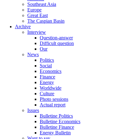
Southeast Asia
Europe
Great East
The Caspian Basin
Archive
Interview
Question-answer
Difficult question
Our
News
Politics
Social
Economics
Finance
Energy
Worldwide
Culture
Photo sessions
Actual report
Issues
Bulletine Politics
Bulletine Economics
Bulletine Finance
Energy Bulletin
Want to say