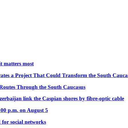
 it matters most
ates a Project That Could Transform the South Cauca
 Routes Through the South Caucasus
rbaijan link the Caspian shores by fibre-optic cable
:00 p.m. on August 5
 for social networks