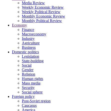
Media Review
Weekly Economic Review
Weekly Political Review
Monthly Economic Review
Monthly Political Review
Economy
Finance
Macroeconomy
Industry
Agriculture
Business
Domestic politics
Legislation
State-building
Social
Gender
Religion
Human rights
Mass media
Security
Social sphere
Foreign policy
Post-Soviet region
Caucasus
America