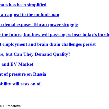
nats has been simplified
 an appeal to the ombudsman
on denial exposes Tehran power struggle
 the future, but how will passengers bear today’s bur
but employment and brain drain challenges persist
 More, but Can They Demand Quality?
id and EV Market
t of pressure on Russia
lity still rests on oil
hla Humbatova