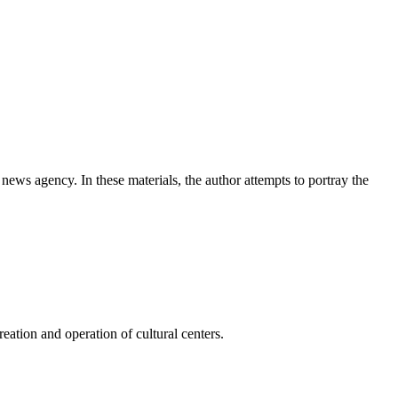
news agency. In these materials, the author attempts to portray the
ation and operation of cultural centers.