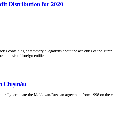
fit Distribution for 2020
les containing defamatory allegations about the activities of the Turan 
interests of foreign entities.
n Chișinău
aterally terminate the Moldovan-Russian agreement from 1998 on the cre