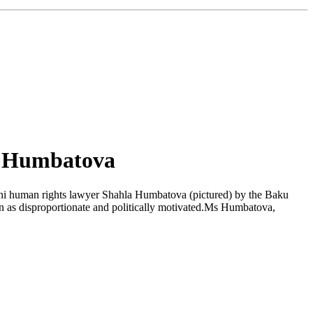
a Humbatova
ani human rights lawyer Shahla Humbatova (pictured) by the Baku
on as disproportionate and politically motivated.Ms Humbatova,