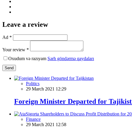
Leave a review
Ad *
Your review *
Oxudum və razıyam
Şərh göndərmə qaydaları
Send
Politics
29 March 2021 12:29
Foreign Minister Departed for Tajikis
Finance
29 March 2021 12:58