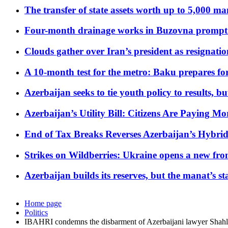
The transfer of state assets worth up to 5,000 ma
Four-month drainage works in Buzovna prompt
Clouds gather over Iran’s president as resignati
A 10-month test for the metro: Baku prepares for
Azerbaijan seeks to tie youth policy to results, 
Azerbaijan’s Utility Bill: Citizens Are Paying
End of Tax Breaks Reverses Azerbaijan’s Hybr
Strikes on Wildberries: Ukraine opens a new fron
Azerbaijan builds its reserves, but the manat’s stabi
Home page
Politics
IBAHRI condemns the disbarment of Azerbaijani lawyer Sha