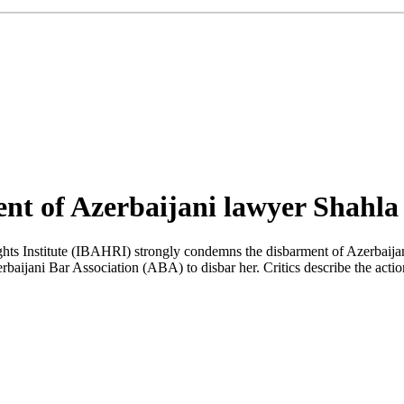
nt of Azerbaijani lawyer Shahl
hts Institute (IBAHRI) strongly condemns the disbarment of Azerbaij
rbaijani Bar Association (ABA) to disbar her. Critics describe the acti