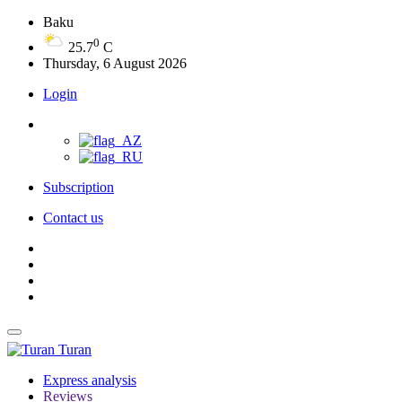
Baku
0
25.7
C
Thursday, 6 August 2026
Login
Subscription
Contact us
Turan
Express analysis
Reviews