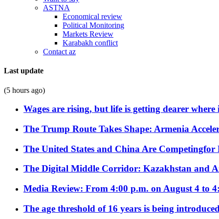
ASTNA
Economical review
Political Monitoring
Markets Review
Karabakh conflict
Contact az
Last update
(5 hours ago)
Wages are rising, but life is getting dearer where
The Trump Route Takes Shape: Armenia Acceler
The United States and China Are Competingfor
The Digital Middle Corridor: Kazakhstan and Aze
Media Review: From 4:00 p.m. on August 4 to 4
The age threshold of 16 years is being introduced