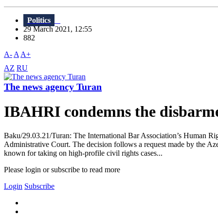
Politics
29 March 2021, 12:55
882
A-
A
A+
AZ
RU
The news agency Turan
IBAHRI condemns the disbarme
Baku/29.03.21/Turan: The International Bar Association’s Human Rig
Administrative Court. The decision follows a request made by the Aze
known for taking on high-profile civil rights cases...
Please login or subscribe to read more
Login
Subscribe