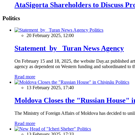
AtaSigorta Shareholders to Discuss Pro
Politics
Politics
20 February 2025, 12:00
Statement by Turan News Agency
On February 15 and 18, 2025, the website Day.az published artic
agency as dependent on Western funding and subordinated to the 
Read more
Politics
13 February 2025, 17:40
Moldova Closes the "Russian House" i
The Ministry of Foreign Affairs of Moldova has decided to unil
Read more
Politics
13 February 2025, 17:33