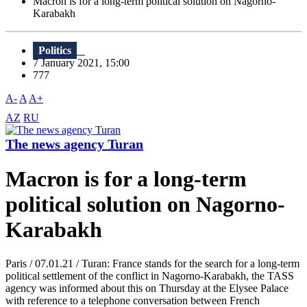
Macron is for a long-term political solution on Nagorno-
Karabakh
Politics
7 January 2021, 15:00
777
A-
A
A+
AZ
RU
The news agency Turan
Macron is for a long-term
political solution on Nagorno-
Karabakh
Paris / 07.01.21 / Turan: France stands for the search for a long-term
political settlement of the conflict in Nagorno-Karabakh, the TASS
agency was informed about this on Thursday at the Elysee Palace
with reference to a telephone conversation between French