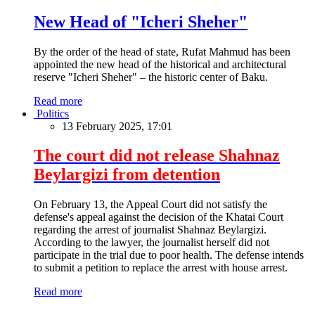
New Head of "Icheri Sheher"
By the order of the head of state, Rufat Mahmud has been
appointed the new head of the historical and architectural
reserve "Icheri Sheher" – the historic center of Baku.
Read more
Politics
13 February 2025, 17:01
The court did not release Shahnaz
Beylargizi from detention
On February 13, the Appeal Court did not satisfy the
defense's appeal against the decision of the Khatai Court
regarding the arrest of journalist Shahnaz Beylargizi.
According to the lawyer, the journalist herself did not
participate in the trial due to poor health. The defense intends
to submit a petition to replace the arrest with house arrest.
Read more