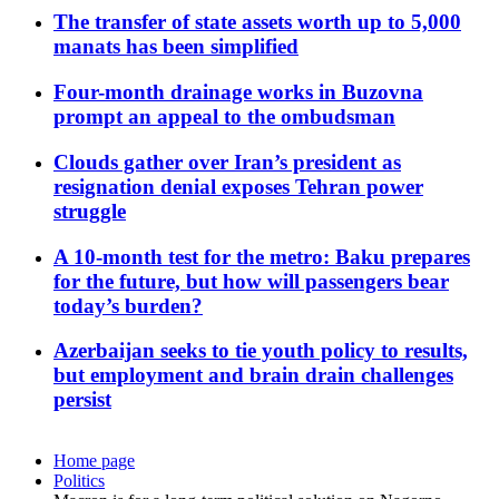
The transfer of state assets worth up to 5,000
manats has been simplified
Four-month drainage works in Buzovna
prompt an appeal to the ombudsman
Clouds gather over Iran’s president as
resignation denial exposes Tehran power
struggle
A 10-month test for the metro: Baku prepares
for the future, but how will passengers bear
today’s burden?
Azerbaijan seeks to tie youth policy to results,
but employment and brain drain challenges
persist
Home page
Politics