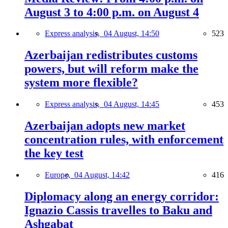
August 3 to 4:00 p.m. on August 4
Express analysis,
04 August, 14:50
523
Azerbaijan redistributes customs
powers, but will reform make the
system more flexible?
Express analysis,
04 August, 14:45
453
Azerbaijan adopts new market
concentration rules, with enforcement
the key test
Europe,
04 August, 14:42
416
Diplomacy along an energy corridor:
Ignazio Cassis travelles to Baku and
Ashgabat