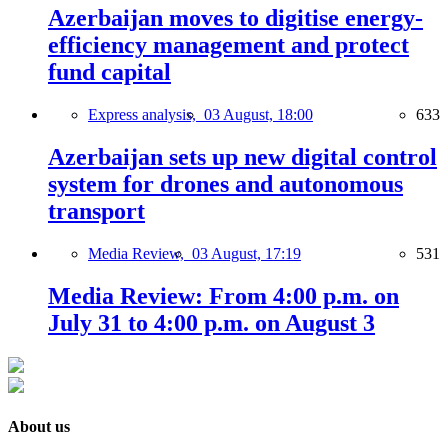
Azerbaijan moves to digitise energy-
efficiency management and protect
fund capital
Express analysis,
03 August, 18:00
633
Azerbaijan sets up new digital control
system for drones and autonomous
transport
Media Review,
03 August, 17:19
531
Media Review: From 4:00 p.m. on
July 31 to 4:00 p.m. on August 3
About us