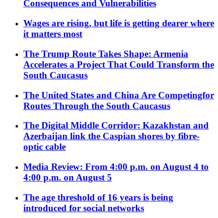
Consequences and Vulnerabilities
Wages are rising, but life is getting dearer where
it matters most
The Trump Route Takes Shape: Armenia
Accelerates a Project That Could Transform the
South Caucasus
The United States and China Are Competingfor
Routes Through the South Caucasus
The Digital Middle Corridor: Kazakhstan and
Azerbaijan link the Caspian shores by fibre-
optic cable
Media Review: From 4:00 p.m. on August 4 to
4:00 p.m. on August 5
The age threshold of 16 years is being
introduced for social networks