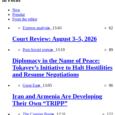
In Focus
New
Popular
From the editor
Express analysis,
13:43
62
Court Review: August 3–5, 2026
Post-Soviet region,
13:19
89
Diplomacy in the Name of Peace:
Tokayev’s Initiative to Halt Hostilities
and Resume Negotiations
Great East,
13:05
96
Iran and Armenia Are Developing
Their Own “TRIPP”
The Caspian Basin,
12:31
122