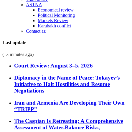
ASTNA
Economical review
Political Monitoring
Markets Review
Karabakh conflict
Contact az
Last update
(13 minutes ago)
Court Review: August 3–5, 2026
Diplomacy in the Name of Peace: Tokayev’s
Initiative to Halt Hostilities and Resume
Negotiations
Iran and Armenia Are Developing Their Own
“TRIPP”
The Caspian Is Retreating: A Comprehensive
Assessment of Water-Balance Risks,