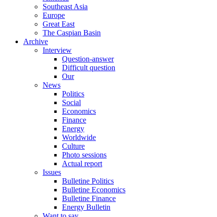
Southeast Asia
Europe
Great East
The Caspian Basin
Archive
Interview
Question-answer
Difficult question
Our
News
Politics
Social
Economics
Finance
Energy
Worldwide
Culture
Photo sessions
Actual report
Issues
Bulletine Politics
Bulletine Economics
Bulletine Finance
Energy Bulletin
Want to say