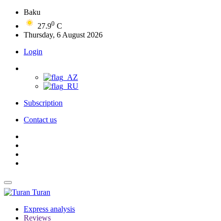
Baku
0
27.9
C
Thursday, 6 August 2026
Login
Subscription
Contact us
Turan
Express analysis
Reviews