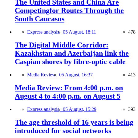
The United States and China Are
Competingfor Routes Through the
South Caucasus
Express analysis,
05 August, 18:11
478
The Digital Middle Corridor:
Kazakhstan and Azerbaijan link the
Caspian shores by fibre-optic cable
Media Review,
05 August, 16:37
413
Media Review: From 4:00 p.m. on
August 4 to 4:00 p.m. on August 5
Express analysis,
05 August, 15:29
393
The age threshold of 16 years is being
introduced for social networks