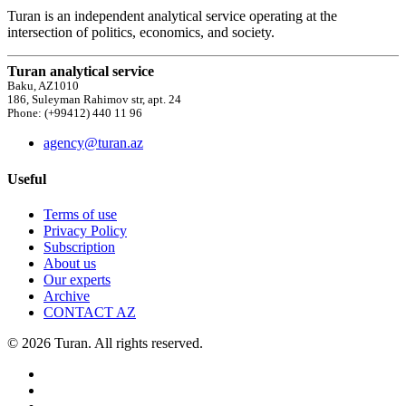
Turan is an independent analytical service operating at the
intersection of politics, economics, and society.
Turan analytical service
Baku, AZ1010
186, Suleyman Rahimov str, apt. 24
Phone: (+99412) 440 11 96
agency@turan.az
Useful
Terms of use
Privacy Policy
Subscription
About us
Our experts
Archive
CONTACT AZ
© 2026 Turan. All rights reserved.