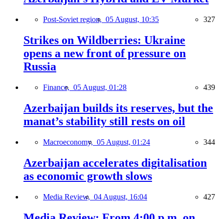
Post-Soviet region,
05 August, 10:35
327
Strikes on Wildberries: Ukraine
opens a new front of pressure on
Russia
Finance,
05 August, 01:28
439
Azerbaijan builds its reserves, but the
manat’s stability still rests on oil
Macroeconomy,
05 August, 01:24
344
Azerbaijan accelerates digitalisation
as economic growth slows
Media Review,
04 August, 16:04
427
Media Review: From 4:00 p.m. on