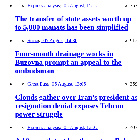
Express analysis,
05 August, 15:12
353
The transfer of state assets worth up
to 5,000 manats has been simplified
Social,
05 August, 14:30
912
Four-month drainage works in
Buzovna prompt an appeal to the
ombudsman
Great East,
05 August, 13:05
359
Clouds gather over Iran’s president as
resignation denial exposes Tehran
power struggle
Express analysis,
05 August, 12:27
407