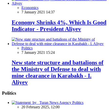
Economics
7 January 2021 14:37
Economy Shrinks 4%, Which Is Good
Indicator - President Aliyev
Politics
7 January 2021 15:24
New state structure and battalions of
the Ministry of Defense to deal with
mine clearance in Karabakh - I.
Aliyev
Politics
Politics
20 February 2025, 12:00