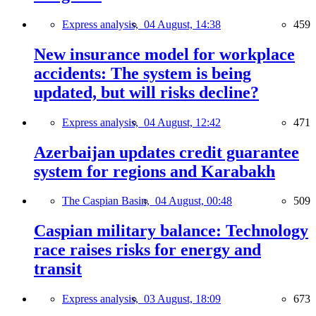
Express analysis,
04 August, 14:38
459
New insurance model for workplace
accidents: The system is being
updated, but will risks decline?
Express analysis,
04 August, 12:42
471
Azerbaijan updates credit guarantee
system for regions and Karabakh
The Caspian Basin,
04 August, 00:48
509
Caspian military balance: Technology
race raises risks for energy and
transit
Express analysis,
03 August, 18:09
673