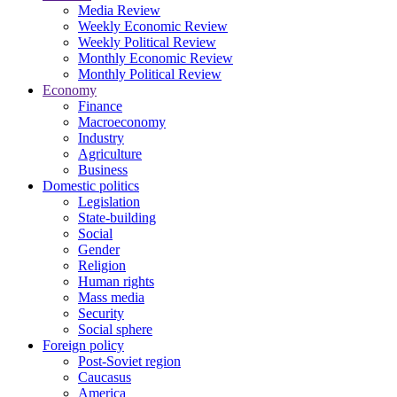
Media Review
Weekly Economic Review
Weekly Political Review
Monthly Economic Review
Monthly Political Review
Economy
Finance
Macroeconomy
Industry
Agriculture
Business
Domestic politics
Legislation
State-building
Social
Gender
Religion
Human rights
Mass media
Security
Social sphere
Foreign policy
Post-Soviet region
Caucasus
America