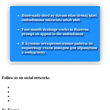
Buzovnada dörd ay davam edən drenaj işləri
ombudsmana müraciətə səbəb olub
Four-month drainage works in Buzovna
prompt an appeal to the ombudsman
В Бузовна четырехмесячные работы по
водоотводу стали поводом для обращения
к омбудсмену
Follow us on social networks