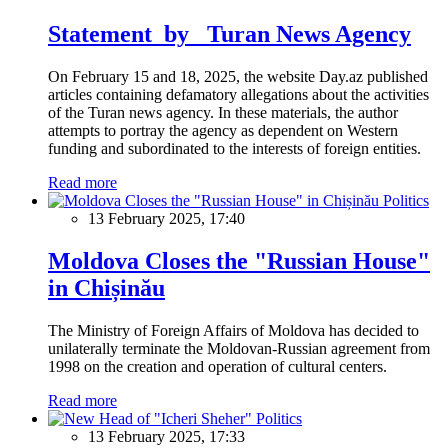
Statement by Turan News Agency
On February 15 and 18, 2025, the website Day.az published
articles containing defamatory allegations about the activities
of the Turan news agency. In these materials, the author
attempts to portray the agency as dependent on Western
funding and subordinated to the interests of foreign entities.
Read more
Politics
13 February 2025, 17:40
Moldova Closes the "Russian House"
in Chișinău
The Ministry of Foreign Affairs of Moldova has decided to
unilaterally terminate the Moldovan-Russian agreement from
1998 on the creation and operation of cultural centers.
Read more
Politics
13 February 2025, 17:33