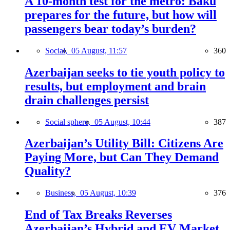
A 10-month test for the metro: Baku
prepares for the future, but how will
passengers bear today’s burden?
Social,
05 August, 11:57
360
Azerbaijan seeks to tie youth policy to
results, but employment and brain
drain challenges persist
Social sphere,
05 August, 10:44
387
Azerbaijan’s Utility Bill: Citizens Are
Paying More, but Can They Demand
Quality?
Business,
05 August, 10:39
376
End of Tax Breaks Reverses
Azerbaijan’s Hybrid and EV Market