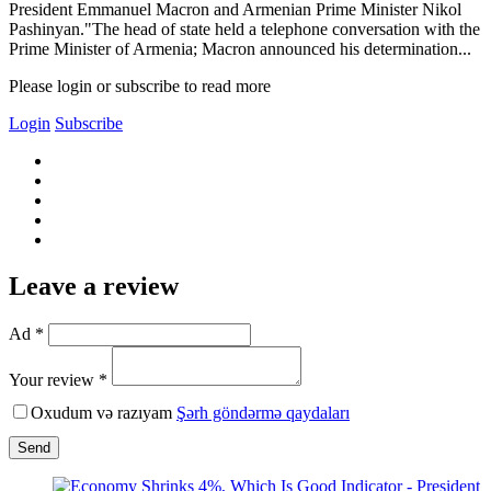
President Emmanuel Macron and Armenian Prime Minister Nikol
Pashinyan."The head of state held a telephone conversation with the
Prime Minister of Armenia; Macron announced his determination...
Please login or subscribe to read more
Login
Subscribe
Leave a review
Ad *
Your review *
Oxudum və razıyam
Şərh göndərmə qaydaları
Send