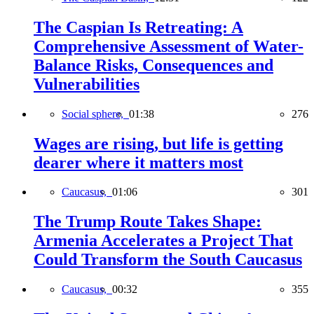
The Caspian Is Retreating: A
Comprehensive Assessment of Water-
Balance Risks, Consequences and
Vulnerabilities
Social sphere,
01:38
276
Wages are rising, but life is getting
dearer where it matters most
Caucasus,
01:06
301
The Trump Route Takes Shape:
Armenia Accelerates a Project That
Could Transform the South Caucasus
Caucasus,
00:32
355