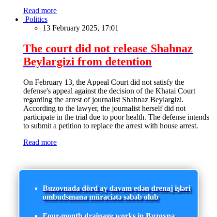
Read more
Politics
13 February 2025, 17:01
The court did not release Shahnaz
Beylargizi from detention
On February 13, the Appeal Court did not satisfy the
defense's appeal against the decision of the Khatai Court
regarding the arrest of journalist Shahnaz Beylargizi.
According to the lawyer, the journalist herself did not
participate in the trial due to poor health. The defense intends
to submit a petition to replace the arrest with house arrest.
Read more
Buzovnada dörd ay davam edən drenaj işləri
ombudsmana müraciətə səbəb olub
Four-month drainage works in Buzovna