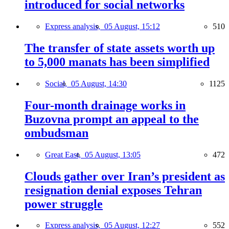
introduced for social networks
Express analysis,
05 August, 15:12
510
The transfer of state assets worth up
to 5,000 manats has been simplified
Social,
05 August, 14:30
1125
Four-month drainage works in
Buzovna prompt an appeal to the
ombudsman
Great East,
05 August, 13:05
472
Clouds gather over Iran’s president as
resignation denial exposes Tehran
power struggle
Express analysis,
05 August, 12:27
552