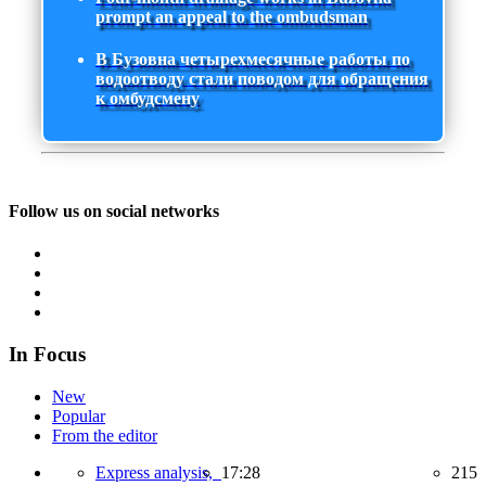
prompt an appeal to the ombudsman
В Бузовна четырехмесячные работы по
водоотводу стали поводом для обращения
к омбудсмену
Follow us on social networks
In Focus
New
Popular
From the editor
Express analysis,
17:28
215