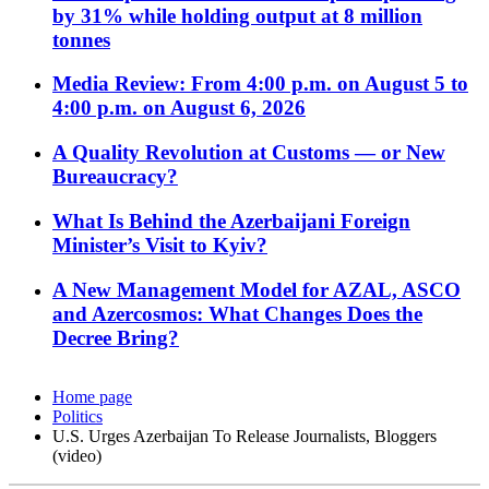
by 31% while holding output at 8 million
tonnes
Media Review: From 4:00 p.m. on August 5 to
4:00 p.m. on August 6, 2026
A Quality Revolution at Customs — or New
Bureaucracy?
What Is Behind the Azerbaijani Foreign
Minister’s Visit to Kyiv?
A New Management Model for AZAL, ASCO
and Azercosmos: What Changes Does the
Decree Bring?
Home page
Politics
U.S. Urges Azerbaijan To Release Journalists, Bloggers
(video)