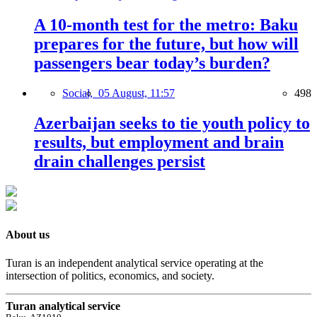
A 10-month test for the metro: Baku
prepares for the future, but how will
passengers bear today’s burden?
Social,
05 August, 11:57
498
Azerbaijan seeks to tie youth policy to
results, but employment and brain
drain challenges persist
About us
Turan is an independent analytical service operating at the
intersection of politics, economics, and society.
Turan analytical service