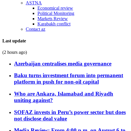
ASTNA
Economical review
Political Monitoring
Markets Review
Karabakh conflict
Contact az
Last update
(2 hours ago)
Azerbaijan centralises media governance
Baku turns investment forum into permanent
platform in push for non-oil capital
Who are Ankara, Islamabad and Riyadh
uniting against?
SOFAZ invests in Peru’s power sector but does
not disclose deal value
Media Review: From 4:00 p.m. on August 6 to