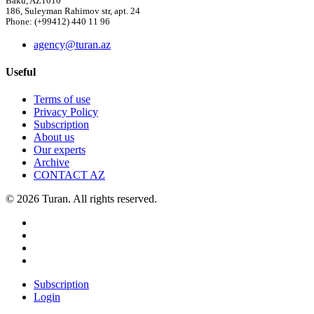
Baku, AZ1010
186, Suleyman Rahimov str, apt. 24
Phone: (+99412) 440 11 96
agency@turan.az
Useful
Terms of use
Privacy Policy
Subscription
About us
Our experts
Archive
CONTACT AZ
© 2026 Turan. All rights reserved.
Subscription
Login