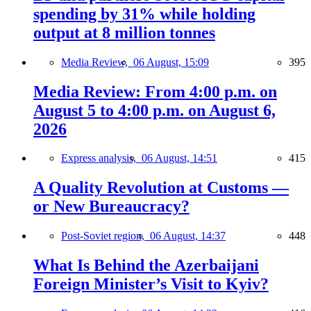
spending by 31% while holding
output at 8 million tonnes
Media Review,
06 August, 15:09
395
Media Review: From 4:00 p.m. on
August 5 to 4:00 p.m. on August 6,
2026
Express analysis,
06 August, 14:51
415
A Quality Revolution at Customs —
or New Bureaucracy?
Post-Soviet region,
06 August, 14:37
448
What Is Behind the Azerbaijani
Foreign Minister’s Visit to Kyiv?