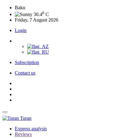
Baku
0
30.4
C
Friday, 7 August 2026
Login
Subscription
Contact us
Turan
Express analysis
Reviews