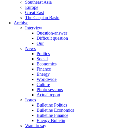
Southeast Asia
Europe
Great East
The Caspian Basin
Archive
Interview
Question-answer
Difficult question
Our
News
Politics
Social
Economics
Finance
Energy
Worldwide
Culture
Photo sessions
Actual report
Issues
Bulletine Politics
Bulletine Economics
Bulletine Finance
Energy Bulletin
Want to say