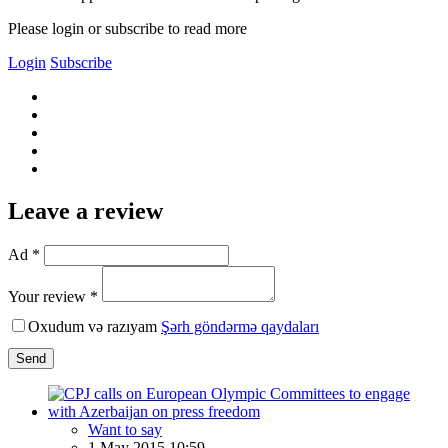
Please login or subscribe to read more
Login
Subscribe
Leave a review
Ad *
Your review *
Oxudum və razıyam
Şərh göndərmə qaydaları
Send
Want to say
1 May 2015 10:59