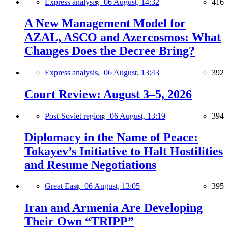
Express analysis,
06 August, 14:32
416
A New Management Model for
AZAL, ASCO and Azercosmos: What
Changes Does the Decree Bring?
Express analysis,
06 August, 13:43
392
Court Review: August 3–5, 2026
Post-Soviet region,
06 August, 13:19
394
Diplomacy in the Name of Peace:
Tokayev’s Initiative to Halt Hostilities
and Resume Negotiations
Great East,
06 August, 13:05
395
Iran and Armenia Are Developing
Their Own “TRIPP”