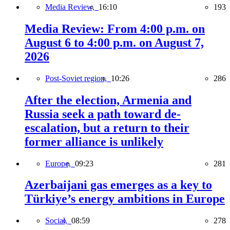
Media Review,
16:10
193
Media Review: From 4:00 p.m. on
August 6 to 4:00 p.m. on August 7,
2026
Post-Soviet region,
10:26
286
After the election, Armenia and
Russia seek a path toward de-
escalation, but a return to their
former alliance is unlikely
Europe,
09:23
281
Azerbaijani gas emerges as a key to
Türkiye’s energy ambitions in Europe
Social,
08:59
278