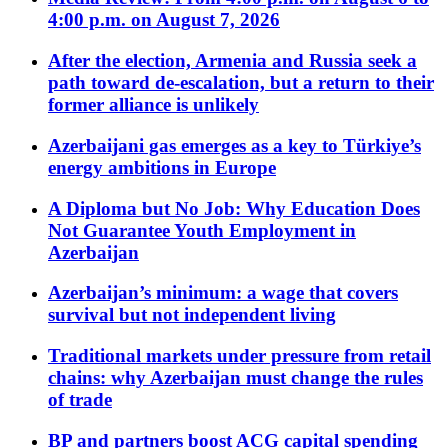
4:00 p.m. on August 7, 2026
After the election, Armenia and Russia seek a
path toward de-escalation, but a return to their
former alliance is unlikely
Azerbaijani gas emerges as a key to Türkiye’s
energy ambitions in Europe
A Diploma but No Job: Why Education Does
Not Guarantee Youth Employment in
Azerbaijan
Azerbaijan’s minimum: a wage that covers
survival but not independent living
Traditional markets under pressure from retail
chains: why Azerbaijan must change the rules
of trade
BP and partners boost ACG capital spending