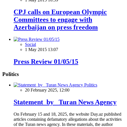
CPJ calls on European Olympic
Committees to engage with
Azerbaijan on press freedom
Social
1 May 2015 13:07
Press Review 01/05/15
Politics
Politics
20 February 2025, 12:00
Statement by Turan News Agency
On February 15 and 18, 2025, the website Day.az published
articles containing defamatory allegations about the activities
of the Turan news agency. In these materials, the author