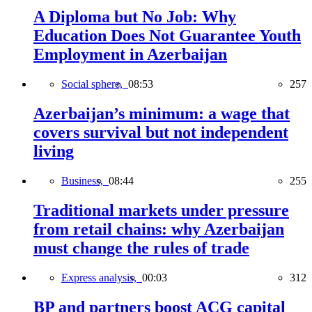
A Diploma but No Job: Why
Education Does Not Guarantee Youth
Employment in Azerbaijan
Social sphere,
08:53
257
Azerbaijan’s minimum: a wage that
covers survival but not independent
living
Business,
08:44
255
Traditional markets under pressure
from retail chains: why Azerbaijan
must change the rules of trade
Express analysis,
00:03
312
BP and partners boost ACG capital