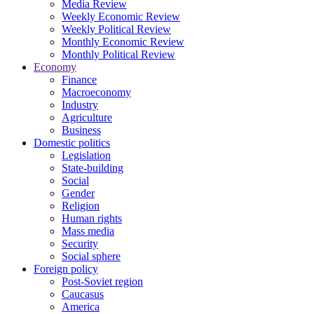
Media Review
Weekly Economic Review
Weekly Political Review
Monthly Economic Review
Monthly Political Review
Economy
Finance
Macroeconomy
Industry
Agriculture
Business
Domestic politics
Legislation
State-building
Social
Gender
Religion
Human rights
Mass media
Security
Social sphere
Foreign policy
Post-Soviet region
Caucasus
America