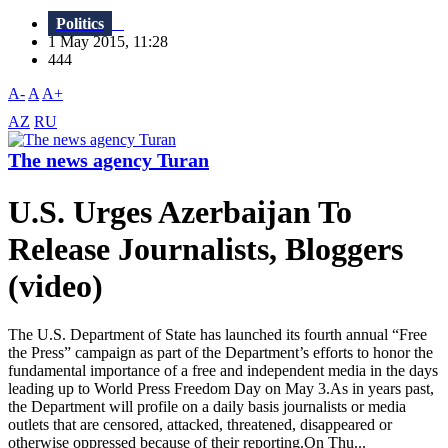
Politics
1 May 2015, 11:28
444
A-
A
A+
AZ
RU
The news agency Turan
U.S. Urges Azerbaijan To
Release Journalists, Bloggers
(video)
The U.S. Department of State has launched its fourth annual “Free
the Press” campaign as part of the Department’s efforts to honor the
fundamental importance of a free and independent media in the days
leading up to World Press Freedom Day on May 3.As in years past,
the Department will profile on a daily basis journalists or media
outlets that are censored, attacked, threatened, disappeared or
otherwise oppressed because of their reporting.On Thu...