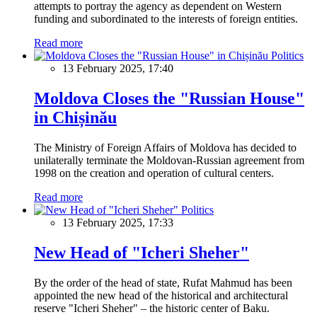
attempts to portray the agency as dependent on Western
funding and subordinated to the interests of foreign entities.
Read more
Politics
13 February 2025, 17:40
Moldova Closes the "Russian House"
in Chișinău
The Ministry of Foreign Affairs of Moldova has decided to
unilaterally terminate the Moldovan-Russian agreement from
1998 on the creation and operation of cultural centers.
Read more
Politics
13 February 2025, 17:33
New Head of "Icheri Sheher"
By the order of the head of state, Rufat Mahmud has been
appointed the new head of the historical and architectural
reserve "Icheri Sheher" – the historic center of Baku.