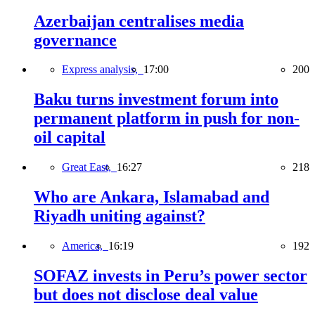
Azerbaijan centralises media
governance
Express analysis,
17:00
200
Baku turns investment forum into
permanent platform in push for non-
oil capital
Great East,
16:27
218
Who are Ankara, Islamabad and
Riyadh uniting against?
America,
16:19
192
SOFAZ invests in Peru’s power sector
but does not disclose deal value