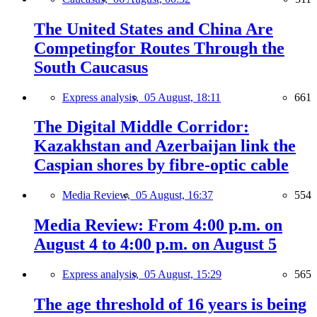
The United States and China Are
Competingfor Routes Through the
South Caucasus
Express analysis,
05 August, 18:11
661
The Digital Middle Corridor:
Kazakhstan and Azerbaijan link the
Caspian shores by fibre-optic cable
Media Review,
05 August, 16:37
554
Media Review: From 4:00 p.m. on
August 4 to 4:00 p.m. on August 5
Express analysis,
05 August, 15:29
565
The age threshold of 16 years is being