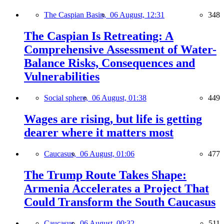
The Caspian Basin,
06 August, 12:31
348
The Caspian Is Retreating: A
Comprehensive Assessment of Water-
Balance Risks, Consequences and
Vulnerabilities
Social sphere,
06 August, 01:38
449
Wages are rising, but life is getting
dearer where it matters most
Caucasus,
06 August, 01:06
477
The Trump Route Takes Shape:
Armenia Accelerates a Project That
Could Transform the South Caucasus
Caucasus,
06 August, 00:32
511