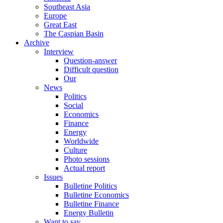
Southeast Asia
Europe
Great East
The Caspian Basin
Archive
Interview
Question-answer
Difficult question
Our
News
Politics
Social
Economics
Finance
Energy
Worldwide
Culture
Photo sessions
Actual report
Issues
Bulletine Politics
Bulletine Economics
Bulletine Finance
Energy Bulletin
Want to say