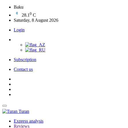
Baku
0
28.1
C
Saturday, 8 August 2026
Login
Subscription
Contact us
Turan
Express analysis
Reviews