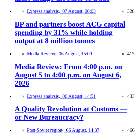
Express analysis,
07 August, 00:03
328
BP and partners boost ACG capital
spending by 31% while holding
output at 8 million tonnes
Media Review,
06 August, 15:09
415
Media Review: From 4:00 p.m. on
August 5 to 4:00 p.m. on August 6,
2026
Express analysis,
06 August, 14:51
433
A Quality Revolution at Customs —
or New Bureaucracy?
Post-Soviet region,
06 August, 14:37
466