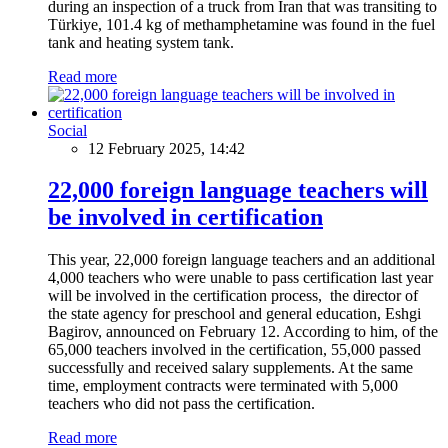
during an inspection of a truck from Iran that was transiting to
Türkiye, 101.4 kg of methamphetamine was found in the fuel
tank and heating system tank.
Read more
Social
12 February 2025, 14:42
22,000 foreign language teachers will
be involved in certification
This year, 22,000 foreign language teachers and an additional
4,000 teachers who were unable to pass certification last year
will be involved in the certification process, the director of
the state agency for preschool and general education, Eshgi
Bagirov, announced on February 12. According to him, of the
65,000 teachers involved in the certification, 55,000 passed
successfully and received salary supplements. At the same
time, employment contracts were terminated with 5,000
teachers who did not pass the certification.
Read more