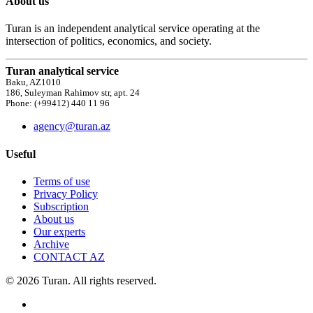
About us
Turan is an independent analytical service operating at the
intersection of politics, economics, and society.
Turan analytical service
Baku, AZ1010
186, Suleyman Rahimov str, apt. 24
Phone: (+99412) 440 11 96
agency@turan.az
Useful
Terms of use
Privacy Policy
Subscription
About us
Our experts
Archive
CONTACT AZ
© 2026 Turan. All rights reserved.