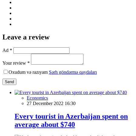
Leave a review
Ad *
Your review *
Oxudum və razıyam
Şərh göndərmə qaydaları
Send
Economics
27 December 2022 16:30
Every tourist in Azerbaijan spent on
average about $740