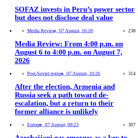
SOFAZ invests in Peru’s power sector
but does not disclose deal value
Media Review,
07 August, 16:10
238
Media Review: From 4:00 p.m. on
August 6 to 4:00 p.m. on August 7,
2026
Post-Soviet region,
07 August, 10:26
314
After the election, Armenia and
Russia seek a path toward de-
escalation, but a return to their
former alliance is unlikely
Europe,
07 August, 09:23
307
Azerbaijani gas emerges as a key to