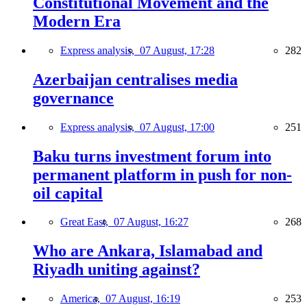
Constitutional Movement and the
Modern Era
Express analysis,
07 August, 17:28
282
Azerbaijan centralises media
governance
Express analysis,
07 August, 17:00
251
Baku turns investment forum into
permanent platform in push for non-
oil capital
Great East,
07 August, 16:27
268
Who are Ankara, Islamabad and
Riyadh uniting against?
America,
07 August, 16:19
253