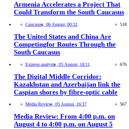
Armenia Accelerates a Project That
Could Transform the South Caucasus
Caucasus,
06 August, 00:32
518
The United States and China Are
Competingfor Routes Through the
South Caucasus
Express analysis,
05 August, 18:11
676
The Digital Middle Corridor:
Kazakhstan and Azerbaijan link the
Caspian shores by fibre-optic cable
Media Review,
05 August, 16:37
567
Media Review: From 4:00 p.m. on
August 4 to 4:00 p.m. on August 5