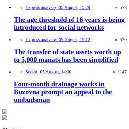
Express analysis,
05 August, 15:29
578
The age threshold of 16 years is being
introduced for social networks
Express analysis,
05 August, 15:12
520
The transfer of state assets worth up
to 5,000 manats has been simplified
Social,
05 August, 14:30
1147
Four-month drainage works in
Buzovna prompt an appeal to the
ombudsman