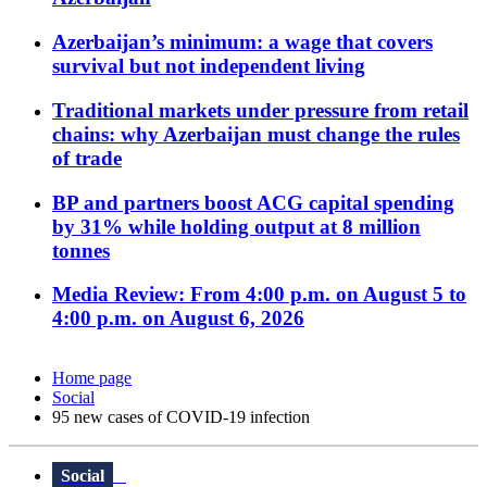
Azerbaijan’s minimum: a wage that covers
survival but not independent living
Traditional markets under pressure from retail
chains: why Azerbaijan must change the rules
of trade
BP and partners boost ACG capital spending
by 31% while holding output at 8 million
tonnes
Media Review: From 4:00 p.m. on August 5 to
4:00 p.m. on August 6, 2026
Home page
Social
95 new cases of COVID-19 infection
Social