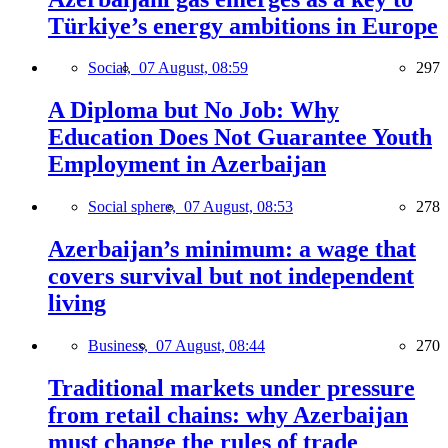
Türkiye’s energy ambitions in Europe
Social,
07 August, 08:59
297
A Diploma but No Job: Why
Education Does Not Guarantee Youth
Employment in Azerbaijan
Social sphere,
07 August, 08:53
278
Azerbaijan’s minimum: a wage that
covers survival but not independent
living
Business,
07 August, 08:44
270
Traditional markets under pressure
from retail chains: why Azerbaijan
must change the rules of trade