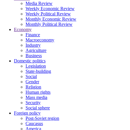
Media Review
Weekly Economic Review
Weekly Political Review
Monthly Economic Review
Monthly Political Review
Economy
Finance
Macroeconomy
Industry
Agriculture
Business
Domestic politics
Legislation
State-building
Social
Gender
Religion
Human rights
Mass media
Security
Social sphere
Foreign policy
Post-Soviet region
Caucasus
America