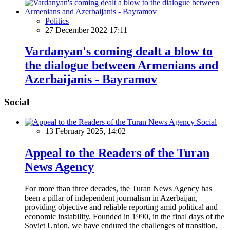
Politics
27 December 2022 17:11
Vardanyan's coming dealt a blow to
the dialogue between Armenians and
Azerbaijanis - Bayramov
Social
Social
13 February 2025, 14:02
Appeal to the Readers of the Turan
News Agency
For more than three decades, the Turan News Agency has
been a pillar of independent journalism in Azerbaijan,
providing objective and reliable reporting amid political and
economic instability. Founded in 1990, in the final days of the
Soviet Union, we have endured the challenges of transition,