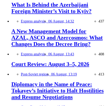
What Is Behind the Azerbaijani
Foreign Minister’s Visit to Kyiv?
Express analysis,
06 August, 14:32
437
A New Management Model for
AZAL, ASCO and Azercosmos: What
Changes Does the Decree Bring?
Express analysis,
06 August, 13:43
408
Court Review: August 3–5, 2026
Post-Soviet region,
06 August, 13:19
413
Diplomacy in the Name of Peace:
Tokayev’s Initiative to Halt Hostilities
and Resume Negotiations