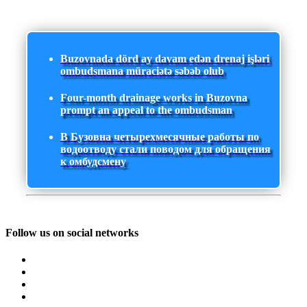
Buzovnada dörd ay davam edən drenaj işləri
ombudsmana müraciətə səbəb olub
Four-month drainage works in Buzovna
prompt an appeal to the ombudsman
В Бузовна четырехмесячные работы по
водоотводу стали поводом для обращения
к омбудсмену
Follow us on social networks