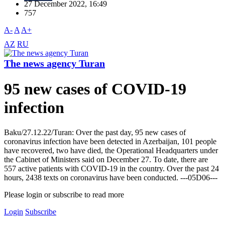
27 December 2022, 16:49
757
A-
A
A+
AZ
RU
The news agency Turan
95 new cases of COVID-19
infection
Baku/27.12.22/Turan: Over the past day, 95 new cases of
coronavirus infection have been detected in Azerbaijan, 101 people
have recovered, two have died, the Operational Headquarters under
the Cabinet of Ministers said on December 27. To date, there are
557 active patients with COVID-19 in the country. Over the past 24
hours, 2438 texts on coronavirus have been conducted. ---05D06---
Please login or subscribe to read more
Login
Subscribe