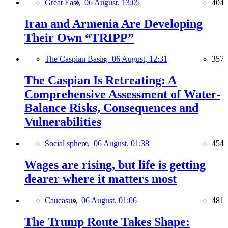
Great East,
06 August, 13:05
404
Iran and Armenia Are Developing
Their Own “TRIPP”
The Caspian Basin,
06 August, 12:31
357
The Caspian Is Retreating: A
Comprehensive Assessment of Water-
Balance Risks, Consequences and
Vulnerabilities
Social sphere,
06 August, 01:38
454
Wages are rising, but life is getting
dearer where it matters most
Caucasus,
06 August, 01:06
481
The Trump Route Takes Shape: