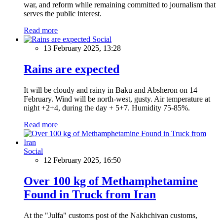
war, and reform while remaining committed to journalism that
serves the public interest.
Read more
Social
13 February 2025, 13:28
Rains are expected
It will be cloudy and rainy in Baku and Absheron on 14
February. Wind will be north-west, gusty. Air temperature at
night +2+4, during the day + 5+7. Humidity 75-85%.
Read more
Social
12 February 2025, 16:50
Over 100 kg of Methamphetamine
Found in Truck from Iran
At the "Julfa" customs post of the Nakhchivan customs,