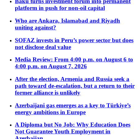
Baku turns investment forum into permanent
platform in push for non-oil capital
Who are Ankara, Islamabad and Riyadh
uniting against?
SOFAZ invests in Peru’s power sector but does
not disclose deal value
Media Review: From 4:00 p.m. on August 6 to
4:00 p.m. on August 7, 2026
After the election, Armenia and Russia seek a
path toward de-escalation, but a return to their
former alliance is unlikely
Azerbaijani gas emerges as a key to Türkiye’s
energy ambitions in Europe
A Diploma but No Job: Why Education Does
Not Guarantee Youth Employment in
Azerbaijan