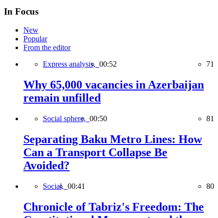
In Focus
New
Popular
From the editor
Express analysis,
00:52
71
Why 65,000 vacancies in Azerbaijan
remain unfilled
Social sphere,
00:50
81
Separating Baku Metro Lines: How
Can a Transport Collapse Be
Avoided?
Social,
00:41
80
Chronicle of Tabriz's Freedom: The