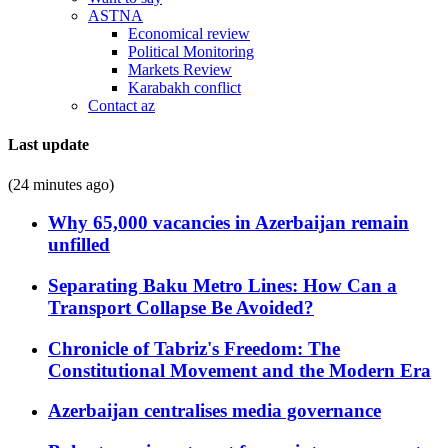
ASTNA
Economical review
Political Monitoring
Markets Review
Karabakh conflict
Contact az
Last update
(24 minutes ago)
Why 65,000 vacancies in Azerbaijan remain
unfilled
Separating Baku Metro Lines: How Can a
Transport Collapse Be Avoided?
Chronicle of Tabriz's Freedom: The
Constitutional Movement and the Modern Era
Azerbaijan centralises media governance