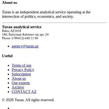
About us
Turan is an independent analytical service operating at the
intersection of politics, economics, and society.
Turan analytical service
Baku, AZ1010
186, Suleyman Rahimov str, apt. 24
Phone: (+99412) 440 11 96
agency@turan.az
Useful
Terms of use
Privacy Policy
Subscription
About us
Our experts
Archive
CONTACT AZ
© 2026 Turan. All rights reserved.