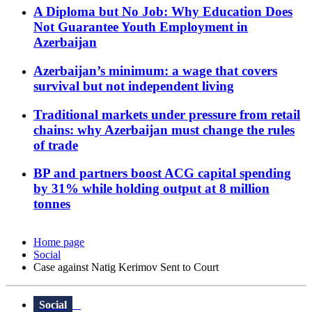
A Diploma but No Job: Why Education Does
Not Guarantee Youth Employment in
Azerbaijan
Azerbaijan’s minimum: a wage that covers
survival but not independent living
Traditional markets under pressure from retail
chains: why Azerbaijan must change the rules
of trade
BP and partners boost ACG capital spending
by 31% while holding output at 8 million
tonnes
Home page
Social
Case against Natig Kerimov Sent to Court
Social