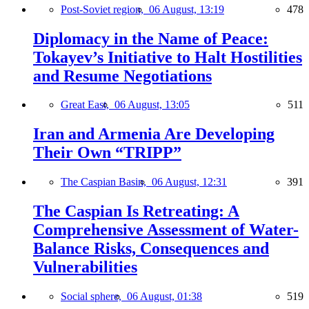
Post-Soviet region,
06 August, 13:19
478
Diplomacy in the Name of Peace:
Tokayev’s Initiative to Halt Hostilities
and Resume Negotiations
Great East,
06 August, 13:05
511
Iran and Armenia Are Developing
Their Own “TRIPP”
The Caspian Basin,
06 August, 12:31
391
The Caspian Is Retreating: A
Comprehensive Assessment of Water-
Balance Risks, Consequences and
Vulnerabilities
Social sphere,
06 August, 01:38
519