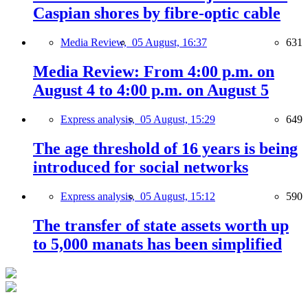
Caspian shores by fibre-optic cable
Media Review,
05 August, 16:37
631
Media Review: From 4:00 p.m. on
August 4 to 4:00 p.m. on August 5
Express analysis,
05 August, 15:29
649
The age threshold of 16 years is being
introduced for social networks
Express analysis,
05 August, 15:12
590
The transfer of state assets worth up
to 5,000 manats has been simplified