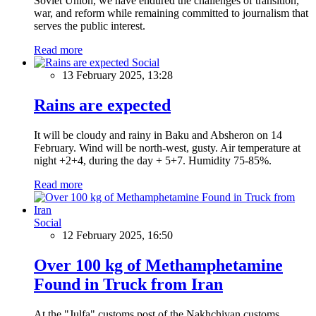
Soviet Union, we have endured the challenges of transition,
war, and reform while remaining committed to journalism that
serves the public interest.
Read more
Social
13 February 2025, 13:28
Rains are expected
It will be cloudy and rainy in Baku and Absheron on 14
February. Wind will be north-west, gusty. Air temperature at
night +2+4, during the day + 5+7. Humidity 75-85%.
Read more
Social
12 February 2025, 16:50
Over 100 kg of Methamphetamine
Found in Truck from Iran
At the "Julfa" customs post of the Nakhchivan customs,