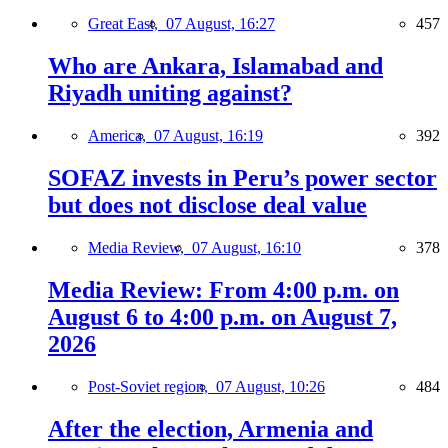
Great East,
07 August, 16:27
457
Who are Ankara, Islamabad and
Riyadh uniting against?
America,
07 August, 16:19
392
SOFAZ invests in Peru’s power sector
but does not disclose deal value
Media Review,
07 August, 16:10
378
Media Review: From 4:00 p.m. on
August 6 to 4:00 p.m. on August 7,
2026
Post-Soviet region,
07 August, 10:26
484
After the election, Armenia and