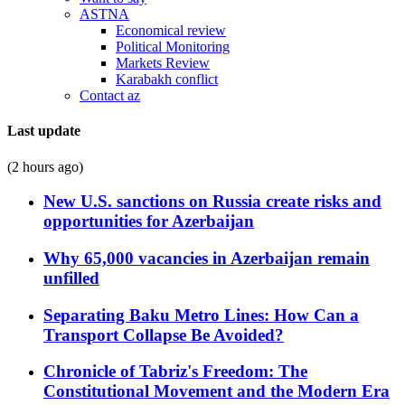
ASTNA
Economical review
Political Monitoring
Markets Review
Karabakh conflict
Contact az
Last update
(2 hours ago)
New U.S. sanctions on Russia create risks and
opportunities for Azerbaijan
Why 65,000 vacancies in Azerbaijan remain
unfilled
Separating Baku Metro Lines: How Can a
Transport Collapse Be Avoided?
Chronicle of Tabriz's Freedom: The
Constitutional Movement and the Modern Era