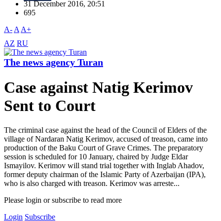
31 December 2016, 20:51
695
A-
A
A+
AZ
RU
The news agency Turan
Case against Natig Kerimov
Sent to Court
The criminal case against the head of the Council of Elders of the
village of Nardaran Natig Kerimov, accused of treason, came into
production of the Baku Court of Grave Crimes. The preparatory
session is scheduled for 10 January, chaired by Judge Eldar
Ismayilov. Kerimov will stand trial together with Inglab Ahadov,
former deputy chairman of the Islamic Party of Azerbaijan (IPA),
who is also charged with treason. Kerimov was arreste...
Please login or subscribe to read more
Login
Subscribe