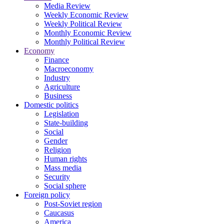
Media Review
Weekly Economic Review
Weekly Political Review
Monthly Economic Review
Monthly Political Review
Economy
Finance
Macroeconomy
Industry
Agriculture
Business
Domestic politics
Legislation
State-building
Social
Gender
Religion
Human rights
Mass media
Security
Social sphere
Foreign policy
Post-Soviet region
Caucasus
America