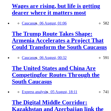
Wages are rising, but life is getting
dearer where it matters most
Caucasus,
06 August, 01:06
582
The Trump Route Takes Shape:
Armenia Accelerates a Project That
Could Transform the South Caucasus
Caucasus,
06 August, 00:32
591
The United States and China Are
Competingfor Routes Through the
South Caucasus
Express analysis,
05 August, 18:11
741
The Digital Middle Corridor:
Kazakhstan and Azerbaijan link the