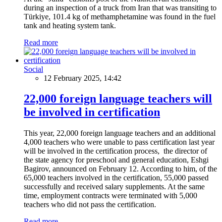
during an inspection of a truck from Iran that was transiting to
Türkiye, 101.4 kg of methamphetamine was found in the fuel
tank and heating system tank.
Read more
Social
12 February 2025, 14:42
22,000 foreign language teachers will
be involved in certification
This year, 22,000 foreign language teachers and an additional
4,000 teachers who were unable to pass certification last year
will be involved in the certification process, the director of
the state agency for preschool and general education, Eshgi
Bagirov, announced on February 12. According to him, of the
65,000 teachers involved in the certification, 55,000 passed
successfully and received salary supplements. At the same
time, employment contracts were terminated with 5,000
teachers who did not pass the certification.
Read more