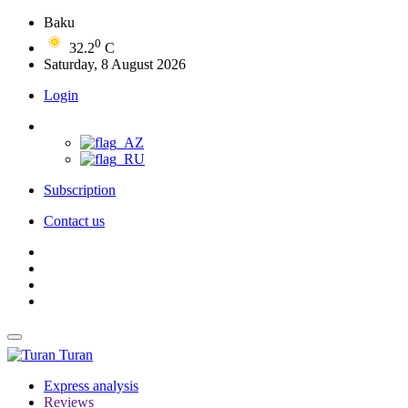
Baku
0
32.2
C
Saturday, 8 August 2026
Login
Subscription
Contact us
Turan
Express analysis
Reviews