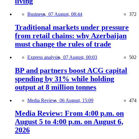
living
Business,
07 August, 08:44
372
Traditional markets under pressure
from retail chains: why Azerbaijan
must change the rules of trade
Express analysis,
07 August, 00:03
502
BP and partners boost ACG capital
spending by 31% while holding
output at 8 million tonnes
Media Review,
06 August, 15:09
474
Media Review: From 4:00 p.m. on
August 5 to 4:00 p.m. on August 6,
2026