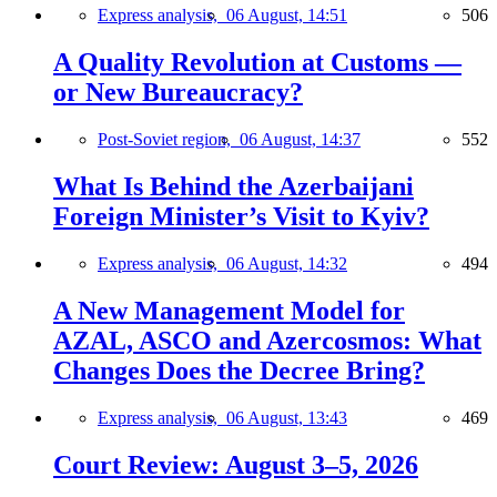
Express analysis,
06 August, 14:51
506
A Quality Revolution at Customs —
or New Bureaucracy?
Post-Soviet region,
06 August, 14:37
552
What Is Behind the Azerbaijani
Foreign Minister’s Visit to Kyiv?
Express analysis,
06 August, 14:32
494
A New Management Model for
AZAL, ASCO and Azercosmos: What
Changes Does the Decree Bring?
Express analysis,
06 August, 13:43
469
Court Review: August 3–5, 2026