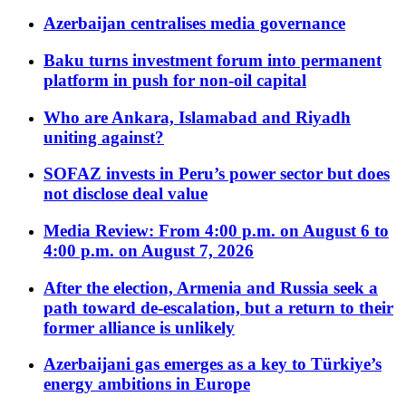
Azerbaijan centralises media governance
Baku turns investment forum into permanent
platform in push for non-oil capital
Who are Ankara, Islamabad and Riyadh
uniting against?
SOFAZ invests in Peru’s power sector but does
not disclose deal value
Media Review: From 4:00 p.m. on August 6 to
4:00 p.m. on August 7, 2026
After the election, Armenia and Russia seek a
path toward de-escalation, but a return to their
former alliance is unlikely
Azerbaijani gas emerges as a key to Türkiye’s
energy ambitions in Europe