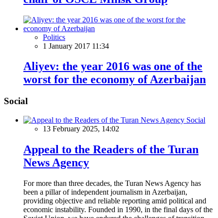
Politics
1 January 2017 11:34
Aliyev: the year 2016 was one of the
worst for the economy of Azerbaijan
Social
Social
13 February 2025, 14:02
Appeal to the Readers of the Turan
News Agency
For more than three decades, the Turan News Agency has
been a pillar of independent journalism in Azerbaijan,
providing objective and reliable reporting amid political and
economic instability. Founded in 1990, in the final days of the