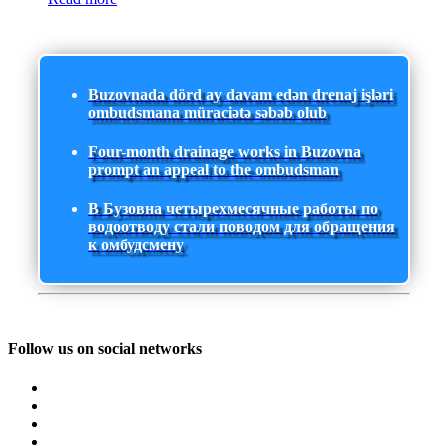
Buzovnada dörd ay davam edən drenaj işləri
ombudsmana müraciətə səbəb olub
Four-month drainage works in Buzovna
prompt an appeal to the ombudsman
В Бузовна четырехмесячные работы по
водоотводу стали поводом для обращения
к омбудсмену
Follow us on social networks