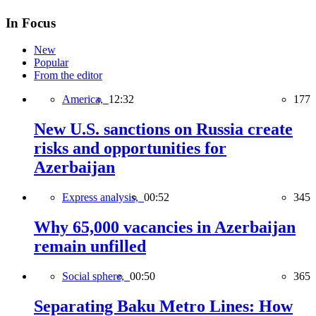
In Focus
New
Popular
From the editor
America,
12:32
177
New U.S. sanctions on Russia create
risks and opportunities for
Azerbaijan
Express analysis,
00:52
345
Why 65,000 vacancies in Azerbaijan
remain unfilled
Social sphere,
00:50
365
Separating Baku Metro Lines: How