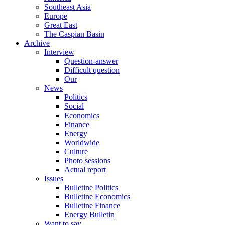
Southeast Asia
Europe
Great East
The Caspian Basin
Archive
Interview
Question-answer
Difficult question
Our
News
Politics
Social
Economics
Finance
Energy
Worldwide
Culture
Photo sessions
Actual report
Issues
Bulletine Politics
Bulletine Economics
Bulletine Finance
Energy Bulletin
Want to say