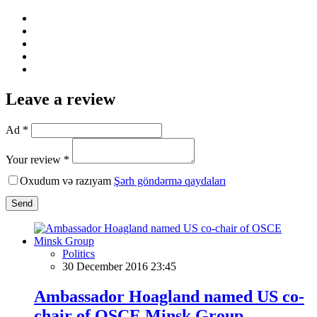
Leave a review
Ad *
Your review *
Oxudum və razıyam
Şərh göndərmə qaydaları
Send
Politics
30 December 2016 23:45
Ambassador Hoagland named US co-
chair of OSCE Minsk Group