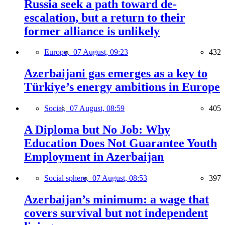
Russia seek a path toward de-
escalation, but a return to their
former alliance is unlikely
Europe,
07 August, 09:23
432
Azerbaijani gas emerges as a key to
Türkiye’s energy ambitions in Europe
Social,
07 August, 08:59
405
A Diploma but No Job: Why
Education Does Not Guarantee Youth
Employment in Azerbaijan
Social sphere,
07 August, 08:53
397
Azerbaijan’s minimum: a wage that
covers survival but not independent