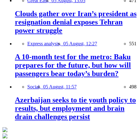
Great East,
05 August, 13:05
471
Clouds gather over Iran’s president as
resignation denial exposes Tehran
power struggle
Express analysis,
05 August, 12:27
551
A 10-month test for the metro: Baku
prepares for the future, but how will
passengers bear today’s burden?
Social,
05 August, 11:57
498
Azerbaijan seeks to tie youth policy to
results, but employment and brain
drain challenges persist