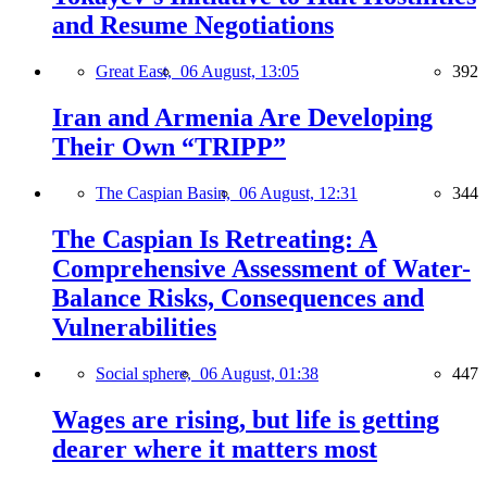
and Resume Negotiations
Great East,
06 August, 13:05
392
Iran and Armenia Are Developing
Their Own “TRIPP”
The Caspian Basin,
06 August, 12:31
344
The Caspian Is Retreating: A
Comprehensive Assessment of Water-
Balance Risks, Consequences and
Vulnerabilities
Social sphere,
06 August, 01:38
447
Wages are rising, but life is getting
dearer where it matters most