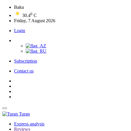
Baku
0
30.4
C
Friday, 7 August 2026
Login
Subscription
Contact us
Turan
Express analysis
Reviews