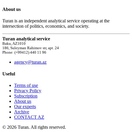
About us
Turan is an independent analytical service operating at the
intersection of politics, economics, and society.
Turan analytical service
Baku, AZ1010
186, Suleyman Rahimov str, apt. 24
Phone: (+99412) 440 11 96
agency@turan.az
Useful
Terms of use
Privacy Policy
Subscription
About us
Our experts
Archive
CONTACT AZ
© 2026 Turan. All rights reserved.