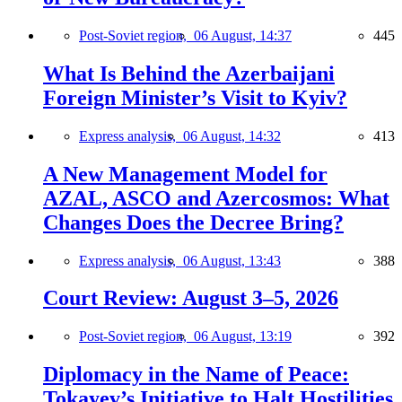
Post-Soviet region,
06 August, 14:37
445
What Is Behind the Azerbaijani
Foreign Minister’s Visit to Kyiv?
Express analysis,
06 August, 14:32
413
A New Management Model for
AZAL, ASCO and Azercosmos: What
Changes Does the Decree Bring?
Express analysis,
06 August, 13:43
388
Court Review: August 3–5, 2026
Post-Soviet region,
06 August, 13:19
392
Diplomacy in the Name of Peace:
Tokayev’s Initiative to Halt Hostilities