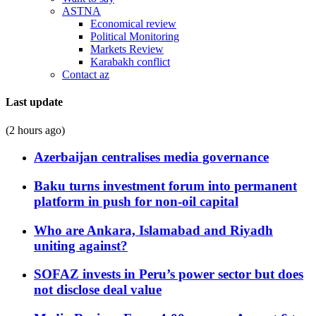
ASTNA
Economical review
Political Monitoring
Markets Review
Karabakh conflict
Contact az
Last update
(2 hours ago)
Azerbaijan centralises media governance
Baku turns investment forum into permanent
platform in push for non-oil capital
Who are Ankara, Islamabad and Riyadh
uniting against?
SOFAZ invests in Peru’s power sector but does
not disclose deal value