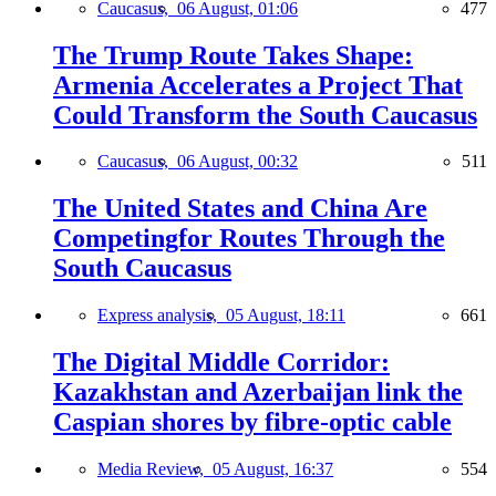
Caucasus,
06 August, 01:06
477
The Trump Route Takes Shape:
Armenia Accelerates a Project That
Could Transform the South Caucasus
Caucasus,
06 August, 00:32
511
The United States and China Are
Competingfor Routes Through the
South Caucasus
Express analysis,
05 August, 18:11
661
The Digital Middle Corridor:
Kazakhstan and Azerbaijan link the
Caspian shores by fibre-optic cable
Media Review,
05 August, 16:37
554