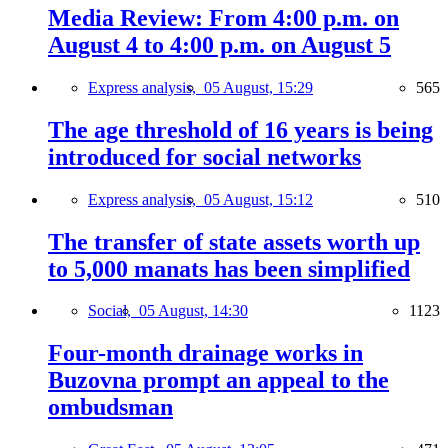
Media Review: From 4:00 p.m. on
August 4 to 4:00 p.m. on August 5
Express analysis,
05 August, 15:29
565
The age threshold of 16 years is being
introduced for social networks
Express analysis,
05 August, 15:12
510
The transfer of state assets worth up
to 5,000 manats has been simplified
Social,
05 August, 14:30
1123
Four-month drainage works in
Buzovna prompt an appeal to the
ombudsman