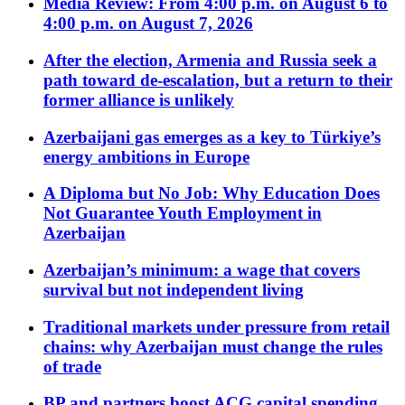
Media Review: From 4:00 p.m. on August 6 to
4:00 p.m. on August 7, 2026
After the election, Armenia and Russia seek a
path toward de-escalation, but a return to their
former alliance is unlikely
Azerbaijani gas emerges as a key to Türkiye’s
energy ambitions in Europe
A Diploma but No Job: Why Education Does
Not Guarantee Youth Employment in
Azerbaijan
Azerbaijan’s minimum: a wage that covers
survival but not independent living
Traditional markets under pressure from retail
chains: why Azerbaijan must change the rules
of trade
BP and partners boost ACG capital spending