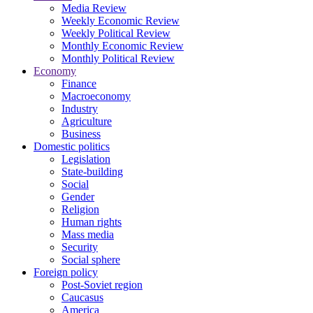
Media Review
Weekly Economic Review
Weekly Political Review
Monthly Economic Review
Monthly Political Review
Economy
Finance
Macroeconomy
Industry
Agriculture
Business
Domestic politics
Legislation
State-building
Social
Gender
Religion
Human rights
Mass media
Security
Social sphere
Foreign policy
Post-Soviet region
Caucasus
America