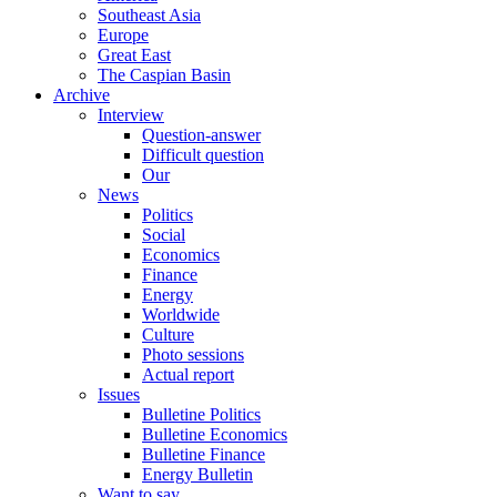
Southeast Asia
Europe
Great East
The Caspian Basin
Archive
Interview
Question-answer
Difficult question
Our
News
Politics
Social
Economics
Finance
Energy
Worldwide
Culture
Photo sessions
Actual report
Issues
Bulletine Politics
Bulletine Economics
Bulletine Finance
Energy Bulletin
Want to say