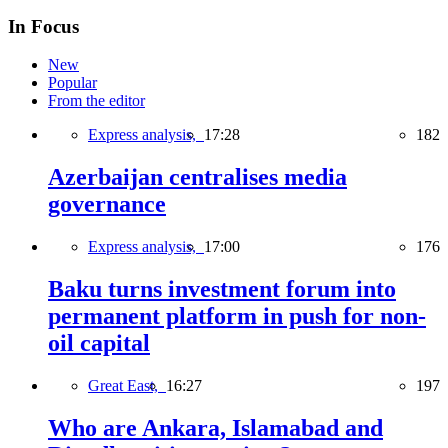
In Focus
New
Popular
From the editor
Express analysis,
17:28
182
Azerbaijan centralises media
governance
Express analysis,
17:00
176
Baku turns investment forum into
permanent platform in push for non-
oil capital
Great East,
16:27
197
Who are Ankara, Islamabad and