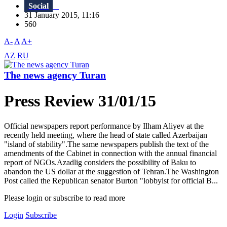
Social
31 January 2015, 11:16
560
A-
A
A+
AZ
RU
The news agency Turan
Press Review 31/01/15
Official newspapers report performance by Ilham Aliyev at the
recently held meeting, where the head of state called Azerbaijan
"island of stability".The same newspapers publish the text of the
amendments of the Cabinet in connection with the annual financial
report of NGOs.Azadlig considers the possibility of Baku to
abandon the US dollar at the suggestion of Tehran.The Washington
Post called the Republican senator Burton "lobbyist for official B...
Please login or subscribe to read more
Login
Subscribe