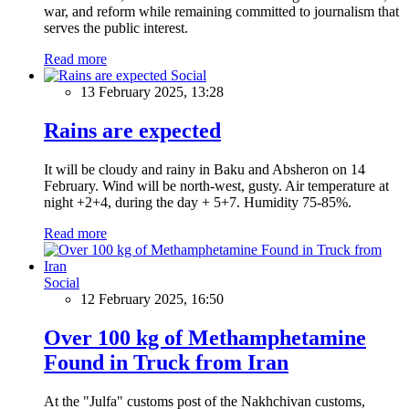
war, and reform while remaining committed to journalism that
serves the public interest.
Read more
Social
13 February 2025, 13:28
Rains are expected
It will be cloudy and rainy in Baku and Absheron on 14
February. Wind will be north-west, gusty. Air temperature at
night +2+4, during the day + 5+7. Humidity 75-85%.
Read more
Social
12 February 2025, 16:50
Over 100 kg of Methamphetamine
Found in Truck from Iran
At the "Julfa" customs post of the Nakhchivan customs,