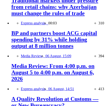
Traditional markets under pressure
from retail chains: why Azerbaijan
must change the rules of trade
Express analysis,
00:03
310
BP and partners boost ACG capital
spending by 31% while holding
output at 8 million tonnes
Media Review,
06 August, 15:09
394
Media Review: From 4:00 p.m. on
August 5 to 4:00 p.m. on August 6,
2026
Express analysis,
06 August, 14:51
413
A Quality Revolution at Customs —
or New Bureaucracy?