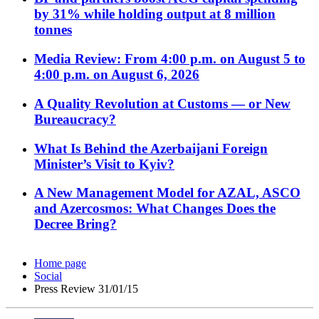
by 31% while holding output at 8 million
tonnes
Media Review: From 4:00 p.m. on August 5 to
4:00 p.m. on August 6, 2026
A Quality Revolution at Customs — or New
Bureaucracy?
What Is Behind the Azerbaijani Foreign
Minister’s Visit to Kyiv?
A New Management Model for AZAL, ASCO
and Azercosmos: What Changes Does the
Decree Bring?
Home page
Social
Press Review 31/01/15