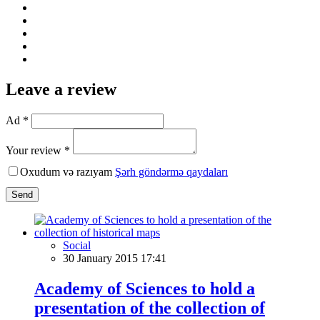
Leave a review
Ad *
Your review *
Oxudum və razıyam
Şərh göndərmə qaydaları
Send
Social
30 January 2015 17:41
Academy of Sciences to hold a
presentation of the collection of