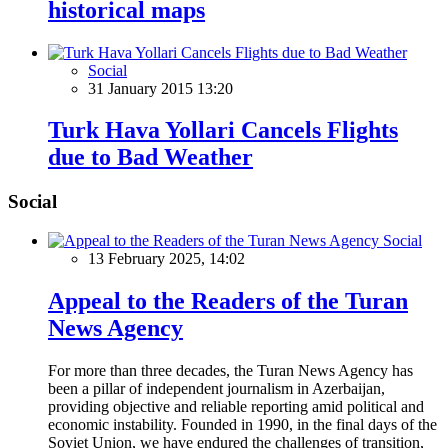
historical maps
Social
31 January 2015 13:20
Turk Hava Yollari Cancels Flights
due to Bad Weather
Social
Social
13 February 2025, 14:02
Appeal to the Readers of the Turan
News Agency
For more than three decades, the Turan News Agency has
been a pillar of independent journalism in Azerbaijan,
providing objective and reliable reporting amid political and
economic instability. Founded in 1990, in the final days of the
Soviet Union, we have endured the challenges of transition,