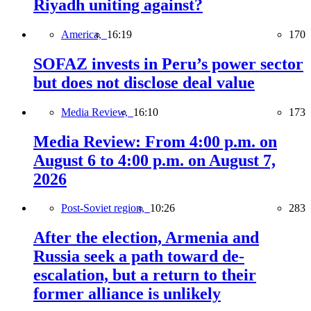
Riyadh uniting against?
America,
16:19
170
SOFAZ invests in Peru’s power sector
but does not disclose deal value
Media Review,
16:10
173
Media Review: From 4:00 p.m. on
August 6 to 4:00 p.m. on August 7,
2026
Post-Soviet region,
10:26
283
After the election, Armenia and
Russia seek a path toward de-
escalation, but a return to their
former alliance is unlikely