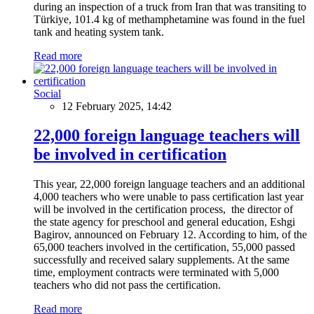
during an inspection of a truck from Iran that was transiting to
Türkiye, 101.4 kg of methamphetamine was found in the fuel
tank and heating system tank.
Read more
Social
12 February 2025, 14:42
22,000 foreign language teachers will
be involved in certification
This year, 22,000 foreign language teachers and an additional
4,000 teachers who were unable to pass certification last year
will be involved in the certification process, the director of
the state agency for preschool and general education, Eshgi
Bagirov, announced on February 12. According to him, of the
65,000 teachers involved in the certification, 55,000 passed
successfully and received salary supplements. At the same
time, employment contracts were terminated with 5,000
teachers who did not pass the certification.
Read more