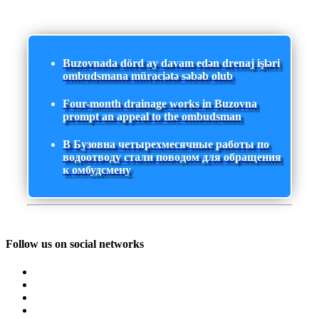
Buzovnada dörd ay davam edən drenaj işləri
ombudsmana müraciətə səbəb olub
Four-month drainage works in Buzovna
prompt an appeal to the ombudsman
В Бузовна четырехмесячные работы по
водоотводу стали поводом для обращения
к омбудсмену
Follow us on social networks