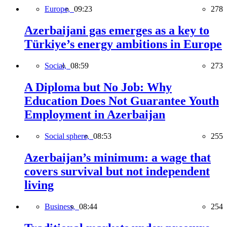
Europe,
09:23
278
Azerbaijani gas emerges as a key to
Türkiye’s energy ambitions in Europe
Social,
08:59
273
A Diploma but No Job: Why
Education Does Not Guarantee Youth
Employment in Azerbaijan
Social sphere,
08:53
255
Azerbaijan’s minimum: a wage that
covers survival but not independent
living
Business,
08:44
254