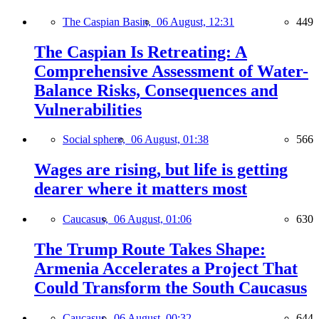
The Caspian Basin,
06 August, 12:31
449
The Caspian Is Retreating: A
Comprehensive Assessment of Water-
Balance Risks, Consequences and
Vulnerabilities
Social sphere,
06 August, 01:38
566
Wages are rising, but life is getting
dearer where it matters most
Caucasus,
06 August, 01:06
630
The Trump Route Takes Shape:
Armenia Accelerates a Project That
Could Transform the South Caucasus
Caucasus,
06 August, 00:32
644