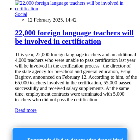
Social
12 February 2025, 14:42
22,000 foreign language teachers will
be involved in certification
This year, 22,000 foreign language teachers and an additional
4,000 teachers who were unable to pass certification last year
will be involved in the certification process, the director of
the state agency for preschool and general education, Eshgi
Bagirov, announced on February 12. According to him, of the
65,000 teachers involved in the certification, 55,000 passed
successfully and received salary supplements. At the same
time, employment contracts were terminated with 5,000
teachers who did not pass the certification.
Read more