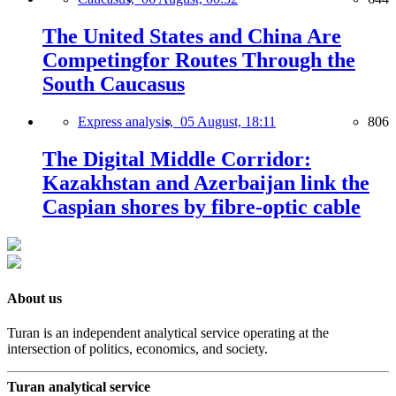
The United States and China Are
Competingfor Routes Through the
South Caucasus
Express analysis,
05 August, 18:11
806
The Digital Middle Corridor:
Kazakhstan and Azerbaijan link the
Caspian shores by fibre-optic cable
About us
Turan is an independent analytical service operating at the
intersection of politics, economics, and society.
Turan analytical service