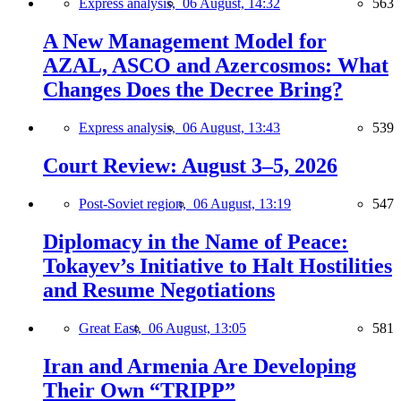
Express analysis,
06 August, 14:32
563
A New Management Model for
AZAL, ASCO and Azercosmos: What
Changes Does the Decree Bring?
Express analysis,
06 August, 13:43
539
Court Review: August 3–5, 2026
Post-Soviet region,
06 August, 13:19
547
Diplomacy in the Name of Peace:
Tokayev’s Initiative to Halt Hostilities
and Resume Negotiations
Great East,
06 August, 13:05
581
Iran and Armenia Are Developing
Their Own “TRIPP”