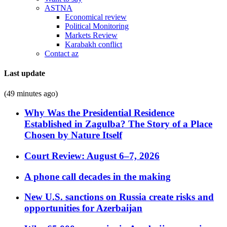
ASTNA
Economical review
Political Monitoring
Markets Review
Karabakh conflict
Contact az
Last update
(49 minutes ago)
Why Was the Presidential Residence
Established in Zagulba? The Story of a Place
Chosen by Nature Itself
Court Review: August 6–7, 2026
A phone call decades in the making
New U.S. sanctions on Russia create risks and
opportunities for Azerbaijan