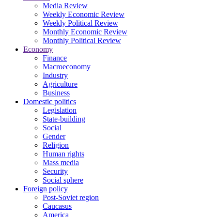
Media Review
Weekly Economic Review
Weekly Political Review
Monthly Economic Review
Monthly Political Review
Economy
Finance
Macroeconomy
Industry
Agriculture
Business
Domestic politics
Legislation
State-building
Social
Gender
Religion
Human rights
Mass media
Security
Social sphere
Foreign policy
Post-Soviet region
Caucasus
America