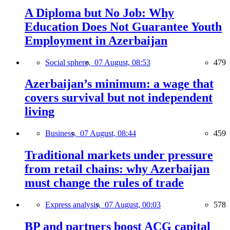
A Diploma but No Job: Why
Education Does Not Guarantee Youth
Employment in Azerbaijan
Social sphere,
07 August, 08:53
479
Azerbaijan’s minimum: a wage that
covers survival but not independent
living
Business,
07 August, 08:44
459
Traditional markets under pressure
from retail chains: why Azerbaijan
must change the rules of trade
Express analysis,
07 August, 00:03
578
BP and partners boost ACG capital