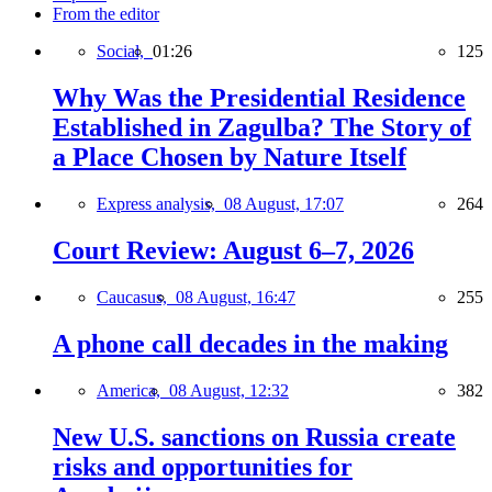
From the editor
Social,
01:26
125
Why Was the Presidential Residence
Established in Zagulba? The Story of
a Place Chosen by Nature Itself
Express analysis,
08 August, 17:07
264
Court Review: August 6–7, 2026
Caucasus,
08 August, 16:47
255
A phone call decades in the making
America,
08 August, 12:32
382
New U.S. sanctions on Russia create
risks and opportunities for