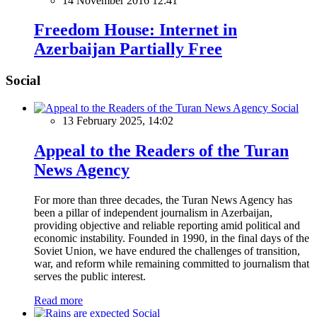
14 November 2016 12:41
Freedom House: Internet in
Azerbaijan Partially Free
Social
Social
13 February 2025, 14:02
Appeal to the Readers of the Turan
News Agency
For more than three decades, the Turan News Agency has
been a pillar of independent journalism in Azerbaijan,
providing objective and reliable reporting amid political and
economic instability. Founded in 1990, in the final days of the
Soviet Union, we have endured the challenges of transition,
war, and reform while remaining committed to journalism that
serves the public interest.
Read more
Social