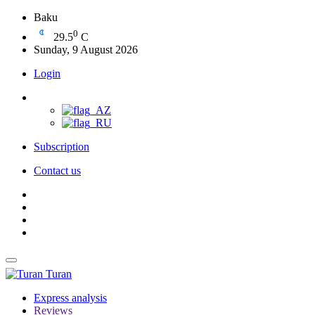
Baku
0
29.5
C
Sunday, 9 August 2026
Login
Subscription
Contact us
Turan
Express analysis
Reviews