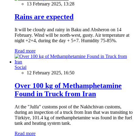
13 February 2025, 13:28
Rains are expected
It will be cloudy and rainy in Baku and Absheron on 14
February. Wind will be north-west, gusty. Air temperature at
night +2+4, during the day + 5+7. Humidity 75-85%.
Read more
Social
12 February 2025, 16:50
Over 100 kg of Methamphetamine
Found in Truck from Iran
At the "Julfa" customs post of the Nakhchivan customs,
during an inspection of a truck from Iran that was transiting to
Türkiye, 101.4 kg of methamphetamine was found in the fuel
tank and heating system tank.
Read more