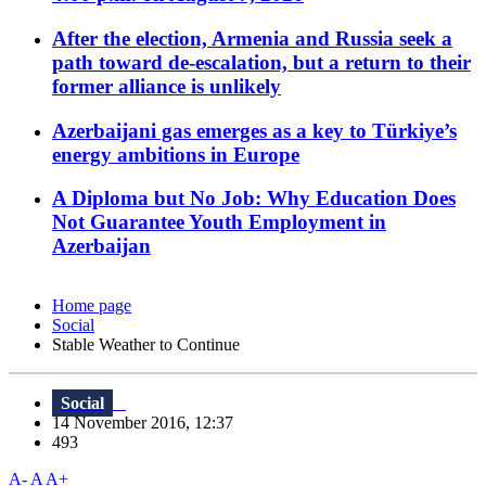
After the election, Armenia and Russia seek a
path toward de-escalation, but a return to their
former alliance is unlikely
Azerbaijani gas emerges as a key to Türkiye’s
energy ambitions in Europe
A Diploma but No Job: Why Education Does
Not Guarantee Youth Employment in
Azerbaijan
Home page
Social
Stable Weather to Continue
Social
14 November 2016, 12:37
493
A-
A
A+