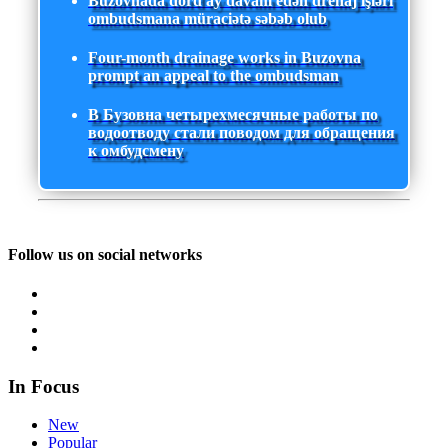
Buzovnada dörd ay davam edən drenaj işləri
ombudsmana müraciətə səbəb olub
Four-month drainage works in Buzovna
prompt an appeal to the ombudsman
В Бузовна четырехмесячные работы по
водоотводу стали поводом для обращения
к омбудсмену
Follow us on social networks
In Focus
New
Popular