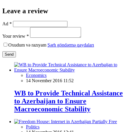
Leave a review
Ad *
Your review *
Oxudum və razıyam
Şərh göndərmə qaydaları
Send
Economics
14 November 2016 11:52
WB to Provide Technical Assistance
to Azerbaijan to Ensure
Macroeconomic Stability
Politics