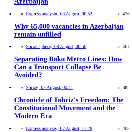
Azerbaijan
Express analysis,
08 August, 00:52
476
Why 65,000 vacancies in Azerbaijan
remain unfilled
Social sphere,
08 August, 00:50
467
Separating Baku Metro Lines: How
Can a Transport Collapse Be
Avoided?
Social,
08 August, 00:41
385
Chronicle of Tabriz's Freedom: The
Constitutional Movement and the
Modern Era
Express analysis,
07 August, 17:28
468