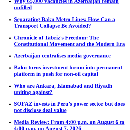
Why 65,000 vacancies in Azerbaijan remain
unfilled
Separating Baku Metro Lines: How Can a
Transport Collapse Be Avoided?
Chronicle of Tabriz's Freedom: The
Constitutional Movement and the Modern Era
Azerbaijan centralises media governance
Baku turns investment forum into permanent
platform in push for non-oil capital
Who are Ankara, Islamabad and Riyadh
uniting against?
SOFAZ invests in Peru’s power sector but does
not disclose deal value
Media Review: From 4:00 p.m. on August 6 to
4:00 p.m. on August 7, 2026