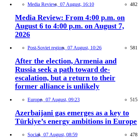
Media Review,
07 August, 16:10
482
Media Review: From 4:00 p.m. on
August 6 to 4:00 p.m. on August 7,
2026
Post-Soviet region,
07 August, 10:26
581
After the election, Armenia and
Russia seek a path toward de-
escalation, but a return to their
former alliance is unlikely
Europe,
07 August, 09:23
515
Azerbaijani gas emerges as a key to
Türkiye’s energy ambitions in Europe
Social,
07 August, 08:59
478