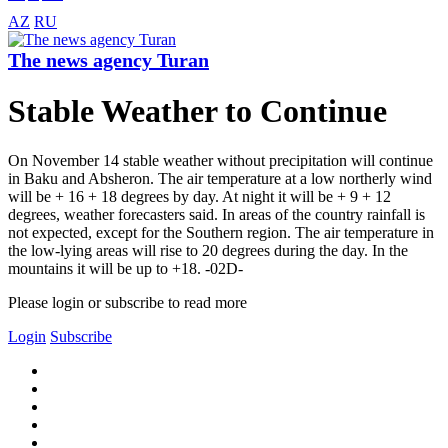
AZ
RU
The news agency Turan
Stable Weather to Continue
On November 14 stable weather without precipitation will continue
in Baku and Absheron. The air temperature at a low northerly wind
will be + 16 + 18 degrees by day. At night it will be + 9 + 12
degrees, weather forecasters said. In areas of the country rainfall is
not expected, except for the Southern region. The air temperature in
the low-lying areas will rise to 20 degrees during the day. In the
mountains it will be up to +18. -02D-
Please login or subscribe to read more
Login
Subscribe