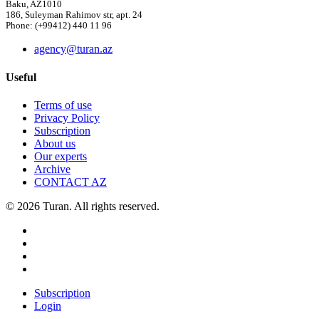
Baku, AZ1010
186, Suleyman Rahimov str, apt. 24
Phone: (+99412) 440 11 96
agency@turan.az
Useful
Terms of use
Privacy Policy
Subscription
About us
Our experts
Archive
CONTACT AZ
© 2026 Turan. All rights reserved.
Subscription
Login