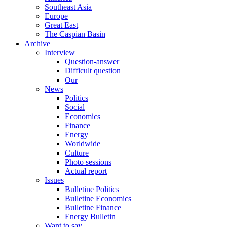
Southeast Asia
Europe
Great East
The Caspian Basin
Archive
Interview
Question-answer
Difficult question
Our
News
Politics
Social
Economics
Finance
Energy
Worldwide
Culture
Photo sessions
Actual report
Issues
Bulletine Politics
Bulletine Economics
Bulletine Finance
Energy Bulletin
Want to say