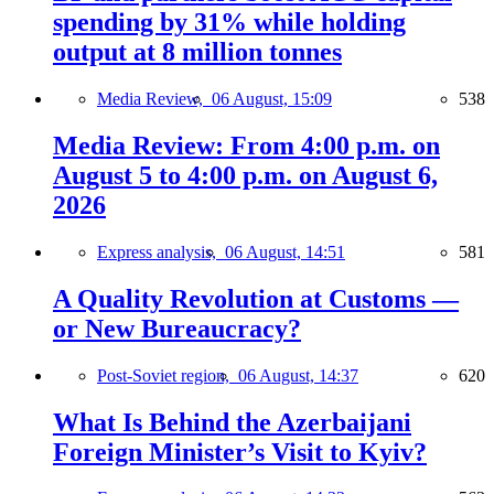
spending by 31% while holding
output at 8 million tonnes
Media Review,
06 August, 15:09
538
Media Review: From 4:00 p.m. on
August 5 to 4:00 p.m. on August 6,
2026
Express analysis,
06 August, 14:51
581
A Quality Revolution at Customs —
or New Bureaucracy?
Post-Soviet region,
06 August, 14:37
620
What Is Behind the Azerbaijani
Foreign Minister’s Visit to Kyiv?