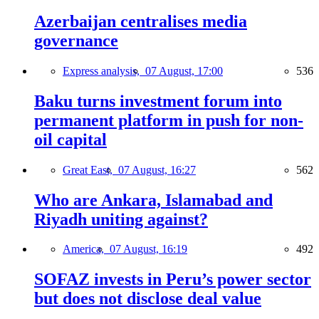
Azerbaijan centralises media
governance
Express analysis,
07 August, 17:00
536
Baku turns investment forum into
permanent platform in push for non-
oil capital
Great East,
07 August, 16:27
562
Who are Ankara, Islamabad and
Riyadh uniting against?
America,
07 August, 16:19
492
SOFAZ invests in Peru’s power sector
but does not disclose deal value